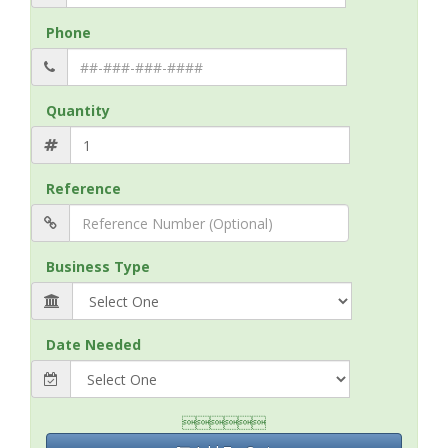
Phone
Quantity
Reference
Business Type
Date Needed
