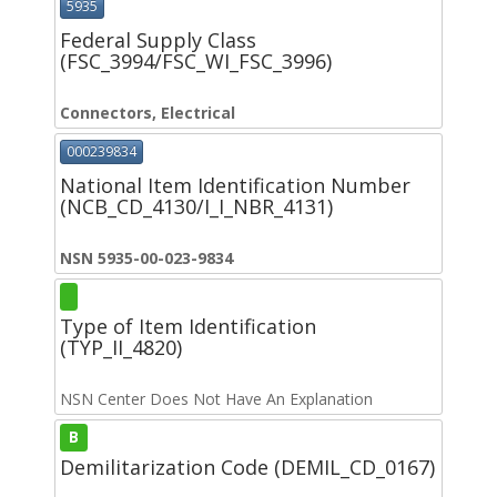
5935
Federal Supply Class
(FSC_3994/FSC_WI_FSC_3996)
Connectors, Electrical
000239834
National Item Identification Number
(NCB_CD_4130/I_I_NBR_4131)
NSN 5935-00-023-9834
Type of Item Identification
(TYP_II_4820)
NSN Center Does Not Have An Explanation
B
Demilitarization Code (DEMIL_CD_0167)