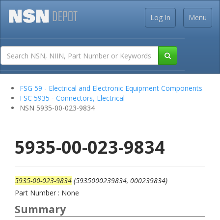
Log In
Menu
FSG 59 - Electrical and Electronic Equipment Components
FSC 5935 - Connectors, Electrical
NSN 5935-00-023-9834
5935-00-023-9834
5935-00-023-9834
(5935000239834, 000239834)
Part Number : None
Summary