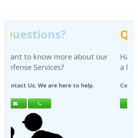
Q
uestions?
bout our
Have any questions regardi
a Request For Quote?
 help.
Contact Us. We are here to help.