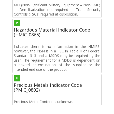
MLI (Non-Significant Military Equipment – Non-SME)
— Demilitarization not required — Trade Security
Controls (TSCs) required at disposition.
P
Hazardous Material Indicator Code
(HMIC_0865)
Indicates there is no information in the HMIRS;
however, the NSN is in a FSC in Table II of Federal
Standard 313 and a MSDS may be required by the
user. The requirement for a MSDS is dependent on
a hazard determination of the supplier or the
intended end use of the product.
U
Precious Metals Indicator Code
(PMIC_0802)
Precious Metal Content is unknown.