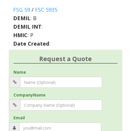
FSG 59
/
FSC 5935
DEMIL
:
B
DEMIL INT
:
HMIC
:
P
Date Created
:
Request a Quote
Name
CompanyName
Email