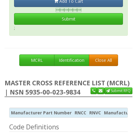
Add To Cart

Submit
;
MCRL
Identification
Close All
MASTER CROSS REFERENCE LIST (MCRL)
| NSN 5935-00-023-9834
Submit RFQ
Manufacturer Part Number
RNCC
RNVC
Manufacturer
Code Definitions