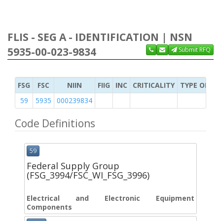
FLIS - SEG A - IDENTIFICATION | NSN
5935-00-023-9834
Submit RFQ
FSG
FSC
NIIN
FIIG
INC
CRITICALITY
TYPE OF IT
59
5935
000239834
Code Definitions
59
Federal Supply Group
(FSG_3994/FSC_WI_FSG_3996)
Electrical and Electronic Equipment
Components