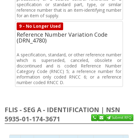
specification or standard part, type, or similar
reference number that is an item-identifying number
for an item of supply.
9 - No Longer Used
Reference Number Variation Code
(DRN_4780)
A specification, standard, or other reference number
which is superseded, canceled, obsolete or
discontinued and is coded Reference Number
Category Code (RNCC) 5; a reference number for
information only coded RNCC 6; or a reference
number coded RNCC D.
FLIS - SEG A - IDENTIFICATION | NSN
5935-01-174-3671
Submit RFQ