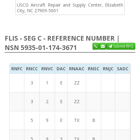
USCG Aircraft Repair and Supply Center, Elizabeth
City, NC 27909-5001
FLIS - SEG C - REFERENCE NUMBER |
NSN 5935-01-174-3671
Submit RFQ
RNFC
RNCC
RNVC
DAC
RNAAC
RNSC
RNJC
SADC
MS
3
1
E
ZZ
3
2
E
ZZ
5
9
E
TX
B
5
9
3
TX
B