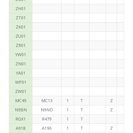
ZH01
ZT01
ZK01
ZU01
ZR01
YW01
ZN01
YA01
WP01
ZW01
MC49
MC13
1
T
Z
P
N9BN
N9ND
1
T
Z
K
RGX1
R479
1
T
A918
A196
1
T
Z
C