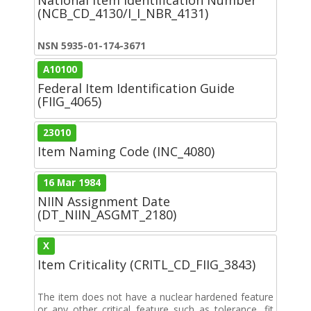
(NCB_CD_4130/I_I_NBR_4131)
NSN 5935-01-174-3671
A10100
Federal Item Identification Guide
(FIIG_4065)
23010
Item Naming Code (INC_4080)
16 Mar 1984
NIIN Assignment Date
(DT_NIIN_ASGMT_2180)
X
Item Criticality (CRITL_CD_FIIG_3843)
The item does not have a nuclear hardened feature
or any other critical feature such as tolerance, fit