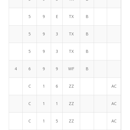
5
9
E
TX
B
5
9
3
TX
B
5
9
3
TX
B
4
6
9
9
WF
B
C
1
6
ZZ
AC
C
1
1
ZZ
AC
C
1
5
ZZ
AC