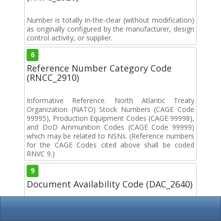
Number is totally in-the-clear (without modification)
as originally configured by the manufacturer, design
control activity, or supplier.
6
Reference Number Category Code
(RNCC_2910)
Informative Reference. North Atlantic Treaty
Organization (NATO) Stock Numbers (CAGE Code
99995), Production Equipment Codes (CAGE 99998),
and DoD Ammunition Codes (CAGE Code 99999)
which may be related to NSNs. (Reference numbers
for the CAGE Codes cited above shall be coded
RNVC 9.)
9
Document Availability Code (DAC_2640)
The reference number is of the type for which an
indication of document availability is not required.