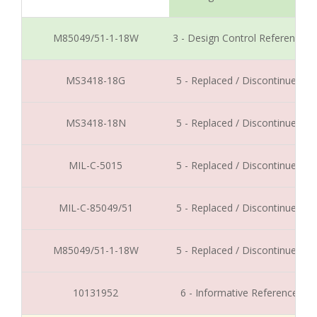
M85049/51-1-18W
3 - Design Control Reference
MS3418-18G
5 - Replaced / Discontinued
MS3418-18N
5 - Replaced / Discontinued
MIL-C-5015
5 - Replaced / Discontinued
MIL-C-85049/51
5 - Replaced / Discontinued
M85049/51-1-18W
5 - Replaced / Discontinued
10131952
6 - Informative Reference