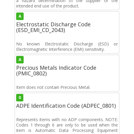
a hazard determination of the supplier or the
intended end use of the product.
A
Electrostatic Discharge Code
(ESD_EMI_CD_2043)
No known Electrostatic Discharge (ESD) or
Electromagnetic Interference (EMI) sensitivity.
A
Precious Metals Indicator Code
(PMIC_0802)
Item does not contain Precious Metal.
0
ADPE Identification Code (ADPEC_0801)
Represents items with no ADP components. NOTE:
Codes 1 through 6 are only to be used when the
item is Automatic Data Processing Equipment