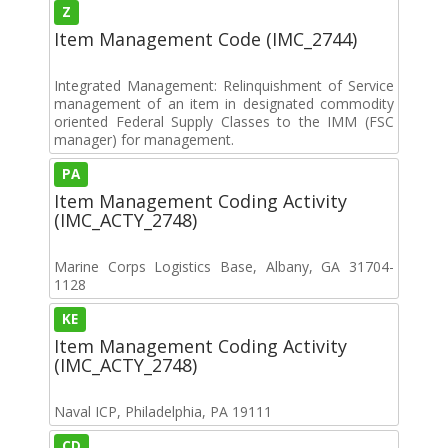
Z
Item Management Code (IMC_2744)
Integrated Management: Relinquishment of Service
management of an item in designated commodity
oriented Federal Supply Classes to the IMM (FSC
manager) for management.
PA
Item Management Coding Activity
(IMC_ACTY_2748)
Marine Corps Logistics Base, Albany, GA 31704-
1128
KE
Item Management Coding Activity
(IMC_ACTY_2748)
Naval ICP, Philadelphia, PA 19111
CD