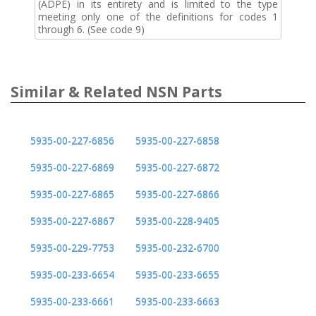
(ADPE) in its entirety and is limited to the type
meeting only one of the definitions for codes 1
through 6. (See code 9)
Similar & Related NSN Parts
5935-00-227-6856
5935-00-227-6858
5935-00-227-6869
5935-00-227-6872
5935-00-227-6865
5935-00-227-6866
5935-00-227-6867
5935-00-228-9405
5935-00-229-7753
5935-00-232-6700
5935-00-233-6654
5935-00-233-6655
5935-00-233-6661
5935-00-233-6663