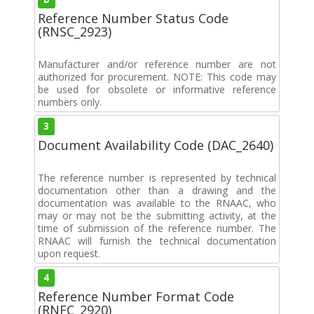
Reference Number Status Code
(RNSC_2923)
Manufacturer and/or reference number are not
authorized for procurement. NOTE: This code may
be used for obsolete or informative reference
numbers only.
3
Document Availability Code (DAC_2640)
The reference number is represented by technical
documentation other than a drawing and the
documentation was available to the RNAAC, who
may or may not be the submitting activity, at the
time of submission of the reference number. The
RNAAC will furnish the technical documentation
upon request.
4
Reference Number Format Code
(RNFC_2920)