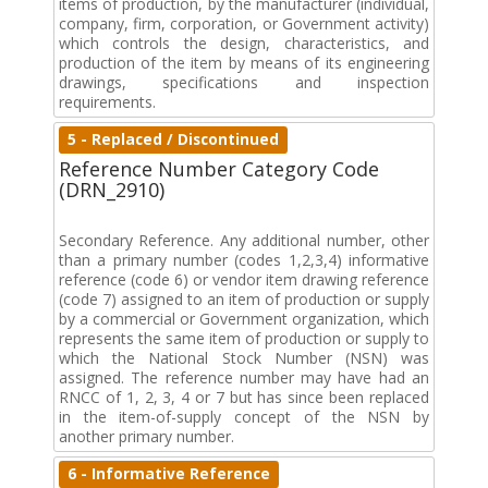
items of production, by the manufacturer (individual,
company, firm, corporation, or Government activity)
which controls the design, characteristics, and
production of the item by means of its engineering
drawings, specifications and inspection
requirements.
5 - Replaced / Discontinued
Reference Number Category Code
(DRN_2910)
Secondary Reference. Any additional number, other
than a primary number (codes 1,2,3,4) informative
reference (code 6) or vendor item drawing reference
(code 7) assigned to an item of production or supply
by a commercial or Government organization, which
represents the same item of production or supply to
which the National Stock Number (NSN) was
assigned. The reference number may have had an
RNCC of 1, 2, 3, 4 or 7 but has since been replaced
in the item-of-supply concept of the NSN by
another primary number.
6 - Informative Reference