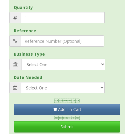
Quantity
Reference
Business Type
Date Needed

Add To Cart

Submit