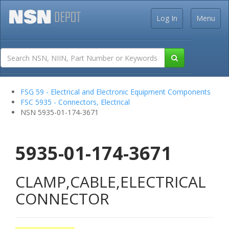
Log In
Menu
FSG 59 - Electrical and Electronic Equipment Components
FSC 5935 - Connectors, Electrical
NSN 5935-01-174-3671
5935-01-174-3671
CLAMP,CABLE,ELECTRICAL
CONNECTOR