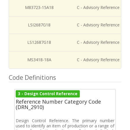
M83723-15A18
C - Advisory Reference
LSI2687G18
C - Advisory Reference
LS12687G18
C - Advisory Reference
MS3418-18A
C - Advisory Reference
Code Definitions
3 - Design Control Reference
Reference Number Category Code
(DRN_2910)
Design Control Reference. The primary number
used to identify an item of production or a range of