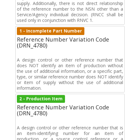
supply. Additionally, there is not direct relationship
of the reference number to the NSN other than a
Service/Agency individual decision. (RNCC shall be
used only in conjunction with RNVC 1.
1 - Incomplete Part Number
Reference Number Variation Code
(DRN_4780)
A design control or other reference number that
does NOT identify an item of production without
the use of additional information, or a specific part,
type, or similar reference number does NOT identify
or item of supply without the use of additional
information.
2 - Production Item
Reference Number Variation Code
(DRN_4780)
A design control or other reference number that is
an item-identifying number for an item of
production, or a source control reference or a