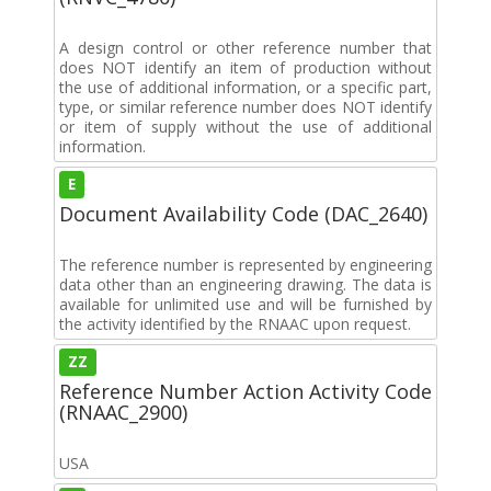
A design control or other reference number that
does NOT identify an item of production without
the use of additional information, or a specific part,
type, or similar reference number does NOT identify
or item of supply without the use of additional
information.
E
Document Availability Code (DAC_2640)
The reference number is represented by engineering
data other than an engineering drawing. The data is
available for unlimited use and will be furnished by
the activity identified by the RNAAC upon request.
ZZ
Reference Number Action Activity Code
(RNAAC_2900)
USA