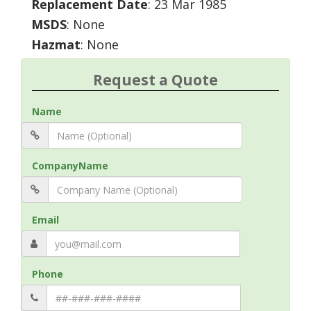
Replacement Date
: 23 Mar 1985
MSDS
: None
Hazmat
: None
Request a Quote
Name
CompanyName
Email
Phone