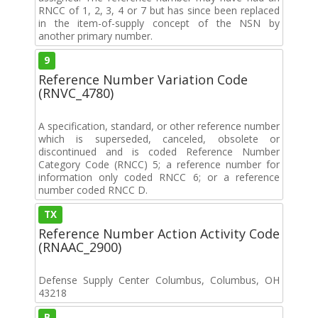
RNCC of 1, 2, 3, 4 or 7 but has since been replaced
in the item-of-supply concept of the NSN by
another primary number.
9
Reference Number Variation Code
(RNVC_4780)
A specification, standard, or other reference number
which is superseded, canceled, obsolete or
discontinued and is coded Reference Number
Category Code (RNCC) 5; a reference number for
information only coded RNCC 6; or a reference
number coded RNCC D.
TX
Reference Number Action Activity Code
(RNAAC_2900)
Defense Supply Center Columbus, Columbus, OH
43218
B