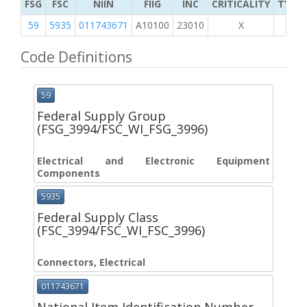
FSG
FSC
NIIN
FIIG
INC
CRITICALITY
TYPE 
59
5935
011743671
A10100
23010
X
Code Definitions
59
Federal Supply Group
(FSG_3994/FSC_WI_FSG_3996)
Electrical and Electronic Equipment
Components
5935
Federal Supply Class
(FSC_3994/FSC_WI_FSC_3996)
Connectors, Electrical
011743671
National Item Identification Number