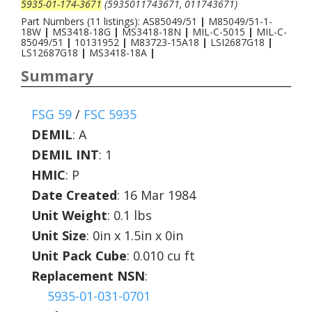
5935-01-174-3671
(5935011743671, 011743671)
Part Numbers (11 listings): AS85049/51
|
M85049/51-1-
18W
|
MS3418-18G
|
MS3418-18N
|
MIL-C-5015
|
MIL-C-
85049/51
|
10131952
|
M83723-15A18
|
LSI2687G18
|
LS12687G18
|
MS3418-18A
|
Summary
FSG 59
/
FSC 5935
DEMIL
:
A
DEMIL INT
:
1
HMIC
:
P
Date Created
: 16 Mar 1984
Unit Weight
: 0.1 lbs
Unit Size
: 0in x 1.5in x 0in
Unit Pack Cube
: 0.010 cu ft
Replacement NSN
:
5935-01-031-0701