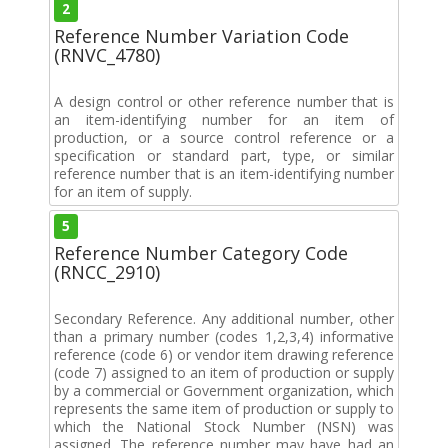
2
Reference Number Variation Code
(RNVC_4780)
A design control or other reference number that is
an item-identifying number for an item of
production, or a source control reference or a
specification or standard part, type, or similar
reference number that is an item-identifying number
for an item of supply.
5
Reference Number Category Code
(RNCC_2910)
Secondary Reference. Any additional number, other
than a primary number (codes 1,2,3,4) informative
reference (code 6) or vendor item drawing reference
(code 7) assigned to an item of production or supply
by a commercial or Government organization, which
represents the same item of production or supply to
which the National Stock Number (NSN) was
assigned. The reference number may have had an