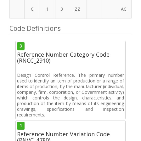
C
1
3
ZZ
AC
Code Definitions
3
Reference Number Category Code
(RNCC_2910)
Design Control Reference. The primary number
used to identify an item of production or a range of
items of production, by the manufacturer (individual,
company, firm, corporation, or Government activity)
which controls the design, characteristics, and
production of the item by means of its engineering
drawings, specifications and inspection
requirements.
1
Reference Number Variation Code
(RNVC_4780)