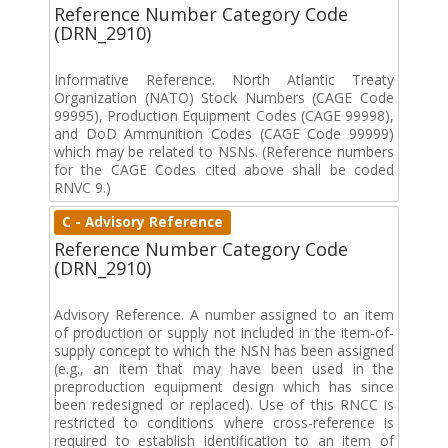
Reference Number Category Code
(DRN_2910)
Informative Reference. North Atlantic Treaty
Organization (NATO) Stock Numbers (CAGE Code
99995), Production Equipment Codes (CAGE 99998),
and DoD Ammunition Codes (CAGE Code 99999)
which may be related to NSNs. (Reference numbers
for the CAGE Codes cited above shall be coded
RNVC 9.)
C - Advisory Reference
Reference Number Category Code
(DRN_2910)
Advisory Reference. A number assigned to an item
of production or supply not included in the item-of-
supply concept to which the NSN has been assigned
(e.g., an item that may have been used in the
preproduction equipment design which has since
been redesigned or replaced). Use of this RNCC is
restricted to conditions where cross-reference is
required to establish identification to an item of