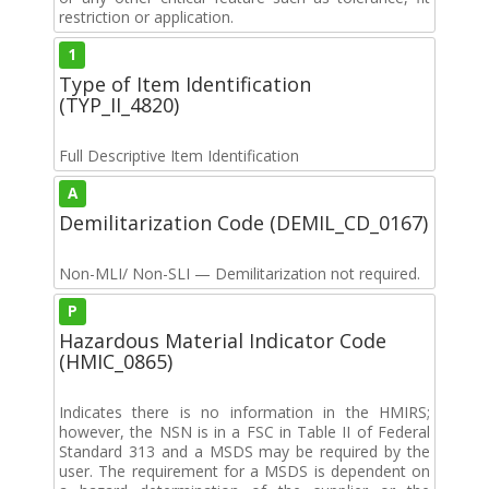
restriction or application.
1
Type of Item Identification
(TYP_II_4820)
Full Descriptive Item Identification
A
Demilitarization Code (DEMIL_CD_0167)
Non-MLI/ Non-SLI — Demilitarization not required.
P
Hazardous Material Indicator Code
(HMIC_0865)
Indicates there is no information in the HMIRS;
however, the NSN is in a FSC in Table II of Federal
Standard 313 and a MSDS may be required by the
user. The requirement for a MSDS is dependent on