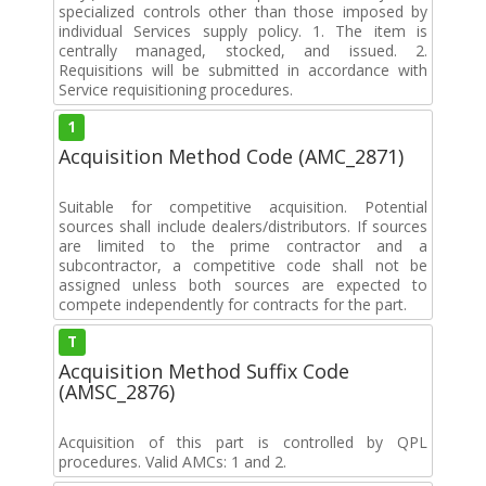
specialized controls other than those imposed by
individual Services supply policy. 1. The item is
centrally managed, stocked, and issued. 2.
Requisitions will be submitted in accordance with
Service requisitioning procedures.
1
Acquisition Method Code (AMC_2871)
Suitable for competitive acquisition. Potential
sources shall include dealers/distributors. If sources
are limited to the prime contractor and a
subcontractor, a competitive code shall not be
assigned unless both sources are expected to
compete independently for contracts for the part.
T
Acquisition Method Suffix Code
(AMSC_2876)
Acquisition of this part is controlled by QPL
procedures. Valid AMCs: 1 and 2.