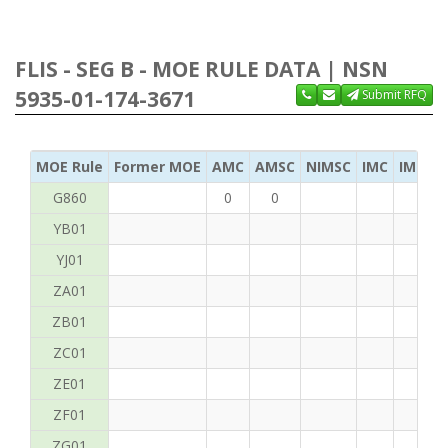
FLIS - SEG B - MOE RULE DATA | NSN
5935-01-174-3671
Submit RFQ
MOE Rule
Former MOE
AMC
AMSC
NIMSC
IMC
IMC Ac
G860
0
0
YB01
YJ01
ZA01
ZB01
ZC01
ZE01
ZF01
ZG01