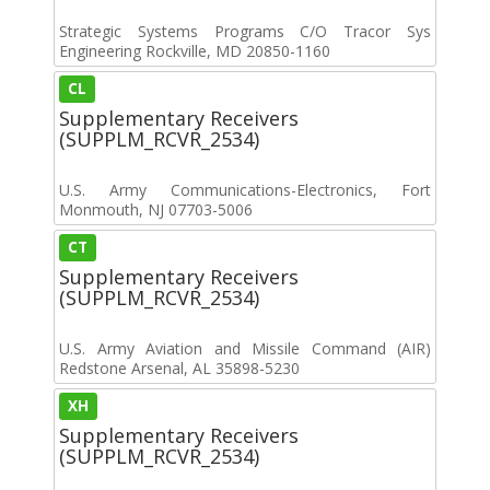
Strategic Systems Programs C/O Tracor Sys
Engineering Rockville, MD 20850-1160
CL
Supplementary Receivers
(SUPPLM_RCVR_2534)
U.S. Army Communications-Electronics, Fort
Monmouth, NJ 07703-5006
CT
Supplementary Receivers
(SUPPLM_RCVR_2534)
U.S. Army Aviation and Missile Command (AIR)
Redstone Arsenal, AL 35898-5230
XH
Supplementary Receivers
(SUPPLM_RCVR_2534)