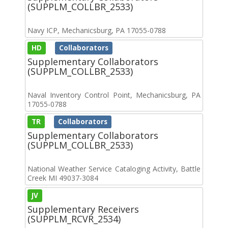
(SUPPLM_COLLBR_2533)
Navy ICP, Mechanicsburg, PA 17055-0788
HD
Collaborators
Supplementary Collaborators
(SUPPLM_COLLBR_2533)
Naval Inventory Control Point, Mechanicsburg, PA
17055-0788
TR
Collaborators
Supplementary Collaborators
(SUPPLM_COLLBR_2533)
National Weather Service Cataloging Activity, Battle
Creek MI 49037-3084
JV
Supplementary Receivers
(SUPPLM_RCVR_2534)