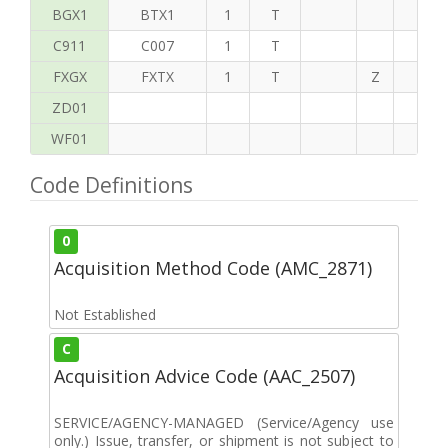
BGX1
BTX1
1
T
C911
C007
1
T
FXGX
FXTX
1
T
Z
S
ZD01
WF01
Code Definitions
0
Acquisition Method Code (AMC_2871)
Not Established
C
Acquisition Advice Code (AAC_2507)
SERVICE/AGENCY-MANAGED (Service/Agency use
only.) Issue, transfer, or shipment is not subject to