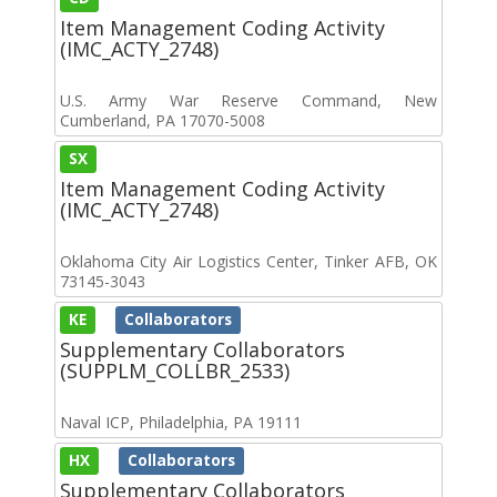
Item Management Coding Activity
(IMC_ACTY_2748)
U.S. Army War Reserve Command, New
Cumberland, PA 17070-5008
SX
Item Management Coding Activity
(IMC_ACTY_2748)
Oklahoma City Air Logistics Center, Tinker AFB, OK
73145-3043
KE
Collaborators
Supplementary Collaborators
(SUPPLM_COLLBR_2533)
Naval ICP, Philadelphia, PA 19111
HX
Collaborators
Supplementary Collaborators