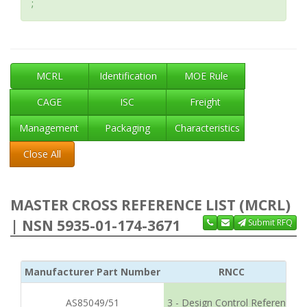
;
MCRL
Identification
MOE Rule
CAGE
ISC
Freight
Management
Packaging
Characteristics
Close All
MASTER CROSS REFERENCE LIST (MCRL)
| NSN 5935-01-174-3671
Submit RFQ
Manufacturer Part Number
RNCC
AS85049/51
3 - Design Control Reference