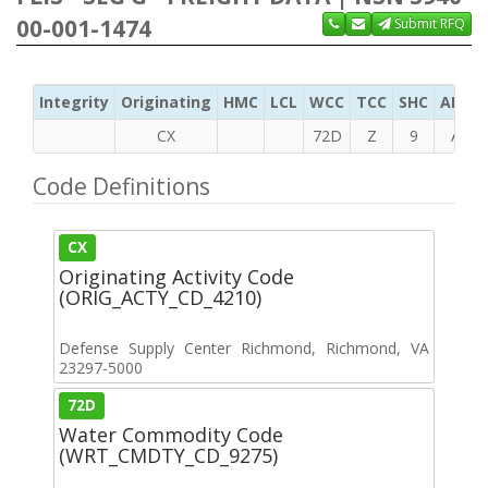
00-001-1474
Submit RFQ
Integrity
Originating
HMC
LCL
WCC
TCC
SHC
ADC
CX
72D
Z
9
A
Code Definitions
CX
Originating Activity Code
(ORIG_ACTY_CD_4210)
Defense Supply Center Richmond, Richmond, VA
23297-5000
72D
Water Commodity Code
(WRT_CMDTY_CD_9275)