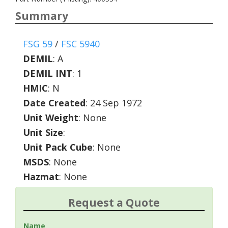
Summary
FSG 59
/
FSC 5940
DEMIL
:
A
DEMIL INT
:
1
HMIC
:
N
Date Created
: 24 Sep 1972
Unit Weight
: None
Unit Size
:
Unit Pack Cube
: None
MSDS
: None
Hazmat
: None
Request a Quote
Name