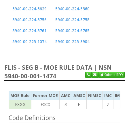
5940-00-224-5629
5940-00-224-5360
5940-00-224-5756
5940-00-224-5758
5940-00-224-5761
5940-00-224-6765
5940-00-225-1074
5940-00-225-3904
FLIS - SEG B - MOE RULE DATA | NSN
5940-00-001-1474
Submit RFQ
MOE Rule
Former MOE
AMC
AMSC
NIMSC
IMC
IMC Ac
FXGG
FXCX
3
H
Z
S
Code Definitions