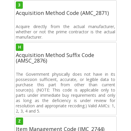
3
Acquisition Method Code (AMC_2871)
Acquire directly from the actual manufacturer,
whether or not the prime contractor is the actual
manufacturer.
H
Acquisition Method Suffix Code
(AMSC_2876)
The Government physically does not have in its
possession sufficient, accurate, or legible data to
purchase this part from other than current
source(s). (NOTE: This code is applicable only to
parts under immediate buy requirements and only
as long as the deficiency is under review for
resolution and appropriate recoding.) Valid AMCs: 1,
2, 3, 4 and 5.
Z
Item Management Code (IMC_2744)