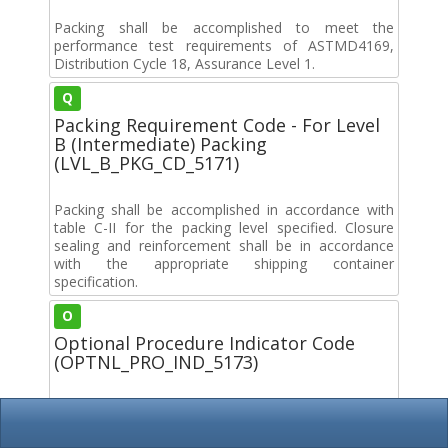
Packing shall be accomplished to meet the
performance test requirements of ASTMD4169,
Distribution Cycle 18, Assurance Level 1.
Q
Packing Requirement Code - For Level
B (Intermediate) Packing
(LVL_B_PKG_CD_5171)
Packing shall be accomplished in accordance with
table C-II for the packing level specified. Closure
sealing and reinforcement shall be in accordance
with the appropriate shipping container
specification.
O
Optional Procedure Indicator Code
(OPTNL_PRO_IND_5173)
Options can be exercised as to specific method of
preservation or DoD approved packaging materials
to be used. However, basic preservation method