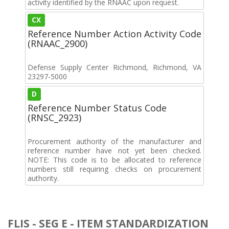
activity identified by the RNAAC upon request.
CX
Reference Number Action Activity Code
(RNAAC_2900)
Defense Supply Center Richmond, Richmond, VA
23297-5000
D
Reference Number Status Code
(RNSC_2923)
Procurement authority of the manufacturer and
reference number have not yet been checked.
NOTE: This code is to be allocated to reference
numbers still requiring checks on procurement
authority.
FLIS - SEG E - ITEM STANDARDIZATION