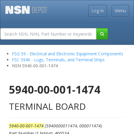
Log In
Menu
FSG 59 - Electrical and Electronic Equipment Components
FSC 5940 - Lugs, Terminals, and Terminal Strips
NSN 5940-00-001-1474
5940-00-001-1474
TERMINAL BOARD
5940-00-001-1474
(5940000011474, 000011474)
Part Number (1 listing): 400534