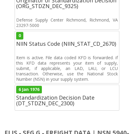
Originator of Standardization Decision
(ORG_STDZN_DEC_9325)
Defense Supply Center Richmond, Richmond, VA
23297-5000
0
NIIN Status Code (NIIN_STAT_CD_2670)
Item is active. File data coded KFD is forwarded. if
this KFD data represents your item of supply,
submit, if applicable, an LAD, LAU, or LCU
transaction. Otherwise, use the National Stock
Number (NSN) in your supply system.
6 Jan 1976
Standardization Decision Date
(DT_STDZN_DEC_2300)
FLIS - SEG G - FREIGHT DATA | NSN 5940-