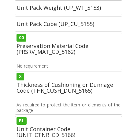
Unit Pack Weight (UP_WT_5153)
Unit Pack Cube (UP_CU_5155)
00
Preservation Material Code
(PRSRV_MAT_CD_5162)
No requirement
X
Thickness of Cushioning or Dunnage
Code (THK_CUSH_DUN_5165)
As required to protect the item or elements of the
package
BL
Unit Container Code
(UNIT_CTNR_CD_5166)