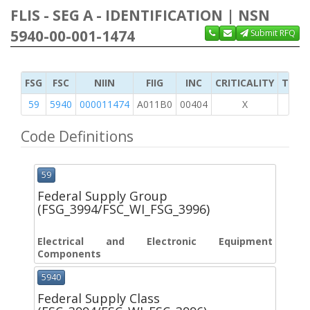
FLIS - SEG A - IDENTIFICATION | NSN
5940-00-001-1474
Submit RFQ
FSG
FSC
NIIN
FIIG
INC
CRITICALITY
TYPE 
59
5940
000011474
A011B0
00404
X
Code Definitions
59
Federal Supply Group
(FSG_3994/FSC_WI_FSG_3996)
Electrical and Electronic Equipment
Components
5940
Federal Supply Class