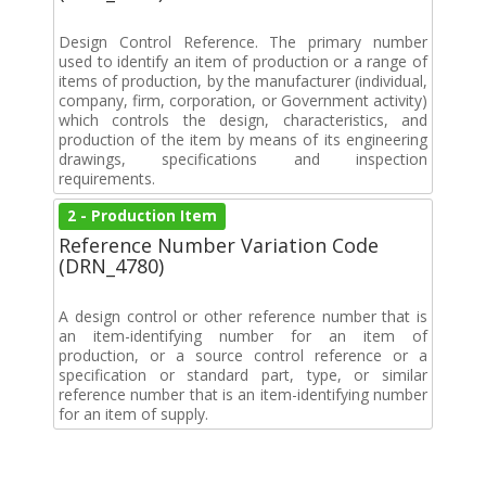
Design Control Reference. The primary number
used to identify an item of production or a range of
items of production, by the manufacturer (individual,
company, firm, corporation, or Government activity)
which controls the design, characteristics, and
production of the item by means of its engineering
drawings, specifications and inspection
requirements.
2 - Production Item
Reference Number Variation Code
(DRN_4780)
A design control or other reference number that is
an item-identifying number for an item of
production, or a source control reference or a
specification or standard part, type, or similar
reference number that is an item-identifying number
for an item of supply.