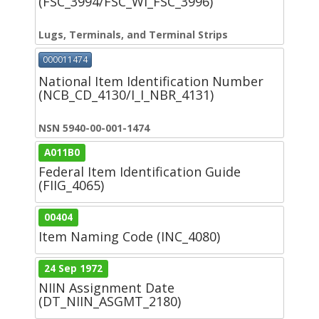
(FSC_3994/FSC_WI_FSC_3996)
Lugs, Terminals, and Terminal Strips
000011474
National Item Identification Number
(NCB_CD_4130/I_I_NBR_4131)
NSN 5940-00-001-1474
A011B0
Federal Item Identification Guide
(FIIG_4065)
00404
Item Naming Code (INC_4080)
24 Sep 1972
NIIN Assignment Date
(DT_NIIN_ASGMT_2180)