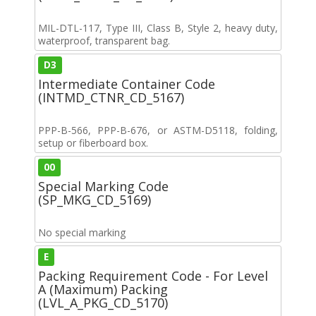
MIL-DTL-117, Type III, Class B, Style 2, heavy duty,
waterproof, transparent bag.
D3
Intermediate Container Code
(INTMD_CTNR_CD_5167)
PPP-B-566, PPP-B-676, or ASTM-D5118, folding,
setup or fiberboard box.
00
Special Marking Code
(SP_MKG_CD_5169)
No special marking
E
Packing Requirement Code - For Level
A (Maximum) Packing
(LVL_A_PKG_CD_5170)