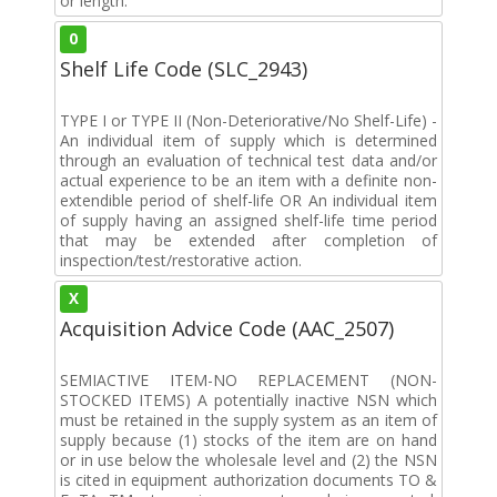
or length.
0
Shelf Life Code (SLC_2943)
TYPE I or TYPE II (Non-Deteriorative/No Shelf-Life) -
An individual item of supply which is determined
through an evaluation of technical test data and/or
actual experience to be an item with a definite non-
extendible period of shelf-life OR An individual item
of supply having an assigned shelf-life time period
that may be extended after completion of
inspection/test/restorative action.
X
Acquisition Advice Code (AAC_2507)
SEMIACTIVE ITEM-NO REPLACEMENT (NON-
STOCKED ITEMS) A potentially inactive NSN which
must be retained in the supply system as an item of
supply because (1) stocks of the item are on hand
or in use below the wholesale level and (2) the NSN
is cited in equipment authorization documents TO &