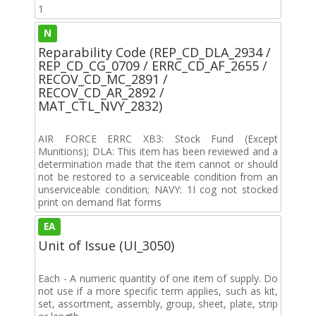
1
N
Reparability Code (REP_CD_DLA_2934 /
REP_CD_CG_0709 / ERRC_CD_AF_2655 /
RECOV_CD_MC_2891 /
RECOV_CD_AR_2892 /
MAT_CTL_NVY_2832)
AIR FORCE ERRC XB3: Stock Fund (Except
Munitions); DLA: This item has been reviewed and a
determination made that the item cannot or should
not be restored to a serviceable condition from an
unserviceable condition; NAVY: 1I cog not stocked
print on demand flat forms
EA
Unit of Issue (UI_3050)
Each - A numeric quantity of one item of supply. Do
not use if a more specific term applies, such as kit,
set, assortment, assembly, group, sheet, plate, strip