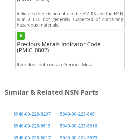
Indicates there is no data in the HMIRS and the NSN
is in a FSC not generally suspected of containing
hazardous materials.
A
Precious Metals Indicator Code
(PMIC_0802)
Item does not contain Precious Metal.
Similar & Related NSN Parts
5940-00-223-8207
5940-00-223-8481
5940-00-223-8615
5940-00-223-8616
5940-00-223-8617
5940-00-224-5573