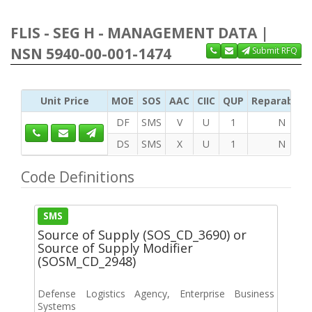
FLIS - SEG H - MANAGEMENT DATA |
NSN 5940-00-001-1474
Submit RFQ
Unit Price
MOE
SOS
AAC
CIIC
QUP
Reparability
DF
SMS
V
U
1
N
DS
SMS
X
U
1
N
Code Definitions
SMS
Source of Supply (SOS_CD_3690) or
Source of Supply Modifier
(SOSM_CD_2948)
Defense Logistics Agency, Enterprise Business
Systems