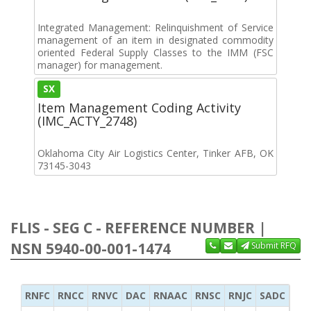
Integrated Management: Relinquishment of Service
management of an item in designated commodity
oriented Federal Supply Classes to the IMM (FSC
manager) for management.
SX
Item Management Coding Activity
(IMC_ACTY_2748)
Oklahoma City Air Logistics Center, Tinker AFB, OK
73145-3043
FLIS - SEG C - REFERENCE NUMBER |
NSN 5940-00-001-1474
Submit RFQ
RNFC
RNCC
RNVC
DAC
RNAAC
RNSC
RNJC
SADC
MS