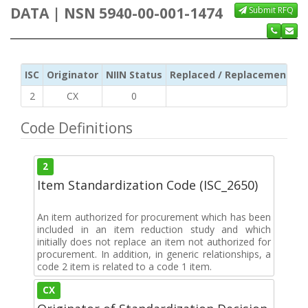
DATA | NSN 5940-00-001-1474
Submit RFQ
ISC
Originator
NIIN Status
Replaced / Replacement ISC
2
CX
0
Code Definitions
2
Item Standardization Code (ISC_2650)
An item authorized for procurement which has been
included in an item reduction study and which
initially does not replace an item not authorized for
procurement. In addition, in generic relationships, a
code 2 item is related to a code 1 item.
CX