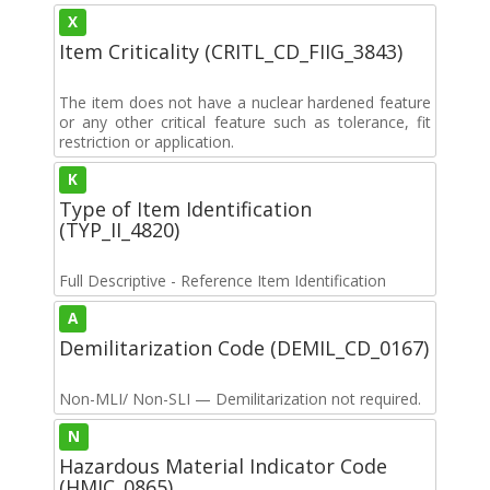
X
Item Criticality (CRITL_CD_FIIG_3843)
The item does not have a nuclear hardened feature
or any other critical feature such as tolerance, fit
restriction or application.
K
Type of Item Identification
(TYP_II_4820)
Full Descriptive - Reference Item Identification
A
Demilitarization Code (DEMIL_CD_0167)
Non-MLI/ Non-SLI — Demilitarization not required.
N
Hazardous Material Indicator Code
(HMIC_0865)