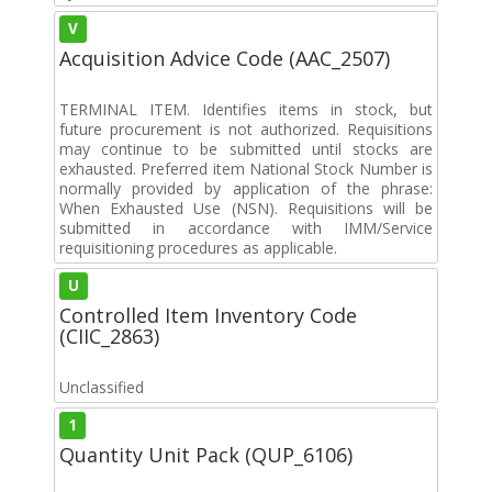
V
Acquisition Advice Code (AAC_2507)
TERMINAL ITEM. Identifies items in stock, but
future procurement is not authorized. Requisitions
may continue to be submitted until stocks are
exhausted. Preferred item National Stock Number is
normally provided by application of the phrase:
When Exhausted Use (NSN). Requisitions will be
submitted in accordance with IMM/Service
requisitioning procedures as applicable.
U
Controlled Item Inventory Code
(CIIC_2863)
Unclassified
1
Quantity Unit Pack (QUP_6106)