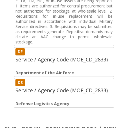
E, TA, TM, etc., or in-use assets are being reported.
1. Items are authorized for central procurement but
not authorized for stockage at wholesale level. 2.
Requisitions for in-use replacement will be
authorized in accordance with individual Military
Service directives. 3. Requisitions may be submitted
as requirements generate. Repetitive demands may
dictate an AAC change to permit wholesale
stockage.
DF
Service / Agency Code (MOE_CD_2833)
Department of the Air Force
DS
Service / Agency Code (MOE_CD_2833)
Defense Logistics Agency