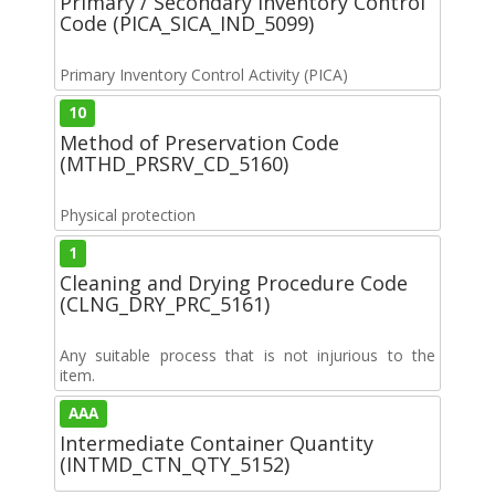
Primary / Secondary Inventory Control
Code (PICA_SICA_IND_5099)
Primary Inventory Control Activity (PICA)
10
Method of Preservation Code
(MTHD_PRSRV_CD_5160)
Physical protection
1
Cleaning and Drying Procedure Code
(CLNG_DRY_PRC_5161)
Any suitable process that is not injurious to the
item.
AAA
Intermediate Container Quantity
(INTMD_CTN_QTY_5152)