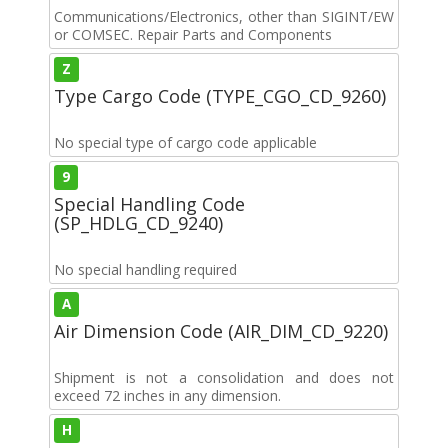
Communications/Electronics, other than SIGINT/EW
or COMSEC. Repair Parts and Components
Z
Type Cargo Code (TYPE_CGO_CD_9260)
No special type of cargo code applicable
9
Special Handling Code
(SP_HDLG_CD_9240)
No special handling required
A
Air Dimension Code (AIR_DIM_CD_9220)
Shipment is not a consolidation and does not
exceed 72 inches in any dimension.
H