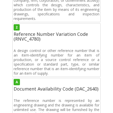
company, firm, corporation, or Government activity)
which controls the design, characteristics, and
production of the item by means of its engineering
drawings, specifications and inspection
requirements.
2
Reference Number Variation Code
(RNVC_4780)
A design control or other reference number that is
an item-identifying number for an item of
production, or a source control reference or a
specification or standard part, type, or similar
reference number that is an item-identifying number
for an item of supply.
A
Document Availability Code (DAC_2640)
The reference number is represented by an
engineering drawing and the drawing is available for
unlimited use. The drawing will be furnished by the