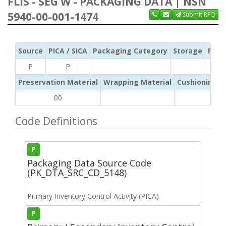
FLIS - SEG W - PACKAGING DATA | NSN
5940-00-001-1474
Submit RFQ
Source
PICA / SICA
Packaging Category
Storage
Pres
P
P
Preservation Material
Wrapping Material
Cushioning /
00
Code Definitions
P
Packaging Data Source Code
(PK_DTA_SRC_CD_5148)
Primary Inventory Control Activity (PICA)
P