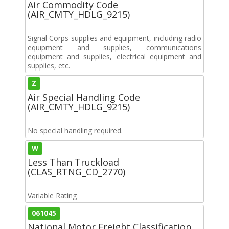
Air Commodity Code
(AIR_CMTY_HDLG_9215)
Signal Corps supplies and equipment, including radio
equipment and supplies, communications
equipment and supplies, electrical equipment and
supplies, etc.
Z
Air Special Handling Code
(AIR_CMTY_HDLG_9215)
No special handling required.
W
Less Than Truckload
(CLAS_RTNG_CD_2770)
Variable Rating
061045
National Motor Freight Classification