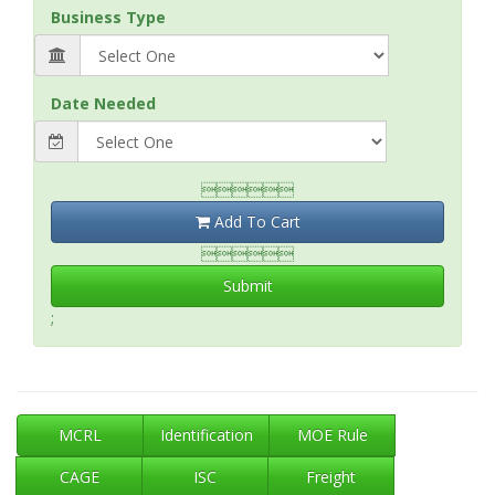
Business Type
Date Needed

Add To Cart

Submit
;
MCRL
Identification
MOE Rule
CAGE
ISC
Freight