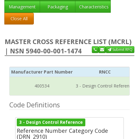
Management
Packaging
Characteristics
Close All
MASTER CROSS REFERENCE LIST (MCRL)
| NSN 5940-00-001-1474
Submit RFQ
Manufacturer Part Number
RNCC
400534
3 - Design Control Reference
Code Definitions
3 - Design Control Reference
Reference Number Category Code
(DRN_2910)