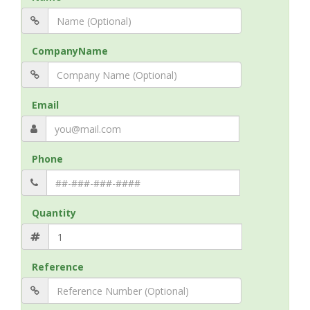
CompanyName
Email
Phone
Quantity
Reference