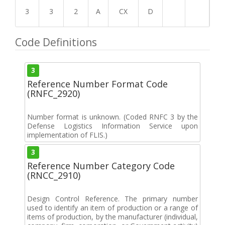
3
3
2
A
CX
D
Code Definitions
3
Reference Number Format Code
(RNFC_2920)
Number format is unknown. (Coded RNFC 3 by the
Defense Logistics Information Service upon
implementation of FLIS.)
3
Reference Number Category Code
(RNCC_2910)
Design Control Reference. The primary number
used to identify an item of production or a range of
items of production, by the manufacturer (individual,