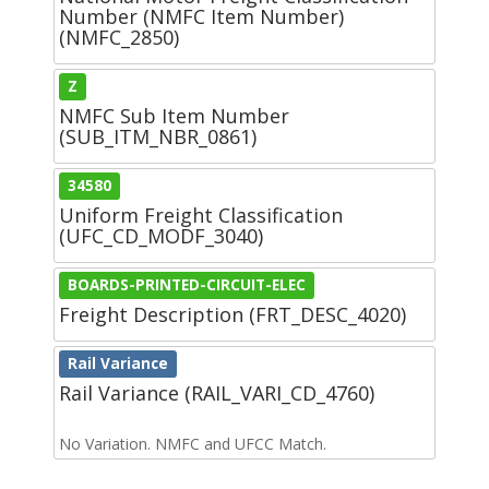
Number (NMFC Item Number)
(NMFC_2850)
Z
NMFC Sub Item Number
(SUB_ITM_NBR_0861)
34580
Uniform Freight Classification
(UFC_CD_MODF_3040)
BOARDS-PRINTED-CIRCUIT-ELEC
Freight Description (FRT_DESC_4020)
Rail Variance
Rail Variance (RAIL_VARI_CD_4760)
No Variation. NMFC and UFCC Match.