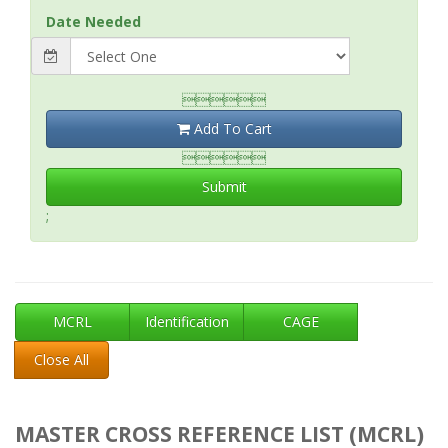
Date Needed

Add To Cart

Submit
;
MCRL
Identification
CAGE
Close All
MASTER CROSS REFERENCE LIST (MCRL)