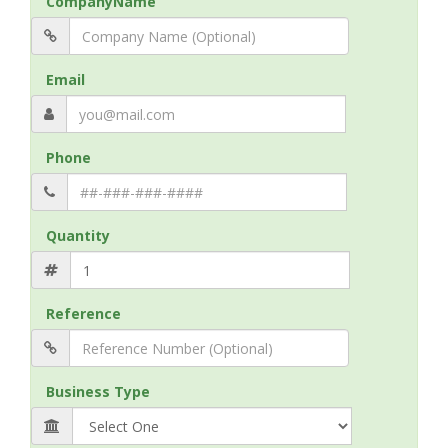
CompanyName
Email
Phone
Quantity
Reference
Business Type