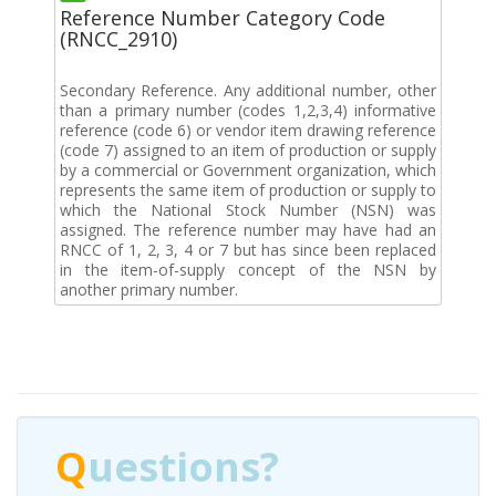
Reference Number Category Code
(RNCC_2910)
Secondary Reference. Any additional number, other
than a primary number (codes 1,2,3,4) informative
reference (code 6) or vendor item drawing reference
(code 7) assigned to an item of production or supply
by a commercial or Government organization, which
represents the same item of production or supply to
which the National Stock Number (NSN) was
assigned. The reference number may have had an
RNCC of 1, 2, 3, 4 or 7 but has since been replaced
in the item-of-supply concept of the NSN by
another primary number.
Q
uestions?