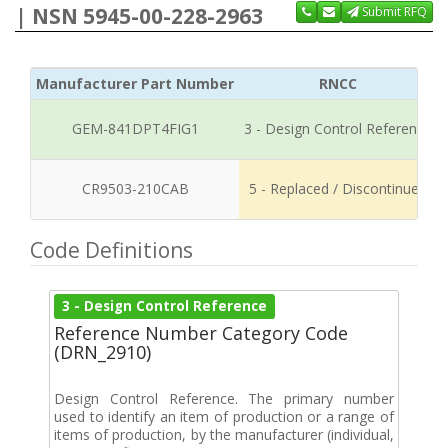
| NSN 5945-00-228-2963
Submit RFQ
Manufacturer Part Number
RNCC
GEM-841DPT4FIG1
3 - Design Control Reference
CR9503-210CAB
5 - Replaced / Discontinued
Code Definitions
3 - Design Control Reference
Reference Number Category Code
(DRN_2910)
Design Control Reference. The primary number
used to identify an item of production or a range of
items of production, by the manufacturer (individual,