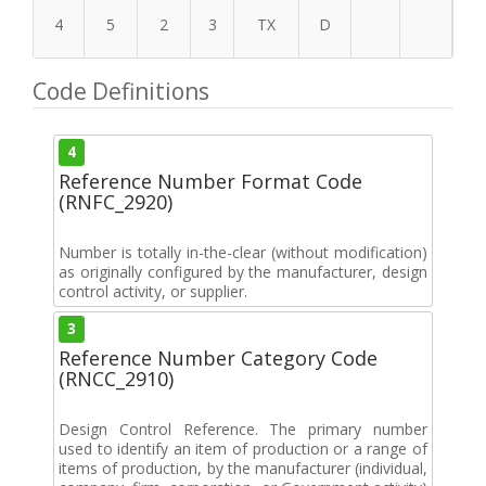
4
5
2
3
TX
D
Code Definitions
4
Reference Number Format Code
(RNFC_2920)
Number is totally in-the-clear (without modification)
as originally configured by the manufacturer, design
control activity, or supplier.
3
Reference Number Category Code
(RNCC_2910)
Design Control Reference. The primary number
used to identify an item of production or a range of
items of production, by the manufacturer (individual,