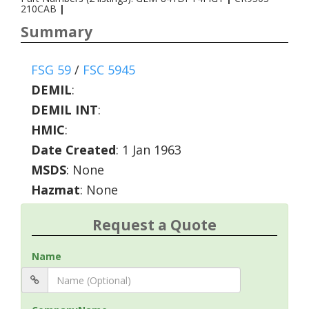
210CAB
|
Summary
FSG 59
/
FSC 5945
DEMIL
:
DEMIL INT
:
HMIC
:
Date Created
: 1 Jan 1963
MSDS
: None
Hazmat
: None
Request a Quote
Name