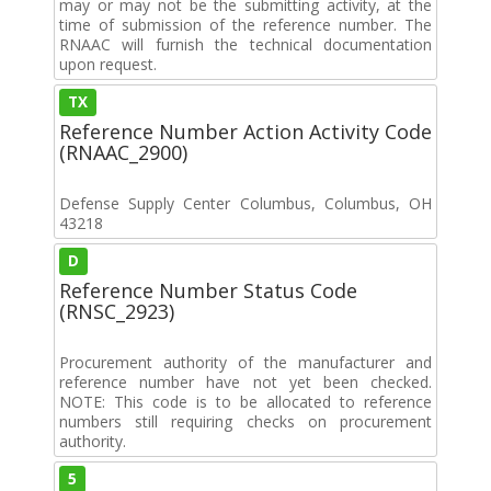
may or may not be the submitting activity, at the
time of submission of the reference number. The
RNAAC will furnish the technical documentation
upon request.
TX
Reference Number Action Activity Code
(RNAAC_2900)
Defense Supply Center Columbus, Columbus, OH
43218
D
Reference Number Status Code
(RNSC_2923)
Procurement authority of the manufacturer and
reference number have not yet been checked.
NOTE: This code is to be allocated to reference
numbers still requiring checks on procurement
authority.
5