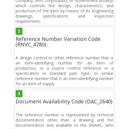
company, firm, corporation, or Government activity)
which controls the design, characteristics, and
production of the item by means of its engineering
drawings, specifications and inspection
requirements.
2
Reference Number Variation Code
(RNVC_4780)
A design control or other reference number that is
an item-identifying number for an item of
production, or a source control reference or a
specification or standard part, type, or similar
reference number that is an item-identifying number
for an item of supply.
3
Document Availability Code (DAC_2640)
The reference number is represented by technical
documentation other than a drawing and the
documentation was available to the RNAAC, who