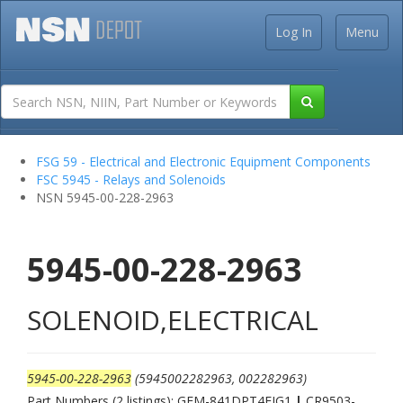
Log In
Menu
FSG 59 - Electrical and Electronic Equipment Components
FSC 5945 - Relays and Solenoids
NSN 5945-00-228-2963
5945-00-228-2963
SOLENOID,ELECTRICAL
5945-00-228-2963
(5945002282963, 002282963)
Part Numbers (2 listings): GEM-841DPT4FIG1
|
CR9503-