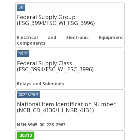
59
Federal Supply Group
(FSG_3994/FSC_WI_FSG_3996)
Electrical and Electronic Equipment
Components
5945
Federal Supply Class
(FSC_3994/FSC_WI_FSC_3996)
Relays and Solenoids
002282963
National Item Identification Number
(NCB_CD_4130/I_I_NBR_4131)
NSN 5945-00-228-2963
00310