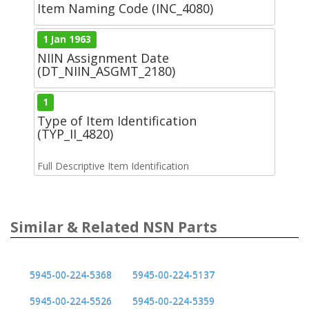
Item Naming Code (INC_4080)
1 Jan 1963
NIIN Assignment Date
(DT_NIIN_ASGMT_2180)
1
Type of Item Identification
(TYP_II_4820)
Full Descriptive Item Identification
Similar & Related NSN Parts
5945-00-224-5368
5945-00-224-5137
5945-00-224-5526
5945-00-224-5359