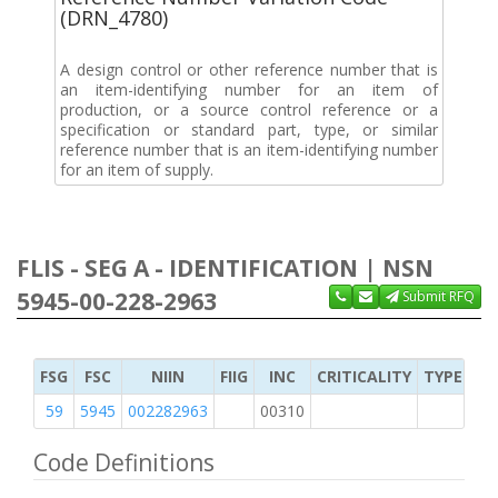
(DRN_4780)
A design control or other reference number that is
an item-identifying number for an item of
production, or a source control reference or a
specification or standard part, type, or similar
reference number that is an item-identifying number
for an item of supply.
FLIS - SEG A - IDENTIFICATION | NSN
5945-00-228-2963
Submit RFQ
FSG
FSC
NIIN
FIIG
INC
CRITICALITY
TYPE OF 
59
5945
002282963
00310
1
Code Definitions