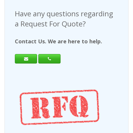
Have any questions regarding
a Request For Quote?
Contact Us. We are here to help.