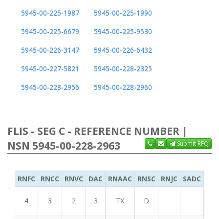
5945-00-225-1987
5945-00-225-1990
5945-00-225-6679
5945-00-225-9530
5945-00-226-3147
5945-00-226-6432
5945-00-227-5821
5945-00-228-2325
5945-00-228-2956
5945-00-228-2960
FLIS - SEG C - REFERENCE NUMBER |
NSN 5945-00-228-2963
Submit RFQ
RNFC
RNCC
RNVC
DAC
RNAAC
RNSC
RNJC
SADC
MS
4
3
2
3
TX
D