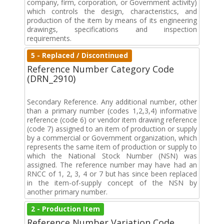
company, firm, corporation, or Government activity)
which controls the design, characteristics, and
production of the item by means of its engineering
drawings, specifications and inspection
requirements.
5 - Replaced / Discontinued
Reference Number Category Code
(DRN_2910)
Secondary Reference. Any additional number, other
than a primary number (codes 1,2,3,4) informative
reference (code 6) or vendor item drawing reference
(code 7) assigned to an item of production or supply
by a commercial or Government organization, which
represents the same item of production or supply to
which the National Stock Number (NSN) was
assigned. The reference number may have had an
RNCC of 1, 2, 3, 4 or 7 but has since been replaced
in the item-of-supply concept of the NSN by
another primary number.
2 - Production Item
Reference Number Variation Code