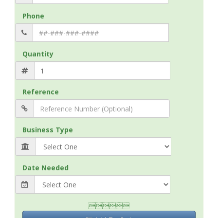
Phone
Quantity
Reference
Business Type
Date Needed
