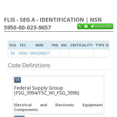
FLIS - SEG A - IDENTIFICATION | NSN
5950-00-023-9657
Submit RFQ
FSG
FSC
NIIN
FIIG
INC
CRITICALITY
TYPE OF IT
59
5950
000239657
Code Definitions
59
Federal Supply Group
(FSG_3994/FSC_WI_FSG_3996)
Electrical and Electronic Equipment
Components