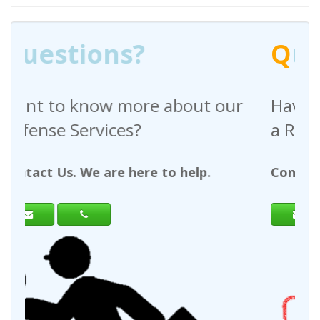
Q
uestions?
out our
Have any questions regardin
a Request For Quote?
help.
Contact Us. We are here to help.