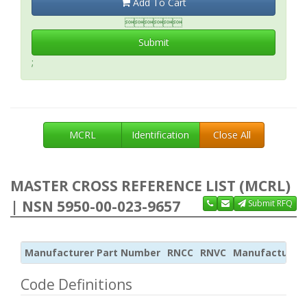
Add To Cart

Submit
;
MCRL
Identification
Close All
MASTER CROSS REFERENCE LIST (MCRL)
| NSN 5950-00-023-9657
Submit RFQ
Manufacturer Part Number
RNCC
RNVC
Manufacturer
Code Definitions