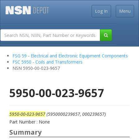
Log In
Menu
FSG 59 - Electrical and Electronic Equipment Components
FSC 5950 - Coils and Transformers
NSN 5950-00-023-9657
5950-00-023-9657
5950-00-023-9657
(5950000239657, 000239657)
Part Number : None
Summary