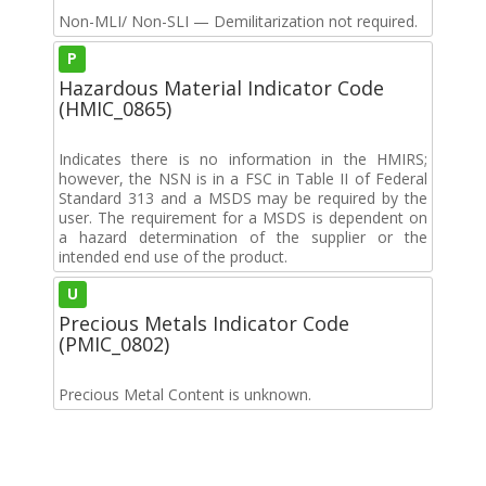
Non-MLI/ Non-SLI — Demilitarization not required.
P
Hazardous Material Indicator Code
(HMIC_0865)
Indicates there is no information in the HMIRS;
however, the NSN is in a FSC in Table II of Federal
Standard 313 and a MSDS may be required by the
user. The requirement for a MSDS is dependent on
a hazard determination of the supplier or the
intended end use of the product.
U
Precious Metals Indicator Code
(PMIC_0802)
Precious Metal Content is unknown.