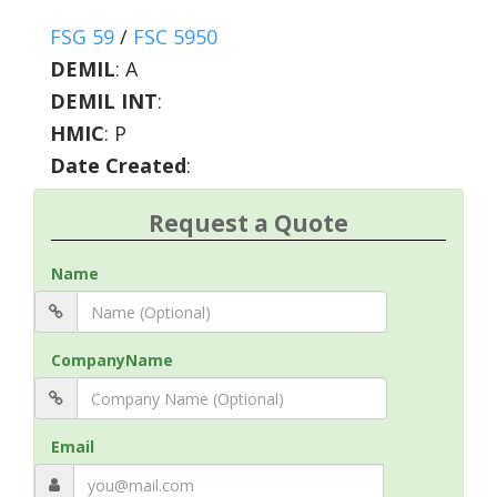
FSG 59
/
FSC 5950
DEMIL
:
A
DEMIL INT
:
HMIC
:
P
Date Created
:
Request a Quote
Name
CompanyName
Email