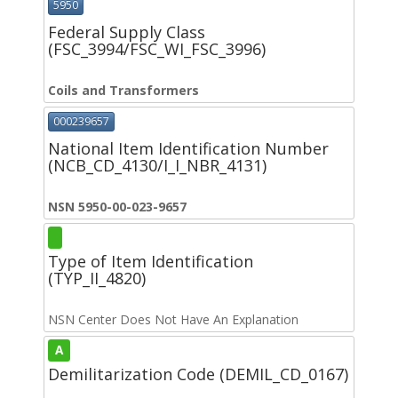
5950
Federal Supply Class
(FSC_3994/FSC_WI_FSC_3996)
Coils and Transformers
000239657
National Item Identification Number
(NCB_CD_4130/I_I_NBR_4131)
NSN 5950-00-023-9657
Type of Item Identification
(TYP_II_4820)
NSN Center Does Not Have An Explanation
A
Demilitarization Code (DEMIL_CD_0167)