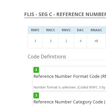
FLIS - SEG C - REFERENCE NUMBE
RNFC
RNCC
RNVC
DAC
RNAAC
3
3
2
4
48
Code Definitions
3
Reference Number Format Code (R
Number format is unknown. (Coded RNFC 3 by t
3
Reference Number Category Code 