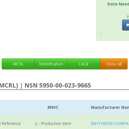
Date Nee
;
MCRL
Identification
CAGE
Close All
MCRL) | NSN 5950-00-023-9665
RNVC
Manufacturer Na
l Reference
2 - Production Item
RAYTHEON COMPA