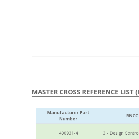
MASTER CROSS REFERENCE LIST (
Manufacturer Part
RNCC
Number
400931-4
3 - Design Contro