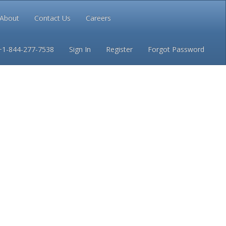
About
Contact Us
Careers
Conditions
Privacy
+1-844-277-7538
Sign In
Register
Forgot Password