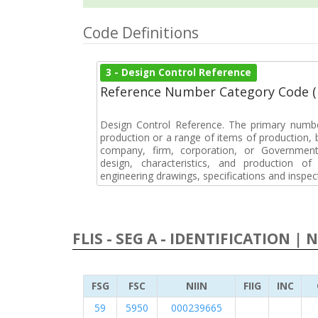
Code Definitions
3 - Design Control Reference
Reference Number Category Code 
Design Control Reference. The primary numbe
production or a range of items of production, b
company, firm, corporation, or Government 
design, characteristics, and production 
engineering drawings, specifications and inspec
FLIS - SEG A - IDENTIFICATION | 
FSG
FSC
NIIN
FIIG
INC
59
5950
000239665