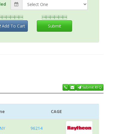
ded


Add To Cart
Submit
Submit RFQ
me
CAGE
NY
96214