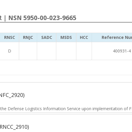
R | NSN 5950-00-023-9665
RNSC
RNJC
SADC
MSDS
HCC
Reference Nu
D
400931-4
NFC_2920)
he Defense Logistics Information Service upon implementation of FL
(RNCC_2910)