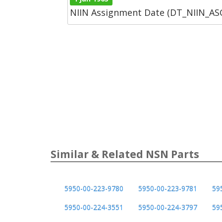
NIIN Assignment Date (DT_NIIN_A
Similar & Related NSN Parts
5950-00-223-9780
5950-00-223-9781
59
5950-00-224-3551
5950-00-224-3797
59