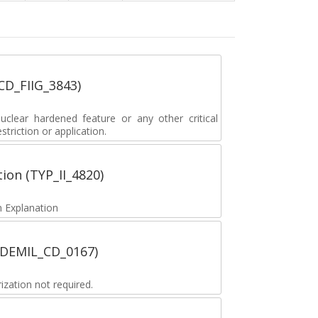
_CD_FIIG_3843)
lear hardened feature or any other critical
striction or application.
tion (TYP_II_4820)
 Explanation
 (DEMIL_CD_0167)
zation not required.