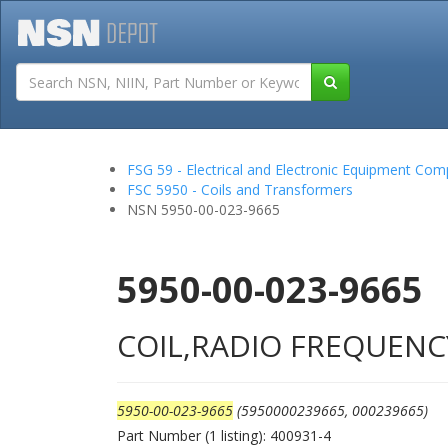
Tutorials
Field San
FSG 59 - Electrical and Electronic Equipment Co
FSC 5950 - Coils and Transformers
NSN 5950-00-023-9665
5950-00-023-9665
COIL,RADIO FREQUENC
5950-00-023-9665
(5950000239665, 000239665)
Part Number (1 listing): 400931-4