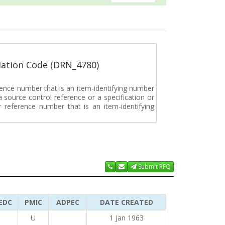
ation Code (DRN_4780)
rence number that is an item-identifying number
a source control reference or a specification or
ar reference number that is an item-identifying
Submit RFQ
EDC
PMIC
ADPEC
DATE CREATED
U
1 Jan 1963