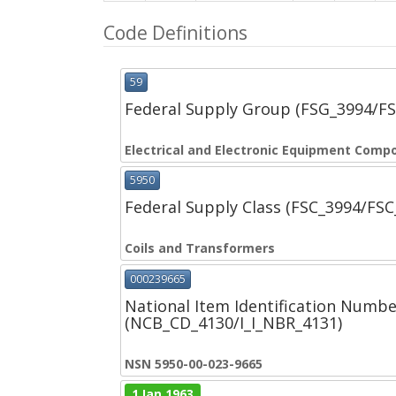
Code Definitions
59
Federal Supply Group (FSG_3994/F
Electrical and Electronic Equipment Comp
5950
Federal Supply Class (FSC_3994/FS
Coils and Transformers
000239665
National Item Identification Numbe
(NCB_CD_4130/I_I_NBR_4131)
NSN 5950-00-023-9665
1 Jan 1963