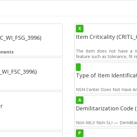
X
Item Criticality (CRITL
SC_WI_FSG_3996)
The item does not have a nuc
onents
feature such as tolerance, fit re
C_WI_FSC_3996)
Type of Item Identifica
NSN Center Does Not Have An
A
r
Demilitarization Code
Non-MLI/ Non-SLI — Demilitari
P