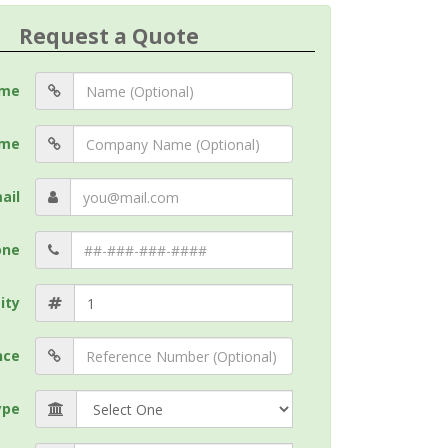
Request a Quote
me
me
ail
one
ity
nce
ype