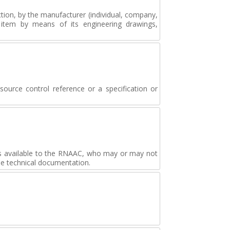
tion, by the manufacturer (individual, company,
e item by means of its engineering drawings,
source control reference or a specification or
s available to the RNAAC, who may or may not
he technical documentation.