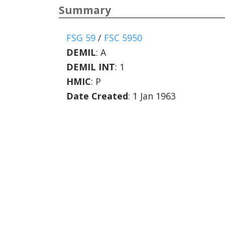
Summary
FSG 59
/
FSC 5950
DEMIL
:
A
DEMIL INT
:
1
HMIC
:
P
Date Created
: 1 Jan 1963