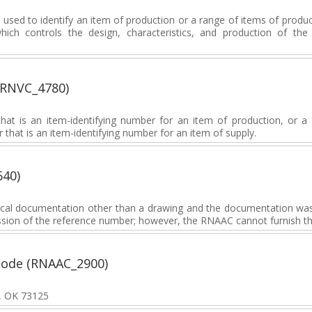
sed to identify an item of production or a range of items of produc
which controls the design, characteristics, and production of th
(RNVC_4780)
at is an item-identifying number for an item of production, or a 
 that is an item-identifying number for an item of supply.
640)
nical documentation other than a drawing and the documentation wa
mission of the reference number; however, the RNAAC cannot furnish t
Code (RNAAC_2900)
y, OK 73125