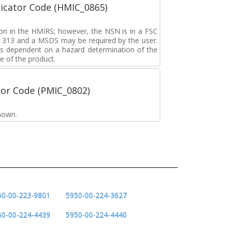
icator Code (HMIC_0865)
tion in the HMIRS; however, the NSN is in a FSC
rd 313 and a MSDS may be required by the user.
s dependent on a hazard determination of the
e of the product.
tor Code (PMIC_0802)
nown.
50-00-223-9801
5950-00-224-3627
50-00-224-4439
5950-00-224-4440