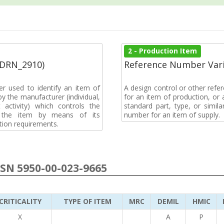
2 - Production Item
(DRN_2910)
Reference Number Vari
r used to identify an item of
A design control or other refe
y the manufacturer (individual,
for an item of production, or 
activity) which controls the
standard part, type, or simil
of the item by means of its
number for an item of supply.
tion requirements.
NSN 5950-00-023-9665
CRITICALITY
TYPE OF ITEM
MRC
DEMIL
HMIC
X
A
P