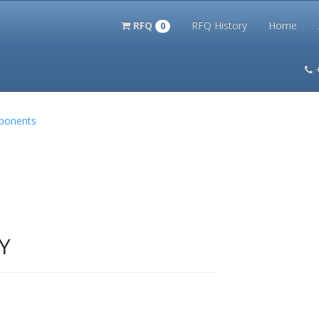
RFQ
RFQ History
Home
0
itation Kits
PS Magazine Archive
Lookup Tool
Terms and 
mponents
Y