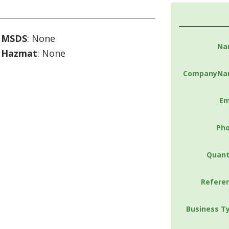
MSDS
: None
Na
Hazmat
: None
CompanyNa
Em
Ph
Quant
Refere
Business T