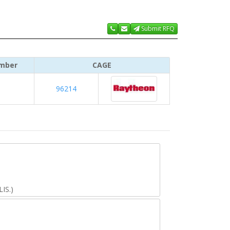
Submit RFQ
mber
CAGE
96214
IS.)