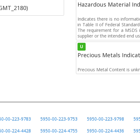
Hazardous Material Ind
SGMT_2180)
Indicates there is no informa
in Table II of Federal Standa
The requirement for a MSDS i
supplier or the intended end us
U
Precious Metals Indica
Precious Metal Content is unk
50-00-223-9783
5950-00-223-9753
5950-00-223-9798
59
50-00-224-4428
5950-00-224-4755
5950-00-224-4436
59