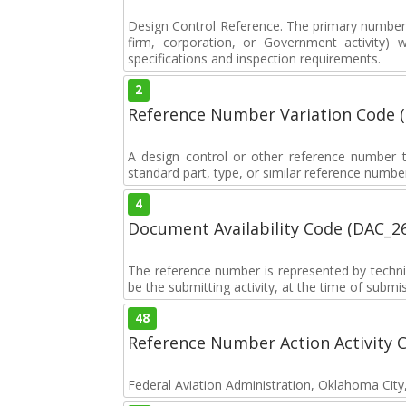
Design Control Reference. The primary number u
firm, corporation, or Government activity) 
specifications and inspection requirements.
2
Reference Number Variation Code 
A design control or other reference number th
standard part, type, or similar reference number
4
Document Availability Code (DAC_2
The reference number is represented by tech
be the submitting activity, at the time of sub
48
Reference Number Action Activity 
Federal Aviation Administration, Oklahoma Cit