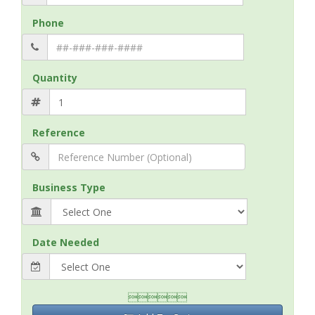
Phone
Quantity
Reference
Business Type
Date Needed
