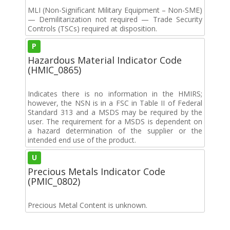
MLI (Non-Significant Military Equipment – Non-SME)
— Demilitarization not required — Trade Security
Controls (TSCs) required at disposition.
P
Hazardous Material Indicator Code
(HMIC_0865)
Indicates there is no information in the HMIRS;
however, the NSN is in a FSC in Table II of Federal
Standard 313 and a MSDS may be required by the
user. The requirement for a MSDS is dependent on
a hazard determination of the supplier or the
intended end use of the product.
U
Precious Metals Indicator Code
(PMIC_0802)
Precious Metal Content is unknown.