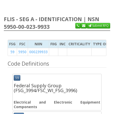
FLIS - SEG A - IDENTIFICATION | NSN
5950-00-023-9933
Submit RFQ
FSG
FSC
NIIN
FIIG
INC
CRITICALITY
TYPE OF IT
59
5950
000239933
Code Definitions
59
Federal Supply Group
(FSG_3994/FSC_WI_FSG_3996)
Electrical and Electronic Equipment
Components