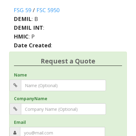
FSG 59
/
FSC 5950
DEMIL
:
B
DEMIL INT
:
HMIC
:
P
Date Created
:
Request a Quote
Name
CompanyName
Email