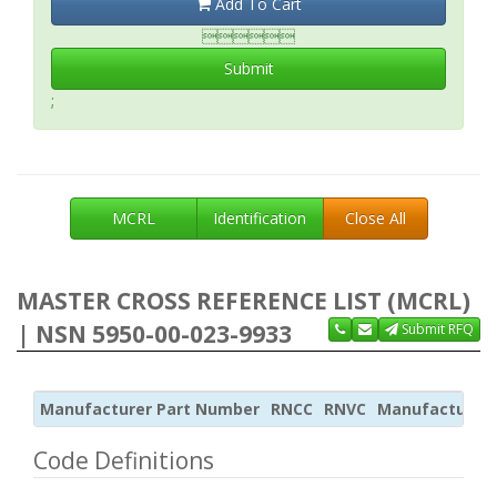
Add To Cart

Submit
;
MCRL
Identification
Close All
MASTER CROSS REFERENCE LIST (MCRL)
| NSN 5950-00-023-9933
Submit RFQ
Manufacturer Part Number
RNCC
RNVC
Manufacturer
Code Definitions