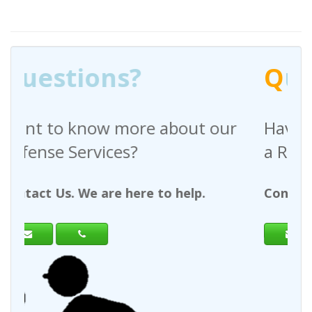
Q
uestions?
out our
Have any questions regardin
a Request For Quote?
help.
Contact Us. We are here to help.