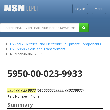
Log In
Menu
FSG 59 - Electrical and Electronic Equipment Components
FSC 5950 - Coils and Transformers
NSN 5950-00-023-9933
5950-00-023-9933
5950-00-023-9933
(5950000239933, 000239933)
Part Number : None
Summary