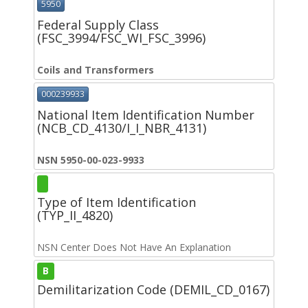
5950
Federal Supply Class
(FSC_3994/FSC_WI_FSC_3996)
Coils and Transformers
000239933
National Item Identification Number
(NCB_CD_4130/I_I_NBR_4131)
NSN 5950-00-023-9933
Type of Item Identification
(TYP_II_4820)
NSN Center Does Not Have An Explanation
B
Demilitarization Code (DEMIL_CD_0167)