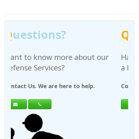
?
Q
uestions?
re about our
Have any questions reg
?
a Request For Quote?
ere to help.
Contact Us. We are here to h