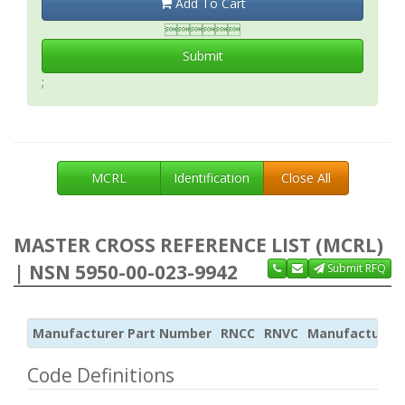
Add To Cart

Submit
;
MCRL
Identification
Close All
MASTER CROSS REFERENCE LIST (MCRL)
| NSN 5950-00-023-9942
Submit RFQ
Manufacturer Part Number
RNCC
RNVC
Manufacturer
Code Definitions