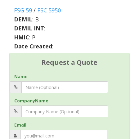
FSG 59
/
FSC 5950
DEMIL
:
B
DEMIL INT
:
HMIC
:
P
Date Created
:
Request a Quote
Name
CompanyName
Email