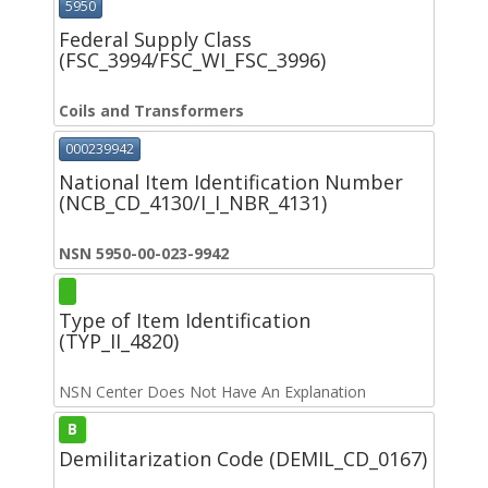
5950
Federal Supply Class
(FSC_3994/FSC_WI_FSC_3996)
Coils and Transformers
000239942
National Item Identification Number
(NCB_CD_4130/I_I_NBR_4131)
NSN 5950-00-023-9942
Type of Item Identification
(TYP_II_4820)
NSN Center Does Not Have An Explanation
B
Demilitarization Code (DEMIL_CD_0167)