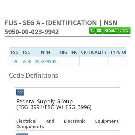
FLIS - SEG A - IDENTIFICATION | NSN
5950-00-023-9942
Submit RFQ
FSG
FSC
NIIN
FIIG
INC
CRITICALITY
TYPE OF IT
59
5950
000239942
Code Definitions
59
Federal Supply Group
(FSG_3994/FSC_WI_FSG_3996)
Electrical and Electronic Equipment
Components