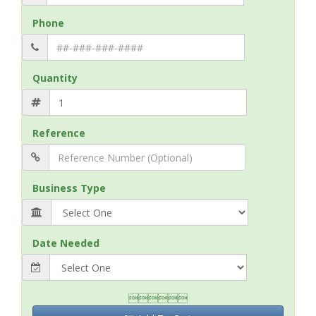
Phone
Quantity
Reference
Business Type
Date Needed
