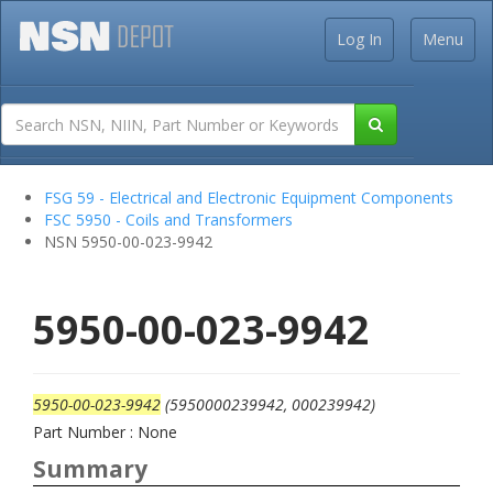
Log In
Menu
FSG 59 - Electrical and Electronic Equipment Components
FSC 5950 - Coils and Transformers
NSN 5950-00-023-9942
5950-00-023-9942
5950-00-023-9942
(5950000239942, 000239942)
Part Number : None
Summary