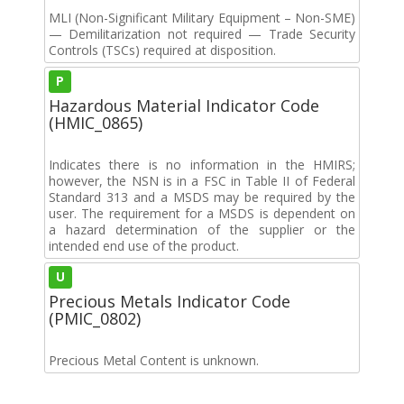
MLI (Non-Significant Military Equipment – Non-SME)
— Demilitarization not required — Trade Security
Controls (TSCs) required at disposition.
P
Hazardous Material Indicator Code
(HMIC_0865)
Indicates there is no information in the HMIRS;
however, the NSN is in a FSC in Table II of Federal
Standard 313 and a MSDS may be required by the
user. The requirement for a MSDS is dependent on
a hazard determination of the supplier or the
intended end use of the product.
U
Precious Metals Indicator Code
(PMIC_0802)
Precious Metal Content is unknown.