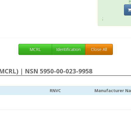
;
MCRL
Identification
Close All
MCRL) | NSN 5950-00-023-9958
RNVC
Manufacturer N