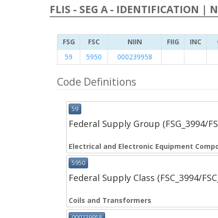
FLIS - SEG A - IDENTIFICATION | 
FSG
FSC
NIIN
FIIG
INC
59
5950
000239958
Code Definitions
59
Federal Supply Group (FSG_3994/F
Electrical and Electronic Equipment Comp
5950
Federal Supply Class (FSC_3994/FS
Coils and Transformers
000239958