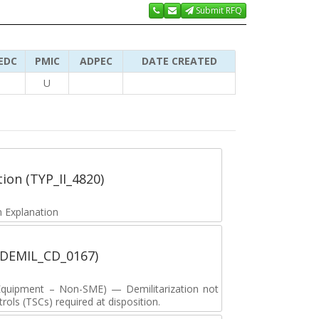
Submit RFQ
EDC
PMIC
ADPEC
DATE CREATED
U
tion (TYP_II_4820)
 Explanation
 (DEMIL_CD_0167)
y Equipment – Non-SME) — Demilitarization not
ols (TSCs) required at disposition.