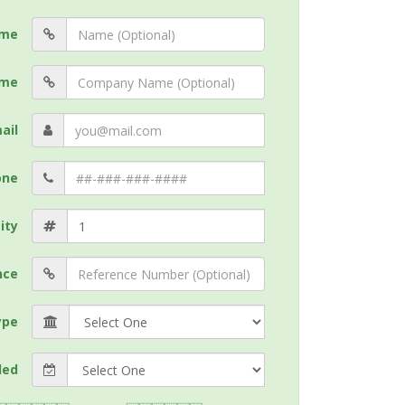
me
me
ail
one
ity
nce
ype
ded