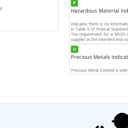
P
r
Hazardous Material Ind
Indicates there is no informa
in Table II of Federal Standa
The requirement for a MSDS i
supplier or the intended end us
U
Precious Metals Indica
Precious Metal Content is unk