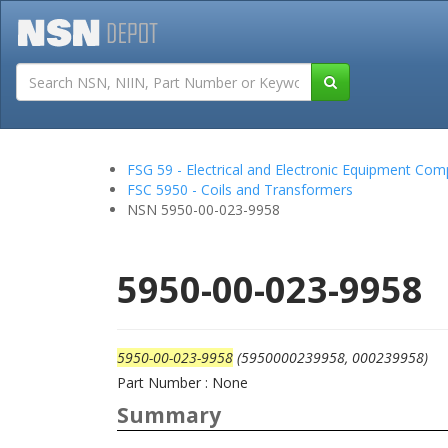
Tutorials
Field San
FSG 59 - Electrical and Electronic Equipment Co
FSC 5950 - Coils and Transformers
NSN 5950-00-023-9958
5950-00-023-9958
5950-00-023-9958
(5950000239958, 000239958)
Part Number : None
Summary