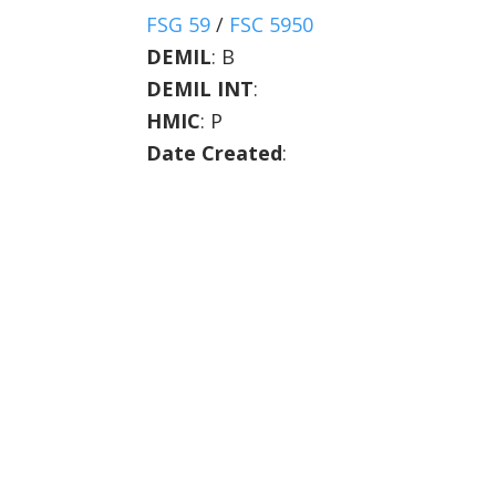
FSG 59
/
FSC 5950
DEMIL
:
B
DEMIL INT
:
HMIC
:
P
Date Created
: