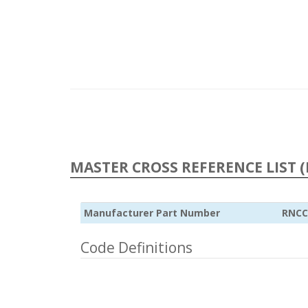
MASTER CROSS REFERENCE LIST (
Manufacturer Part Number
RNCC
Code Definitions