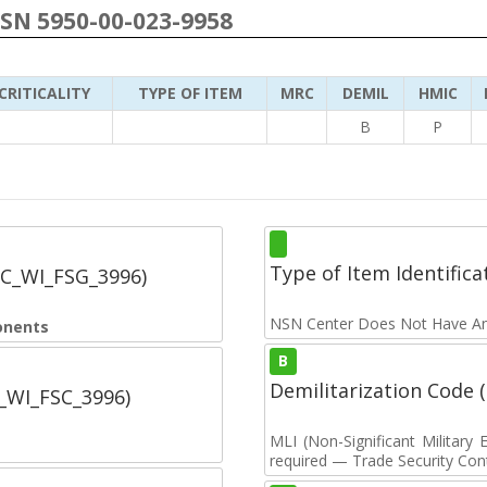
NSN 5950-00-023-9958
CRITICALITY
TYPE OF ITEM
MRC
DEMIL
HMIC
B
P
Type of Item Identifica
SC_WI_FSG_3996)
NSN Center Does Not Have An
onents
B
Demilitarization Code
C_WI_FSC_3996)
MLI (Non-Significant Militar
required — Trade Security Contr