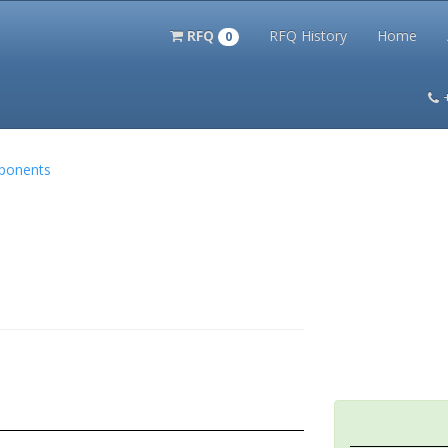
RFQ
RFQ History
Home
0
itation Kits
PS Magazine Archive
Lookup Tool
Terms and 
mponents