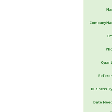
Na
CompanyNa
Em
Ph
Quant
Refere
Business T
Date Nee