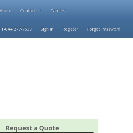
About
Contact Us
Careers
Conditions
Privacy
+1-844-277-7538
Sign In
Register
Forgot Password
Request a Quote