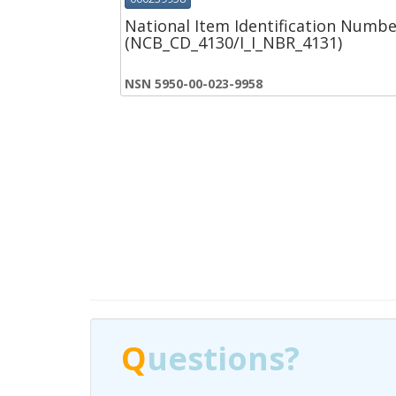
National Item Identification Numbe
(NCB_CD_4130/I_I_NBR_4131)
NSN 5950-00-023-9958
Q
Q
uestions?
uestions?