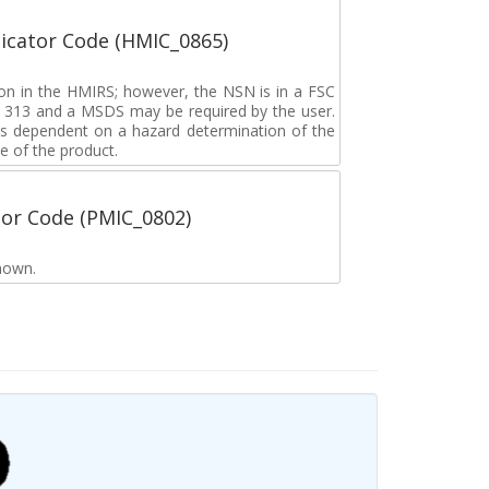
icator Code (HMIC_0865)
tion in the HMIRS; however, the NSN is in a FSC
rd 313 and a MSDS may be required by the user.
s dependent on a hazard determination of the
e of the product.
tor Code (PMIC_0802)
nown.