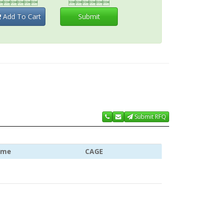


Add To Cart
Submit
Submit RFQ
ame
CAGE