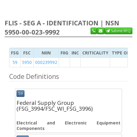
FLIS - SEG A - IDENTIFICATION | NSN
5950-00-023-9992
Submit RFQ
FSG
FSC
NIIN
FIIG
INC
CRITICALITY
TYPE OF IT
59
5950
000239992
Code Definitions
59
Federal Supply Group
(FSG_3994/FSC_WI_FSG_3996)
Electrical and Electronic Equipment
Components