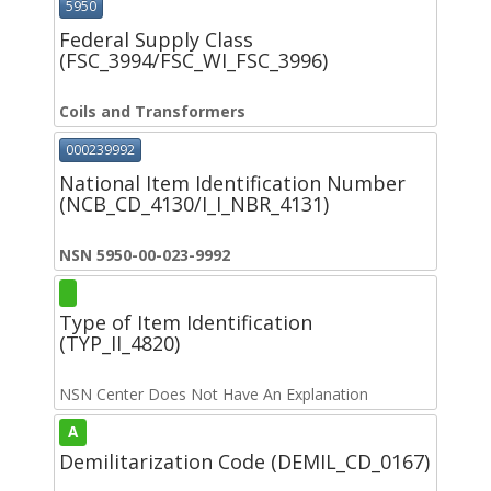
5950
Federal Supply Class
(FSC_3994/FSC_WI_FSC_3996)
Coils and Transformers
000239992
National Item Identification Number
(NCB_CD_4130/I_I_NBR_4131)
NSN 5950-00-023-9992
Type of Item Identification
(TYP_II_4820)
NSN Center Does Not Have An Explanation
A
Demilitarization Code (DEMIL_CD_0167)