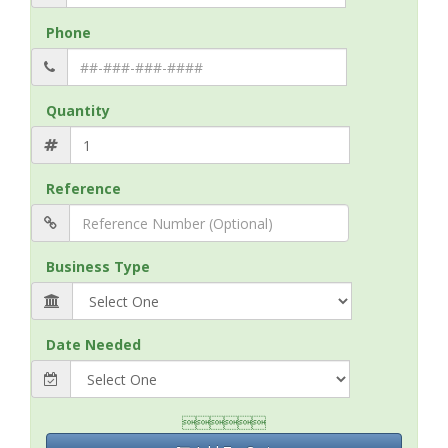
Phone
Quantity
Reference
Business Type
Date Needed
