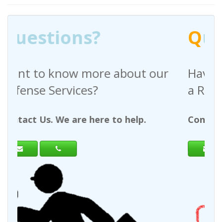
Q
uestions?
out our
Have any questions regardin
a Request For Quote?
help.
Contact Us. We are here to help.