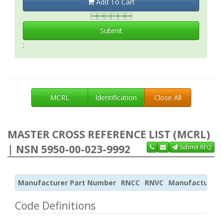
Add To Cart

Submit
;
MCRL
Identification
Close All
MASTER CROSS REFERENCE LIST (MCRL)
| NSN 5950-00-023-9992
Submit RFQ
Manufacturer Part Number
RNCC
RNVC
Manufacturer
Code Definitions