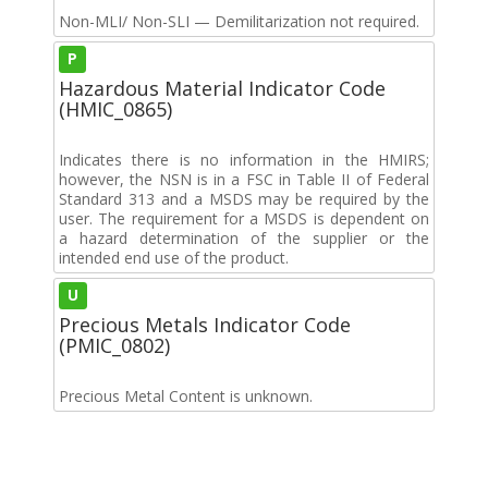
Non-MLI/ Non-SLI — Demilitarization not required.
P
Hazardous Material Indicator Code
(HMIC_0865)
Indicates there is no information in the HMIRS;
however, the NSN is in a FSC in Table II of Federal
Standard 313 and a MSDS may be required by the
user. The requirement for a MSDS is dependent on
a hazard determination of the supplier or the
intended end use of the product.
U
Precious Metals Indicator Code
(PMIC_0802)
Precious Metal Content is unknown.