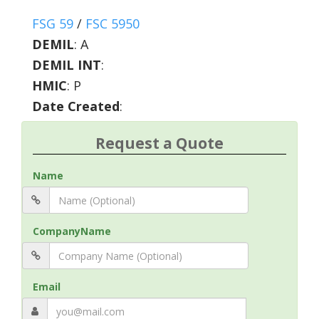
FSG 59
/
FSC 5950
DEMIL
:
A
DEMIL INT
:
HMIC
:
P
Date Created
:
Request a Quote
Name
CompanyName
Email