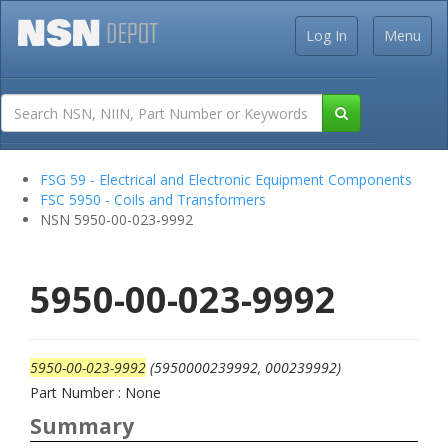
Log In
Menu
FSG 59 - Electrical and Electronic Equipment Components
FSC 5950 - Coils and Transformers
NSN 5950-00-023-9992
5950-00-023-9992
5950-00-023-9992
(5950000239992, 000239992)
Part Number : None
Summary