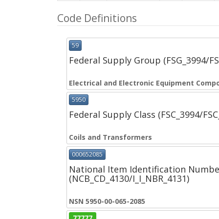
Code Definitions
59
Federal Supply Group (FSG_3994/F
Electrical and Electronic Equipment Comp
5950
Federal Supply Class (FSC_3994/FS
Coils and Transformers
000652085
National Item Identification Numbe
(NCB_CD_4130/I_I_NBR_4131)
NSN 5950-00-065-2085
77777