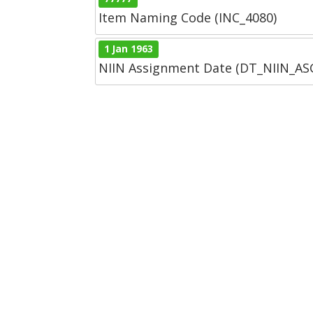
Item Naming Code (INC_4080)
1 Jan 1963
NIIN Assignment Date (DT_NIIN_A