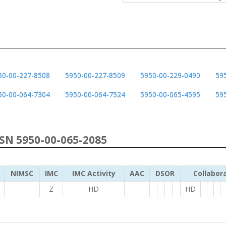
50-00-227-8508
5950-00-227-8509
5950-00-229-0490
59
50-00-064-7304
5950-00-064-7524
5950-00-065-4595
59
NSN 5950-00-065-2085
NIMSC
IMC
IMC Activity
AAC
DSOR
Collabor
Z
HD
HD