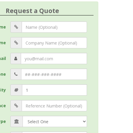
Request a Quote
me
me
ail
one
ity
nce
ype