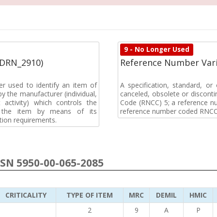
9 - No Longer Used
(DRN_2910)
Reference Number Vari
r used to identify an item of
A specification, standard, o
y the manufacturer (individual,
canceled, obsolete or discon
activity) which controls the
Code (RNCC) 5; a reference n
of the item by means of its
reference number coded RNCC
tion requirements.
NSN 5950-00-065-2085
CRITICALITY
TYPE OF ITEM
MRC
DEMIL
HMIC
2
9
A
P