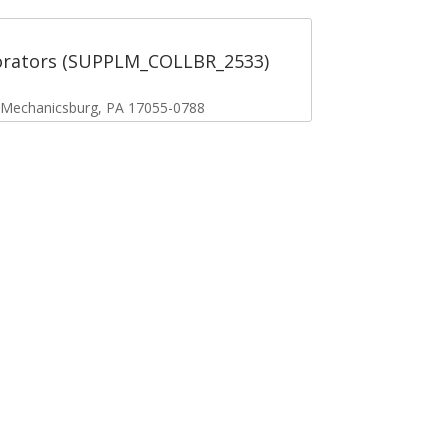
orators (SUPPLM_COLLBR_2533)
, Mechanicsburg, PA 17055-0788