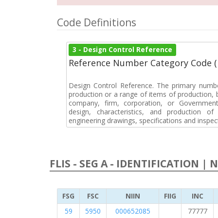
Code Definitions
3 - Design Control Reference
Reference Number Category Code 
Design Control Reference. The primary numbe
production or a range of items of production, b
company, firm, corporation, or Government 
design, characteristics, and production 
engineering drawings, specifications and inspec
FLIS - SEG A - IDENTIFICATION | 
FSG
FSC
NIIN
FIIG
INC
59
5950
000652085
77777