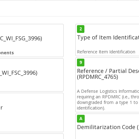
2
Type of Item Identifica
SC_WI_FSG_3996)
Reference Item Identification
onents
9
Reference / Partial De
C_WI_FSC_3996)
(RPDMRC_4765)
A Defense Logistics Informati
requiring an RPDMRC (i.e., th
downgraded from a type 1 to a
r
identification).
A
Demilitarization Code