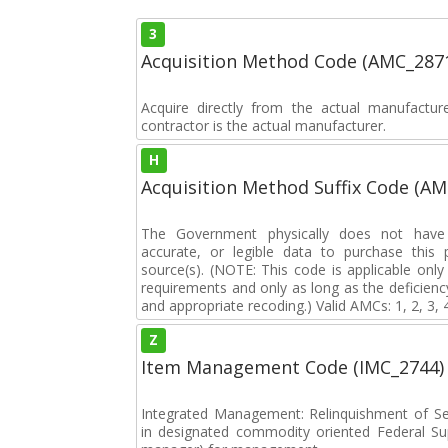
3
Acquisition Method Code (AMC_287
Acquire directly from the actual manufactu
contractor is the actual manufacturer.
H
Acquisition Method Suffix Code (A
The Government physically does not have i
accurate, or legible data to purchase this
source(s). (NOTE: This code is applicable onl
requirements and only as long as the deficiency
and appropriate recoding.) Valid AMCs: 1, 2, 3, 
Z
Item Management Code (IMC_2744)
Integrated Management: Relinquishment of S
in designated commodity oriented Federal S