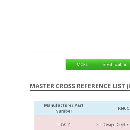
MCRL
Identification
MASTER CROSS REFERENCE LIST (
Manufacturer Part
RNCC
Number
T45061
3 - Design Contro