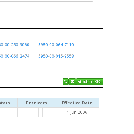
50-00-230-9060
5950-00-064-7110
50-00-066-2474
5950-00-015-9558
Submit RFQ
ators
Receivers
Effective Date
1 Jun 2006