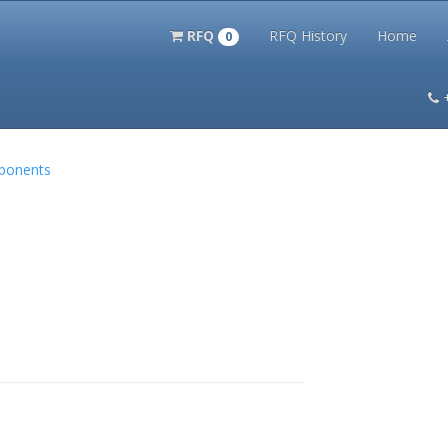
RFQ
RFQ History
Home
0
itation Kits
PS Magazine Archive
Lookup Tool
Terms and 
mponents