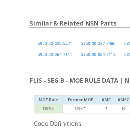
Similar & Related NSN Parts
5950-00-225-5271
5950-00-227-7480
59
5950-00-064-7111
5950-00-064-7112
59
FLIS - SEG B - MOE RULE DATA | 
MOE Rule
Former MOE
AMC
AMSC
N9BN
N9ND
3
H
Code Definitions