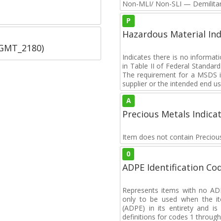
Non-MLI/ Non-SLI — Demilitari
P
Hazardous Material Ind
SGMT_2180)
Indicates there is no informa
in Table II of Federal Standa
The requirement for a MSDS i
supplier or the intended end us
A
Precious Metals Indica
Item does not contain Preciou
0
ADPE Identification Co
Represents items with no A
only to be used when the i
(ADPE) in its entirety and i
definitions for codes 1 through