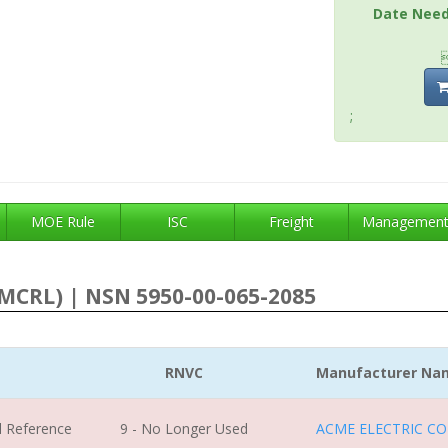
Date Nee
;
MOE Rule
ISC
Freight
Managemen
MCRL) | NSN 5950-00-065-2085
RNVC
Manufacturer Na
l Reference
9 - No Longer Used
ACME ELECTRIC CO