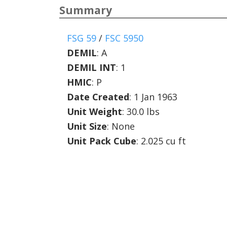
Summary
FSG 59
/
FSC 5950
DEMIL
:
A
DEMIL INT
:
1
HMIC
:
P
Date Created
: 1 Jan 1963
Unit Weight
: 30.0 lbs
Unit Size
: None
Unit Pack Cube
: 2.025 cu ft