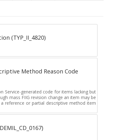
tion (TYP_II_4820)
scriptive Method Reason Code
on Service-generated code for items lacking but
rough mass FIIG revision change an item may be
 reference or partial descriptive method item
 (DEMIL_CD_0167)