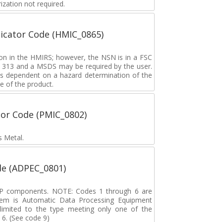
zation not required.
icator Code (HMIC_0865)
tion in the HMIRS; however, the NSN is in a FSC
rd 313 and a MSDS may be required by the user.
s dependent on a hazard determination of the
e of the product.
tor Code (PMIC_0802)
s Metal.
de (ADPEC_0801)
DP components. NOTE: Codes 1 through 6 are
tem is Automatic Data Processing Equipment
s limited to the type meeting only one of the
 6. (See code 9)