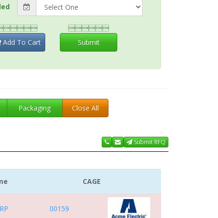
ded


Add To Cart
Submit
t
Packaging
Close All
Submit RFQ
me
CAGE
RP
00159