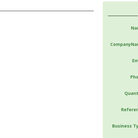
Na
CompanyNa
Em
Ph
Quant
Refere
Business T