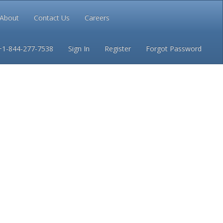
About
Contact Us
Careers
Conditions
Privacy
+1-844-277-7538
Sign In
Register
Forgot Password