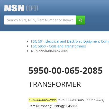
Tutorials
Field San
FSG 59 - Electrical and Electronic Equipment Co
FSC 5950 - Coils and Transformers
NSN 5950-00-065-2085
5950-00-065-2085
TRANSFORMER
5950-00-065-2085
(5950000652085, 000652085)
Part Number (1 listing): T45061