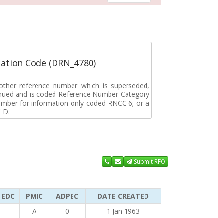
ation Code (DRN_4780)
r other reference number which is superseded,
tinued and is coded Reference Number Category
umber for information only coded RNCC 6; or a
 D.
Submit RFQ
EDC
PMIC
ADPEC
DATE CREATED
A
0
1 Jan 1963