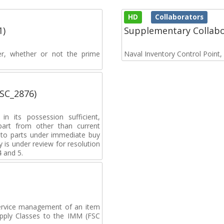
HD
Collaborators
1)
Supplementary Collab
rer, whether or not the prime
Naval Inventory Control Point
MSC_2876)
n its possession sufficient,
 part from other than current
y to parts under immediate buy
 is under review for resolution
4 and 5.
ervice management of an item
upply Classes to the IMM (FSC