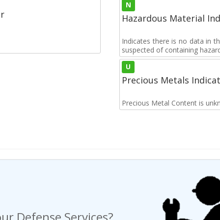
N
r
Hazardous Material Ind
Indicates there is no data in 
suspected of containing hazar
U
Precious Metals Indica
Precious Metal Content is unk
ur Defense Services?
ng a Request For Quote?