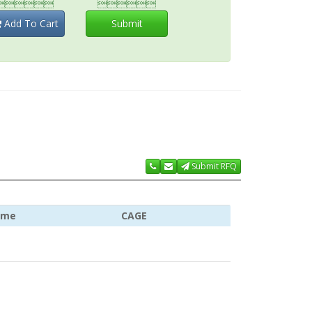


Add To Cart
Submit
Submit RFQ
ame
CAGE