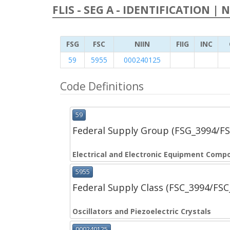
FLIS - SEG A - IDENTIFICATION | 
FSG
FSC
NIIN
FIIG
INC
59
5955
000240125
Code Definitions
59
Federal Supply Group (FSG_3994/F
Electrical and Electronic Equipment Comp
5955
Federal Supply Class (FSC_3994/FS
Oscillators and Piezoelectric Crystals
000240125