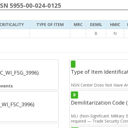
NSN 5955-00-024-0125
CRITICALITY
TYPE OF ITEM
MRC
DEMIL
HMIC
B
N
Type of Item Identifica
SC_WI_FSG_3996)
NSN Center Does Not Have An
onents
B
Demilitarization Code
C_WI_FSC_3996)
MLI (Non-Significant Militar
required — Trade Security Contr