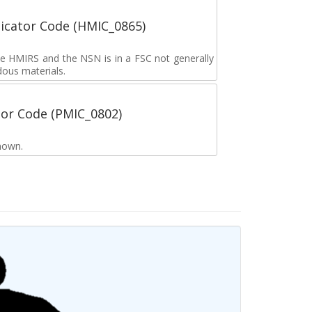
icator Code (HMIC_0865)
the HMIRS and the NSN is in a FSC not generally
dous materials.
tor Code (PMIC_0802)
nown.