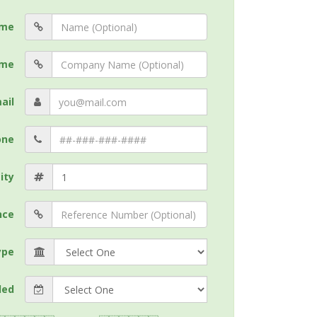
me
me
ail
one
ity
nce
ype
ded