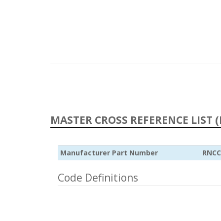
MASTER CROSS REFERENCE LIST (
Manufacturer Part Number
RNCC
Code Definitions