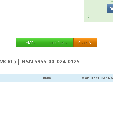
;
MCRL
Identification
Close All
MCRL) | NSN 5955-00-024-0125
RNVC
Manufacturer N