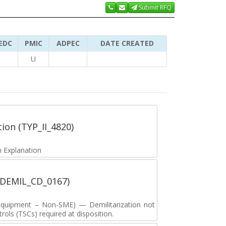
Submit RFQ
EDC
PMIC
ADPEC
DATE CREATED
U
tion (TYP_II_4820)
 Explanation
 (DEMIL_CD_0167)
y Equipment – Non-SME) — Demilitarization not
ols (TSCs) required at disposition.