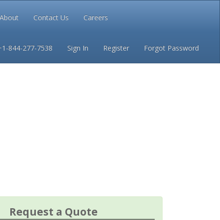
About
Contact Us
Careers
Conditions
Privacy
+1-844-277-7538
Sign In
Register
Forgot Password
Request a Quote