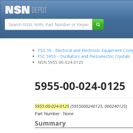
Tutorials
Field San
FSG 59 - Electrical and Electronic Equipment Co
FSC 5955 - Oscillators and Piezoelectric Crystals
NSN 5955-00-024-0125
5955-00-024-0125
5955-00-024-0125
(5955000240125, 000240125)
Part Number : None
Summary