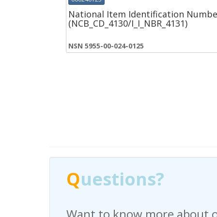
National Item Identification Numbe
(NCB_CD_4130/I_I_NBR_4131)
NSN 5955-00-024-0125
Q
Q
uestions?
uestions?
Want to know more about o
Have any questions regardi