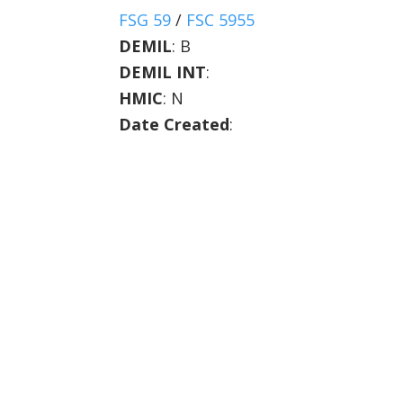
FSG 59
/
FSC 5955
DEMIL
:
B
DEMIL INT
:
HMIC
:
N
Date Created
: