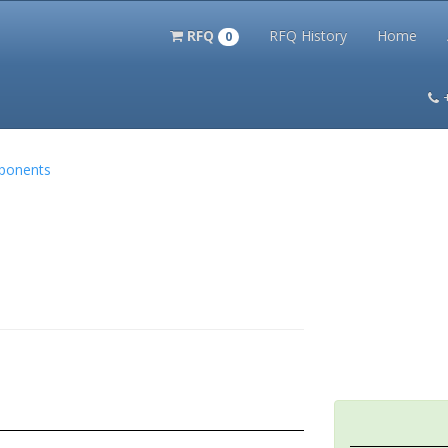
RFQ
RFQ History
Home
0
itation Kits
PS Magazine Archive
Lookup Tool
Terms and 
mponents