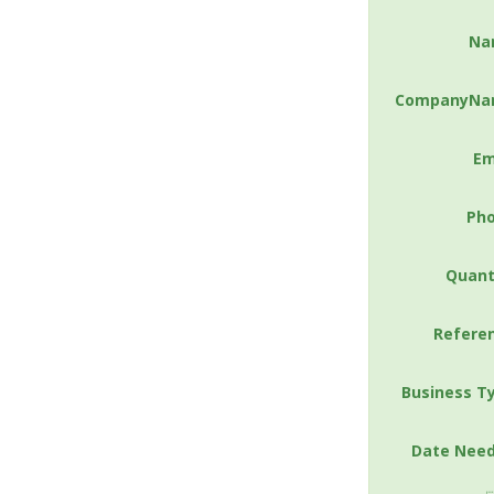
Na
CompanyNa
Em
Ph
Quant
Refere
Business T
Date Nee