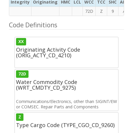
Integrity
Originating
HMC
LCL
WCC
TCC
SHC
ADC
72D
Z
9
A
Code Definitions
XX
Originating Activity Code
(ORIG_ACTY_CD_4210)
72D
Water Commodity Code
(WRT_CMDTY_CD_9275)
Communications/Electronics, other than SIGINT/EW
or COMSEC. Repair Parts and Components
Z
Type Cargo Code (TYPE_CGO_CD_9260)