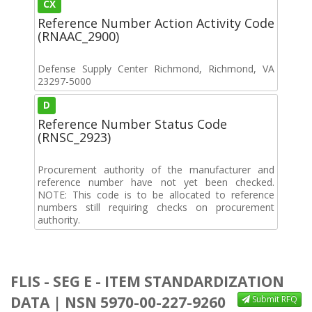
CX
Reference Number Action Activity Code
(RNAAC_2900)
Defense Supply Center Richmond, Richmond, VA
23297-5000
D
Reference Number Status Code
(RNSC_2923)
Procurement authority of the manufacturer and
reference number have not yet been checked.
NOTE: This code is to be allocated to reference
numbers still requiring checks on procurement
authority.
FLIS - SEG E - ITEM STANDARDIZATION
DATA | NSN 5970-00-227-9260
Submit RFQ