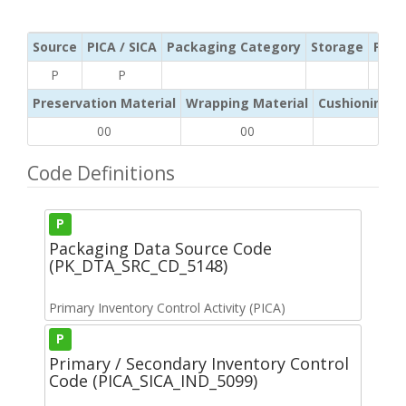
Source
PICA / SICA
Packaging Category
Storage
Pres
P
P
Preservation Material
Wrapping Material
Cushioning /
00
00
00
Code Definitions
P
Packaging Data Source Code
(PK_DTA_SRC_CD_5148)
Primary Inventory Control Activity (PICA)
P
Primary / Secondary Inventory Control
Code (PICA_SICA_IND_5099)