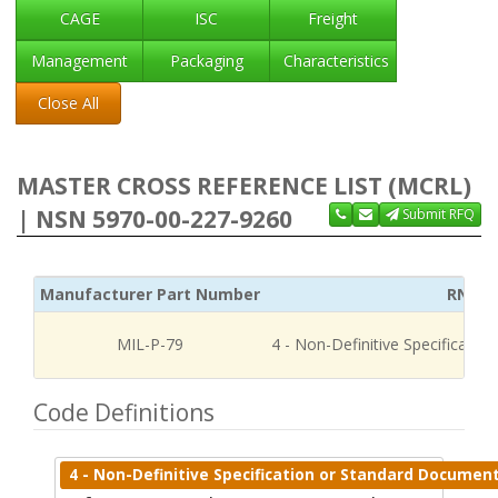
CAGE
ISC
Freight
Management
Packaging
Characteristics
Close All
MASTER CROSS REFERENCE LIST (MCRL)
| NSN 5970-00-227-9260
Submit RFQ
Manufacturer Part Number
RNCC
MIL-P-79
4 - Non-Definitive Specificati
Code Definitions
4 - Non-Definitive Specification or Standard Documen