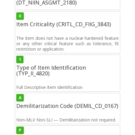
(DT_NIIN_ASGMT_2180)
X
Item Criticality (CRITL_CD_FIIG_3843)
The item does not have a nuclear hardened feature
or any other critical feature such as tolerance, fit
restriction or application.
1
Type of Item Identification
(TYP_II_4820)
Full Descriptive Item Identification
A
Demilitarization Code (DEMIL_CD_0167)
Non-MLI/ Non-SLI — Demilitarization not required.
P