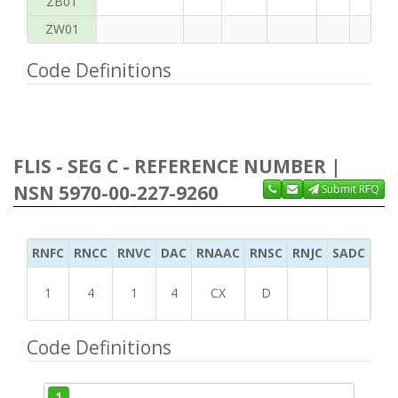
ZB01
ZW01
Code Definitions
FLIS - SEG C - REFERENCE NUMBER |
NSN 5970-00-227-9260
Submit RFQ
RNFC
RNCC
RNVC
DAC
RNAAC
RNSC
RNJC
SADC
MS
1
4
1
4
CX
D
Code Definitions
1