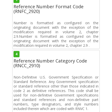
Reference Number Format Code
(RNFC_2920)
Number is formatted as configured on the
originating document with the exception of the
modification required in volume 2, chapter
2.9.Number is formatted as configured on the
originating document with the exception of the
modification required in volume 2, chapter 2.9 .
4
Reference Number Category Code
(RNCC_2910)
Non-Definitive U.S. Government Specification or
Standard Reference. Any Government specification
or standard reference other than those indicated in
code 2 as definitive references. This code shall be
used for non-definitive Government specifications
and standard references and non-definitive part
numbers, type designators, and style numbers
included therein which are coded with RNVC 1.