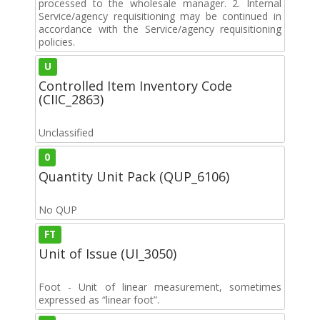
processed to the wholesale manager. 2. Internal
Service/agency requisitioning may be continued in
accordance with the Service/agency requisitioning
policies.
U
Controlled Item Inventory Code
(CIIC_2863)
Unclassified
0
Quantity Unit Pack (QUP_6106)
No QUP
FT
Unit of Issue (UI_3050)
Foot - Unit of linear measurement, sometimes
expressed as “linear foot”.