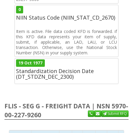
0
NIIN Status Code (NIIN_STAT_CD_2670)
Item is active. File data coded KFD is forwarded. if
this KFD data represents your item of supply,
submit, if applicable, an LAD, LAU, or LCU
transaction. Otherwise, use the National Stock
Number (NSN) in your supply system.
19 Oct 1977
Standardization Decision Date
(DT_STDZN_DEC_2300)
FLIS - SEG G - FREIGHT DATA | NSN 5970-
00-227-9260
Submit RFQ