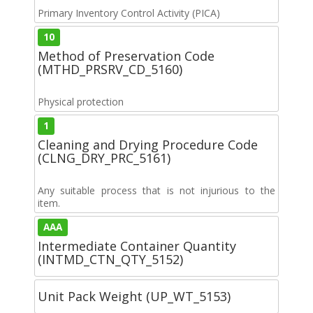
Primary Inventory Control Activity (PICA)
10
Method of Preservation Code
(MTHD_PRSRV_CD_5160)
Physical protection
1
Cleaning and Drying Procedure Code
(CLNG_DRY_PRC_5161)
Any suitable process that is not injurious to the
item.
AAA
Intermediate Container Quantity
(INTMD_CTN_QTY_5152)
Unit Pack Weight (UP_WT_5153)