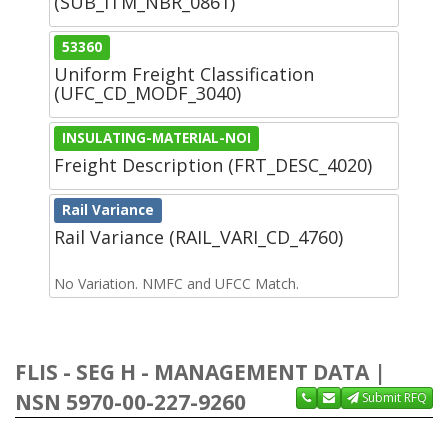
(SUB_ITM_NBR_0861)
53360
Uniform Freight Classification
(UFC_CD_MODF_3040)
INSULATING-MATERIAL-NOI
Freight Description (FRT_DESC_4020)
Rail Variance
Rail Variance (RAIL_VARI_CD_4760)
No Variation. NMFC and UFCC Match.
FLIS - SEG H - MANAGEMENT DATA |
NSN 5970-00-227-9260
Submit RFQ