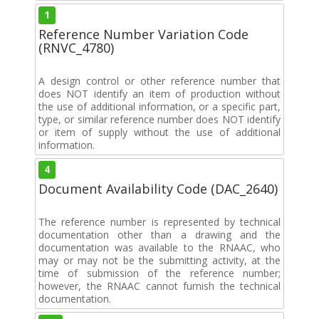
1
Reference Number Variation Code
(RNVC_4780)
A design control or other reference number that
does NOT identify an item of production without
the use of additional information, or a specific part,
type, or similar reference number does NOT identify
or item of supply without the use of additional
information.
4
Document Availability Code (DAC_2640)
The reference number is represented by technical
documentation other than a drawing and the
documentation was available to the RNAAC, who
may or may not be the submitting activity, at the
time of submission of the reference number;
however, the RNAAC cannot furnish the technical
documentation.