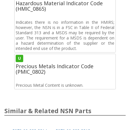
Hazardous Material Indicator Code
(HMIC_0865)
Indicates there is no information in the HMIRS;
however, the NSN is in a FSC in Table II of Federal
Standard 313 and a MSDS may be required by the
user. The requirement for a MSDS is dependent on
a hazard determination of the supplier or the
intended end use of the product.
U
Precious Metals Indicator Code
(PMIC_0802)
Precious Metal Content is unknown.
Similar & Related NSN Parts