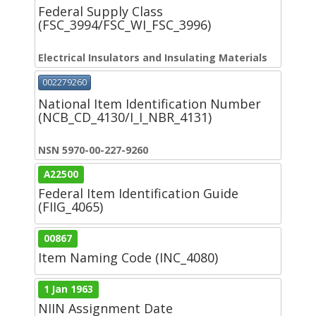
Federal Supply Class
(FSC_3994/FSC_WI_FSC_3996)
Electrical Insulators and Insulating Materials
002279260
National Item Identification Number
(NCB_CD_4130/I_I_NBR_4131)
NSN 5970-00-227-9260
A22500
Federal Item Identification Guide
(FIIG_4065)
00867
Item Naming Code (INC_4080)
1 Jan 1963
NIIN Assignment Date