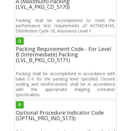
A (Maximum) Packing
(LVL_A_PKG_CD_5170)
Packing shall be accomplished to meet the
performance test requirements of ASTMD4169,
Distribution Cycle 18, Assurance Level 1.
Q
Packing Requirement Code - For Level
B (Intermediate) Packing
(LVL_B_PKG_CD_5171)
Packing shall be accomplished in accordance with
table C-II for the packing level specified. Closure
sealing and reinforcement shall be in accordance
with the appropriate shipping container
specification.
O
Optional Procedure Indicator Code
(OPTNL_PRO_IND_5173)