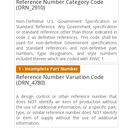
Reference Number Category Code
(DRN_2910)
Non-Definitive U.S. Government Specification or
Standard Reference. Any Government specification
or standard reference other than those indicated in
code 2 as definitive references. This code shall be
used for non-definitive Government specifications
and standard references and non-definitive part
numbers, type designators, and style numbers
included therein which are coded with RNVC 1.
1 - Incomplete Part Number
Reference Number Variation Code
(DRN_4780)
A design control or other reference number that
does NOT identify an item of production without
the use of additional information, or a specific part,
type, or similar reference number does NOT identify
or item of supply without the use of additional
information.