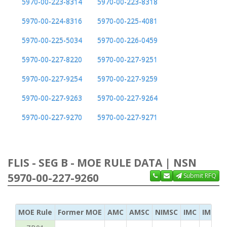
5970-00-223-8314
5970-00-223-8318
5970-00-224-8316
5970-00-225-4081
5970-00-225-5034
5970-00-226-0459
5970-00-227-8220
5970-00-227-9251
5970-00-227-9254
5970-00-227-9259
5970-00-227-9263
5970-00-227-9264
5970-00-227-9270
5970-00-227-9271
FLIS - SEG B - MOE RULE DATA | NSN
5970-00-227-9260
Submit RFQ
MOE Rule
Former MOE
AMC
AMSC
NIMSC
IMC
IMC Ac