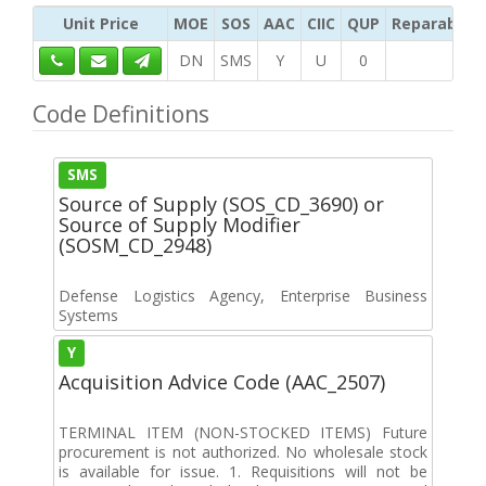
Unit Price
MOE
SOS
AAC
CIIC
QUP
Reparability
DN
SMS
Y
U
0
Code Definitions
SMS
Source of Supply (SOS_CD_3690) or
Source of Supply Modifier
(SOSM_CD_2948)
Defense Logistics Agency, Enterprise Business
Systems
Y
Acquisition Advice Code (AAC_2507)
TERMINAL ITEM (NON-STOCKED ITEMS) Future
procurement is not authorized. No wholesale stock
is available for issue. 1. Requisitions will not be