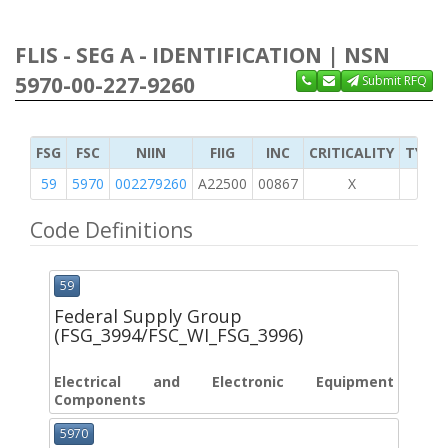
FLIS - SEG A - IDENTIFICATION | NSN
5970-00-227-9260
Submit RFQ
FSG
FSC
NIIN
FIIG
INC
CRITICALITY
TYPE 
59
5970
002279260
A22500
00867
X
Code Definitions
59
Federal Supply Group
(FSG_3994/FSC_WI_FSG_3996)
Electrical and Electronic Equipment
Components
5970