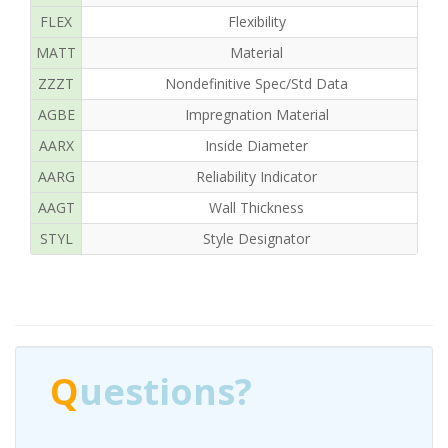
FLEX
Flexibility
MATT
Material
ZZZT
Nondefinitive Spec/Std Data
AGBE
Impregnation Material
R
AARX
Inside Diameter
AARG
Reliability Indicator
AAGT
Wall Thickness
STYL
Style Designator
Q
uestions?