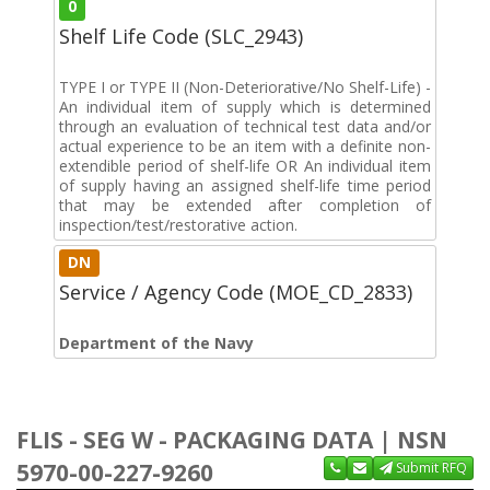
0
Shelf Life Code (SLC_2943)
TYPE I or TYPE II (Non-Deteriorative/No Shelf-Life) -
An individual item of supply which is determined
through an evaluation of technical test data and/or
actual experience to be an item with a definite non-
extendible period of shelf-life OR An individual item
of supply having an assigned shelf-life time period
that may be extended after completion of
inspection/test/restorative action.
DN
Service / Agency Code (MOE_CD_2833)
Department of the Navy
FLIS - SEG W - PACKAGING DATA | NSN
5970-00-227-9260
Submit RFQ