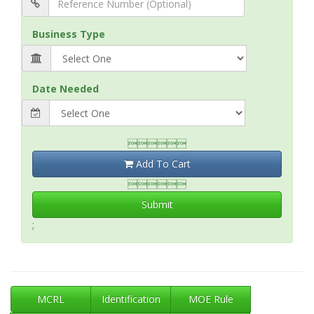
Business Type
Date Needed

Add To Cart

Submit
;
MCRL
Identification
MOE Rule