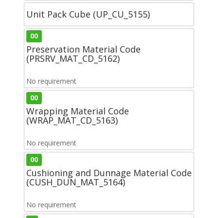
Unit Pack Cube (UP_CU_5155)
00
Preservation Material Code
(PRSRV_MAT_CD_5162)
No requirement
00
Wrapping Material Code
(WRAP_MAT_CD_5163)
No requirement
00
Cushioning and Dunnage Material Code
(CUSH_DUN_MAT_5164)
No requirement