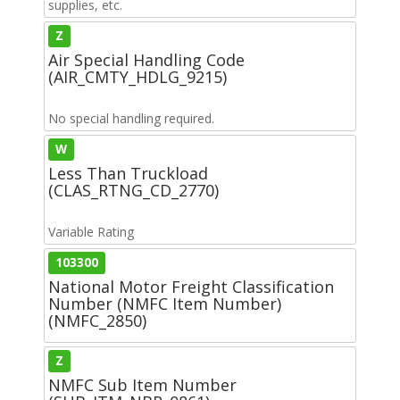
supplies, etc.
Z
Air Special Handling Code
(AIR_CMTY_HDLG_9215)
No special handling required.
W
Less Than Truckload
(CLAS_RTNG_CD_2770)
Variable Rating
103300
National Motor Freight Classification
Number (NMFC Item Number)
(NMFC_2850)
Z
NMFC Sub Item Number