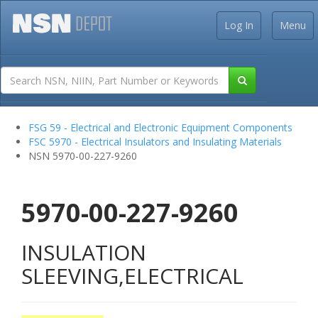
Log In
Menu
FSG 59 - Electrical and Electronic Equipment Components
FSC 5970 - Electrical Insulators and Insulating Materials
NSN 5970-00-227-9260
5970-00-227-9260
INSULATION
SLEEVING,ELECTRICAL