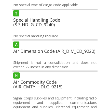
No special type of cargo code applicable
9
Special Handling Code
(SP_HDLG_CD_9240)
No special handling required
A
Air Dimension Code (AIR_DIM_CD_9220)
Shipment is not a consolidation and does not
exceed 72 inches in any dimension.
H
Air Commodity Code
(AIR_CMTY_HDLG_9215)
Signal Corps supplies and equipment, including radio
equipment and supplies, communications
equipment and supplies, electrical equipment and