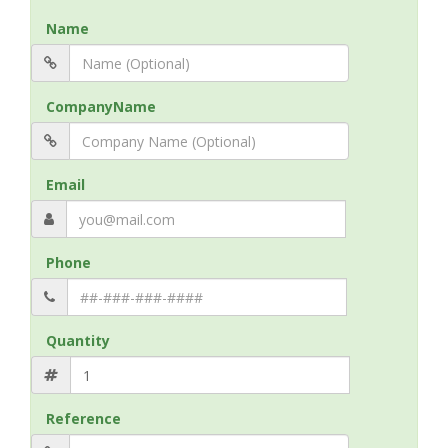
Name
CompanyName
Email
Phone
Quantity
Reference