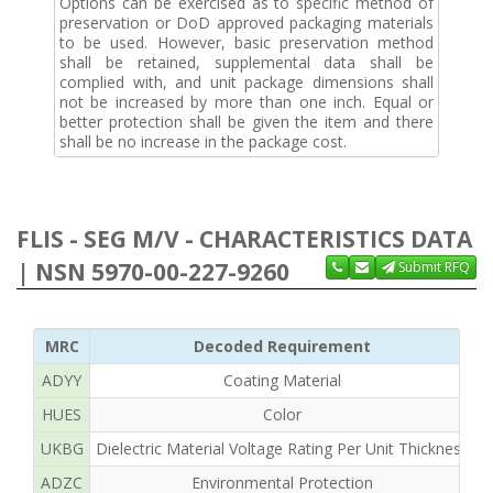
Options can be exercised as to specific method of
preservation or DoD approved packaging materials
to be used. However, basic preservation method
shall be retained, supplemental data shall be
complied with, and unit package dimensions shall
not be increased by more than one inch. Equal or
better protection shall be given the item and there
shall be no increase in the package cost.
FLIS - SEG M/V - CHARACTERISTICS DATA
| NSN 5970-00-227-9260
Submit RFQ
MRC
Decoded Requirement
ADYY
Coating Material
R
HUES
Color
UKBG
Dielectric Material Voltage Rating Per Unit Thickness
ADZC
Environmental Protection