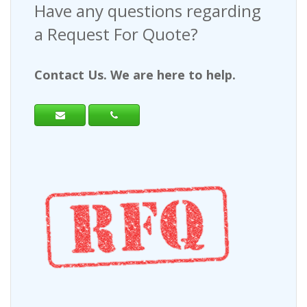
Have any questions regarding
a Request For Quote?
Contact Us. We are here to help.