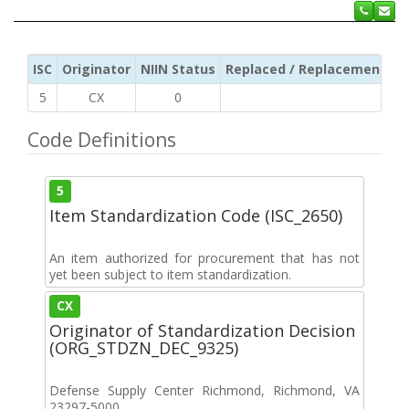
ISC
Originator
NIIN Status
Replaced / Replacement ISC
5
CX
0
Code Definitions
5
Item Standardization Code (ISC_2650)
An item authorized for procurement that has not
yet been subject to item standardization.
CX
Originator of Standardization Decision
(ORG_STDZN_DEC_9325)
Defense Supply Center Richmond, Richmond, VA
23297-5000