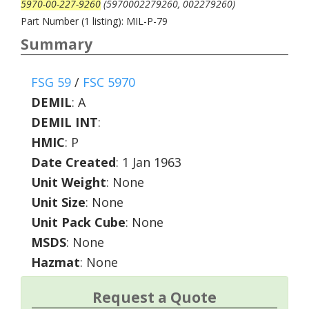
5970-00-227-9260
(5970002279260, 002279260)
Part Number (1 listing): MIL-P-79
Summary
FSG 59
/
FSC 5970
DEMIL
:
A
DEMIL INT
:
HMIC
:
P
Date Created
: 1 Jan 1963
Unit Weight
: None
Unit Size
: None
Unit Pack Cube
: None
MSDS
: None
Hazmat
: None
Request a Quote