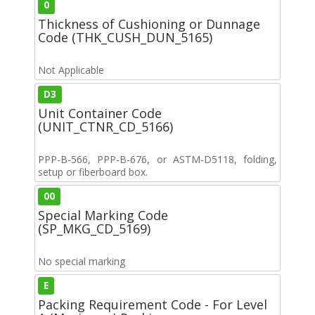
0
Thickness of Cushioning or Dunnage
Code (THK_CUSH_DUN_5165)
Not Applicable
D3
Unit Container Code
(UNIT_CTNR_CD_5166)
PPP-B-566, PPP-B-676, or ASTM-D5118, folding,
setup or fiberboard box.
00
Special Marking Code
(SP_MKG_CD_5169)
No special marking
E
Packing Requirement Code - For Level