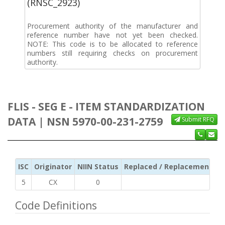
(RNSC_2923)
Procurement authority of the manufacturer and
reference number have not yet been checked.
NOTE: This code is to be allocated to reference
numbers still requiring checks on procurement
authority.
FLIS - SEG E - ITEM STANDARDIZATION
DATA | NSN 5970-00-231-2759
Submit RFQ
ISC
Originator
NIIN Status
Replaced / Replacement ISC
5
CX
0
Code Definitions