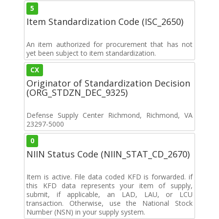
5
Item Standardization Code (ISC_2650)
An item authorized for procurement that has not
yet been subject to item standardization.
CX
Originator of Standardization Decision
(ORG_STDZN_DEC_9325)
Defense Supply Center Richmond, Richmond, VA
23297-5000
0
NIIN Status Code (NIIN_STAT_CD_2670)
Item is active. File data coded KFD is forwarded. if
this KFD data represents your item of supply,
submit, if applicable, an LAD, LAU, or LCU
transaction. Otherwise, use the National Stock
Number (NSN) in your supply system.