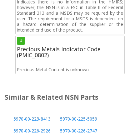
Indicates there is no information in the HMIRS;
however, the NSN is in a FSC in Table II of Federal
Standard 313 and a MSDS may be required by the
user. The requirement for a MSDS is dependent on
a hazard determination of the supplier or the
intended end use of the product.
U
Precious Metals Indicator Code
(PMIC_0802)
Precious Metal Content is unknown.
Similar & Related NSN Parts
5970-00-223-8413
5970-00-225-5059
5970-00-226-2926
5970-00-226-2747