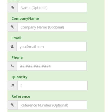
CompanyName
Email
Phone
Quantity
Reference