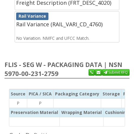
Freight Description (FRT_DESC_4020)
Rail Variance
Rail Variance (RAIL_VARI_CD_4760)
No Variation. NMFC and UFCC Match.
FLIS - SEG W - PACKAGING DATA | NSN
5970-00-231-2759
Submit RFQ
Source
PICA / SICA
Packaging Category
Storage
Pres
P
P
Preservation Material
Wrapping Material
Cushioning /