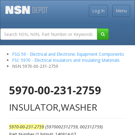
Log In
Menu
FSG 59 - Electrical and Electronic Equipment Components
FSC 5970 - Electrical Insulators and Insulating Materials
NSN 5970-00-231-2759
5970-00-231-2759
INSULATOR,WASHER
5970-00-231-2759
(5970002312759, 002312759)
Part Number (1 listing): 140914-07