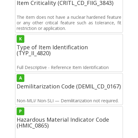
Item Criticality (CRITL_CD_FIIG_3843)
The item does not have a nuclear hardened feature
or any other critical feature such as tolerance, fit
restriction or application.
K
Type of Item Identification
(TYP_II_4820)
Full Descriptive - Reference Item Identification
A
Demilitarization Code (DEMIL_CD_0167)
Non-MLI/ Non-SLI — Demilitarization not required.
P
Hazardous Material Indicator Code
(HMIC_0865)