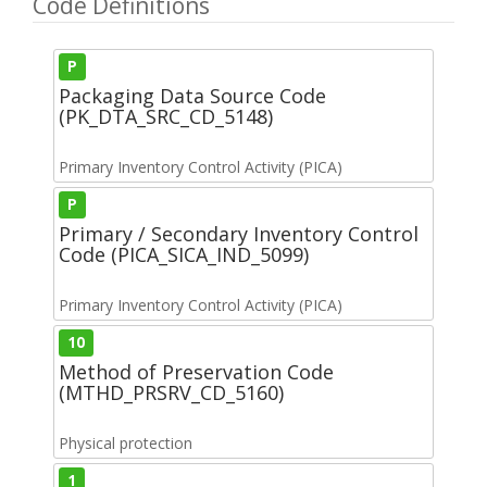
Code Definitions
P
Packaging Data Source Code
(PK_DTA_SRC_CD_5148)
Primary Inventory Control Activity (PICA)
P
Primary / Secondary Inventory Control
Code (PICA_SICA_IND_5099)
Primary Inventory Control Activity (PICA)
10
Method of Preservation Code
(MTHD_PRSRV_CD_5160)
Physical protection
1