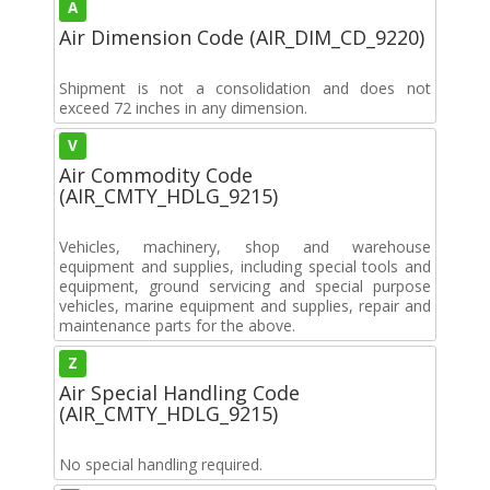
A
Air Dimension Code (AIR_DIM_CD_9220)
Shipment is not a consolidation and does not
exceed 72 inches in any dimension.
V
Air Commodity Code
(AIR_CMTY_HDLG_9215)
Vehicles, machinery, shop and warehouse
equipment and supplies, including special tools and
equipment, ground servicing and special purpose
vehicles, marine equipment and supplies, repair and
maintenance parts for the above.
Z
Air Special Handling Code
(AIR_CMTY_HDLG_9215)
No special handling required.