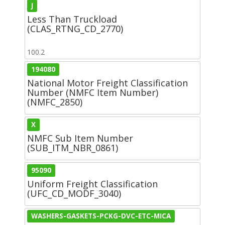
J
Less Than Truckload
(CLAS_RTNG_CD_2770)
100.2
194080
National Motor Freight Classification
Number (NMFC Item Number)
(NMFC_2850)
X
NMFC Sub Item Number
(SUB_ITM_NBR_0861)
95090
Uniform Freight Classification
(UFC_CD_MODF_3040)
WASHERS-GASKETS-PCKG-DVC-ETC-MICA