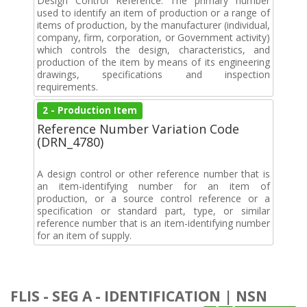
Design Control Reference. The primary number
used to identify an item of production or a range of
items of production, by the manufacturer (individual,
company, firm, corporation, or Government activity)
which controls the design, characteristics, and
production of the item by means of its engineering
drawings, specifications and inspection
requirements.
2 - Production Item
Reference Number Variation Code
(DRN_4780)
A design control or other reference number that is
an item-identifying number for an item of
production, or a source control reference or a
specification or standard part, type, or similar
reference number that is an item-identifying number
for an item of supply.
FLIS - SEG A - IDENTIFICATION | NSN