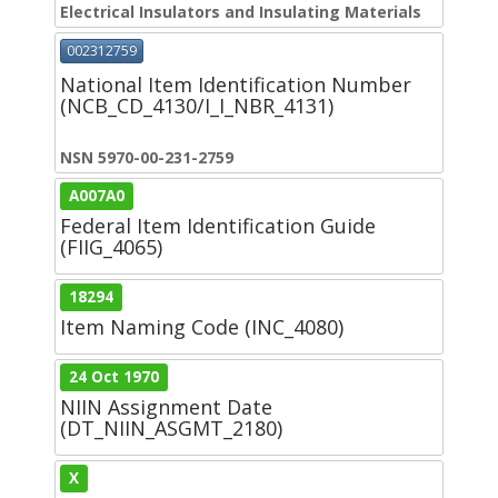
Electrical Insulators and Insulating Materials
002312759
National Item Identification Number
(NCB_CD_4130/I_I_NBR_4131)
NSN 5970-00-231-2759
A007A0
Federal Item Identification Guide
(FIIG_4065)
18294
Item Naming Code (INC_4080)
24 Oct 1970
NIIN Assignment Date
(DT_NIIN_ASGMT_2180)
X