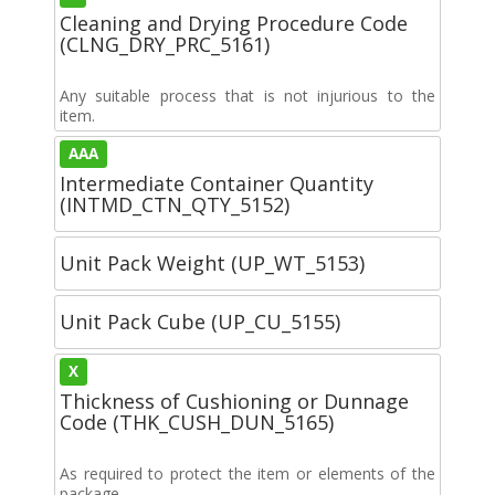
Cleaning and Drying Procedure Code
(CLNG_DRY_PRC_5161)
Any suitable process that is not injurious to the
item.
AAA
Intermediate Container Quantity
(INTMD_CTN_QTY_5152)
Unit Pack Weight (UP_WT_5153)
Unit Pack Cube (UP_CU_5155)
X
Thickness of Cushioning or Dunnage
Code (THK_CUSH_DUN_5165)
As required to protect the item or elements of the
package