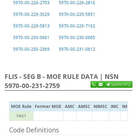
5970-00-226-2753
5970-00-226-2816
5970-00-229-3029
5970-00-229-5851
5970-00-229-5813
5970-00-229-7162
5970-00-230-0661
5970-00-230-0665
5970-00-230-2369
5970-00-231-0612
FLIS - SEG B - MOE RULE DATA | NSN
5970-00-231-2759
Submit RFQ
MOE Rule
Former MOE
AMC
AMSC
NIMSC
IMC
IMC Ac
YA01
Code Definitions