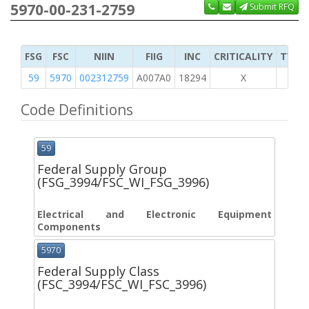
5970-00-231-2759
Submit RFQ
FSG
FSC
NIIN
FIIG
INC
CRITICALITY
TYPE 
59
5970
002312759
A007A0
18294
X
Code Definitions
59
Federal Supply Group
(FSG_3994/FSC_WI_FSG_3996)
Electrical and Electronic Equipment
Components
5970
Federal Supply Class
(FSC_3994/FSC_WI_FSC_3996)