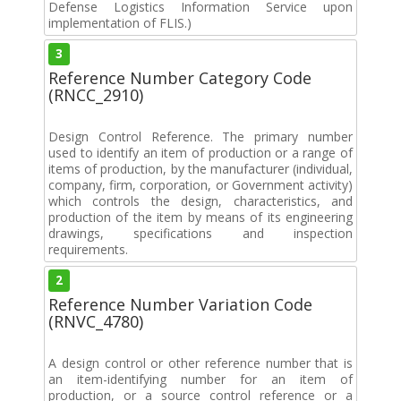
Defense Logistics Information Service upon
implementation of FLIS.)
3
Reference Number Category Code
(RNCC_2910)
Design Control Reference. The primary number
used to identify an item of production or a range of
items of production, by the manufacturer (individual,
company, firm, corporation, or Government activity)
which controls the design, characteristics, and
production of the item by means of its engineering
drawings, specifications and inspection
requirements.
2
Reference Number Variation Code
(RNVC_4780)
A design control or other reference number that is
an item-identifying number for an item of
production, or a source control reference or a