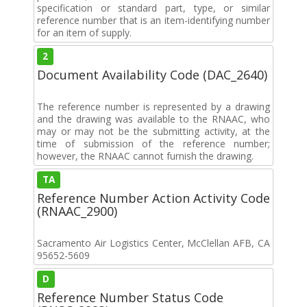
specification or standard part, type, or similar
reference number that is an item-identifying number
for an item of supply.
2
Document Availability Code (DAC_2640)
The reference number is represented by a drawing
and the drawing was available to the RNAAC, who
may or may not be the submitting activity, at the
time of submission of the reference number;
however, the RNAAC cannot furnish the drawing.
TA
Reference Number Action Activity Code
(RNAAC_2900)
Sacramento Air Logistics Center, McClellan AFB, CA
95652-5609
D
Reference Number Status Code