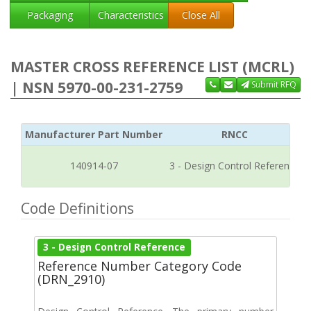
Packaging
Characteristics
Close All
MASTER CROSS REFERENCE LIST (MCRL)
| NSN 5970-00-231-2759
Submit RFQ
Manufacturer Part Number
RNCC
140914-07
3 - Design Control Reference
Code Definitions
3 - Design Control Reference
Reference Number Category Code
(DRN_2910)