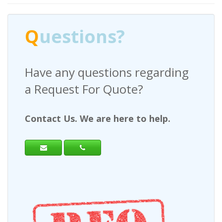
Q
uestions?
Have any questions regarding
a Request For Quote?
Contact Us. We are here to help.