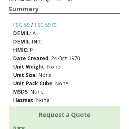
Summary
FSG 59
/
FSC 5970
DEMIL
:
A
DEMIL INT
:
HMIC
:
P
Date Created
: 24 Oct 1970
Unit Weight
: None
Unit Size
: None
Unit Pack Cube
: None
MSDS
: None
Hazmat
: None
Request a Quote
Name