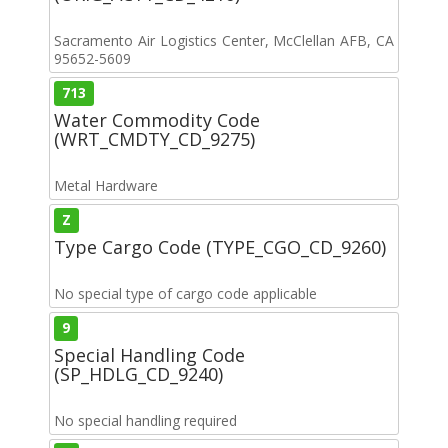
Sacramento Air Logistics Center, McClellan AFB, CA
95652-5609
713
Water Commodity Code
(WRT_CMDTY_CD_9275)
Metal Hardware
Z
Type Cargo Code (TYPE_CGO_CD_9260)
No special type of cargo code applicable
9
Special Handling Code
(SP_HDLG_CD_9240)
No special handling required