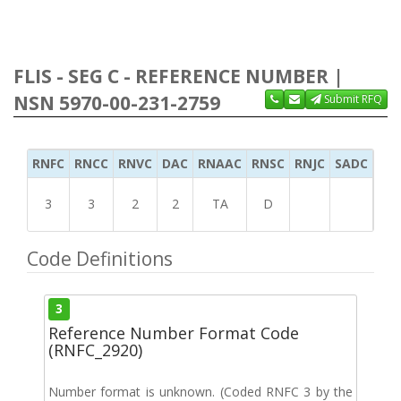
FLIS - SEG C - REFERENCE NUMBER |
NSN 5970-00-231-2759
Submit RFQ
RNFC
RNCC
RNVC
DAC
RNAAC
RNSC
RNJC
SADC
MS
3
3
2
2
TA
D
Code Definitions
3
Reference Number Format Code
(RNFC_2920)
Number format is unknown. (Coded RNFC 3 by the