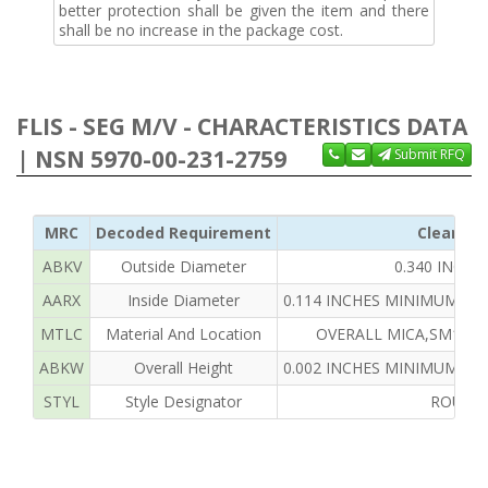
better protection shall be given the item and there
shall be no increase in the package cost.
FLIS - SEG M/V - CHARACTERISTICS DATA
| NSN 5970-00-231-2759
Submit RFQ
MRC
Decoded Requirement
Clear Te
ABKV
Outside Diameter
0.340 INCH
AARX
Inside Diameter
0.114 INCHES MINIMUM AN
MTLC
Material And Location
OVERALL MICA,SM1797-
ABKW
Overall Height
0.002 INCHES MINIMUM AN
STYL
Style Designator
ROUND,