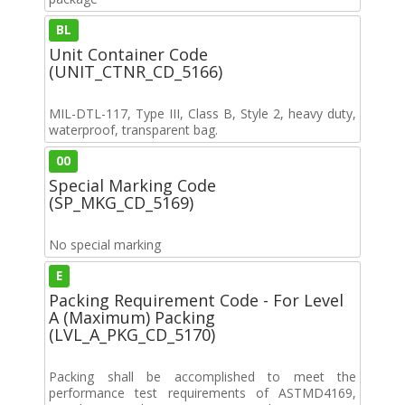
BL
Unit Container Code
(UNIT_CTNR_CD_5166)
MIL-DTL-117, Type III, Class B, Style 2, heavy duty,
waterproof, transparent bag.
00
Special Marking Code
(SP_MKG_CD_5169)
No special marking
E
Packing Requirement Code - For Level
A (Maximum) Packing
(LVL_A_PKG_CD_5170)
Packing shall be accomplished to meet the
performance test requirements of ASTMD4169,