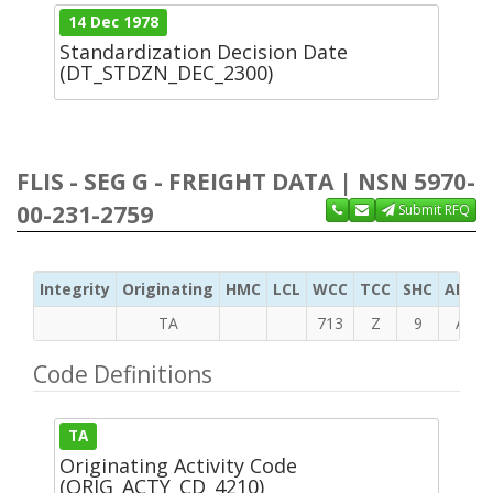
14 Dec 1978
Standardization Decision Date
(DT_STDZN_DEC_2300)
FLIS - SEG G - FREIGHT DATA | NSN 5970-
00-231-2759
Submit RFQ
Integrity
Originating
HMC
LCL
WCC
TCC
SHC
ADC
TA
713
Z
9
A
Code Definitions
TA
Originating Activity Code
(ORIG_ACTY_CD_4210)