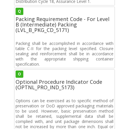
Distribution Cycle 18, Assurance Level 1.
Q
Packing Requirement Code - For Level
B (Intermediate) Packing
(LVL_B_PKG_CD_5171)
Packing shall be accomplished in accordance with
table C-II for the packing level specified. Closure
sealing and reinforcement shall be in accordance
with the appropriate shipping container
specification.
O
Optional Procedure Indicator Code
(OPTNL_PRO_IND_5173)
Options can be exercised as to specific method of
preservation or DoD approved packaging materials
to be used. However, basic preservation method
shall be retained, supplemental data shall be
complied with, and unit package dimensions shall
not be increased by more than one inch. Equal or