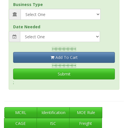
Business Type
Date Needed

Add To Cart

Submit
;
MCRL
Identification
MOE Rule
CAGE
ISC
Freight