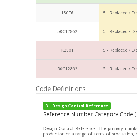
150E6
5 - Replaced / D
50C12862
5 - Replaced / D
K2901
5 - Replaced / D
50C12862
5 - Replaced / D
Code Definitions
3 - Design Control Reference
Reference Number Category Code 
Design Control Reference. The primary numbe
production or a range of items of production, b