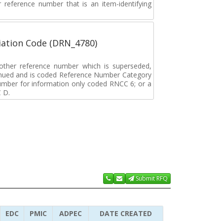
ar reference number that is an item-identifying
ation Code (DRN_4780)
r other reference number which is superseded,
tinued and is coded Reference Number Category
umber for information only coded RNCC 6; or a
 D.
Submit RFQ
EDC
PMIC
ADPEC
DATE CREATED