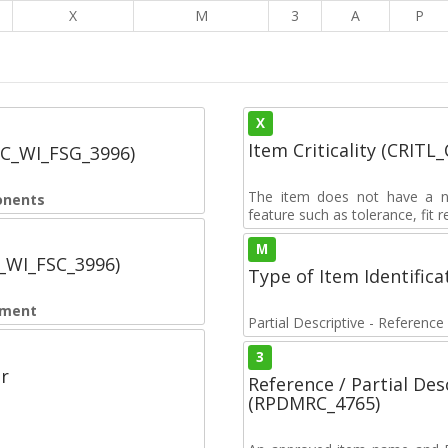
5
X
M
3
A
P
X
Item Criticality (CRITL
SC_WI_FSG_3996)
The item does not have a nuc
onents
feature such as tolerance, fit re
M
C_WI_FSC_3996)
Type of Item Identifica
pment
Partial Descriptive - Reference
3
r
Reference / Partial De
(RPDMRC_4765)