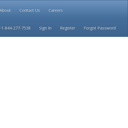
About
Contact Us
Careers
Conditions
Privacy
+1-844-277-7538
Sign In
Register
Forgot Password