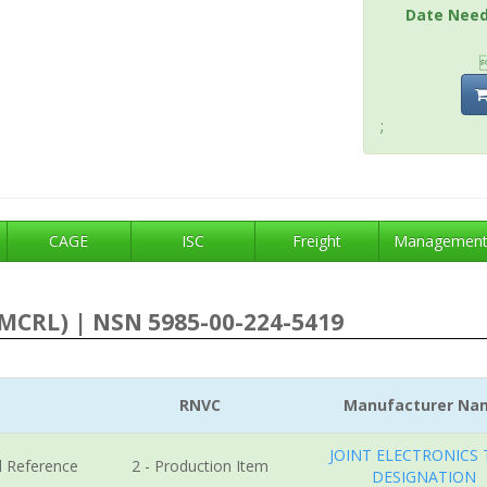
Date Nee
;
CAGE
ISC
Freight
Managemen
MCRL) | NSN 5985-00-224-5419
RNVC
Manufacturer Na
JOINT ELECTRONICS 
l Reference
2 - Production Item
DESIGNATION