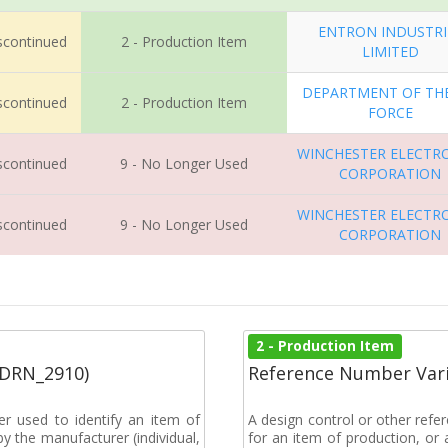
ENTRON INDUSTRI
iscontinued
2 - Production Item
LIMITED
DEPARTMENT OF THE
iscontinued
2 - Production Item
FORCE
WINCHESTER ELECTR
iscontinued
9 - No Longer Used
CORPORATION
WINCHESTER ELECTR
iscontinued
9 - No Longer Used
CORPORATION
2 - Production Item
(DRN_2910)
Reference Number Vari
r used to identify an item of
A design control or other refe
y the manufacturer (individual,
for an item of production, or 