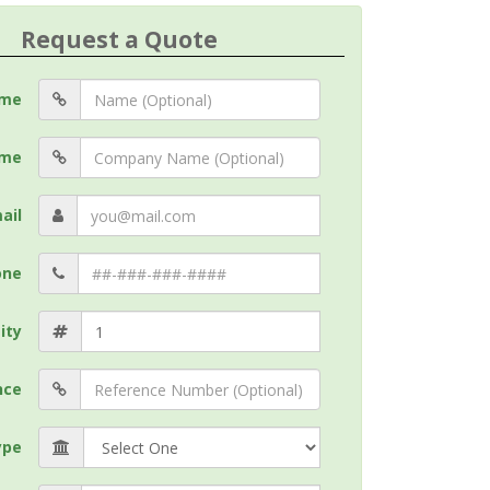
Request a Quote
me
me
ail
one
ity
nce
ype