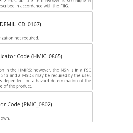
G exist but the item involved is so unique in
described in accordance with the FIIG.
 (DEMIL_CD_0167)
zation not required.
icator Code (HMIC_0865)
tion in the HMIRS; however, the NSN is in a FSC
rd 313 and a MSDS may be required by the user.
s dependent on a hazard determination of the
e of the product.
tor Code (PMIC_0802)
nown.