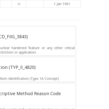
U
1 Jan 1961
_CD_FIIG_3843)
lear hardened feature or any other critical
striction or application.
tion (TYP_II_4820)
 Item Identification (Type 1A Concept)
scriptive Method Reason Code