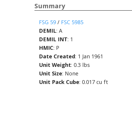
Summary
FSG 59
/
FSC 5985
DEMIL
:
A
DEMIL INT
:
1
HMIC
:
P
Date Created
: 1 Jan 1961
Unit Weight
: 0.3 lbs
Unit Size
: None
Unit Pack Cube
: 0.017 cu ft