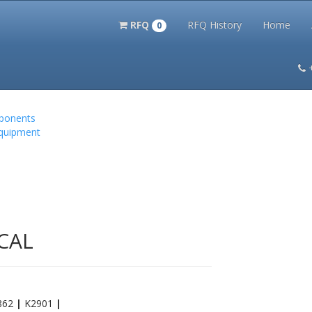
RFQ
RFQ History
Home
0
itation Kits
PS Magazine Archive
Lookup Tool
Terms and 
mponents
Equipment
CAL
862
|
K2901
|