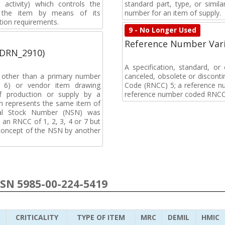
activity) which controls the
standard part, type, or simil
of the item by means of its
number for an item of supply.
tion requirements.
9 - No Longer Used
Reference Number Vari
(DRN_2910)
A specification, standard, o
, other than a primary number
canceled, obsolete or discon
de 6) or vendor item drawing
Code (RNCC) 5; a reference n
f production or supply by a
reference number coded RNCC
h represents the same item of
nal Stock Number (NSN) was
an RNCC of 1, 2, 3, 4 or 7 but
 concept of the NSN by another
NSN 5985-00-224-5419
CRITICALITY
TYPE OF ITEM
MRC
DEMIL
HMIC