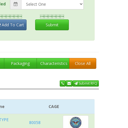
ded


Add To Cart
Submit
t
Packaging
Characteristics
Close All
Submit RFQ
me
CAGE
TYPE
80058