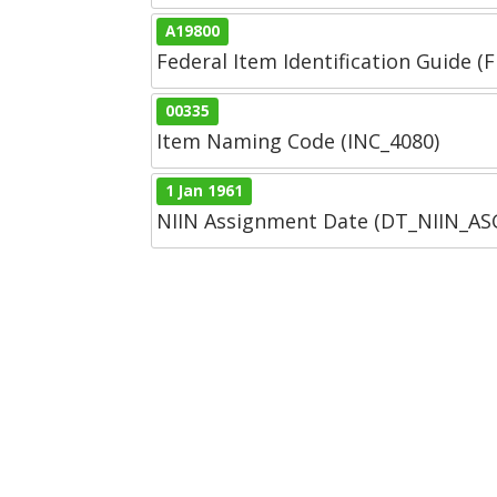
A19800
Federal Item Identification Guide (F
00335
Item Naming Code (INC_4080)
1 Jan 1961
NIIN Assignment Date (DT_NIIN_A