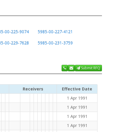
85-00-225-9074
5985-00-227-4121
85-00-229-7628
5985-00-231-3759
Submit RFQ
Receivers
Effective Date
1 Apr 1991
1 Apr 1991
1 Apr 1991
1 Apr 1991