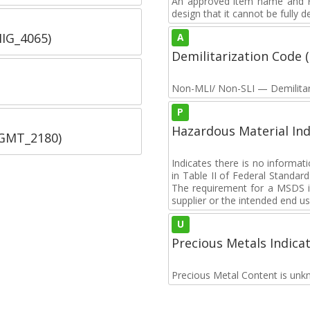
An approved item name and FII
design that it cannot be fully 
IIG_4065)
A
Demilitarization Code
Non-MLI/ Non-SLI — Demilitari
P
Hazardous Material Ind
SGMT_2180)
Indicates there is no informa
in Table II of Federal Standa
The requirement for a MSDS i
supplier or the intended end us
U
Precious Metals Indica
Precious Metal Content is unk