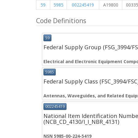
59
5985
002245419
A19800
0033
Code Definitions
59
Federal Supply Group (FSG_3994/F
Electrical and Electronic Equipment Comp
5985
Federal Supply Class (FSC_3994/FS
Antennas, Waveguides, and Related Equi
002245419
National Item Identification Numbe
(NCB_CD_4130/I_I_NBR_4131)
NSN 5985-00-224-5419