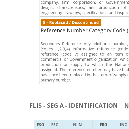
company, firm, corporation, or Government 
design, characteristics, and production 
engineering drawings, specifications and inspec
5 - Replaced / Discontinued
Reference Number Category Code 
Secondary Reference. Any additional number
(codes 1,2,3,4) informative reference (co
reference (code 7) assigned to an item o
commercial or Government organization, whic
production or supply to which the Natio
assigned. The reference number may have had 
has since been replaced in the item-of-supply
primary number.
FLIS - SEG A - IDENTIFICATION | 
FSG
FSC
NIIN
FIIG
INC