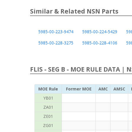
Similar & Related NSN Parts
5985-00-223-9474
5985-00-224-5429
59
5985-00-228-3275
5985-00-228-4106
59
FLIS - SEG B - MOE RULE DATA | 
MOE Rule
Former MOE
AMC
AMSC
YB01
ZA01
ZE01
ZG01