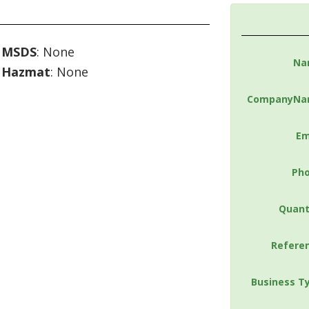
MSDS
: None
Na
Hazmat
: None
CompanyNa
Em
Ph
Quant
Refere
Business T