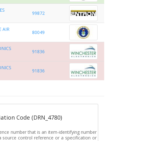
ES
99872
 AIR
80049
ONICS
91836
ONICS
91836
ation Code (DRN_4780)
rence number that is an item-identifying number
a source control reference or a specification or