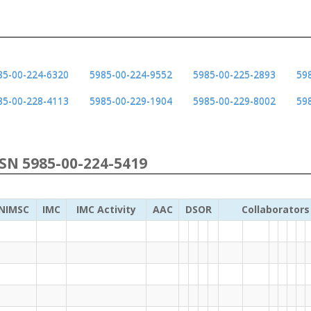
85-00-224-6320
5985-00-224-9552
5985-00-225-2893
59
85-00-228-4113
5985-00-229-1904
5985-00-229-8002
59
NSN 5985-00-224-5419
NIMSC
IMC
IMC Activity
AAC
DSOR
Collaborators