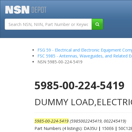
Tutorials
Field San
FSG 59 - Electrical and Electronic Equipment Co
FSC 5985 - Antennas, Waveguides, and Related 
NSN 5985-00-224-5419
5985-00-224-5419
DUMMY LOAD,ELECTRI
5985-00-224-5419
(5985002245419, 002245419)
Part Numbers (4 listings): DA35U
|
150E6
|
50C12