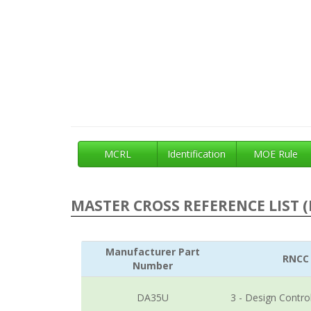
MCRL
Identification
MOE Rule
MASTER CROSS REFERENCE LIST (
Manufacturer Part
RNCC
Number
DA35U
3 - Design Contro