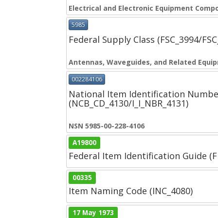
Electrical and Electronic Equipment Comp
5985
Federal Supply Class (FSC_3994/FS
Antennas, Waveguides, and Related Equi
002284106
National Item Identification Numbe
(NCB_CD_4130/I_I_NBR_4131)
NSN 5985-00-228-4106
A19800
Federal Item Identification Guide (F
00335
Item Naming Code (INC_4080)
17 May 1973