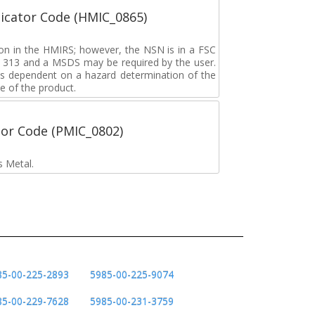
icator Code (HMIC_0865)
tion in the HMIRS; however, the NSN is in a FSC
rd 313 and a MSDS may be required by the user.
s dependent on a hazard determination of the
e of the product.
tor Code (PMIC_0802)
s Metal.
85-00-225-2893
5985-00-225-9074
85-00-229-7628
5985-00-231-3759