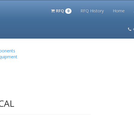
RFQ
RFQ History
Home
0
itation Kits
PS Magazine Archive
Lookup Tool
Terms and 
mponents
Equipment
CAL