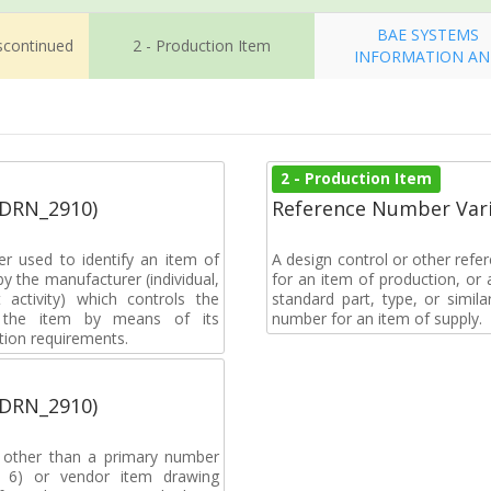
BAE SYSTEMS
iscontinued
2 - Production Item
INFORMATION A
2 - Production Item
(DRN_2910)
Reference Number Vari
r used to identify an item of
A design control or other refe
y the manufacturer (individual,
for an item of production, or 
activity) which controls the
standard part, type, or simil
of the item by means of its
number for an item of supply.
tion requirements.
(DRN_2910)
, other than a primary number
de 6) or vendor item drawing