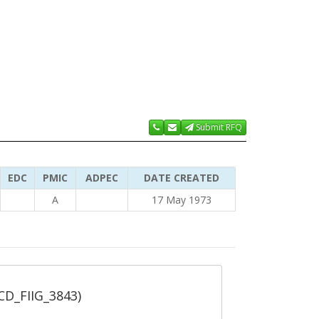
Submit RFQ
EDC
PMIC
ADPEC
DATE CREATED
A
17 May 1973
_CD_FIIG_3843)