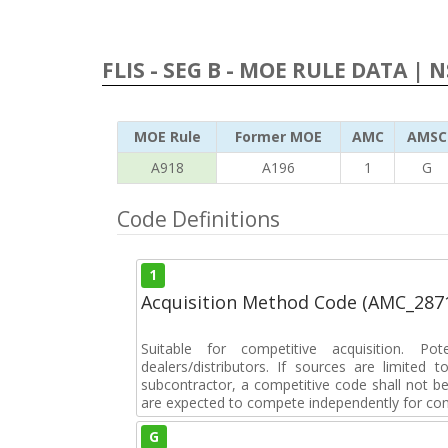
FLIS - SEG B - MOE RULE DATA | 
MOE Rule
Former MOE
AMC
AMSC
A918
A196
1
G
Code Definitions
1
Acquisition Method Code (AMC_287
Suitable for competitive acquisition. Pot
dealers/distributors. If sources are limited
subcontractor, a competitive code shall not b
are expected to compete independently for cont
G