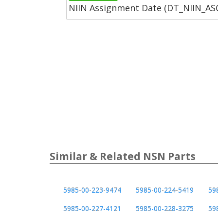
NIIN Assignment Date (DT_NIIN_A
Similar & Related NSN Parts
5985-00-223-9474
5985-00-224-5419
59
5985-00-227-4121
5985-00-228-3275
59