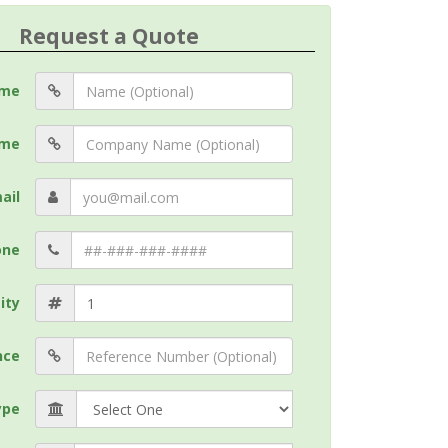
Request a Quote
me
me
ail
one
ity
nce
ype