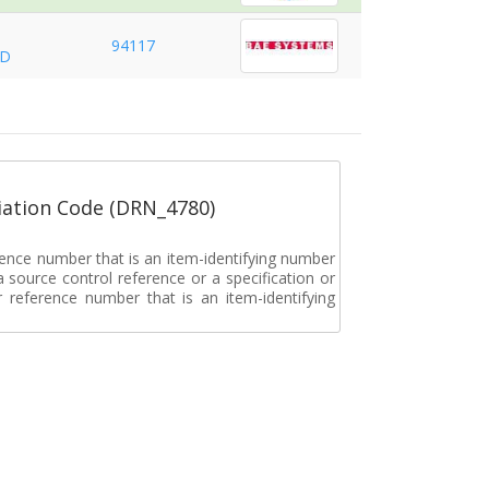
94117
ND
ation Code (DRN_4780)
rence number that is an item-identifying number
a source control reference or a specification or
ar reference number that is an item-identifying