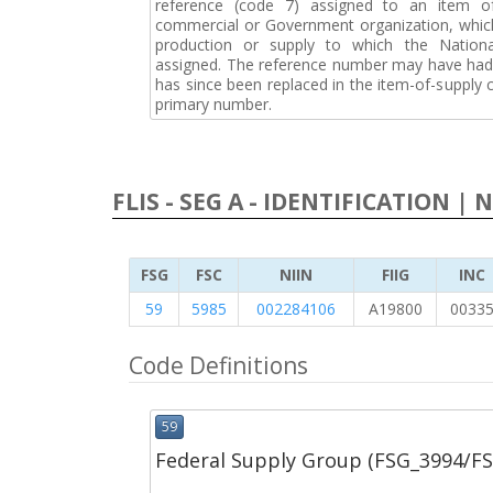
reference (code 7) assigned to an item o
commercial or Government organization, whic
production or supply to which the Natio
assigned. The reference number may have had 
has since been replaced in the item-of-supply
primary number.
FLIS - SEG A - IDENTIFICATION | 
FSG
FSC
NIIN
FIIG
INC
59
5985
002284106
A19800
0033
Code Definitions
59
Federal Supply Group (FSG_3994/F