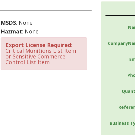
MSDS
: None
Na
Hazmat
: None
CompanyNa
Export License Required
:
Critical Munitions List Item
or Sensitive Commerce
Em
Control List Item
Ph
Quant
Refere
Business T