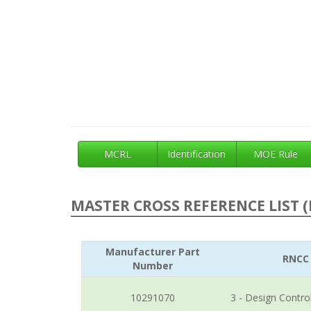
MCRL
Identification
MOE Rule
MASTER CROSS REFERENCE LIST (
Manufacturer Part
RNCC
Number
10291070
3 - Design Contro