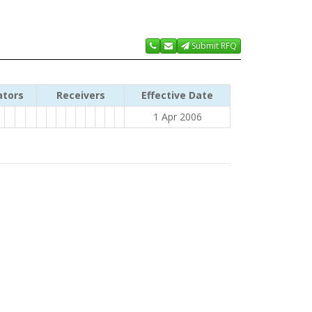
Submit RFQ
ators
Receivers
Effective Date
1 Apr 2006