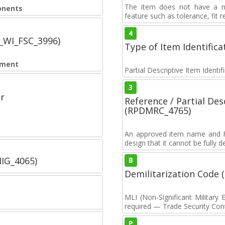
The item does not have a nuc
onents
feature such as tolerance, fit re
4
C_WI_FSC_3996)
Type of Item Identifica
pment
Partial Descriptive Item Identi
3
r
Reference / Partial De
(RPDMRC_4765)
An approved item name and FII
design that it cannot be fully 
IIG_4065)
B
Demilitarization Code
MLI (Non-Significant Militar
required — Trade Security Contr
P