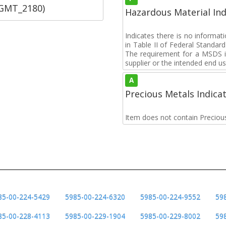
SGMT_2180)
Hazardous Material Ind
Indicates there is no informa
in Table II of Federal Standa
The requirement for a MSDS i
supplier or the intended end us
A
Precious Metals Indica
Item does not contain Preciou
85-00-224-5429
5985-00-224-6320
5985-00-224-9552
59
85-00-228-4113
5985-00-229-1904
5985-00-229-8002
59