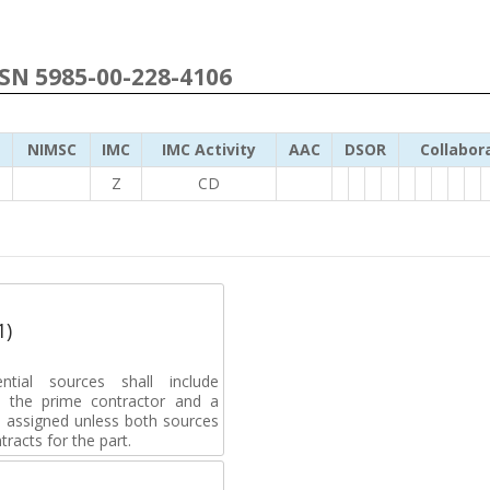
NSN 5985-00-228-4106
NIMSC
IMC
IMC Activity
AAC
DSOR
Collabor
Z
CD
1)
ential sources shall include
 to the prime contractor and a
e assigned unless both sources
racts for the part.