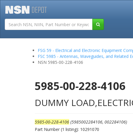
Tutorials
Field San
FSG 59 - Electrical and Electronic Equipment Co
FSC 5985 - Antennas, Waveguides, and Related 
NSN 5985-00-228-4106
5985-00-228-4106
DUMMY LOAD,ELECTRI
5985-00-228-4106
(5985002284106, 002284106)
Part Number (1 listing): 10291070