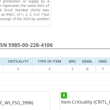
f production or supply by a
h represents the same item of
nal Stock Number (NSN) was
an RNCC of 1, 2, 3, 4 or 7 but
 concept of the NSN by another
NSN 5985-00-228-4106
CRITICALITY
TYPE OF ITEM
MRC
DEMIL
HMIC
5
X
4
3
B
P
X
Item Criticality (CRITL
SC_WI_FSG_3996)