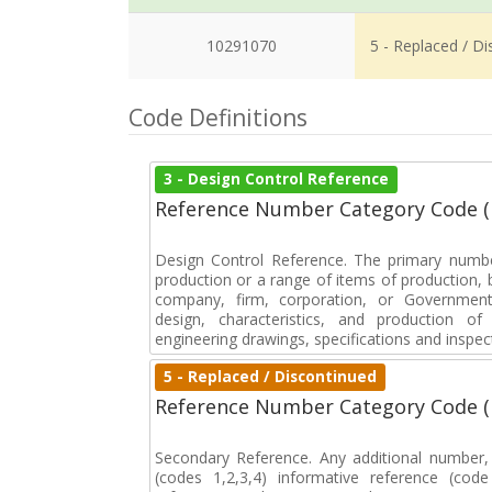
10291070
5 - Replaced / D
Code Definitions
3 - Design Control Reference
Reference Number Category Code 
Design Control Reference. The primary numbe
production or a range of items of production, b
company, firm, corporation, or Government 
design, characteristics, and production 
engineering drawings, specifications and inspec
5 - Replaced / Discontinued
Reference Number Category Code 
Secondary Reference. Any additional number
(codes 1,2,3,4) informative reference (co