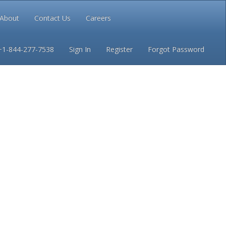
About
Contact Us
Careers
Conditions
Privacy
+1-844-277-7538
Sign In
Register
Forgot Password