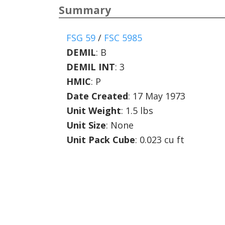
Summary
FSG 59
/
FSC 5985
DEMIL
:
B
DEMIL INT
:
3
HMIC
:
P
Date Created
: 17 May 1973
Unit Weight
: 1.5 lbs
Unit Size
: None
Unit Pack Cube
: 0.023 cu ft