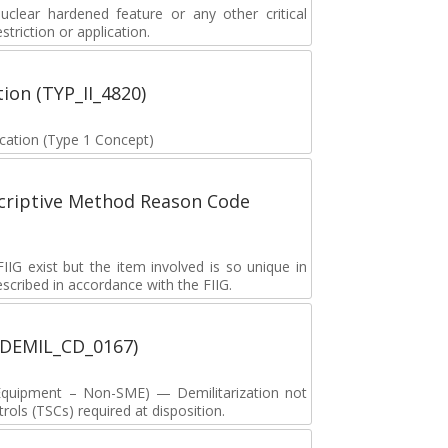
lear hardened feature or any other critical
striction or application.
tion (TYP_II_4820)
fication (Type 1 Concept)
scriptive Method Reason Code
G exist but the item involved is so unique in
described in accordance with the FIIG.
 (DEMIL_CD_0167)
y Equipment – Non-SME) — Demilitarization not
ols (TSCs) required at disposition.