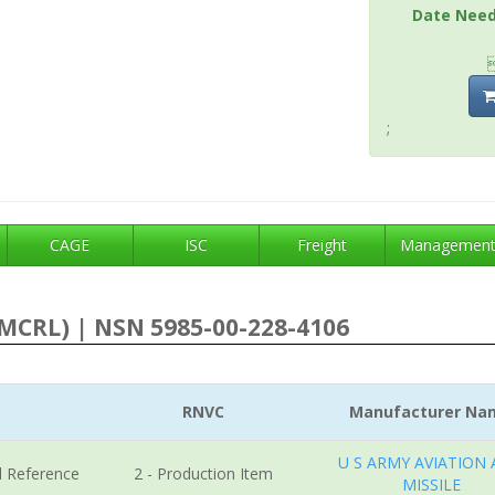
Date Nee
;
CAGE
ISC
Freight
Managemen
MCRL) | NSN 5985-00-228-4106
RNVC
Manufacturer Na
U S ARMY AVIATION
l Reference
2 - Production Item
MISSILE