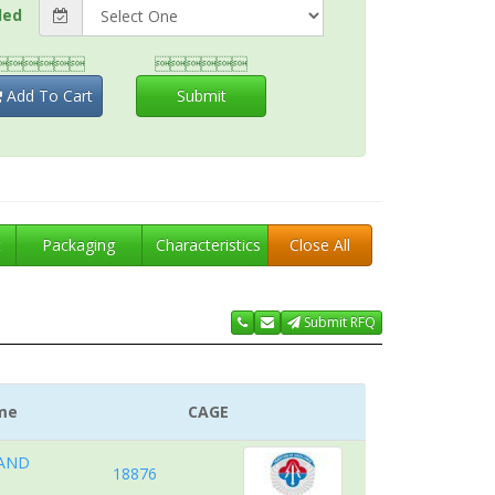
ded


Add To Cart
Submit
t
Packaging
Characteristics
Close All
Submit RFQ
me
CAGE
 AND
18876