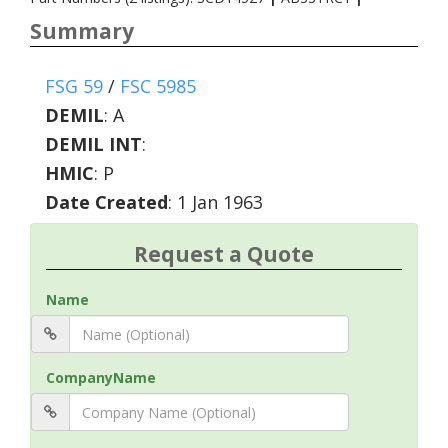
Summary
FSG 59
/
FSC 5985
DEMIL
:
A
DEMIL INT
:
HMIC
:
P
Date Created
: 1 Jan 1963
Request a Quote
Name
CompanyName