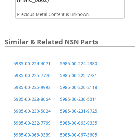
Precious Metal Content is unknown.
Similar & Related NSN Parts
5985-00-224-4071
5985-00-224-4380
5985-00-225-7770
5985-00-225-7781
5985-00-225-9993
5985-00-226-2118
5985-00-228-8064
5985-00-230-5011
5985-00-230-5024
5985-00-231-9725
5985-00-232-7769
5985-00-063-9335
5985-00-063-9339
5985-00-067-3605