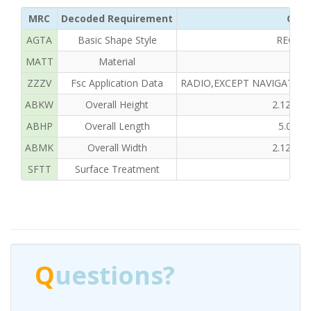
MRC
Decoded Requirement
Clea
AGTA
Basic Shape Style
RECTA
MATT
Material
ZZZV
Fsc Application Data
RADIO,EXCEPT NAVIGATIO
ABKW
Overall Height
2.125 I
ABHP
Overall Length
5.000
ABMK
Overall Width
2.125 I
SFTT
Surface Treatment
Q
uestions?