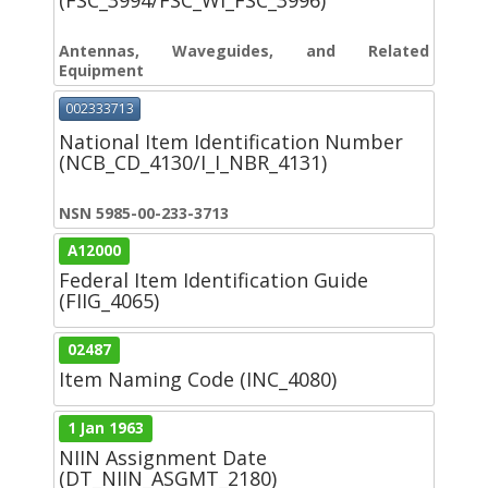
(FSC_3994/FSC_WI_FSC_3996)
Antennas, Waveguides, and Related
Equipment
002333713
National Item Identification Number
(NCB_CD_4130/I_I_NBR_4131)
NSN 5985-00-233-3713
A12000
Federal Item Identification Guide
(FIIG_4065)
02487
Item Naming Code (INC_4080)
1 Jan 1963
NIIN Assignment Date
(DT_NIIN_ASGMT_2180)