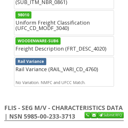
(SUB_ITM_NBR_0861)
98010
Uniform Freight Classification
(UFC_CD_MODF_3040)
WOODENWARE-SUB6
Freight Description (FRT_DESC_4020)
Rail Variance
Rail Variance (RAIL_VARI_CD_4760)
No Variation. NMFC and UFCC Match.
FLIS - SEG M/V - CHARACTERISTICS DATA
| NSN 5985-00-233-3713
Submit RFQ