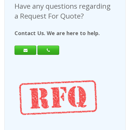
Have any questions regarding
a Request For Quote?
Contact Us. We are here to help.