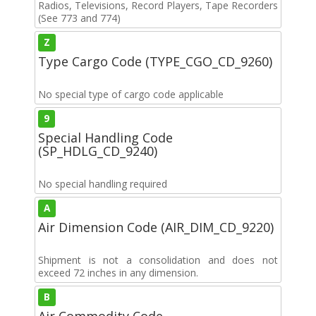
Radios, Televisions, Record Players, Tape Recorders
(See 773 and 774)
Z
Type Cargo Code (TYPE_CGO_CD_9260)
No special type of cargo code applicable
9
Special Handling Code
(SP_HDLG_CD_9240)
No special handling required
A
Air Dimension Code (AIR_DIM_CD_9220)
Shipment is not a consolidation and does not
exceed 72 inches in any dimension.
B
Air Commodity Code