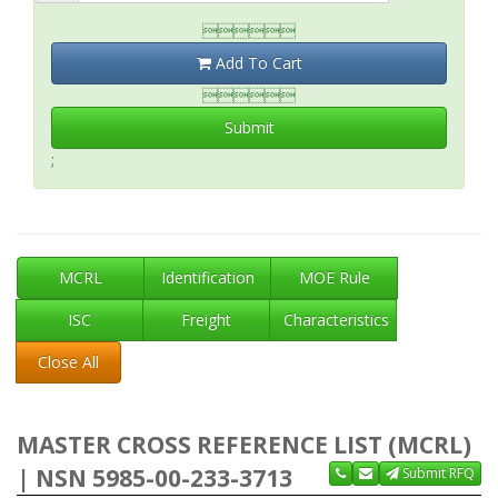

Add To Cart

Submit
;
MCRL
Identification
MOE Rule
ISC
Freight
Characteristics
Close All
MASTER CROSS REFERENCE LIST (MCRL)
| NSN 5985-00-233-3713
Submit RFQ