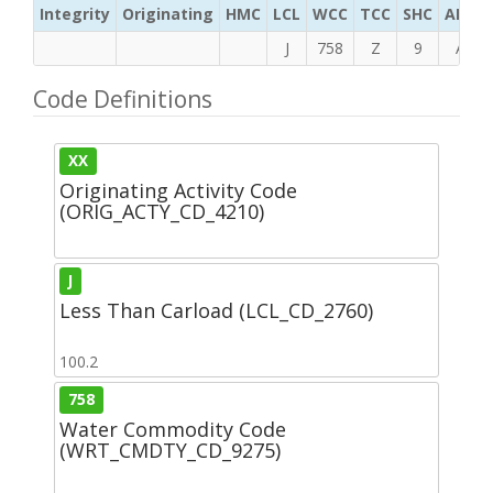
Integrity
Originating
HMC
LCL
WCC
TCC
SHC
ADC
J
758
Z
9
A
Code Definitions
XX
Originating Activity Code
(ORIG_ACTY_CD_4210)
J
Less Than Carload (LCL_CD_2760)
100.2
758
Water Commodity Code
(WRT_CMDTY_CD_9275)