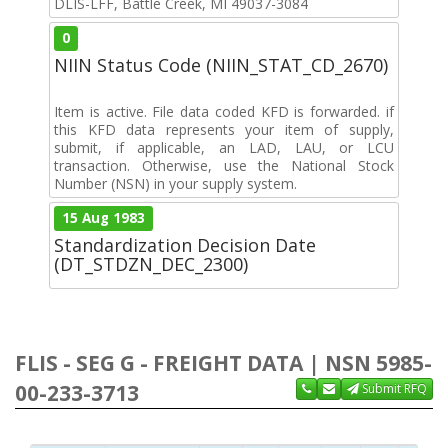
DLIS-LFF, Battle Creek, MI 49037-3084
0
NIIN Status Code (NIIN_STAT_CD_2670)
Item is active. File data coded KFD is forwarded. if
this KFD data represents your item of supply,
submit, if applicable, an LAD, LAU, or LCU
transaction. Otherwise, use the National Stock
Number (NSN) in your supply system.
15 Aug 1983
Standardization Decision Date
(DT_STDZN_DEC_2300)
FLIS - SEG G - FREIGHT DATA | NSN 5985-
00-233-3713
Submit RFQ