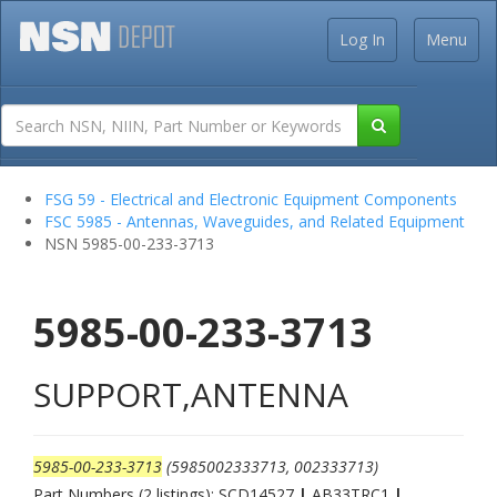
Log In
Menu
FSG 59 - Electrical and Electronic Equipment Components
FSC 5985 - Antennas, Waveguides, and Related Equipment
NSN 5985-00-233-3713
5985-00-233-3713
SUPPORT,ANTENNA
5985-00-233-3713
(5985002333713, 002333713)
Part Numbers (2 listings): SCD14527
|
AB33TRC1
|