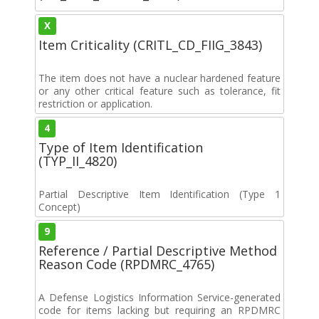
X
Item Criticality (CRITL_CD_FIIG_3843)
The item does not have a nuclear hardened feature
or any other critical feature such as tolerance, fit
restriction or application.
4
Type of Item Identification
(TYP_II_4820)
Partial Descriptive Item Identification (Type 1
Concept)
9
Reference / Partial Descriptive Method
Reason Code (RPDMRC_4765)
A Defense Logistics Information Service-generated
code for items lacking but requiring an RPDMRC