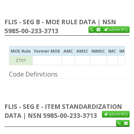
FLIS - SEG B - MOE RULE DATA | NSN
5985-00-233-3713
Submit RFQ
MOE Rule
Former MOE
AMC
AMSC
NIMSC
IMC
IMC Ac
ZT01
Code Definitions
FLIS - SEG E - ITEM STANDARDIZATION
DATA | NSN 5985-00-233-3713
Submit RFQ