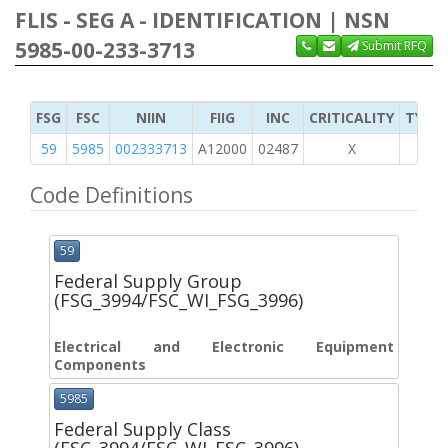
FLIS - SEG A - IDENTIFICATION | NSN
5985-00-233-3713
Submit RFQ
FSG
FSC
NIIN
FIIG
INC
CRITICALITY
TYPE 
59
5985
002333713
A12000
02487
X
Code Definitions
59
Federal Supply Group
(FSG_3994/FSC_WI_FSG_3996)
Electrical and Electronic Equipment
Components
5985
Federal Supply Class