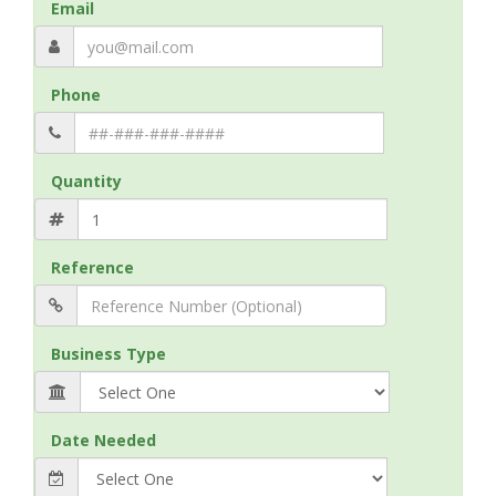
Email
Phone
Quantity
Reference
Business Type
Date Needed