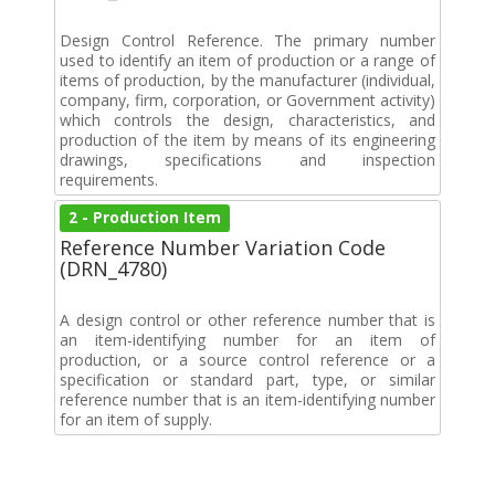
Design Control Reference. The primary number
used to identify an item of production or a range of
items of production, by the manufacturer (individual,
company, firm, corporation, or Government activity)
which controls the design, characteristics, and
production of the item by means of its engineering
drawings, specifications and inspection
requirements.
2 - Production Item
Reference Number Variation Code
(DRN_4780)
A design control or other reference number that is
an item-identifying number for an item of
production, or a source control reference or a
specification or standard part, type, or similar
reference number that is an item-identifying number
for an item of supply.