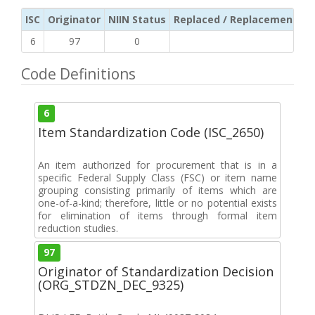
ISC
Originator
NIIN Status
Replaced / Replacement ISC
6
97
0
Code Definitions
6
Item Standardization Code (ISC_2650)
An item authorized for procurement that is in a
specific Federal Supply Class (FSC) or item name
grouping consisting primarily of items which are
one-of-a-kind; therefore, little or no potential exists
for elimination of items through formal item
reduction studies.
97
Originator of Standardization Decision
(ORG_STDZN_DEC_9325)