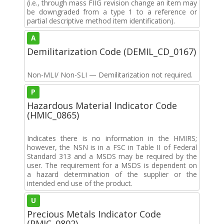
(i.e., through mass FIIG revision change an item may
be downgraded from a type 1 to a reference or
partial descriptive method item identification).
A
Demilitarization Code (DEMIL_CD_0167)
Non-MLI/ Non-SLI — Demilitarization not required.
P
Hazardous Material Indicator Code
(HMIC_0865)
Indicates there is no information in the HMIRS;
however, the NSN is in a FSC in Table II of Federal
Standard 313 and a MSDS may be required by the
user. The requirement for a MSDS is dependent on
a hazard determination of the supplier or the
intended end use of the product.
U
Precious Metals Indicator Code
(PMIC_0802)