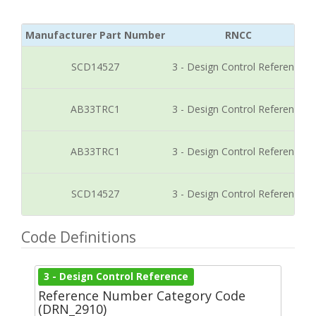
Manufacturer Part Number
RNCC
SCD14527
3 - Design Control Reference
AB33TRC1
3 - Design Control Reference
AB33TRC1
3 - Design Control Reference
SCD14527
3 - Design Control Reference
Code Definitions
3 - Design Control Reference
Reference Number Category Code
(DRN_2910)