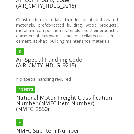
(AIR_CMTY_HDLG_9215)
Construction materials: Includes paint and related
materials, prefabricated building, wood products,
metal and composition materials and their products,
commercial hardware and miscellaneous items,
cement, asphalt, building maintenance materials.
Z
Air Special Handling Code
(AIR_CMTY_HDLG_9215)
No special handling required.
199970
National Motor Freight Classification
Number (NMFC Item Number)
(NMFC_2850)
F
NMFC Sub Item Number