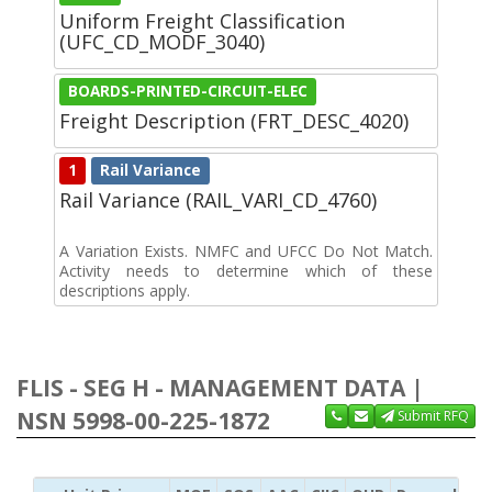
Uniform Freight Classification
(UFC_CD_MODF_3040)
BOARDS-PRINTED-CIRCUIT-ELEC
Freight Description (FRT_DESC_4020)
1
Rail Variance
Rail Variance (RAIL_VARI_CD_4760)
A Variation Exists. NMFC and UFCC Do Not Match.
Activity needs to determine which of these
descriptions apply.
FLIS - SEG H - MANAGEMENT DATA |
NSN 5998-00-225-1872
Submit RFQ