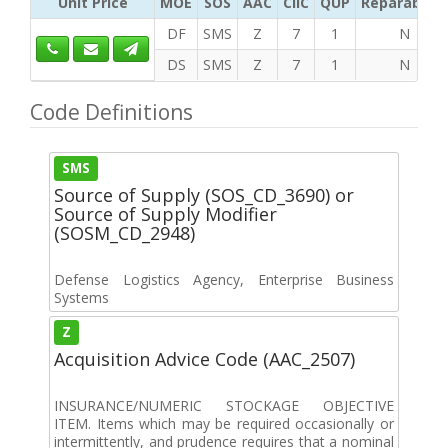
Unit Price
MOE
SOS
AAC
CIIC
QUP
Reparability
DF
SMS
Z
7
1
N
DS
SMS
Z
7
1
N
Code Definitions
SMS
Source of Supply (SOS_CD_3690) or
Source of Supply Modifier
(SOSM_CD_2948)
Defense Logistics Agency, Enterprise Business
Systems
Z
Acquisition Advice Code (AAC_2507)
INSURANCE/NUMERIC STOCKAGE OBJECTIVE
ITEM. Items which may be required occasionally or
intermittently, and prudence requires that a nominal