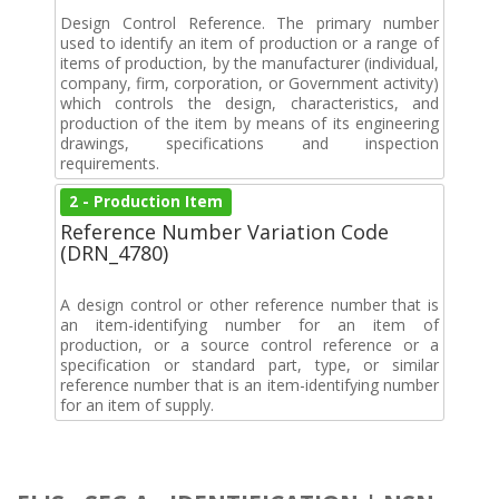
Design Control Reference. The primary number
used to identify an item of production or a range of
items of production, by the manufacturer (individual,
company, firm, corporation, or Government activity)
which controls the design, characteristics, and
production of the item by means of its engineering
drawings, specifications and inspection
requirements.
2 - Production Item
Reference Number Variation Code
(DRN_4780)
A design control or other reference number that is
an item-identifying number for an item of
production, or a source control reference or a
specification or standard part, type, or similar
reference number that is an item-identifying number
for an item of supply.