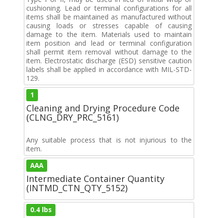
cushioning. Lead or terminal configurations for all
items shall be maintained as manufactured without
causing loads or stresses capable of causing
damage to the item. Materials used to maintain
item position and lead or terminal configuration
shall permit item removal without damage to the
item. Electrostatic discharge (ESD) sensitive caution
labels shall be applied in accordance with MIL-STD-
129.
1
Cleaning and Drying Procedure Code
(CLNG_DRY_PRC_5161)
Any suitable process that is not injurious to the
item.
AAA
Intermediate Container Quantity
(INTMD_CTN_QTY_5152)
0.4 lbs