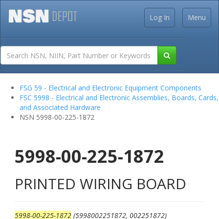
Log In
Menu
FSG 59 - Electrical and Electronic Equipment Components
FSC 5998 - Electrical and Electronic Assemblies, Boards, Cards,
and Associated Hardware
NSN 5998-00-225-1872
5998-00-225-1872
PRINTED WIRING BOARD
5998-00-225-1872
(5998002251872, 002251872)