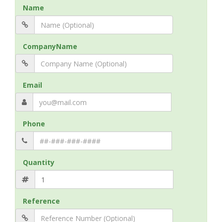
Name
CompanyName
Email
Phone
Quantity
Reference