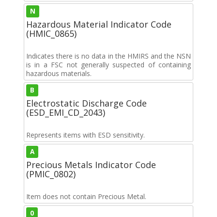
N
Hazardous Material Indicator Code
(HMIC_0865)
Indicates there is no data in the HMIRS and the NSN
is in a FSC not generally suspected of containing
hazardous materials.
B
Electrostatic Discharge Code
(ESD_EMI_CD_2043)
Represents items with ESD sensitivity.
A
Precious Metals Indicator Code
(PMIC_0802)
Item does not contain Precious Metal.
0