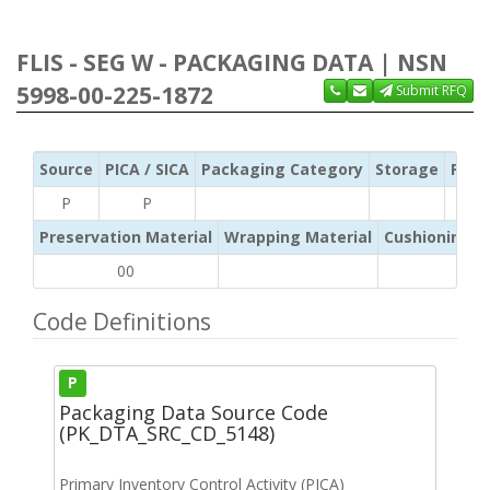
FLIS - SEG W - PACKAGING DATA | NSN
5998-00-225-1872
Submit RFQ
Source
PICA / SICA
Packaging Category
Storage
Pres
P
P
Preservation Material
Wrapping Material
Cushioning /
00
Code Definitions
P
Packaging Data Source Code
(PK_DTA_SRC_CD_5148)
Primary Inventory Control Activity (PICA)