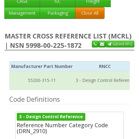
CAGE
ISC
Freight
Management
Packaging
Close All
MASTER CROSS REFERENCE LIST (MCRL)
| NSN 5998-00-225-1872
Submit RFQ
Manufacturer Part Number
RNCC
55200-315-11
3 - Design Control Reference
Code Definitions
3 - Design Control Reference
Reference Number Category Code
(DRN_2910)