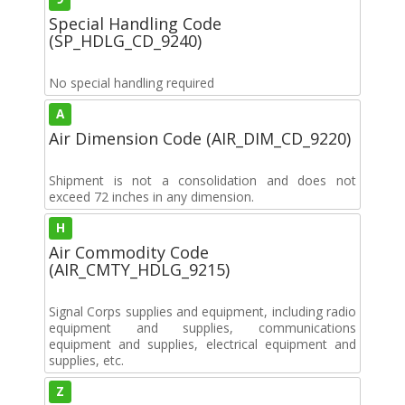
Special Handling Code
(SP_HDLG_CD_9240)
No special handling required
A
Air Dimension Code (AIR_DIM_CD_9220)
Shipment is not a consolidation and does not
exceed 72 inches in any dimension.
H
Air Commodity Code
(AIR_CMTY_HDLG_9215)
Signal Corps supplies and equipment, including radio
equipment and supplies, communications
equipment and supplies, electrical equipment and
supplies, etc.
Z