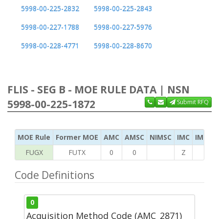
5998-00-225-2832
5998-00-225-2843
5998-00-227-1788
5998-00-227-5976
5998-00-228-4771
5998-00-228-8670
FLIS - SEG B - MOE RULE DATA | NSN
5998-00-225-1872
Submit RFQ
MOE Rule
Former MOE
AMC
AMSC
NIMSC
IMC
IMC Ac
FUGX
FUTX
0
0
Z
S
Code Definitions
0
Acquisition Method Code (AMC_2871)