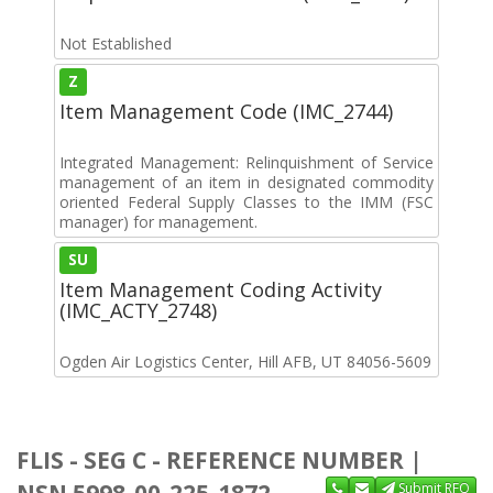
Not Established
Z
Item Management Code (IMC_2744)
Integrated Management: Relinquishment of Service
management of an item in designated commodity
oriented Federal Supply Classes to the IMM (FSC
manager) for management.
SU
Item Management Coding Activity
(IMC_ACTY_2748)
Ogden Air Logistics Center, Hill AFB, UT 84056-5609
FLIS - SEG C - REFERENCE NUMBER |
NSN 5998-00-225-1872
Submit RFQ