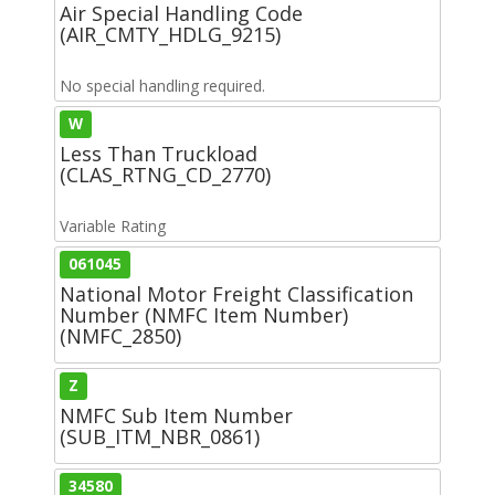
Air Special Handling Code
(AIR_CMTY_HDLG_9215)
No special handling required.
W
Less Than Truckload
(CLAS_RTNG_CD_2770)
Variable Rating
061045
National Motor Freight Classification
Number (NMFC Item Number)
(NMFC_2850)
Z
NMFC Sub Item Number
(SUB_ITM_NBR_0861)
34580