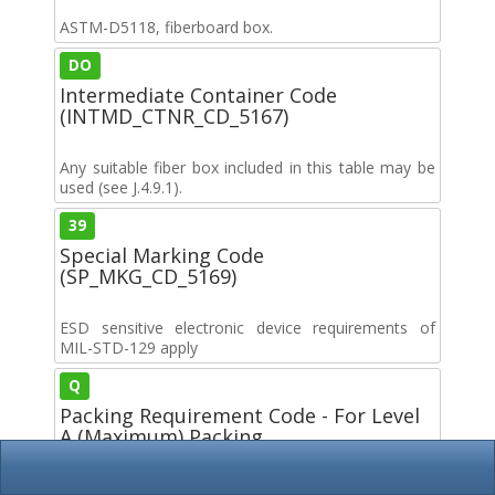
ASTM-D5118, fiberboard box.
DO
Intermediate Container Code
(INTMD_CTNR_CD_5167)
Any suitable fiber box included in this table may be
used (see J.4.9.1).
39
Special Marking Code
(SP_MKG_CD_5169)
ESD sensitive electronic device requirements of
MIL-STD-129 apply
Q
Packing Requirement Code - For Level
A (Maximum) Packing
(LVL_A_PKG_CD_5170)