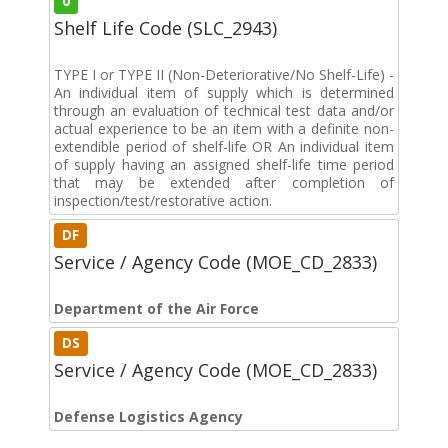
0
Shelf Life Code (SLC_2943)
TYPE I or TYPE II (Non-Deteriorative/No Shelf-Life) -
An individual item of supply which is determined
through an evaluation of technical test data and/or
actual experience to be an item with a definite non-
extendible period of shelf-life OR An individual item
of supply having an assigned shelf-life time period
that may be extended after completion of
inspection/test/restorative action.
DF
Service / Agency Code (MOE_CD_2833)
Department of the Air Force
DS
Service / Agency Code (MOE_CD_2833)
Defense Logistics Agency