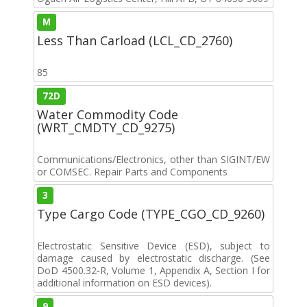
M
Less Than Carload (LCL_CD_2760)
85
72D
Water Commodity Code
(WRT_CMDTY_CD_9275)
Communications/Electronics, other than SIGINT/EW
or COMSEC. Repair Parts and Components
3
Type Cargo Code (TYPE_CGO_CD_9260)
Electrostatic Sensitive Device (ESD), subject to
damage caused by electrostatic discharge. (See
DoD 4500.32-R, Volume 1, Appendix A, Section I for
additional information on ESD devices).
9