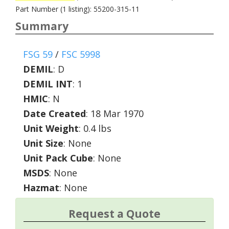
Part Number (1 listing): 55200-315-11
Summary
FSG 59
/
FSC 5998
DEMIL
:
D
DEMIL INT
:
1
HMIC
:
N
Date Created
: 18 Mar 1970
Unit Weight
: 0.4 lbs
Unit Size
: None
Unit Pack Cube
: None
MSDS
: None
Hazmat
: None
Request a Quote