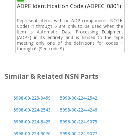
ADPE Identification Code (ADPEC_0801)
Represents items with no ADP components. NOTE:
Codes 1 through 6 are only to be used when the
item is Automatic Data Processing Equipment
(ADPE) in its entirety and is limited to the type
meeting only one of the definitions for codes 1
through 6. (See code 9)
Similar & Related NSN Parts
5998-00-223-9459
5998-00-224-2542
5998-00-224-2543
5998-00-224-4246
5998-00-224-8425
5998-00-224-9075
5998-00-224-9076
5998-00-224-9077