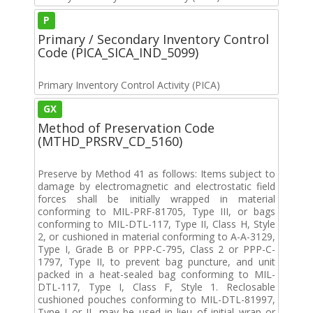
P
Primary / Secondary Inventory Control
Code (PICA_SICA_IND_5099)
Primary Inventory Control Activity (PICA)
GX
Method of Preservation Code
(MTHD_PRSRV_CD_5160)
Preserve by Method 41 as follows: Items subject to
damage by electromagnetic and electrostatic field
forces shall be initially wrapped in material
conforming to MIL-PRF-81705, Type III, or bags
conforming to MIL-DTL-117, Type II, Class H, Style
2, or cushioned in material conforming to A-A-3129,
Type I, Grade B or PPP-C-795, Class 2 or PPP-C-
1797, Type II, to prevent bag puncture, and unit
packed in a heat-sealed bag conforming to MIL-
DTL-117, Type I, Class F, Style 1. Reclosable
cushioned pouches conforming to MIL-DTL-81997,
Type I or II, may be used in lieu of initial wrap or