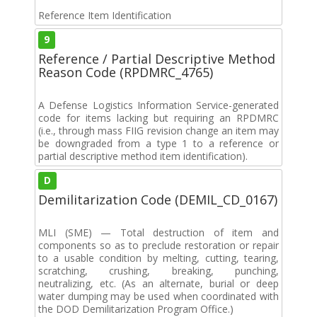
Reference Item Identification
9
Reference / Partial Descriptive Method
Reason Code (RPDMRC_4765)
A Defense Logistics Information Service-generated
code for items lacking but requiring an RPDMRC
(i.e., through mass FIIG revision change an item may
be downgraded from a type 1 to a reference or
partial descriptive method item identification).
D
Demilitarization Code (DEMIL_CD_0167)
MLI (SME) — Total destruction of item and
components so as to preclude restoration or repair
to a usable condition by melting, cutting, tearing,
scratching, crushing, breaking, punching,
neutralizing, etc. (As an alternate, burial or deep
water dumping may be used when coordinated with
the DOD Demilitarization Program Office.)