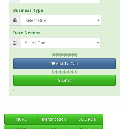
Business Type
Date Needed

Add To Cart

Submit
;
MCRL
Identification
MOE Rule