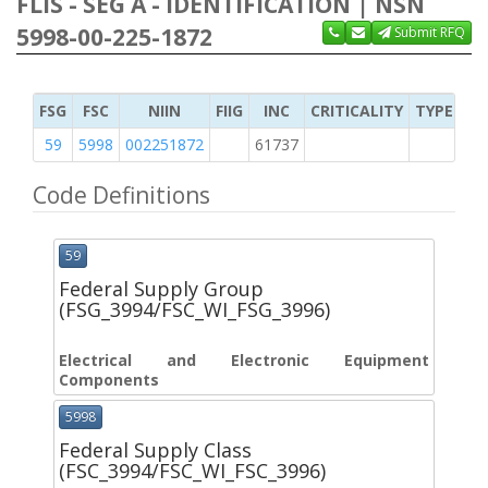
FLIS - SEG A - IDENTIFICATION | NSN
5998-00-225-1872
Submit RFQ
FSG
FSC
NIIN
FIIG
INC
CRITICALITY
TYPE OF 
59
5998
002251872
61737
2
Code Definitions
59
Federal Supply Group
(FSG_3994/FSC_WI_FSG_3996)
Electrical and Electronic Equipment
Components
5998
Federal Supply Class
(FSC_3994/FSC_WI_FSC_3996)