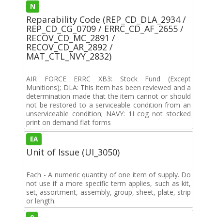
N
Reparability Code (REP_CD_DLA_2934 /
REP_CD_CG_0709 / ERRC_CD_AF_2655 /
RECOV_CD_MC_2891 /
RECOV_CD_AR_2892 /
MAT_CTL_NVY_2832)
AIR FORCE ERRC XB3: Stock Fund (Except
Munitions); DLA: This item has been reviewed and a
determination made that the item cannot or should
not be restored to a serviceable condition from an
unserviceable condition; NAVY: 1I cog not stocked
print on demand flat forms
EA
Unit of Issue (UI_3050)
Each - A numeric quantity of one item of supply. Do
not use if a more specific term applies, such as kit,
set, assortment, assembly, group, sheet, plate, strip
or length.