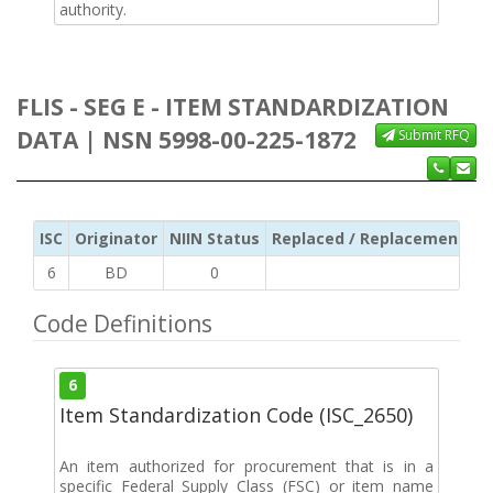
authority.
FLIS - SEG E - ITEM STANDARDIZATION
DATA | NSN 5998-00-225-1872
Submit RFQ
ISC
Originator
NIIN Status
Replaced / Replacement ISC
6
BD
0
Code Definitions
6
Item Standardization Code (ISC_2650)
An item authorized for procurement that is in a
specific Federal Supply Class (FSC) or item name