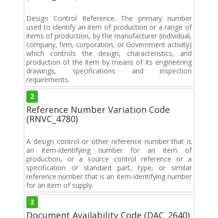
Design Control Reference. The primary number
used to identify an item of production or a range of
items of production, by the manufacturer (individual,
company, firm, corporation, or Government activity)
which controls the design, characteristics, and
production of the item by means of its engineering
drawings, specifications and inspection
requirements.
2
Reference Number Variation Code
(RNVC_4780)
A design control or other reference number that is
an item-identifying number for an item of
production, or a source control reference or a
specification or standard part, type, or similar
reference number that is an item-identifying number
for an item of supply.
2
Document Availability Code (DAC_2640)