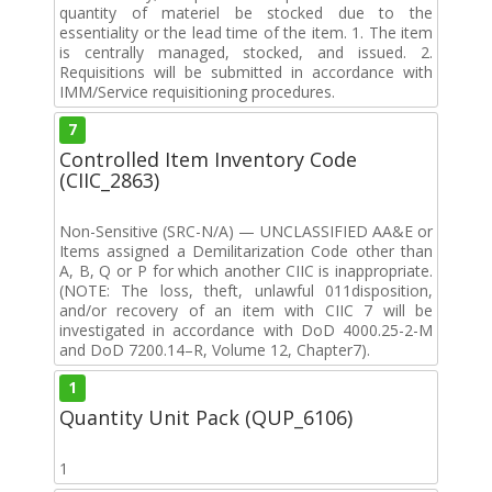
quantity of materiel be stocked due to the
essentiality or the lead time of the item. 1. The item
is centrally managed, stocked, and issued. 2.
Requisitions will be submitted in accordance with
IMM/Service requisitioning procedures.
7
Controlled Item Inventory Code
(CIIC_2863)
Non-Sensitive (SRC-N/A) — UNCLASSIFIED AA&E or
Items assigned a Demilitarization Code other than
A, B, Q or P for which another CIIC is inappropriate.
(NOTE: The loss, theft, unlawful 011disposition,
and/or recovery of an item with CIIC 7 will be
investigated in accordance with DoD 4000.25-2-M
and DoD 7200.14–R, Volume 12, Chapter7).
1
Quantity Unit Pack (QUP_6106)
1