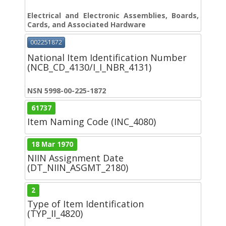
Electrical and Electronic Assemblies, Boards,
Cards, and Associated Hardware
002251872
National Item Identification Number
(NCB_CD_4130/I_I_NBR_4131)
NSN 5998-00-225-1872
61737
Item Naming Code (INC_4080)
18 Mar 1970
NIIN Assignment Date
(DT_NIIN_ASGMT_2180)
2
Type of Item Identification
(TYP_II_4820)