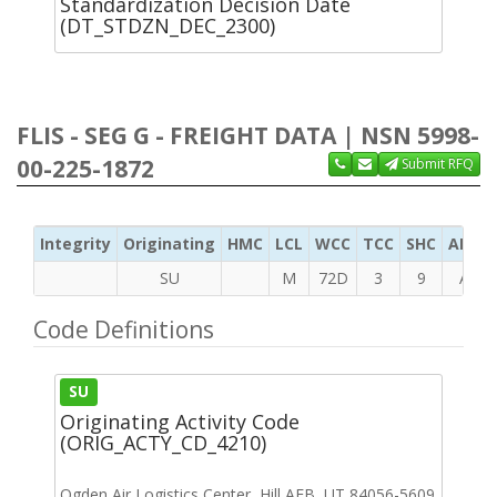
Standardization Decision Date
(DT_STDZN_DEC_2300)
FLIS - SEG G - FREIGHT DATA | NSN 5998-
00-225-1872
Submit RFQ
Integrity
Originating
HMC
LCL
WCC
TCC
SHC
ADC
SU
M
72D
3
9
A
Code Definitions
SU
Originating Activity Code
(ORIG_ACTY_CD_4210)
Ogden Air Logistics Center, Hill AFB, UT 84056-5609