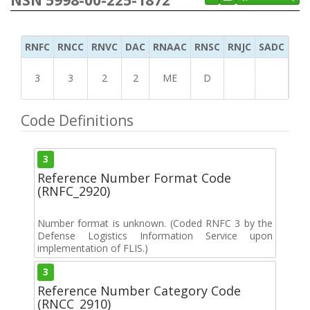
RNFC
RNCC
RNVC
DAC
RNAAC
RNSC
RNJC
SADC
MS
3
3
2
2
ME
D
Code Definitions
3
Reference Number Format Code
(RNFC_2920)
Number format is unknown. (Coded RNFC 3 by the
Defense Logistics Information Service upon
implementation of FLIS.)
3
Reference Number Category Code
(RNCC_2910)