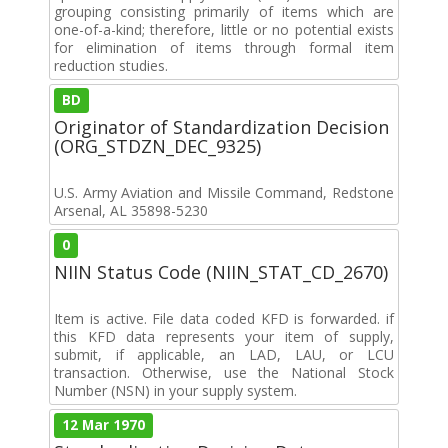
grouping consisting primarily of items which are
one-of-a-kind; therefore, little or no potential exists
for elimination of items through formal item
reduction studies.
BD
Originator of Standardization Decision
(ORG_STDZN_DEC_9325)
U.S. Army Aviation and Missile Command, Redstone
Arsenal, AL 35898-5230
0
NIIN Status Code (NIIN_STAT_CD_2670)
Item is active. File data coded KFD is forwarded. if
this KFD data represents your item of supply,
submit, if applicable, an LAD, LAU, or LCU
transaction. Otherwise, use the National Stock
Number (NSN) in your supply system.
12 Mar 1970