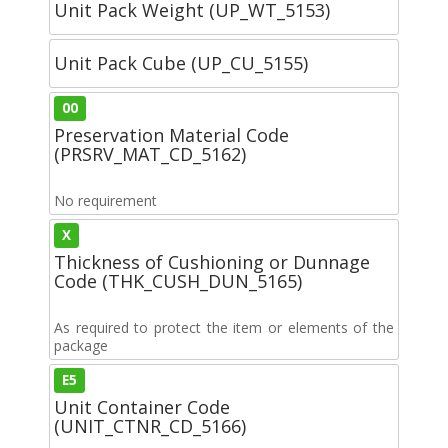
Unit Pack Weight (UP_WT_5153)
Unit Pack Cube (UP_CU_5155)
00
Preservation Material Code
(PRSRV_MAT_CD_5162)
No requirement
X
Thickness of Cushioning or Dunnage
Code (THK_CUSH_DUN_5165)
As required to protect the item or elements of the
package
E5
Unit Container Code
(UNIT_CTNR_CD_5166)