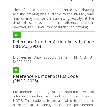
The reference number is represented by a drawing
and the drawing was available to the RNAAC, who
may or may not be the submitting activity, at the
time of submission of the reference number;
however, the RNAAC cannot furnish the drawing.
ME
Reference Number Action Activity Code
(RNAAC_2900)
Engineering Data Support Center, Hill AFB, UT
84056-5609
D
Reference Number Status Code
(RNSC_2923)
Procurement authority of the manufacturer and
reference number have not yet been checked.
NOTE: This code is to be allocated to reference
numbers still requiring checks on procurement