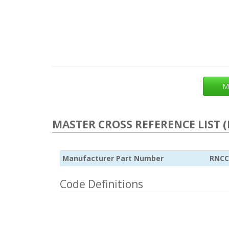
M
MASTER CROSS REFERENCE LIST (
Manufacturer Part Number
RNCC
Code Definitions