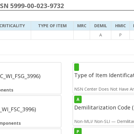
NSN 5999-00-023-9732
CRITICALITY
TYPE OF ITEM
MRC
DEMIL
HMIC
A
P
Type of Item Identifica
SC_WI_FSG_3996)
NSN Center Does Not Have An
onents
A
Demilitarization Code
C_WI_FSC_3996)
Non-MLI/ Non-SLI — Demilitari
Components
P