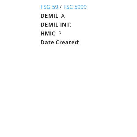
FSG 59
/
FSC 5999
DEMIL
:
A
DEMIL INT
:
HMIC
:
P
Date Created
: