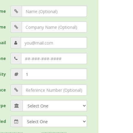
me
me
ail
one
ity
nce
ype
ded