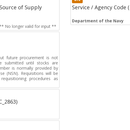
Source of Supply
Service / Agency Code
Department of the Navy
 No longer valid for input **
but future procurement is not
e submitted until stocks are
umber is normally provided by
e (NSN). Requisitions will be
requisitioning procedures as
C_2863)