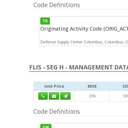
Code Definitions
TX
Originating Activity Code (ORIG_A
Defense Supply Center Columbus, Columbus, 
FLIS - SEG H - MANAGEMENT DATA
Unit Price
MOE
SO
DN
S9
Code Definitions
S9E