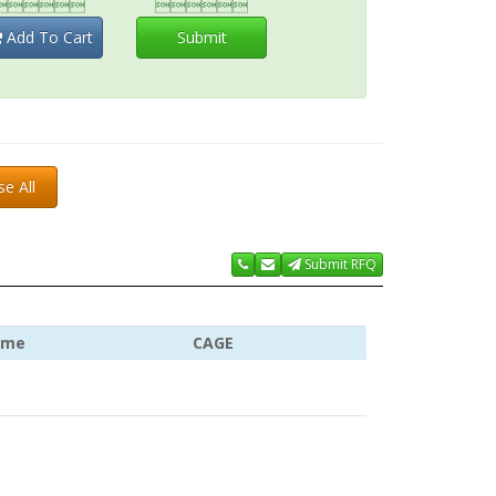


Add To Cart
Submit
se All
Submit RFQ
ame
CAGE