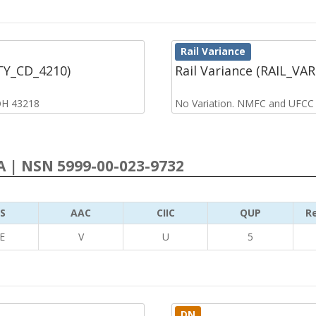
Rail Variance
CTY_CD_4210)
Rail Variance (RAIL_VA
OH 43218
No Variation. NMFC and UFCC
 | NSN 5999-00-023-9732
S
AAC
CIIC
QUP
Re
E
V
U
5
DN