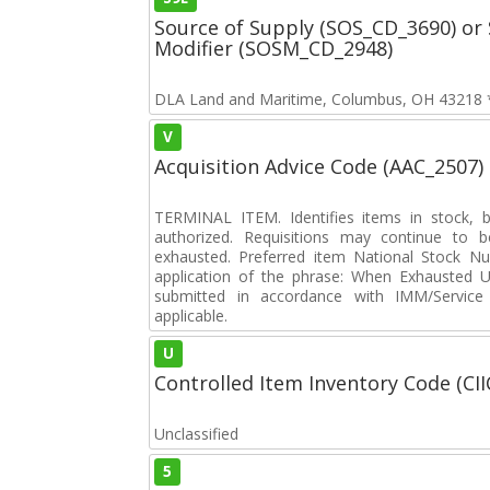
Source of Supply (SOS_CD_3690) or 
Modifier (SOSM_CD_2948)
DLA Land and Maritime, Columbus, OH 43218 **
V
Acquisition Advice Code (AAC_2507)
TERMINAL ITEM. Identifies items in stock, 
authorized. Requisitions may continue to b
exhausted. Preferred item National Stock N
application of the phrase: When Exhausted Us
submitted in accordance with IMM/Service 
applicable.
U
Controlled Item Inventory Code (CII
Unclassified
5