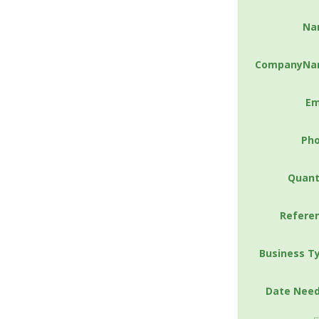
Na
CompanyNa
Em
Ph
Quant
Refere
Business T
Date Nee