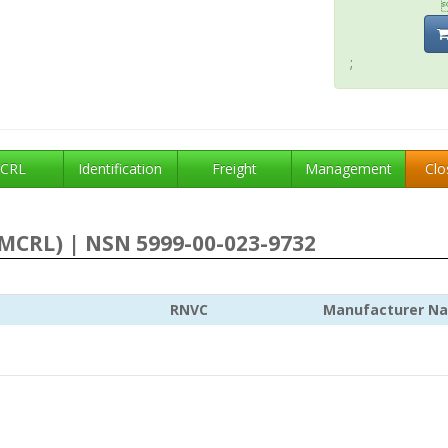
;
CRL
Identification
Freight
Management
Clo
MCRL) | NSN 5999-00-023-9732
RNVC
Manufacturer N