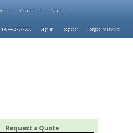
About
Contact Us
Careers
Conditions
Privacy
+1-844-277-7538
Sign In
Register
Forgot Password
Request a Quote