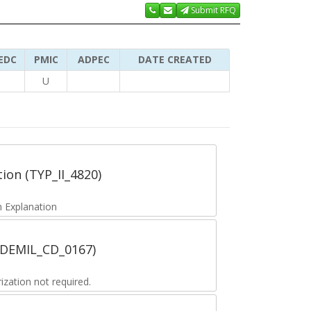
Submit RFQ
EDC
PMIC
ADPEC
DATE CREATED
U
tion (TYP_II_4820)
 Explanation
 (DEMIL_CD_0167)
zation not required.