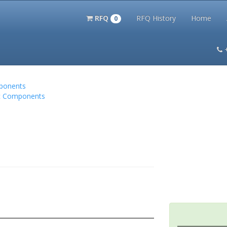
RFQ
RFQ History
Home
0
itation Kits
PS Magazine Archive
Lookup Tool
Terms and 
mponents
nic Components