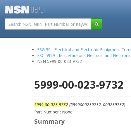
Tutorials
Field San
FSG 59 - Electrical and Electronic Equipment Co
FSC 5999 - Miscellaneous Electrical and Electro
NSN 5999-00-023-9732
5999-00-023-9732
5999-00-023-9732
(5999000239732, 000239732)
Part Number : None
Summary