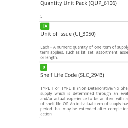
Quantity Unit Pack (QUP_6106)
5
EA
Unit of Issue (UI_3050)
Each - A numeric quantity of one item of supply
term applies, such as kit, set, assortment, asse
or length.
0
Shelf Life Code (SLC_2943)
TYPE I or TYPE II (Non-Deteriorative/No Shelf
supply which is determined through an eval
and/or actual experience to be an item with a 
of shelf-life OR An individual item of supply ha
period that may be extended after completion 
action.