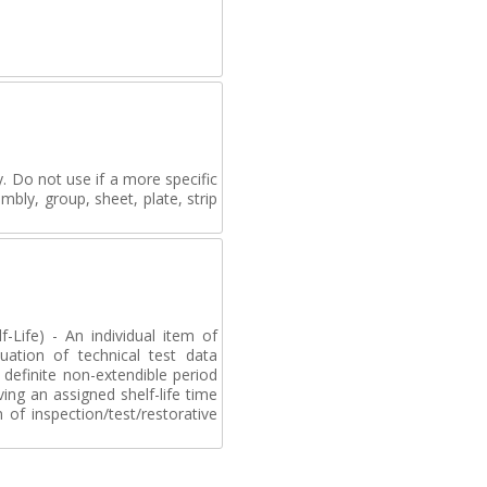
. Do not use if a more specific
mbly, group, sheet, plate, strip
-Life) - An individual item of
uation of technical test data
definite non-extendible period
ving an assigned shelf-life time
of inspection/test/restorative