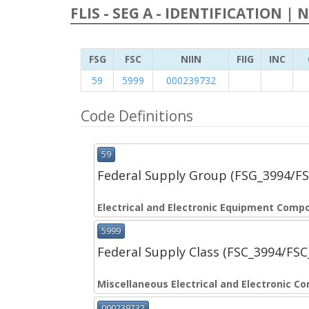
FLIS - SEG A - IDENTIFICATION | 
FSG
FSC
NIIN
FIIG
INC
59
5999
000239732
Code Definitions
59
Federal Supply Group (FSG_3994/F
Electrical and Electronic Equipment Comp
5999
Federal Supply Class (FSC_3994/FS
Miscellaneous Electrical and Electronic 
000239732