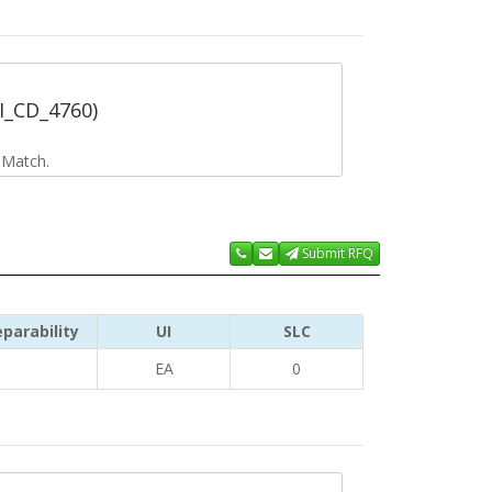
RI_CD_4760)
 Match.
Submit RFQ
parability
UI
SLC
EA
0