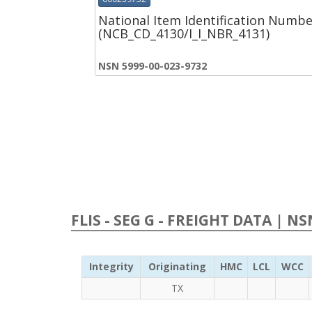
National Item Identification Numbe
(NCB_CD_4130/I_I_NBR_4131)
NSN 5999-00-023-9732
FLIS - SEG G - FREIGHT DATA | N
Integrity
Originating
HMC
LCL
WCC
TX