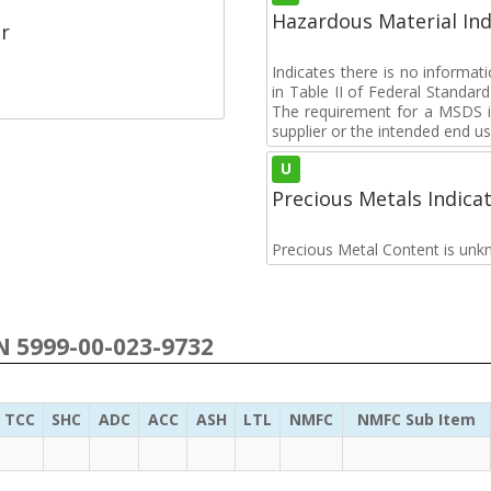
Hazardous Material Ind
r
Indicates there is no informa
in Table II of Federal Standa
The requirement for a MSDS i
supplier or the intended end us
U
Precious Metals Indica
Precious Metal Content is unk
SN 5999-00-023-9732
TCC
SHC
ADC
ACC
ASH
LTL
NMFC
NMFC Sub Item