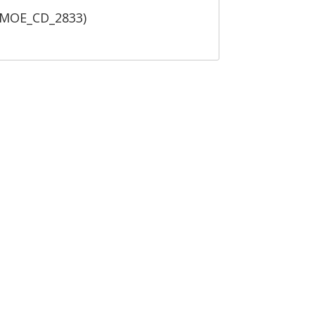
 (MOE_CD_2833)