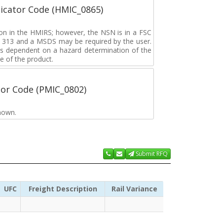
icator Code (HMIC_0865)
tion in the HMIRS; however, the NSN is in a FSC
rd 313 and a MSDS may be required by the user.
s dependent on a hazard determination of the
e of the product.
tor Code (PMIC_0802)
nown.
Submit RFQ
UFC
Freight Description
Rail Variance