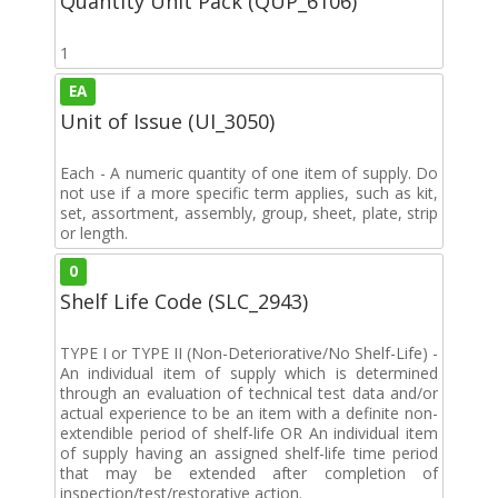
Quantity Unit Pack (QUP_6106)
1
EA
Unit of Issue (UI_3050)
Each - A numeric quantity of one item of supply. Do
not use if a more specific term applies, such as kit,
set, assortment, assembly, group, sheet, plate, strip
or length.
0
Shelf Life Code (SLC_2943)
TYPE I or TYPE II (Non-Deteriorative/No Shelf-Life) -
An individual item of supply which is determined
through an evaluation of technical test data and/or
actual experience to be an item with a definite non-
extendible period of shelf-life OR An individual item
of supply having an assigned shelf-life time period
that may be extended after completion of
inspection/test/restorative action.