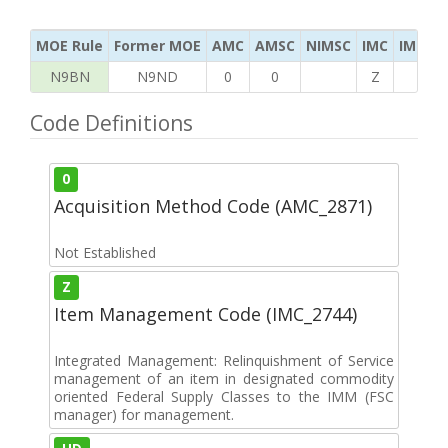
MOE Rule
Former MOE
AMC
AMSC
NIMSC
IMC
IMC Ac
N9BN
N9ND
0
0
Z
H
Code Definitions
0
Acquisition Method Code (AMC_2871)
Not Established
Z
Item Management Code (IMC_2744)
Integrated Management: Relinquishment of Service
management of an item in designated commodity
oriented Federal Supply Classes to the IMM (FSC
manager) for management.