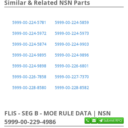
Similar & Related NSN Parts
5999-00-224-5781
5999-00-224-5859
5999-00-224-5972
5999-00-224-5973
5999-00-224-5874
5999-00-224-9903
5999-00-224-9895
5999-00-224-9896
5999-00-224-9898
5999-00-226-6801
5999-00-226-7858
5999-00-227-7370
5999-00-228-8580
5999-00-228-8582
FLIS - SEG B - MOE RULE DATA | NSN
5999-00-229-4986
Submit RFQ