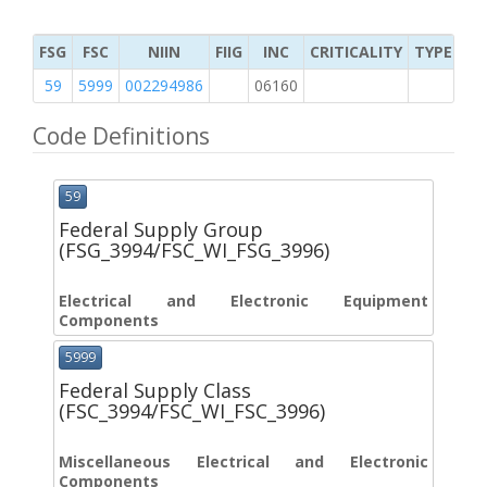
FSG
FSC
NIIN
FIIG
INC
CRITICALITY
TYPE OF 
59
5999
002294986
06160
2
Code Definitions
59
Federal Supply Group
(FSG_3994/FSC_WI_FSG_3996)
Electrical and Electronic Equipment
Components
5999
Federal Supply Class
(FSC_3994/FSC_WI_FSC_3996)
Miscellaneous Electrical and Electronic
Components