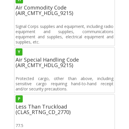
Air Commodity Code
(AIR_CMTY_HDLG_9215)
Signal Corps supplies and equipment, including radio
equipment and supplies, communications
equipment and supplies, electrical equipment and
supplies, etc.
Y
Air Special Handling Code
(AIR_CMTY_HDLG_9215)
Protected cargo, other than above, including
sensitive cargo requiring hand-to-hand receipt
and/or security precautions.
P
Less Than Truckload
(CLAS_RTNG_CD_2770)
77.5