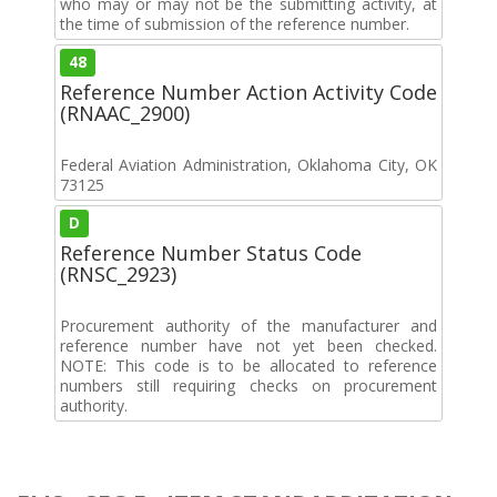
who may or may not be the submitting activity, at
the time of submission of the reference number.
48
Reference Number Action Activity Code
(RNAAC_2900)
Federal Aviation Administration, Oklahoma City, OK
73125
D
Reference Number Status Code
(RNSC_2923)
Procurement authority of the manufacturer and
reference number have not yet been checked.
NOTE: This code is to be allocated to reference
numbers still requiring checks on procurement
authority.