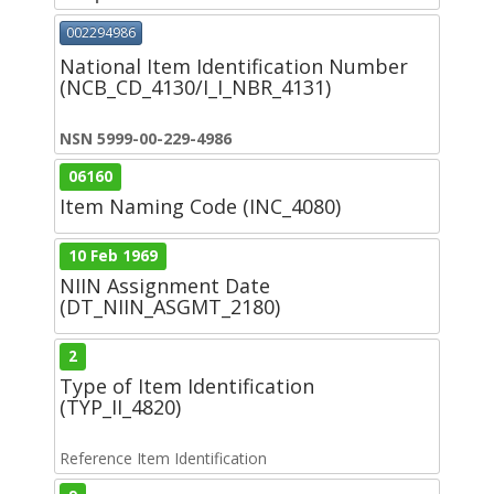
002294986
National Item Identification Number
(NCB_CD_4130/I_I_NBR_4131)
NSN 5999-00-229-4986
06160
Item Naming Code (INC_4080)
10 Feb 1969
NIIN Assignment Date
(DT_NIIN_ASGMT_2180)
2
Type of Item Identification
(TYP_II_4820)
Reference Item Identification