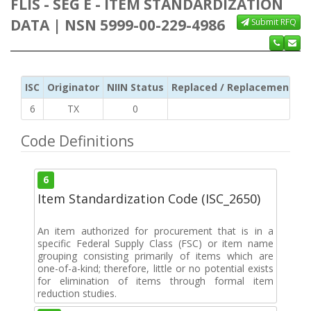
FLIS - SEG E - ITEM STANDARDIZATION
DATA | NSN 5999-00-229-4986
Submit RFQ
ISC
Originator
NIIN Status
Replaced / Replacement ISC
6
TX
0
Code Definitions
6
Item Standardization Code (ISC_2650)
An item authorized for procurement that is in a
specific Federal Supply Class (FSC) or item name
grouping consisting primarily of items which are
one-of-a-kind; therefore, little or no potential exists
for elimination of items through formal item
reduction studies.