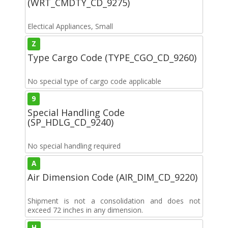
(WRT_CMDTY_CD_9275)
Electical Appliances, Small
Z
Type Cargo Code (TYPE_CGO_CD_9260)
No special type of cargo code applicable
9
Special Handling Code
(SP_HDLG_CD_9240)
No special handling required
A
Air Dimension Code (AIR_DIM_CD_9220)
Shipment is not a consolidation and does not
exceed 72 inches in any dimension.
H