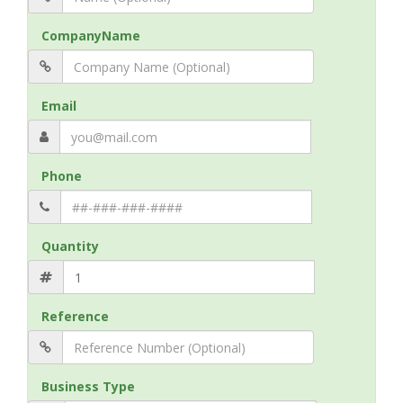
CompanyName
Email
Phone
Quantity
Reference
Business Type