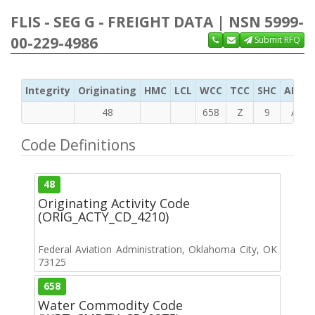
FLIS - SEG G - FREIGHT DATA | NSN 5999-
00-229-4986
Submit RFQ
Integrity
Originating
HMC
LCL
WCC
TCC
SHC
ADC
48
658
Z
9
A
Code Definitions
48
Originating Activity Code
(ORIG_ACTY_CD_4210)
Federal Aviation Administration, Oklahoma City, OK
73125
658
Water Commodity Code