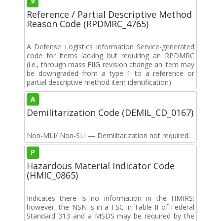
9
Reference / Partial Descriptive Method
Reason Code (RPDMRC_4765)
A Defense Logistics Information Service-generated
code for items lacking but requiring an RPDMRC
(i.e., through mass FIIG revision change an item may
be downgraded from a type 1 to a reference or
partial descriptive method item identification).
A
Demilitarization Code (DEMIL_CD_0167)
Non-MLI/ Non-SLI — Demilitarization not required.
P
Hazardous Material Indicator Code
(HMIC_0865)
Indicates there is no information in the HMIRS;
however, the NSN is in a FSC in Table II of Federal
Standard 313 and a MSDS may be required by the