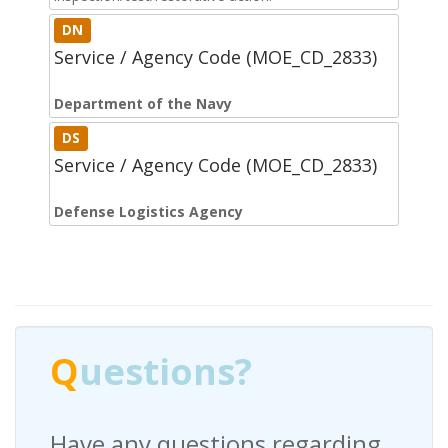
DN
Service / Agency Code (MOE_CD_2833)
Department of the Navy
DS
Service / Agency Code (MOE_CD_2833)
Defense Logistics Agency
Q
uestions?
Have any questions regarding