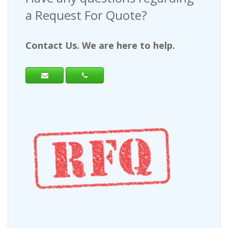
a Request For Quote?
Contact Us. We are here to help.