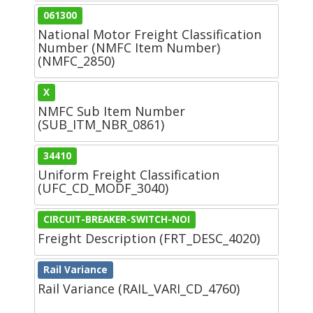
061300
National Motor Freight Classification
Number (NMFC Item Number)
(NMFC_2850)
X
NMFC Sub Item Number
(SUB_ITM_NBR_0861)
34410
Uniform Freight Classification
(UFC_CD_MODF_3040)
CIRCUIT-BREAKER-SWITCH-NOI
Freight Description (FRT_DESC_4020)
Rail Variance
Rail Variance (RAIL_VARI_CD_4760)