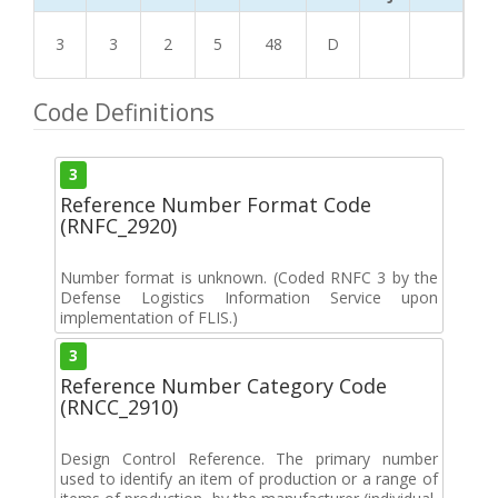
3
3
2
5
48
D
Code Definitions
3
Reference Number Format Code
(RNFC_2920)
Number format is unknown. (Coded RNFC 3 by the
Defense Logistics Information Service upon
implementation of FLIS.)
3
Reference Number Category Code
(RNCC_2910)
Design Control Reference. The primary number
used to identify an item of production or a range of