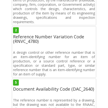
items of production, by the manufacturer (individual,
company, firm, corporation, or Government activity)
which controls the design, characteristics, and
production of the item by means of its engineering
drawings, specifications and inspection
requirements.
2
Reference Number Variation Code
(RNVC_4780)
A design control or other reference number that is
an item-identifying number for an item of
production, or a source control reference or a
specification or standard part, type, or similar
reference number that is an item-identifying number
for an item of supply.
5
Document Availability Code (DAC_2640)
The reference number is represented by a drawing,
but the drawing was not available to the RNAAC,