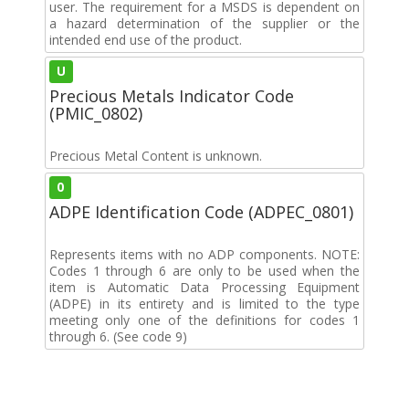
user. The requirement for a MSDS is dependent on
a hazard determination of the supplier or the
intended end use of the product.
U
Precious Metals Indicator Code
(PMIC_0802)
Precious Metal Content is unknown.
0
ADPE Identification Code (ADPEC_0801)
Represents items with no ADP components. NOTE:
Codes 1 through 6 are only to be used when the
item is Automatic Data Processing Equipment
(ADPE) in its entirety and is limited to the type
meeting only one of the definitions for codes 1
through 6. (See code 9)