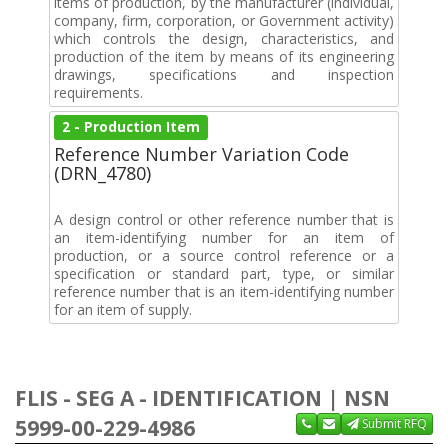
items of production, by the manufacturer (individual,
company, firm, corporation, or Government activity)
which controls the design, characteristics, and
production of the item by means of its engineering
drawings, specifications and inspection
requirements.
2 - Production Item
Reference Number Variation Code
(DRN_4780)
A design control or other reference number that is
an item-identifying number for an item of
production, or a source control reference or a
specification or standard part, type, or similar
reference number that is an item-identifying number
for an item of supply.
FLIS - SEG A - IDENTIFICATION | NSN
5999-00-229-4986
Submit RFQ