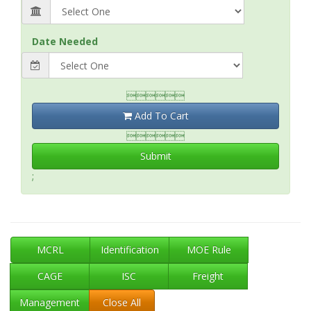
Date Needed

Add To Cart

Submit
;
MCRL
Identification
MOE Rule
CAGE
ISC
Freight
Management
Close All