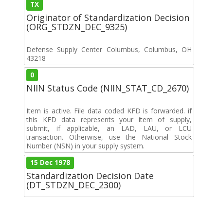
TX
Originator of Standardization Decision
(ORG_STDZN_DEC_9325)
Defense Supply Center Columbus, Columbus, OH
43218
0
NIIN Status Code (NIIN_STAT_CD_2670)
Item is active. File data coded KFD is forwarded. if
this KFD data represents your item of supply,
submit, if applicable, an LAD, LAU, or LCU
transaction. Otherwise, use the National Stock
Number (NSN) in your supply system.
15 Dec 1978
Standardization Decision Date
(DT_STDZN_DEC_2300)