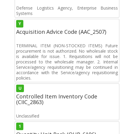
Defense Logistics Agency, Enterprise Business
Systems
Y
Acquisition Advice Code (AAC_2507)
TERMINAL ITEM (NON-STOCKED ITEMS) Future
procurement is not authorized. No wholesale stock
is available for issue. 1. Requisitions will not be
processed to the wholesale manager. 2. Internal
Service/agency requisitioning may be continued in
accordance with the Service/agency requisitioning
policies.
U
Controlled Item Inventory Code
(CIIC_2863)
Unclassified
1