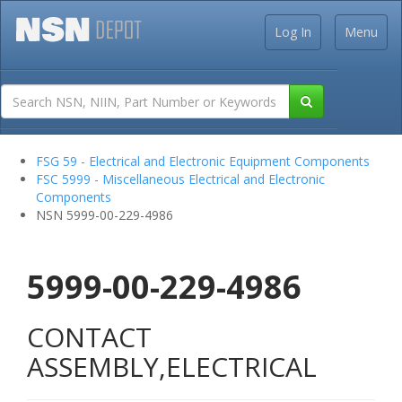
Log In
Menu
FSG 59 - Electrical and Electronic Equipment Components
FSC 5999 - Miscellaneous Electrical and Electronic
Components
NSN 5999-00-229-4986
5999-00-229-4986
CONTACT
ASSEMBLY,ELECTRICAL