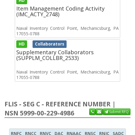
HD
Item Management Coding Activity
(IMC_ACTY_2748)
Naval Inventory Control Point, Mechanicsburg, PA
17055-0788
HD
Collaborators
Supplementary Collaborators
(SUPPLM_COLLBR_2533)
Naval Inventory Control Point, Mechanicsburg, PA
17055-0788
FLIS - SEG C - REFERENCE NUMBER |
NSN 5999-00-229-4986
Submit RFQ
RNFC
RNCC
RNVC
DAC
RNAAC
RNSC
RNJC
SADC
MS