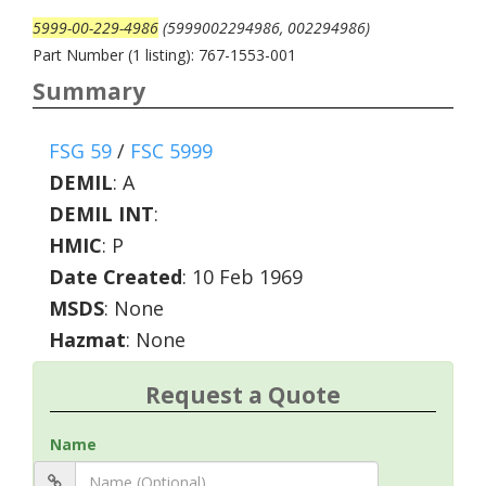
5999-00-229-4986
(5999002294986, 002294986)
Part Number (1 listing): 767-1553-001
Summary
FSG 59
/
FSC 5999
DEMIL
:
A
DEMIL INT
:
HMIC
:
P
Date Created
: 10 Feb 1969
MSDS
: None
Hazmat
: None
Request a Quote
Name