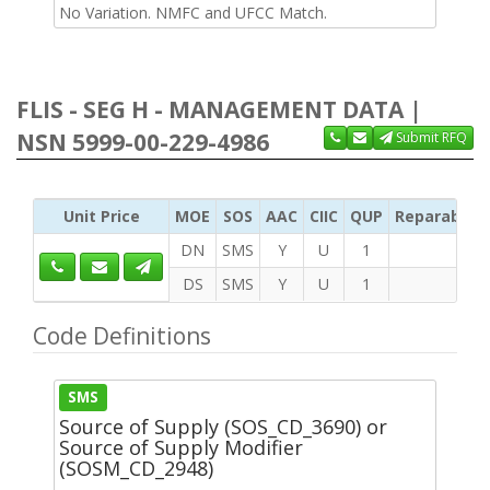
No Variation. NMFC and UFCC Match.
FLIS - SEG H - MANAGEMENT DATA |
NSN 5999-00-229-4986
Submit RFQ
Unit Price
MOE
SOS
AAC
CIIC
QUP
Reparability
DN
SMS
Y
U
1
DS
SMS
Y
U
1
Code Definitions
SMS
Source of Supply (SOS_CD_3690) or
Source of Supply Modifier
(SOSM_CD_2948)