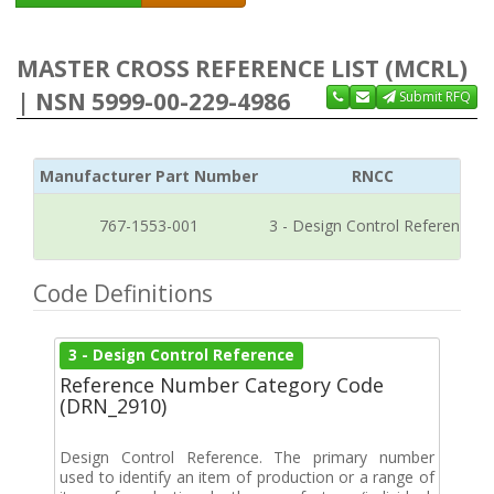
MASTER CROSS REFERENCE LIST (MCRL)
| NSN 5999-00-229-4986
Submit RFQ
Manufacturer Part Number
RNCC
767-1553-001
3 - Design Control Reference
Code Definitions
3 - Design Control Reference
Reference Number Category Code
(DRN_2910)
Design Control Reference. The primary number
used to identify an item of production or a range of