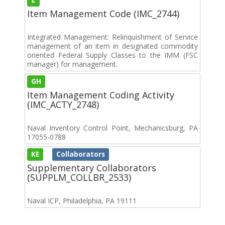
Item Management Code (IMC_2744)
Integrated Management: Relinquishment of Service
management of an item in designated commodity
oriented Federal Supply Classes to the IMM (FSC
manager) for management.
GH
Item Management Coding Activity
(IMC_ACTY_2748)
Naval Inventory Control Point, Mechanicsburg, PA
17055-0788
KE
Collaborators
Supplementary Collaborators
(SUPPLM_COLLBR_2533)
Naval ICP, Philadelphia, PA 19111