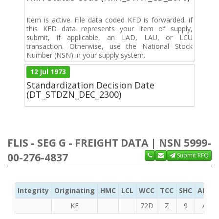
Item is active. File data coded KFD is forwarded. if
this KFD data represents your item of supply,
submit, if applicable, an LAD, LAU, or LCU
transaction. Otherwise, use the National Stock
Number (NSN) in your supply system.
12 Jul 1973
Standardization Decision Date
(DT_STDZN_DEC_2300)
FLIS - SEG G - FREIGHT DATA | NSN 5999-
00-276-4837
Submit RFQ
Integrity
Originating
HMC
LCL
WCC
TCC
SHC
ADC
KE
72D
Z
9
A