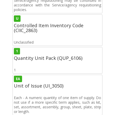
Service/agency requisitioning may be continued in
accordance with the Service/agency requisitioning
policies.
U
Controlled Item Inventory Code
(CIIC_2863)
Unclassified
1
Quantity Unit Pack (QUP_6106)
1
EA
Unit of Issue (UI_3050)
Each - A numeric quantity of one item of supply. Do
not use if a more specific term applies, such as kit,
set, assortment, assembly, group, sheet, plate, strip
or length.