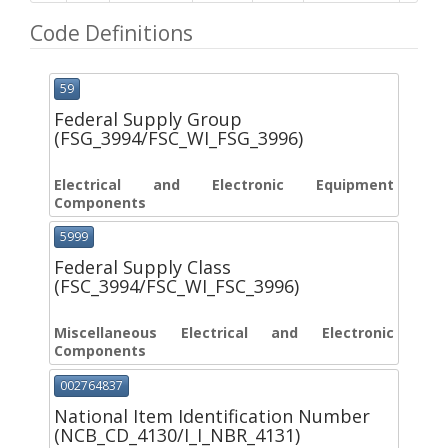
Code Definitions
59
Federal Supply Group
(FSG_3994/FSC_WI_FSG_3996)
Electrical and Electronic Equipment
Components
5999
Federal Supply Class
(FSC_3994/FSC_WI_FSC_3996)
Miscellaneous Electrical and Electronic
Components
002764837
National Item Identification Number
(NCB_CD_4130/I_I_NBR_4131)