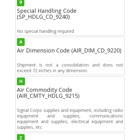
9
Special Handling Code
(SP_HDLG_CD_9240)
No special handling required
A
Air Dimension Code (AIR_DIM_CD_9220)
Shipment is not a consolidation and does not
exceed 72 inches in any dimension.
H
Air Commodity Code
(AIR_CMTY_HDLG_9215)
Signal Corps supplies and equipment, including radio
equipment and supplies, communications
equipment and supplies, electrical equipment and
supplies, etc.
Z