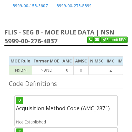
5999-00-155-3607
5999-00-275-8599
FLIS - SEG B - MOE RULE DATA | NSN
5999-00-276-4837
Submit RFQ
MOE Rule
Former MOE
AMC
AMSC
NIMSC
IMC
IMC Ac
N9BN
N9ND
0
0
Z
G
Code Definitions
0
Acquisition Method Code (AMC_2871)
Not Established
Z