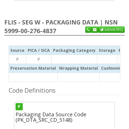
FLIS - SEG W - PACKAGING DATA | NSN
5999-00-276-4837
Submit RFQ
Source
PICA / SICA
Packaging Category
Storage
Pres
P
P
Preservation Material
Wrapping Material
Cushioning /
Code Definitions
P
Packaging Data Source Code
(PK_DTA_SRC_CD_5148)