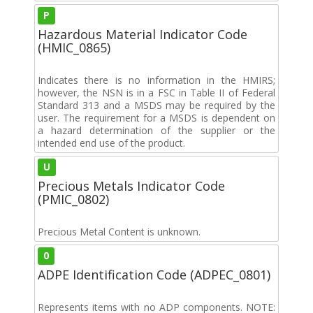
P
Hazardous Material Indicator Code
(HMIC_0865)
Indicates there is no information in the HMIRS;
however, the NSN is in a FSC in Table II of Federal
Standard 313 and a MSDS may be required by the
user. The requirement for a MSDS is dependent on
a hazard determination of the supplier or the
intended end use of the product.
U
Precious Metals Indicator Code
(PMIC_0802)
Precious Metal Content is unknown.
0
ADPE Identification Code (ADPEC_0801)
Represents items with no ADP components. NOTE: