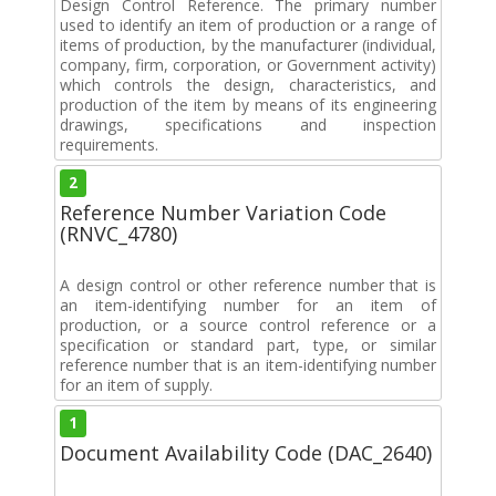
Design Control Reference. The primary number
used to identify an item of production or a range of
items of production, by the manufacturer (individual,
company, firm, corporation, or Government activity)
which controls the design, characteristics, and
production of the item by means of its engineering
drawings, specifications and inspection
requirements.
2
Reference Number Variation Code
(RNVC_4780)
A design control or other reference number that is
an item-identifying number for an item of
production, or a source control reference or a
specification or standard part, type, or similar
reference number that is an item-identifying number
for an item of supply.
1
Document Availability Code (DAC_2640)