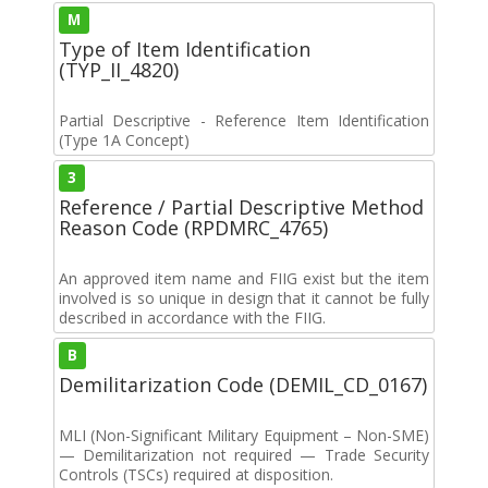
M
Type of Item Identification
(TYP_II_4820)
Partial Descriptive - Reference Item Identification
(Type 1A Concept)
3
Reference / Partial Descriptive Method
Reason Code (RPDMRC_4765)
An approved item name and FIIG exist but the item
involved is so unique in design that it cannot be fully
described in accordance with the FIIG.
B
Demilitarization Code (DEMIL_CD_0167)
MLI (Non-Significant Military Equipment – Non-SME)
— Demilitarization not required — Trade Security
Controls (TSCs) required at disposition.