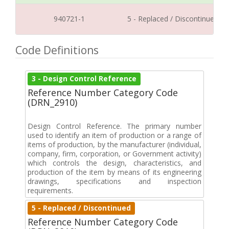
940721-1
5 - Replaced / Discontinued
Code Definitions
3 - Design Control Reference
Reference Number Category Code
(DRN_2910)
Design Control Reference. The primary number
used to identify an item of production or a range of
items of production, by the manufacturer (individual,
company, firm, corporation, or Government activity)
which controls the design, characteristics, and
production of the item by means of its engineering
drawings, specifications and inspection
requirements.
5 - Replaced / Discontinued
Reference Number Category Code