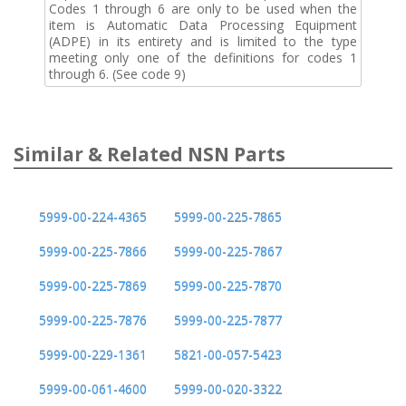
Codes 1 through 6 are only to be used when the
item is Automatic Data Processing Equipment
(ADPE) in its entirety and is limited to the type
meeting only one of the definitions for codes 1
through 6. (See code 9)
Similar & Related NSN Parts
5999-00-224-4365
5999-00-225-7865
5999-00-225-7866
5999-00-225-7867
5999-00-225-7869
5999-00-225-7870
5999-00-225-7876
5999-00-225-7877
5999-00-229-1361
5821-00-057-5423
5999-00-061-4600
5999-00-020-3322