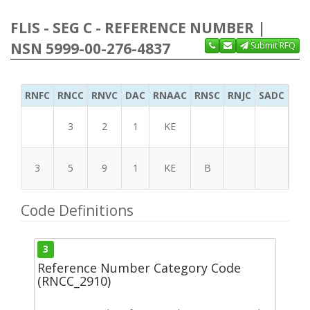
FLIS - SEG C - REFERENCE NUMBER |
NSN 5999-00-276-4837
Submit RFQ
RNFC
RNCC
RNVC
DAC
RNAAC
RNSC
RNJC
SADC
MS
3
2
1
KE
3
5
9
1
KE
B
Code Definitions
3
Reference Number Category Code
(RNCC_2910)