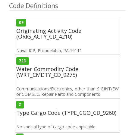
Code Definitions
KE
Originating Activity Code
(ORIG_ACTY_CD_4210)
Naval ICP, Philadelphia, PA 19111
72D
Water Commodity Code
(WRT_CMDTY_CD_9275)
Communications/Electronics, other than SIGINT/EW
or COMSEC. Repair Parts and Components
Z
Type Cargo Code (TYPE_CGO_CD_9260)
No special type of cargo code applicable