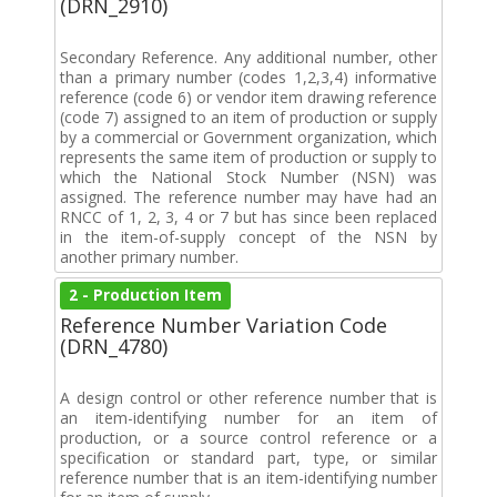
(DRN_2910)
Secondary Reference. Any additional number, other
than a primary number (codes 1,2,3,4) informative
reference (code 6) or vendor item drawing reference
(code 7) assigned to an item of production or supply
by a commercial or Government organization, which
represents the same item of production or supply to
which the National Stock Number (NSN) was
assigned. The reference number may have had an
RNCC of 1, 2, 3, 4 or 7 but has since been replaced
in the item-of-supply concept of the NSN by
another primary number.
2 - Production Item
Reference Number Variation Code
(DRN_4780)
A design control or other reference number that is
an item-identifying number for an item of
production, or a source control reference or a
specification or standard part, type, or similar
reference number that is an item-identifying number