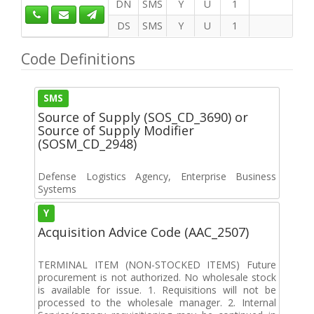
DN
SMS
Y
U
1
DS
SMS
Y
U
1
Code Definitions
SMS
Source of Supply (SOS_CD_3690) or
Source of Supply Modifier
(SOSM_CD_2948)
Defense Logistics Agency, Enterprise Business
Systems
Y
Acquisition Advice Code (AAC_2507)
TERMINAL ITEM (NON-STOCKED ITEMS) Future
procurement is not authorized. No wholesale stock
is available for issue. 1. Requisitions will not be
processed to the wholesale manager. 2. Internal