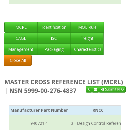
MCRL
Identification
MOE Rule
CAGE
ISC
Freight
Management
Packaging
Characteristics
Close All
MASTER CROSS REFERENCE LIST (MCRL)
| NSN 5999-00-276-4837
Submit RFQ
Manufacturer Part Number
RNCC
940721-1
3 - Design Control Reference