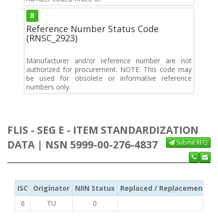
B
Reference Number Status Code
(RNSC_2923)
Manufacturer and/or reference number are not
authorized for procurement. NOTE: This code may
be used for obsolete or informative reference
numbers only.
FLIS - SEG E - ITEM STANDARDIZATION
DATA | NSN 5999-00-276-4837
Submit RFQ
ISC
Originator
NIIN Status
Replaced / Replacement ISC
6
TU
0