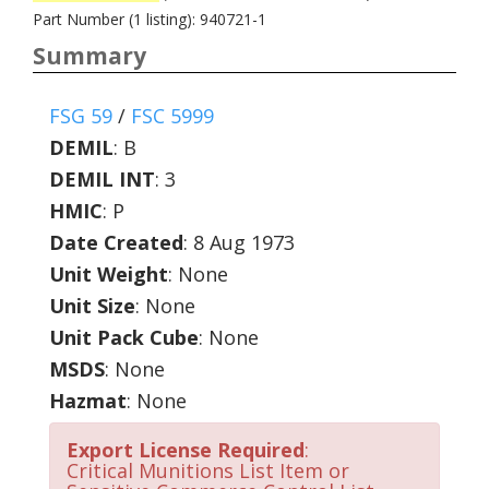
Part Number (1 listing): 940721-1
Summary
FSG 59
/
FSC 5999
DEMIL
:
B
DEMIL INT
:
3
HMIC
:
P
Date Created
: 8 Aug 1973
Unit Weight
: None
Unit Size
: None
Unit Pack Cube
: None
MSDS
: None
Hazmat
: None
Export License Required
:
Critical Munitions List Item or