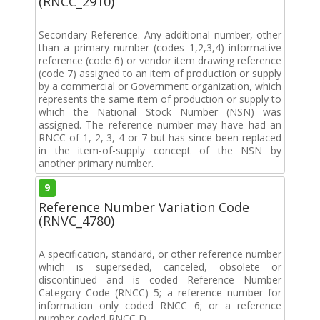
(RNCC_2910)
Secondary Reference. Any additional number, other
than a primary number (codes 1,2,3,4) informative
reference (code 6) or vendor item drawing reference
(code 7) assigned to an item of production or supply
by a commercial or Government organization, which
represents the same item of production or supply to
which the National Stock Number (NSN) was
assigned. The reference number may have had an
RNCC of 1, 2, 3, 4 or 7 but has since been replaced
in the item-of-supply concept of the NSN by
another primary number.
9
Reference Number Variation Code
(RNVC_4780)
A specification, standard, or other reference number
which is superseded, canceled, obsolete or
discontinued and is coded Reference Number
Category Code (RNCC) 5; a reference number for
information only coded RNCC 6; or a reference
number coded RNCC D.