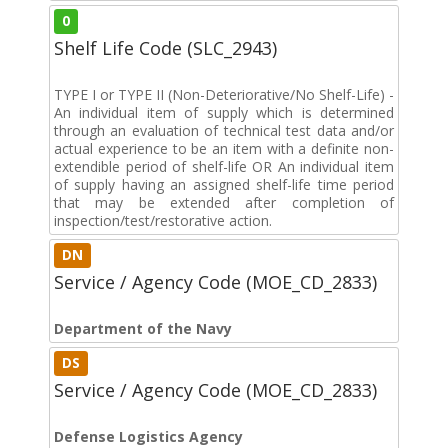
0
Shelf Life Code (SLC_2943)
TYPE I or TYPE II (Non-Deteriorative/No Shelf-Life) -
An individual item of supply which is determined
through an evaluation of technical test data and/or
actual experience to be an item with a definite non-
extendible period of shelf-life OR An individual item
of supply having an assigned shelf-life time period
that may be extended after completion of
inspection/test/restorative action.
DN
Service / Agency Code (MOE_CD_2833)
Department of the Navy
DS
Service / Agency Code (MOE_CD_2833)
Defense Logistics Agency