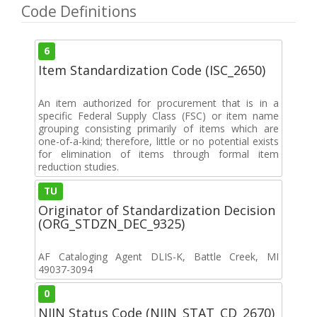
Code Definitions
6
Item Standardization Code (ISC_2650)
An item authorized for procurement that is in a
specific Federal Supply Class (FSC) or item name
grouping consisting primarily of items which are
one-of-a-kind; therefore, little or no potential exists
for elimination of items through formal item
reduction studies.
TU
Originator of Standardization Decision
(ORG_STDZN_DEC_9325)
AF Cataloging Agent DLIS-K, Battle Creek, MI
49037-3094
0
NIIN Status Code (NIIN_STAT_CD_2670)