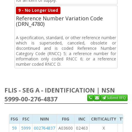
for an item of supply.
9 - No Longer Used
Reference Number Variation Code
(DRN_4780)
A specification, standard, or other reference number
which is superseded, canceled, obsolete or
discontinued and is coded Reference Number
Category Code (RNCC) 5; a reference number for
information only coded RNCC 6; or a reference
number coded RNCC D.
FLIS - SEG A - IDENTIFICATION | NSN
5999-00-276-4837
Submit RFQ
FSG
FSC
NIIN
FIIG
INC
CRITICALITY
TYPE 
59
5999
002764837
A03600
02463
X