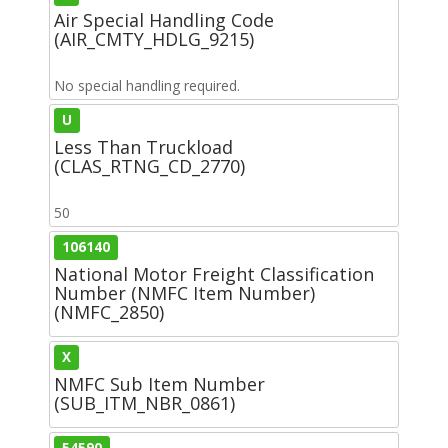
Air Special Handling Code
(AIR_CMTY_HDLG_9215)
No special handling required.
U
Less Than Truckload
(CLAS_RTNG_CD_2770)
50
106140
National Motor Freight Classification
Number (NMFC Item Number)
(NMFC_2850)
X
NMFC Sub Item Number
(SUB_ITM_NBR_0861)
54590