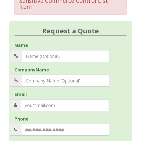
Sensitive Commerce Control List
Item
Request a Quote
Name
CompanyName
Email
Phone