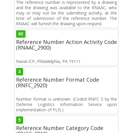
The reference number is represented by a drawing
and the drawing was available to the RNAAC, who
may or may not be the submitting activity, at the
time of submission of the reference number. The
RNAAC will furnish the drawing upon request.
KE
Reference Number Action Activity Code
(RNAAC_2900)
Naval ICP, Philadelphia, PA 19111
3
Reference Number Format Code
(RNFC_2920)
Number format is unknown. (Coded RNFC 3 by the
Defense Logistics Information Service upon
implementation of FLIS.)
5
Reference Number Category Code