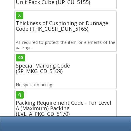
Unit Pack Cube (UP_CU_5155)
X
Thickness of Cushioning or Dunnage
Code (THK_CUSH_DUN_5165)
As required to protect the item or elements of the
package
00
Special Marking Code
(SP_MKG_CD_5169)
No special marking
Q
Packing Requirement Code - For Level
A (Maximum) Packing
(LVL_A_PKG_CD_5170)
Packing shall be accomplished in accordance with