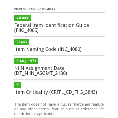
NSN 5999-00-276-4837
A03600
Federal Item Identification Guide
(FIIG_4065)
02463
Item Naming Code (INC_4080)
8 Aug 1973
NIIN Assignment Date
(DT_NIIN_ASGMT_2180)
X
Item Criticality (CRITL_CD_FIIG_3843)
The item does not have a nuclear hardened feature
or any other critical feature such as tolerance, fit
restriction or application.