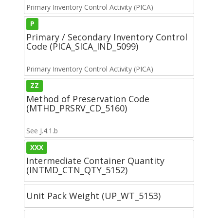
Primary Inventory Control Activity (PICA)
P
Primary / Secondary Inventory Control
Code (PICA_SICA_IND_5099)
Primary Inventory Control Activity (PICA)
ZZ
Method of Preservation Code
(MTHD_PRSRV_CD_5160)
See J.4.1.b
XXX
Intermediate Container Quantity
(INTMD_CTN_QTY_5152)
Unit Pack Weight (UP_WT_5153)