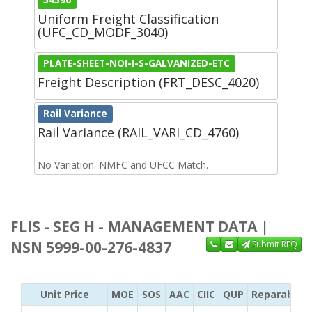
Uniform Freight Classification
(UFC_CD_MODF_3040)
PLATE-SHEET-NOI-I-S-GALVANIZED-ETC
Freight Description (FRT_DESC_4020)
Rail Variance
Rail Variance (RAIL_VARI_CD_4760)
No Variation. NMFC and UFCC Match.
FLIS - SEG H - MANAGEMENT DATA |
NSN 5999-00-276-4837
Submit RFQ
Unit Price
MOE
SOS
AAC
CIIC
QUP
Reparability