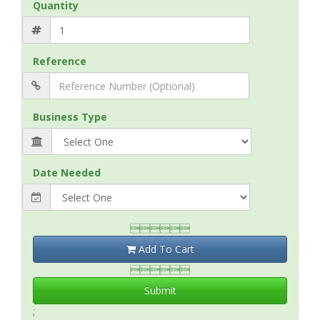
Quantity
Reference
Business Type
Date Needed

Add To Cart

Submit
;