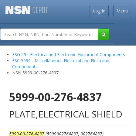
Log In
Menu
FSG 59 - Electrical and Electronic Equipment Components
FSC 5999 - Miscellaneous Electrical and Electronic
Components
NSN 5999-00-276-4837
5999-00-276-4837
PLATE,ELECTRICAL SHIELD
5999-00-276-4837
(5999002764837, 002764837)