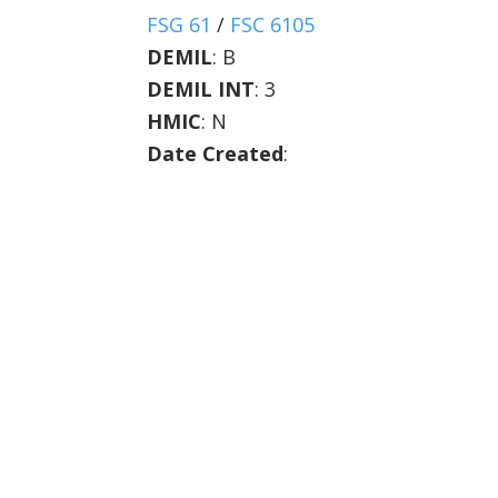
FSG 61
/
FSC 6105
DEMIL
:
B
DEMIL INT
:
3
HMIC
:
N
Date Created
: