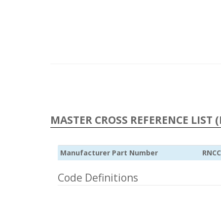
MASTER CROSS REFERENCE LIST (
Manufacturer Part Number
RNCC
Code Definitions