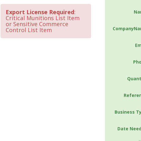
Export License Required
:
Na
Critical Munitions List Item
or Sensitive Commerce
CompanyNa
Control List Item
Em
Ph
Quant
Refere
Business T
Date Nee