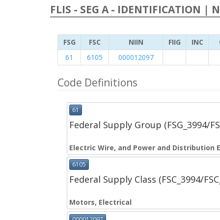
FLIS - SEG A - IDENTIFICATION | 
FSG
FSC
NIIN
FIIG
INC
61
6105
000012097
Code Definitions
61
Federal Supply Group (FSG_3994/F
Electric Wire, and Power and Distribution
6105
Federal Supply Class (FSC_3994/FS
Motors, Electrical
000012097