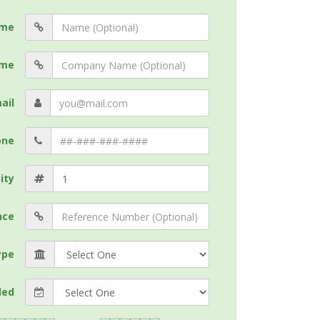
me
me
ail
one
ity
nce
ype
ded