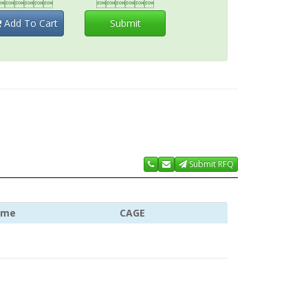


Add To Cart
Submit
Submit RFQ
ame
CAGE