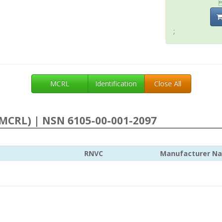
;
MCRL
Identification
Close All
MCRL) | NSN 6105-00-001-2097
RNVC
Manufacturer N