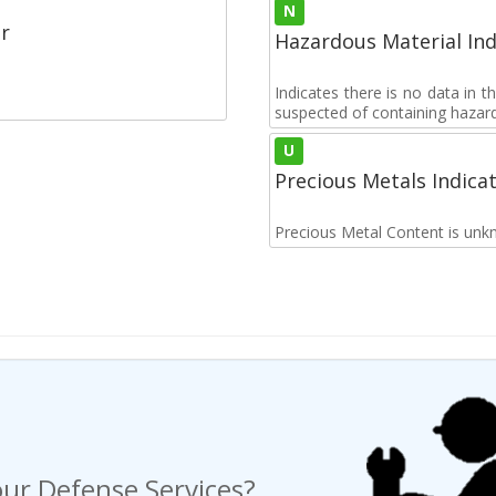
N
r
Hazardous Material Ind
Indicates there is no data in 
suspected of containing hazar
U
Precious Metals Indica
Precious Metal Content is unk
ur Defense Services?
ng a Request For Quote?