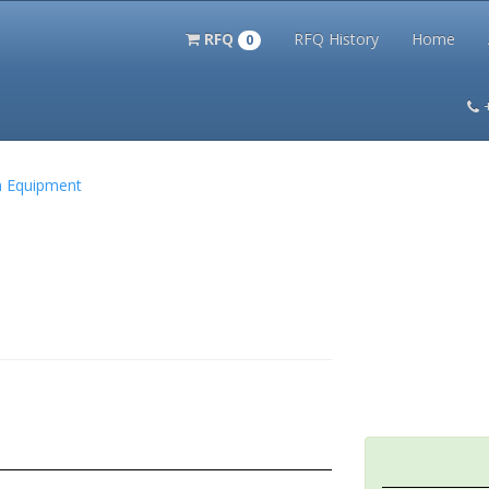
RFQ
RFQ History
Home
0
itation Kits
PS Magazine Archive
Lookup Tool
Terms and 
on Equipment