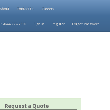
About
Contact Us
Careers
Conditions
Privacy
+1-844-277-7538
Sign In
Register
Forgot Password
Request a Quote