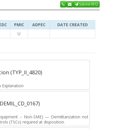
Submit RFQ
EDC
PMIC
ADPEC
DATE CREATED
U
tion (TYP_II_4820)
 Explanation
 (DEMIL_CD_0167)
y Equipment – Non-SME) — Demilitarization not
ols (TSCs) required at disposition.