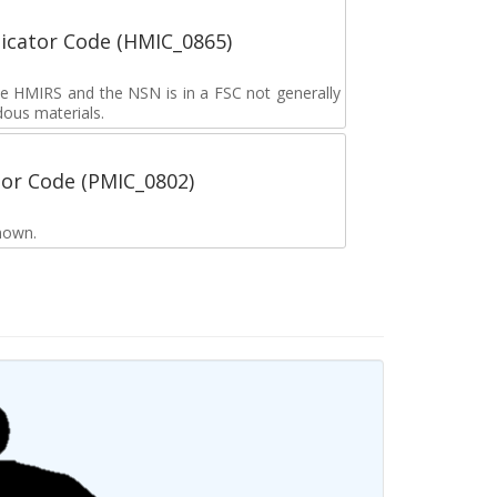
icator Code (HMIC_0865)
the HMIRS and the NSN is in a FSC not generally
dous materials.
tor Code (PMIC_0802)
nown.