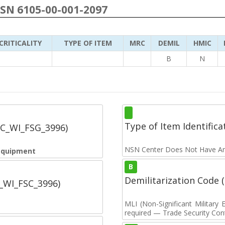
NSN 6105-00-001-2097
CRITICALITY
TYPE OF ITEM
MRC
DEMIL
HMIC
B
N
Type of Item Identifica
SC_WI_FSG_3996)
NSN Center Does Not Have An
 Equipment
B
Demilitarization Code
C_WI_FSC_3996)
MLI (Non-Significant Militar
required — Trade Security Contr