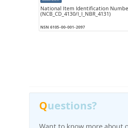
National Item Identification Numbe
(NCB_CD_4130/I_I_NBR_4131)
NSN 6105-00-001-2097
Q
Q
uestions?
uestions?
Want to know more about o
Have any questions regardi