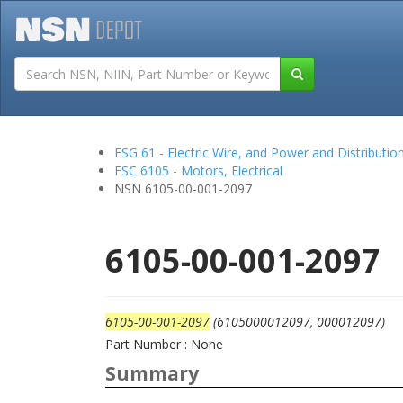
Tutorials
Field San
FSG 61 - Electric Wire, and Power and Distributi
FSC 6105 - Motors, Electrical
NSN 6105-00-001-2097
6105-00-001-2097
6105-00-001-2097
(6105000012097, 000012097)
Part Number : None
Summary