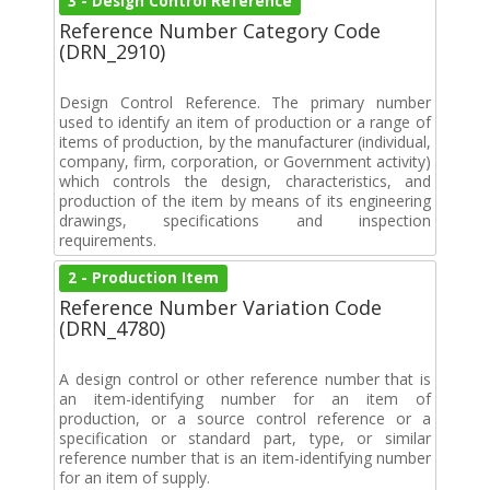
3 - Design Control Reference
Reference Number Category Code
(DRN_2910)
Design Control Reference. The primary number
used to identify an item of production or a range of
items of production, by the manufacturer (individual,
company, firm, corporation, or Government activity)
which controls the design, characteristics, and
production of the item by means of its engineering
drawings, specifications and inspection
requirements.
2 - Production Item
Reference Number Variation Code
(DRN_4780)
A design control or other reference number that is
an item-identifying number for an item of
production, or a source control reference or a
specification or standard part, type, or similar
reference number that is an item-identifying number
for an item of supply.