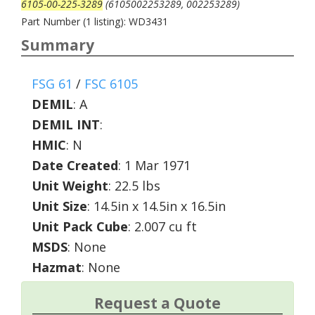
6105-00-225-3289
(6105002253289, 002253289)
Part Number (1 listing): WD3431
Summary
FSG 61
/
FSC 6105
DEMIL
:
A
DEMIL INT
:
HMIC
:
N
Date Created
: 1 Mar 1971
Unit Weight
: 22.5 lbs
Unit Size
: 14.5in x 14.5in x 16.5in
Unit Pack Cube
: 2.007 cu ft
MSDS
: None
Hazmat
: None
Request a Quote