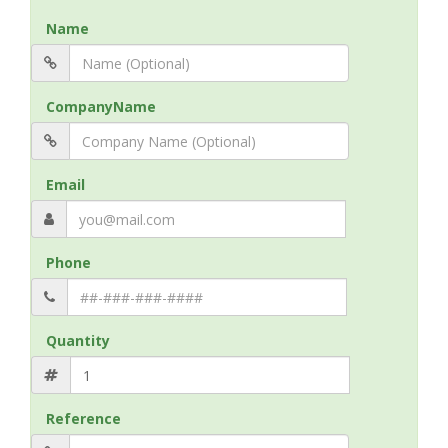
Name
CompanyName
Email
Phone
Quantity
Reference