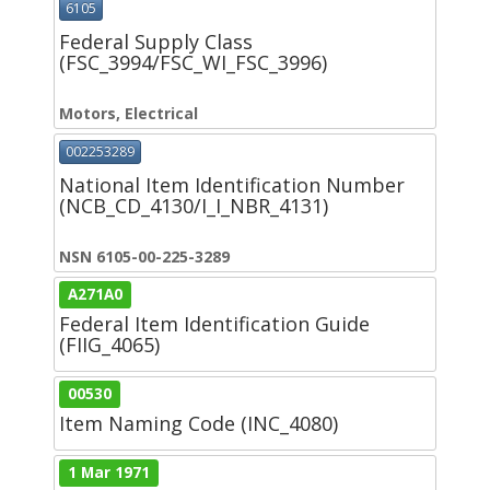
6105
Federal Supply Class
(FSC_3994/FSC_WI_FSC_3996)
Motors, Electrical
002253289
National Item Identification Number
(NCB_CD_4130/I_I_NBR_4131)
NSN 6105-00-225-3289
A271A0
Federal Item Identification Guide
(FIIG_4065)
00530
Item Naming Code (INC_4080)
1 Mar 1971