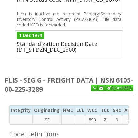
Item is inactive (no recorded Primary/Secondary
Inventory Control Activity (PICA/SICA)). File data
coded KFD is forwarded.
1 Dec 1974
Standardization Decision Date
(DT_STDZN_DEC_2300)
FLIS - SEG G - FREIGHT DATA | NSN 6105-
00-225-3289
Submit RFQ
Integrity
Originating
HMC
LCL
WCC
TCC
SHC
ADC
SE
593
Z
9
A
Code Definitions