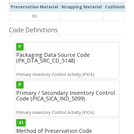
Preservation Material
Wrapping Material
Cushioning /
00
Code Definitions
P
Packaging Data Source Code
(PK_DTA_SRC_CD_5148)
Primary Inventory Control Activity (PICA)
P
Primary / Secondary Inventory Control
Code (PICA_SICA_IND_5099)
Primary Inventory Control Activity (PICA)
41
Method of Preservation Code