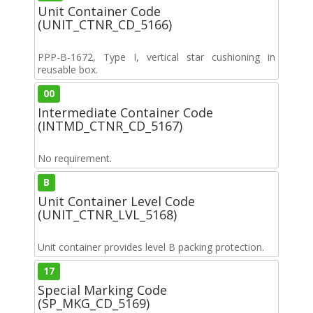
Unit Container Code
(UNIT_CTNR_CD_5166)
PPP-B-1672, Type I, vertical star cushioning in
reusable box.
00
Intermediate Container Code
(INTMD_CTNR_CD_5167)
No requirement.
B
Unit Container Level Code
(UNIT_CTNR_LVL_5168)
Unit container provides level B packing protection.
17
Special Marking Code
(SP_MKG_CD_5169)