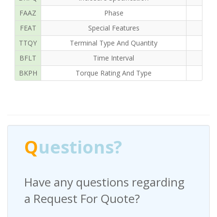
FAAZ
Phase
FEAT
Special Features
TTQY
Terminal Type And Quantity
BFLT
Time Interval
1
BKPH
Torque Rating And Type
Q
uestions?
Have any questions regarding
a Request For Quote?