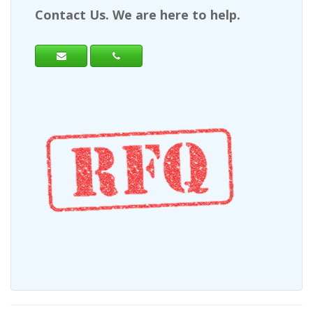
Contact Us. We are here to help.