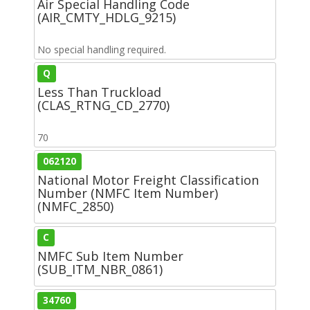
Air Special Handling Code
(AIR_CMTY_HDLG_9215)
No special handling required.
Q
Less Than Truckload
(CLAS_RTNG_CD_2770)
70
062120
National Motor Freight Classification
Number (NMFC Item Number)
(NMFC_2850)
C
NMFC Sub Item Number
(SUB_ITM_NBR_0861)
34760