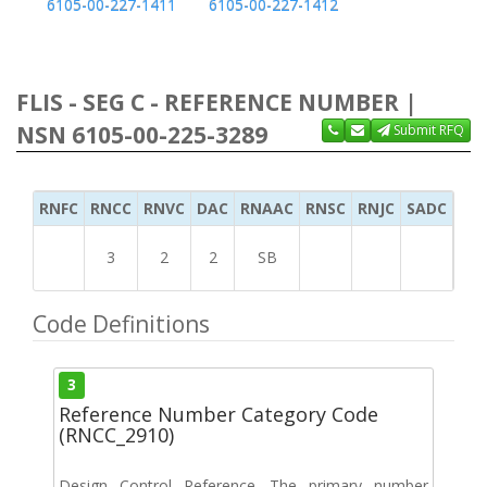
6105-00-227-1411
6105-00-227-1412
FLIS - SEG C - REFERENCE NUMBER |
NSN 6105-00-225-3289
Submit RFQ
RNFC
RNCC
RNVC
DAC
RNAAC
RNSC
RNJC
SADC
MS
3
2
2
SB
Code Definitions
3
Reference Number Category Code
(RNCC_2910)
Design Control Reference. The primary number