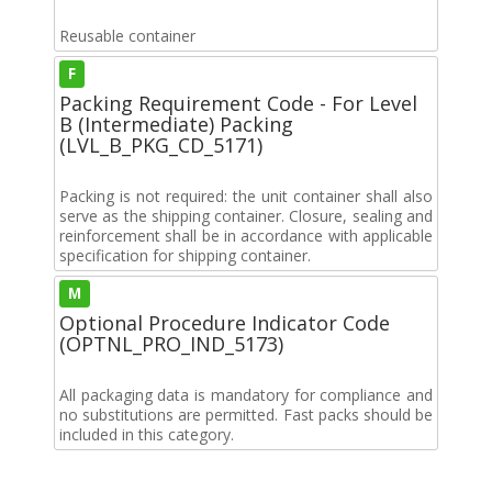
Reusable container
F
Packing Requirement Code - For Level
B (Intermediate) Packing
(LVL_B_PKG_CD_5171)
Packing is not required: the unit container shall also
serve as the shipping container. Closure, sealing and
reinforcement shall be in accordance with applicable
specification for shipping container.
M
Optional Procedure Indicator Code
(OPTNL_PRO_IND_5173)
All packaging data is mandatory for compliance and
no substitutions are permitted. Fast packs should be
included in this category.