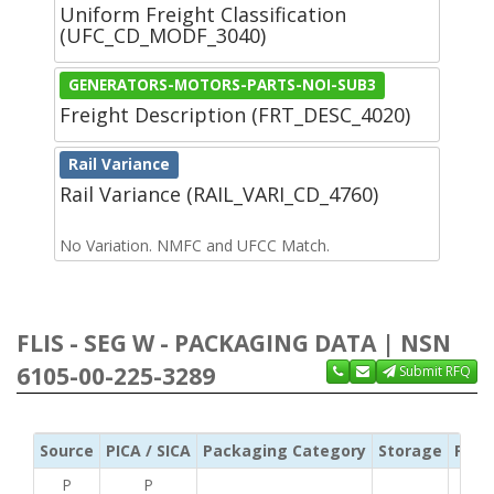
Uniform Freight Classification
(UFC_CD_MODF_3040)
GENERATORS-MOTORS-PARTS-NOI-SUB3
Freight Description (FRT_DESC_4020)
Rail Variance
Rail Variance (RAIL_VARI_CD_4760)
No Variation. NMFC and UFCC Match.
FLIS - SEG W - PACKAGING DATA | NSN
6105-00-225-3289
Submit RFQ
Source
PICA / SICA
Packaging Category
Storage
Pres
P
P