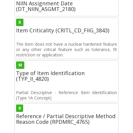
NIIN Assignment Date
(DT_NIIN_ASGMT_2180)
X
Item Criticality (CRITL_CD_FIIG_3843)
The item does not have a nuclear hardened feature
or any other critical feature such as tolerance, fit
restriction or application.
M
Type of Item Identification
(TYP_II_4820)
Partial Descriptive - Reference Item Identification
(Type 1A Concept)
6
Reference / Partial Descriptive Method
Reason Code (RPDMRC_4765)