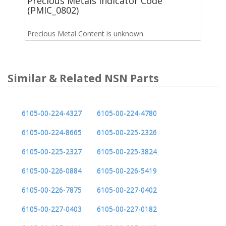
Precious Metals Indicator Code
(PMIC_0802)
Precious Metal Content is unknown.
Similar & Related NSN Parts
6105-00-224-4327
6105-00-224-4780
6105-00-224-8665
6105-00-225-2326
6105-00-225-2327
6105-00-225-3824
6105-00-226-0884
6105-00-226-5419
6105-00-226-7875
6105-00-227-0402
6105-00-227-0403
6105-00-227-0182