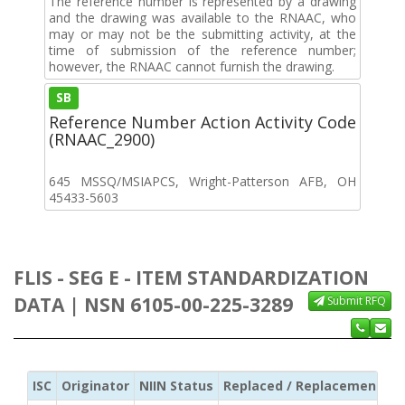
The reference number is represented by a drawing
and the drawing was available to the RNAAC, who
may or may not be the submitting activity, at the
time of submission of the reference number;
however, the RNAAC cannot furnish the drawing.
SB
Reference Number Action Activity Code
(RNAAC_2900)
645 MSSQ/MSIAPCS, Wright-Patterson AFB, OH
45433-5603
FLIS - SEG E - ITEM STANDARDIZATION
DATA | NSN 6105-00-225-3289
Submit RFQ
ISC
Originator
NIIN Status
Replaced / Replacement ISC