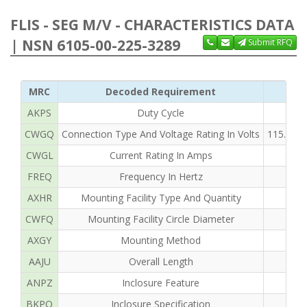
FLIS - SEG M/V - CHARACTERISTICS DATA
| NSN 6105-00-225-3289
Submit RFQ
MRC
Decoded Requirement
AKPS
Duty Cycle
CWGQ
Connection Type And Voltage Rating In Volts
115.0 L
CWGL
Current Rating In Amps
FREQ
Frequency In Hertz
AXHR
Mounting Facility Type And Quantity
CWFQ
Mounting Facility Circle Diameter
AXGY
Mounting Method
AAJU
Overall Length
ANPZ
Inclosure Feature
BKPQ
Inclosure Specification