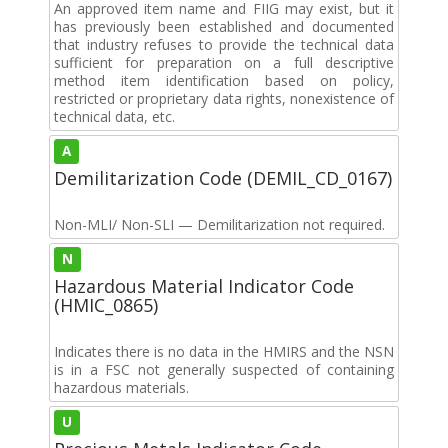
An approved item name and FIIG may exist, but it
has previously been established and documented
that industry refuses to provide the technical data
sufficient for preparation on a full descriptive
method item identification based on policy,
restricted or proprietary data rights, nonexistence of
technical data, etc.
A
Demilitarization Code (DEMIL_CD_0167)
Non-MLI/ Non-SLI — Demilitarization not required.
N
Hazardous Material Indicator Code
(HMIC_0865)
Indicates there is no data in the HMIRS and the NSN
is in a FSC not generally suspected of containing
hazardous materials.
U