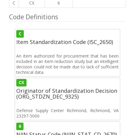
C
CX
6
Code Definitions
C
Item Standardization Code (ISC_2650)
An item authorized for procurement that has been
included in an item reduction study but an intelligent
decision could not be made due to lack of sufficient
technical data.
CX
Originator of Standardization Decision
(ORG_STDZN_DEC_9325)
Defense Supply Center Richmond, Richmond, VA
23297-5000
6
NIIN Status Code (NIIN_STAT_CD_2670)