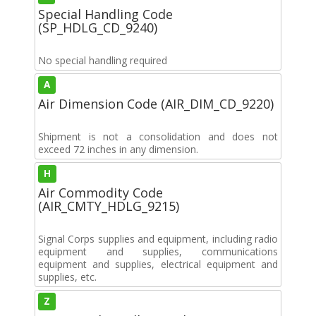
Special Handling Code
(SP_HDLG_CD_9240)
No special handling required
A
Air Dimension Code (AIR_DIM_CD_9220)
Shipment is not a consolidation and does not
exceed 72 inches in any dimension.
H
Air Commodity Code
(AIR_CMTY_HDLG_9215)
Signal Corps supplies and equipment, including radio
equipment and supplies, communications
equipment and supplies, electrical equipment and
supplies, etc.
Z