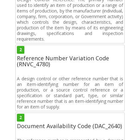
used to identify an item of production or a range of
items of production, by the manufacturer (individual,
company, firm, corporation, or Government activity)
which controls the design, characteristics, and
production of the item by means of its engineering
drawings, specifications and inspection
requirements.
2
Reference Number Variation Code
(RNVC_4780)
A design control or other reference number that is
an item-identifying number for an item of
production, or a source control reference or a
specification or standard part, type, or similar
reference number that is an item-identifying number
for an item of supply.
2
Document Availability Code (DAC_2640)