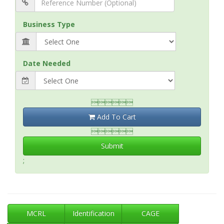
Business Type
Date Needed

Add To Cart

Submit
;
MCRL
Identification
CAGE