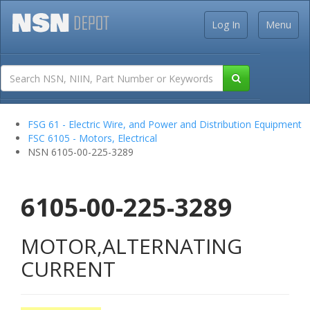
Log In
Menu
FSG 61 - Electric Wire, and Power and Distribution Equipment
FSC 6105 - Motors, Electrical
NSN 6105-00-225-3289
6105-00-225-3289
MOTOR,ALTERNATING
CURRENT