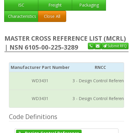
ISC
Freight
Packaging
Characteristics
Close All
MASTER CROSS REFERENCE LIST (MCRL)
| NSN 6105-00-225-3289
Submit RFQ
Manufacturer Part Number
RNCC
WD3431
3 - Design Control Reference
WD3431
3 - Design Control Reference
Code Definitions