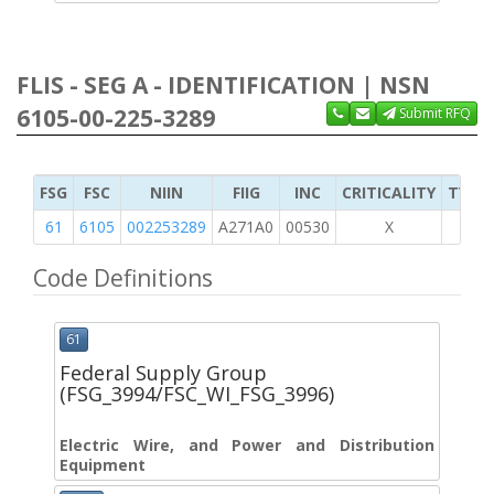
FLIS - SEG A - IDENTIFICATION | NSN
6105-00-225-3289
Submit RFQ
FSG
FSC
NIIN
FIIG
INC
CRITICALITY
TYPE 
61
6105
002253289
A271A0
00530
X
Code Definitions
61
Federal Supply Group
(FSG_3994/FSC_WI_FSG_3996)
Electric Wire, and Power and Distribution
Equipment