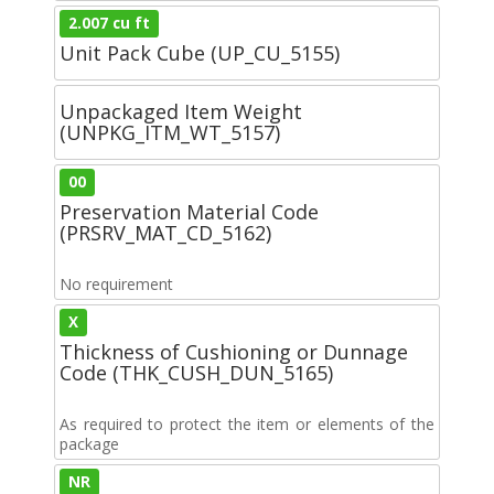
2.007 cu ft
Unit Pack Cube (UP_CU_5155)
Unpackaged Item Weight
(UNPKG_ITM_WT_5157)
00
Preservation Material Code
(PRSRV_MAT_CD_5162)
No requirement
X
Thickness of Cushioning or Dunnage
Code (THK_CUSH_DUN_5165)
As required to protect the item or elements of the
package
NR