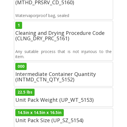
(MTHD_PRSRV_CD_5160)
Watervaporproof bag, sealed
1
Cleaning and Drying Procedure Code
(CLNG_DRY_PRC_5161)
Any suitable process that is not injurious to the
item.
000
Intermediate Container Quantity
(INTMD_CTN_QTY_5152)
22.5 lbs
Unit Pack Weight (UP_WT_5153)
14.5in x 14.5in x 16.5in
Unit Pack Size (UP_SZ_5154)