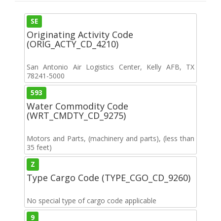
SE
Originating Activity Code
(ORIG_ACTY_CD_4210)
San Antonio Air Logistics Center, Kelly AFB, TX
78241-5000
593
Water Commodity Code
(WRT_CMDTY_CD_9275)
Motors and Parts, (machinery and parts), (less than
35 feet)
Z
Type Cargo Code (TYPE_CGO_CD_9260)
No special type of cargo code applicable
9