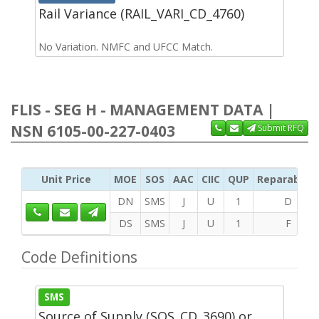
Rail Variance (RAIL_VARI_CD_4760)
No Variation. NMFC and UFCC Match.
FLIS - SEG H - MANAGEMENT DATA |
NSN 6105-00-227-0403
Submit RFQ
Unit Price
MOE
SOS
AAC
CIIC
QUP
Reparability
DN
SMS
J
U
1
D
DS
SMS
J
U
1
F
Code Definitions
SMS
Source of Supply (SOS_CD_3690) or