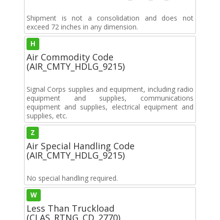
Shipment is not a consolidation and does not
exceed 72 inches in any dimension.
H
Air Commodity Code
(AIR_CMTY_HDLG_9215)
Signal Corps supplies and equipment, including radio
equipment and supplies, communications
equipment and supplies, electrical equipment and
supplies, etc.
Z
Air Special Handling Code
(AIR_CMTY_HDLG_9215)
No special handling required.
W
Less Than Truckload
(CLAS_RTNG_CD_2770)