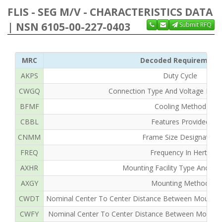
FLIS - SEG M/V - CHARACTERISTICS DATA
| NSN 6105-00-227-0403
Submit RFQ
MRC
Decoded Requirement
AKPS
Duty Cycle
CWGQ
Connection Type And Voltage Rating
BFMF
Cooling Method
CBBL
Features Provided
CNMM
Frame Size Designation
FREQ
Frequency In Hertz
AXHR
Mounting Facility Type And Qua
AXGY
Mounting Method
CWDT
Nominal Center To Center Distance Between Mounting F
CWFY
Nominal Center To Center Distance Between Mounting F