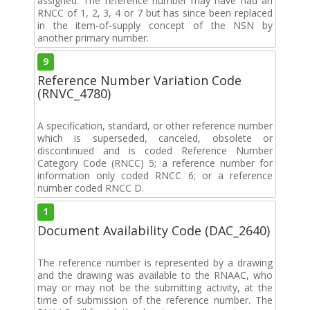
assigned. The reference number may have had an
RNCC of 1, 2, 3, 4 or 7 but has since been replaced
in the item-of-supply concept of the NSN by
another primary number.
9
Reference Number Variation Code
(RNVC_4780)
A specification, standard, or other reference number
which is superseded, canceled, obsolete or
discontinued and is coded Reference Number
Category Code (RNCC) 5; a reference number for
information only coded RNCC 6; or a reference
number coded RNCC D.
1
Document Availability Code (DAC_2640)
The reference number is represented by a drawing
and the drawing was available to the RNAAC, who
may or may not be the submitting activity, at the
time of submission of the reference number. The