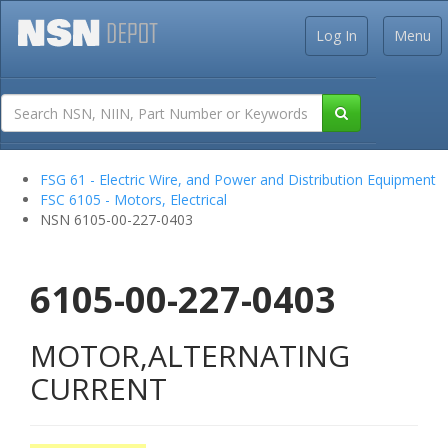
Log In
Menu
FSG 61 - Electric Wire, and Power and Distribution Equipment
FSC 6105 - Motors, Electrical
NSN 6105-00-227-0403
6105-00-227-0403
MOTOR,ALTERNATING
CURRENT