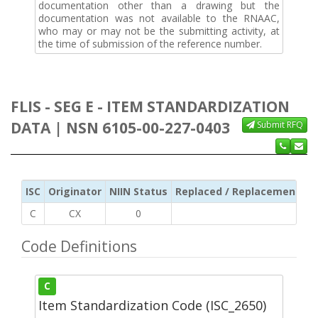
documentation other than a drawing but the
documentation was not available to the RNAAC,
who may or may not be the submitting activity, at
the time of submission of the reference number.
FLIS - SEG E - ITEM STANDARDIZATION
DATA | NSN 6105-00-227-0403
Submit RFQ
ISC
Originator
NIIN Status
Replaced / Replacement ISC
C
CX
0
Code Definitions
C
Item Standardization Code (ISC_2650)