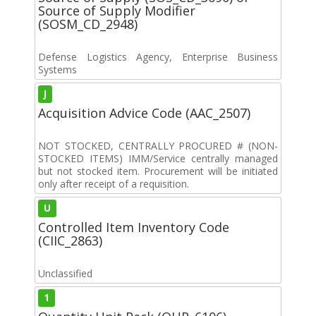
Source of Supply Modifier
(SOSM_CD_2948)
Defense Logistics Agency, Enterprise Business
Systems
J
Acquisition Advice Code (AAC_2507)
NOT STOCKED, CENTRALLY PROCURED # (NON-
STOCKED ITEMS) IMM/Service centrally managed
but not stocked item. Procurement will be initiated
only after receipt of a requisition.
U
Controlled Item Inventory Code
(CIIC_2863)
Unclassified
1