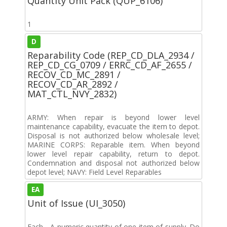
Quantity Unit Pack (QUP_6106)
1
D
Reparability Code (REP_CD_DLA_2934 /
REP_CD_CG_0709 / ERRC_CD_AF_2655 /
RECOV_CD_MC_2891 /
RECOV_CD_AR_2892 /
MAT_CTL_NVY_2832)
ARMY: When repair is beyond lower level
maintenance capability, evacuate the item to depot.
Disposal is not authorized below wholesale level;
MARINE CORPS: Reparable item. When beyond
lower level repair capability, return to depot.
Condemnation and disposal not authorized below
depot level; NAVY: Field Level Reparables
EA
Unit of Issue (UI_3050)
Each - A numeric quantity of one item of supply. Do