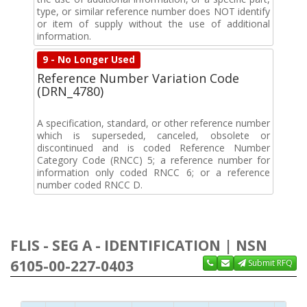
type, or similar reference number does NOT identify
or item of supply without the use of additional
information.
9 - No Longer Used
Reference Number Variation Code
(DRN_4780)
A specification, standard, or other reference number
which is superseded, canceled, obsolete or
discontinued and is coded Reference Number
Category Code (RNCC) 5; a reference number for
information only coded RNCC 6; or a reference
number coded RNCC D.
FLIS - SEG A - IDENTIFICATION | NSN
6105-00-227-0403
Submit RFQ