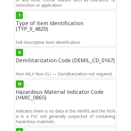
restriction or application.
1
Type of Item Identification
(TYP_II_4820)
Full Descriptive Item Identification
A
Demilitarization Code (DEMIL_CD_0167)
Non-MLI/ Non-SLI — Demilitarization not required.
N
Hazardous Material Indicator Code
(HMIC_0865)
Indicates there is no data in the HMIRS and the NSN
is in a FSC not generally suspected of containing
hazardous materials.