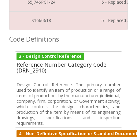
55J746PC1-24
5 - Replaced / Di
S1660618
5 - Replaced / Di
Code Definitions
3 - Design Control Reference
Reference Number Category Code
(DRN_2910)
Design Control Reference. The primary number
used to identify an item of production or a range of
items of production, by the manufacturer (individual,
company, firm, corporation, or Government activity)
which controls the design, characteristics, and
production of the item by means of its engineering
drawings, specifications and inspection
requirements.
4 - Non-Definitive Specification or Standard Documen