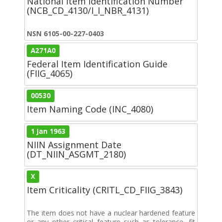
National Item Identification Number
(NCB_CD_4130/I_I_NBR_4131)
NSN 6105-00-227-0403
A271A0
Federal Item Identification Guide
(FIIG_4065)
00530
Item Naming Code (INC_4080)
1 Jan 1963
NIIN Assignment Date
(DT_NIIN_ASGMT_2180)
X
Item Criticality (CRITL_CD_FIIG_3843)
The item does not have a nuclear hardened feature
or any other critical feature such as tolerance, fit