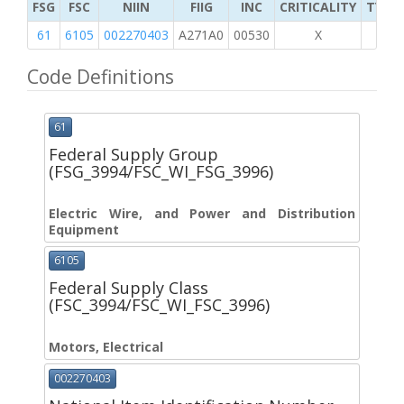
FSG
FSC
NIIN
FIIG
INC
CRITICALITY
TYPE 
61
6105
002270403
A271A0
00530
X
Code Definitions
61
Federal Supply Group
(FSG_3994/FSC_WI_FSG_3996)
Electric Wire, and Power and Distribution
Equipment
6105
Federal Supply Class
(FSC_3994/FSC_WI_FSC_3996)
Motors, Electrical
002270403