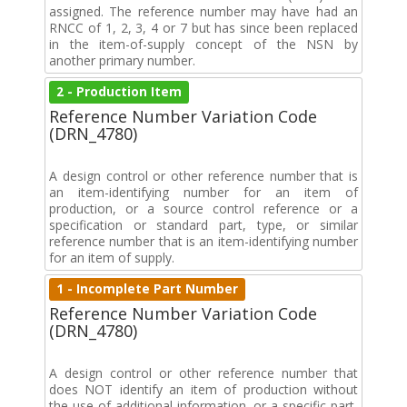
assigned. The reference number may have had an
RNCC of 1, 2, 3, 4 or 7 but has since been replaced
in the item-of-supply concept of the NSN by
another primary number.
2 - Production Item
Reference Number Variation Code
(DRN_4780)
A design control or other reference number that is
an item-identifying number for an item of
production, or a source control reference or a
specification or standard part, type, or similar
reference number that is an item-identifying number
for an item of supply.
1 - Incomplete Part Number
Reference Number Variation Code
(DRN_4780)
A design control or other reference number that
does NOT identify an item of production without
the use of additional information, or a specific part,