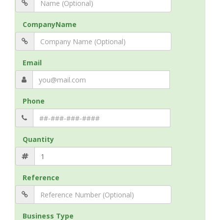
CompanyName
Email
Phone
Quantity
Reference
Business Type