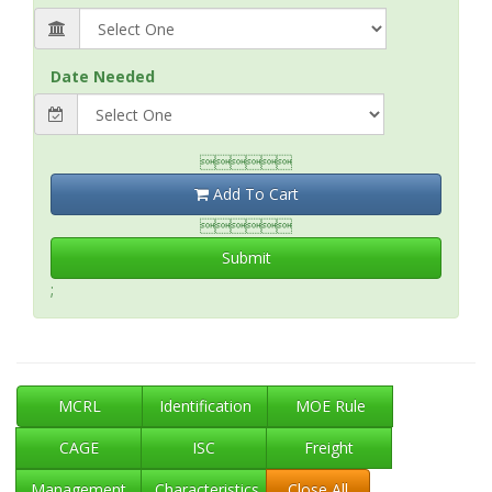
Date Needed

Add To Cart

Submit
;
MCRL
Identification
MOE Rule
CAGE
ISC
Freight
Management
Characteristics
Close All