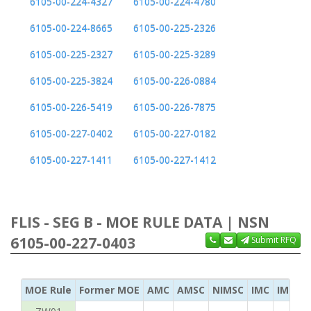
6105-00-224-4327
6105-00-224-4780
6105-00-224-8665
6105-00-225-2326
6105-00-225-2327
6105-00-225-3289
6105-00-225-3824
6105-00-226-0884
6105-00-226-5419
6105-00-226-7875
6105-00-227-0402
6105-00-227-0182
6105-00-227-1411
6105-00-227-1412
FLIS - SEG B - MOE RULE DATA | NSN
6105-00-227-0403
Submit RFQ
MOE Rule
Former MOE
AMC
AMSC
NIMSC
IMC
IMC Ac