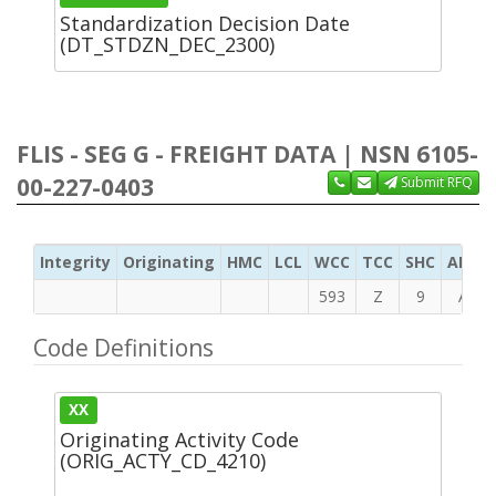
Standardization Decision Date
(DT_STDZN_DEC_2300)
FLIS - SEG G - FREIGHT DATA | NSN 6105-
00-227-0403
Submit RFQ
Integrity
Originating
HMC
LCL
WCC
TCC
SHC
ADC
593
Z
9
A
Code Definitions
XX
Originating Activity Code
(ORIG_ACTY_CD_4210)