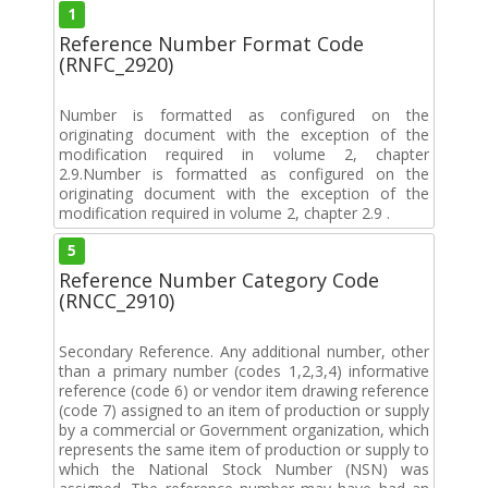
1
Reference Number Format Code
(RNFC_2920)
Number is formatted as configured on the
originating document with the exception of the
modification required in volume 2, chapter
2.9.Number is formatted as configured on the
originating document with the exception of the
modification required in volume 2, chapter 2.9 .
5
Reference Number Category Code
(RNCC_2910)
Secondary Reference. Any additional number, other
than a primary number (codes 1,2,3,4) informative
reference (code 6) or vendor item drawing reference
(code 7) assigned to an item of production or supply
by a commercial or Government organization, which
represents the same item of production or supply to
which the National Stock Number (NSN) was