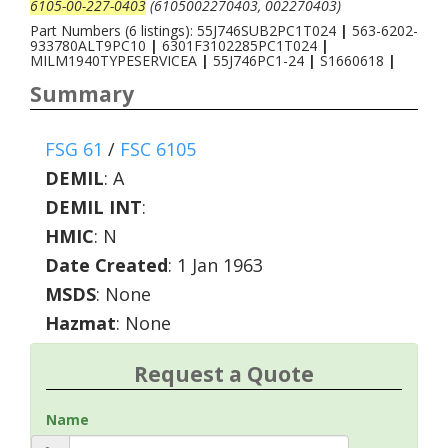
6105-00-227-0403
(6105002270403, 002270403)
Part Numbers (6 listings): 55J746SUB2PC1T024
|
563-6202-
933780ALT9PC10
|
6301F3102285PC1T024
|
MILM1940TYPESERVICEA
|
55J746PC1-24
|
S1660618
|
Summary
FSG 61
/
FSC 6105
DEMIL
:
A
DEMIL INT
:
HMIC
:
N
Date Created
: 1 Jan 1963
MSDS
: None
Hazmat
: None
Request a Quote
Name