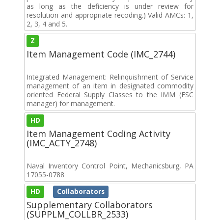
as long as the deficiency is under review for
resolution and appropriate recoding.) Valid AMCs: 1,
2, 3, 4 and 5.
Z
Item Management Code (IMC_2744)
Integrated Management: Relinquishment of Service
management of an item in designated commodity
oriented Federal Supply Classes to the IMM (FSC
manager) for management.
HD
Item Management Coding Activity
(IMC_ACTY_2748)
Naval Inventory Control Point, Mechanicsburg, PA
17055-0788
HD
Collaborators
Supplementary Collaborators
(SUPPLM_COLLBR_2533)