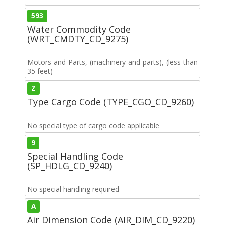
593
Water Commodity Code
(WRT_CMDTY_CD_9275)
Motors and Parts, (machinery and parts), (less than
35 feet)
Z
Type Cargo Code (TYPE_CGO_CD_9260)
No special type of cargo code applicable
9
Special Handling Code
(SP_HDLG_CD_9240)
No special handling required
A
Air Dimension Code (AIR_DIM_CD_9220)