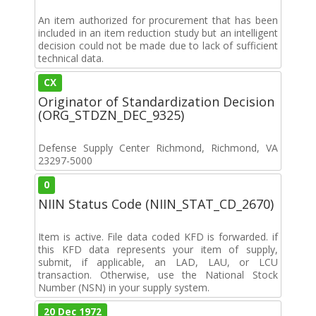
An item authorized for procurement that has been
included in an item reduction study but an intelligent
decision could not be made due to lack of sufficient
technical data.
CX
Originator of Standardization Decision
(ORG_STDZN_DEC_9325)
Defense Supply Center Richmond, Richmond, VA
23297-5000
0
NIIN Status Code (NIIN_STAT_CD_2670)
Item is active. File data coded KFD is forwarded. if
this KFD data represents your item of supply,
submit, if applicable, an LAD, LAU, or LCU
transaction. Otherwise, use the National Stock
Number (NSN) in your supply system.
20 Dec 1972