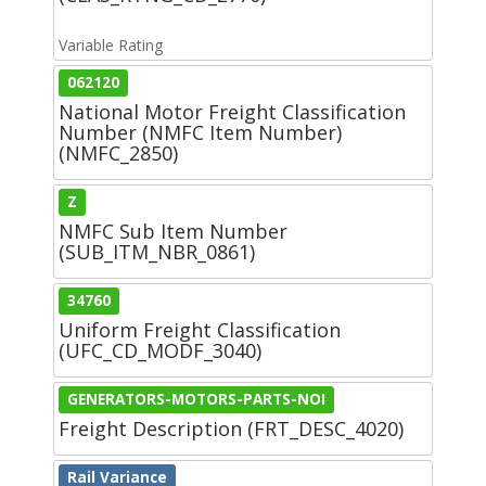
Variable Rating
062120
National Motor Freight Classification
Number (NMFC Item Number)
(NMFC_2850)
Z
NMFC Sub Item Number
(SUB_ITM_NBR_0861)
34760
Uniform Freight Classification
(UFC_CD_MODF_3040)
GENERATORS-MOTORS-PARTS-NOI
Freight Description (FRT_DESC_4020)
Rail Variance