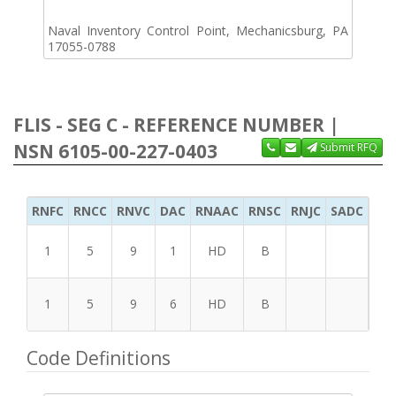
Naval Inventory Control Point, Mechanicsburg, PA
17055-0788
FLIS - SEG C - REFERENCE NUMBER |
NSN 6105-00-227-0403
Submit RFQ
RNFC
RNCC
RNVC
DAC
RNAAC
RNSC
RNJC
SADC
MS
1
5
9
1
HD
B
1
5
9
6
HD
B
Code Definitions