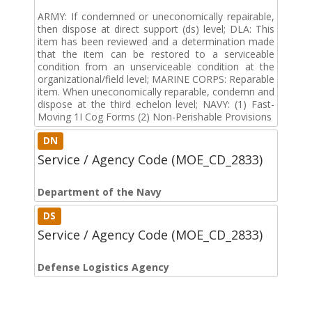
ARMY: If condemned or uneconomically repairable,
then dispose at direct support (ds) level; DLA: This
item has been reviewed and a determination made
that the item can be restored to a serviceable
condition from an unserviceable condition at the
organizational/field level; MARINE CORPS: Reparable
item. When uneconomically reparable, condemn and
dispose at the third echelon level; NAVY: (1) Fast-
Moving 1I Cog Forms (2) Non-Perishable Provisions
DN
Service / Agency Code (MOE_CD_2833)
Department of the Navy
DS
Service / Agency Code (MOE_CD_2833)
Defense Logistics Agency