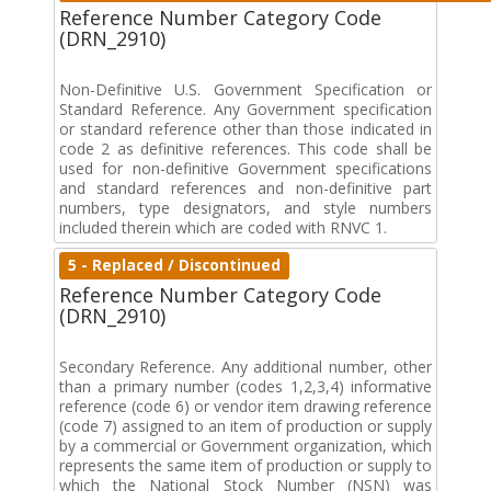
Reference Number Category Code
(DRN_2910)
Non-Definitive U.S. Government Specification or
Standard Reference. Any Government specification
or standard reference other than those indicated in
code 2 as definitive references. This code shall be
used for non-definitive Government specifications
and standard references and non-definitive part
numbers, type designators, and style numbers
included therein which are coded with RNVC 1.
5 - Replaced / Discontinued
Reference Number Category Code
(DRN_2910)
Secondary Reference. Any additional number, other
than a primary number (codes 1,2,3,4) informative
reference (code 6) or vendor item drawing reference
(code 7) assigned to an item of production or supply
by a commercial or Government organization, which
represents the same item of production or supply to
which the National Stock Number (NSN) was