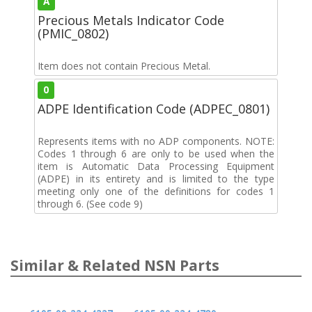
A
Precious Metals Indicator Code
(PMIC_0802)
Item does not contain Precious Metal.
0
ADPE Identification Code (ADPEC_0801)
Represents items with no ADP components. NOTE:
Codes 1 through 6 are only to be used when the
item is Automatic Data Processing Equipment
(ADPE) in its entirety and is limited to the type
meeting only one of the definitions for codes 1
through 6. (See code 9)
Similar & Related NSN Parts