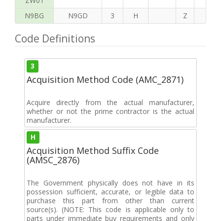
ZW01
N9BG
N9GD
3
H
Z
H
Code Definitions
3
Acquisition Method Code (AMC_2871)
Acquire directly from the actual manufacturer,
whether or not the prime contractor is the actual
manufacturer.
H
Acquisition Method Suffix Code
(AMSC_2876)
The Government physically does not have in its
possession sufficient, accurate, or legible data to
purchase this part from other than current
source(s). (NOTE: This code is applicable only to
parts under immediate buy requirements and only