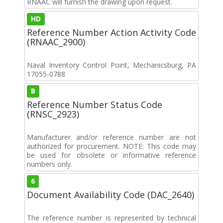
RNAAC will furnish the drawing upon request.
HD
Reference Number Action Activity Code
(RNAAC_2900)
Naval Inventory Control Point, Mechanicsburg, PA
17055-0788
B
Reference Number Status Code
(RNSC_2923)
Manufacturer and/or reference number are not
authorized for procurement. NOTE: This code may
be used for obsolete or informative reference
numbers only.
6
Document Availability Code (DAC_2640)
The reference number is represented by technical