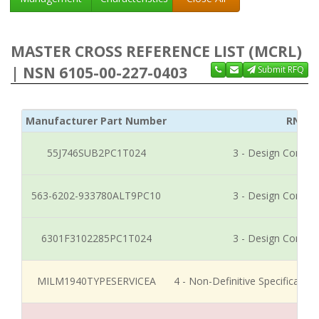
MASTER CROSS REFERENCE LIST (MCRL)
| NSN 6105-00-227-0403
Submit RFQ
Manufacturer Part Number
RNCC
55J746SUB2PC1T024
3 - Design Control
563-6202-933780ALT9PC10
3 - Design Control
6301F3102285PC1T024
3 - Design Control
MILM1940TYPESERVICEA
4 - Non-Definitive Specificati