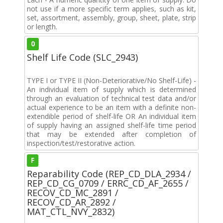
not use if a more specific term applies, such as kit,
set, assortment, assembly, group, sheet, plate, strip
or length.
0
Shelf Life Code (SLC_2943)
TYPE I or TYPE II (Non-Deteriorative/No Shelf-Life) -
An individual item of supply which is determined
through an evaluation of technical test data and/or
actual experience to be an item with a definite non-
extendible period of shelf-life OR An individual item
of supply having an assigned shelf-life time period
that may be extended after completion of
inspection/test/restorative action.
F
Reparability Code (REP_CD_DLA_2934 /
REP_CD_CG_0709 / ERRC_CD_AF_2655 /
RECOV_CD_MC_2891 /
RECOV_CD_AR_2892 /
MAT_CTL_NVY_2832)