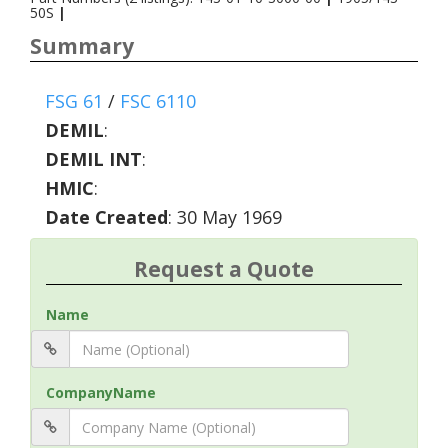
50S
|
Summary
FSG 61
/
FSC 6110
DEMIL
:
DEMIL INT
:
HMIC
:
Date Created
: 30 May 1969
Request a Quote
Name
CompanyName