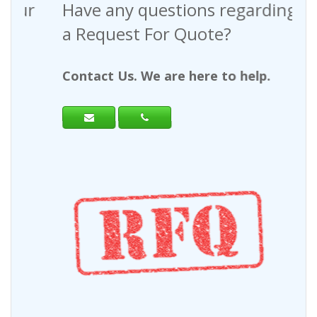
Have any questions regarding
a Request For Quote?
Contact Us. We are here to help.