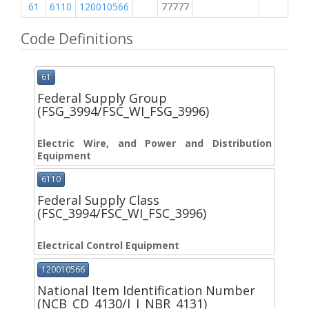
61
6110
120010566
77777
2
Code Definitions
61
Federal Supply Group
(FSG_3994/FSC_WI_FSG_3996)
Electric Wire, and Power and Distribution
Equipment
6110
Federal Supply Class
(FSC_3994/FSC_WI_FSC_3996)
Electrical Control Equipment
120010566
National Item Identification Number
(NCB_CD_4130/I_I_NBR_4131)