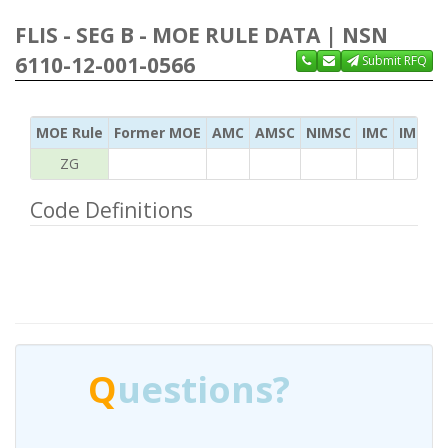
FLIS - SEG B - MOE RULE DATA | NSN
6110-12-001-0566
Submit RFQ
MOE Rule
Former MOE
AMC
AMSC
NIMSC
IMC
IMC Ac
ZG
Code Definitions
Q
uestions?