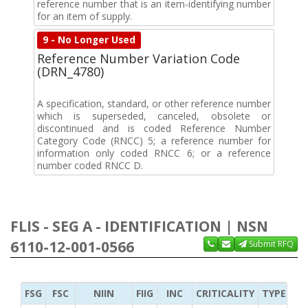
reference number that is an item-identifying number
for an item of supply.
9 - No Longer Used
Reference Number Variation Code
(DRN_4780)
A specification, standard, or other reference number
which is superseded, canceled, obsolete or
discontinued and is coded Reference Number
Category Code (RNCC) 5; a reference number for
information only coded RNCC 6; or a reference
number coded RNCC D.
FLIS - SEG A - IDENTIFICATION | NSN
6110-12-001-0566
Submit RFQ
FSG
FSC
NIIN
FIIG
INC
CRITICALITY
TYPE OF 