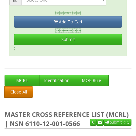

Add To Cart

Submit
;
MCRL
Identification
MOE Rule
Close All
MASTER CROSS REFERENCE LIST (MCRL)
| NSN 6110-12-001-0566
Submit RFQ