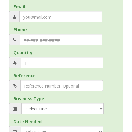
Email
Phone
Quantity
Reference
Business Type
Date Needed