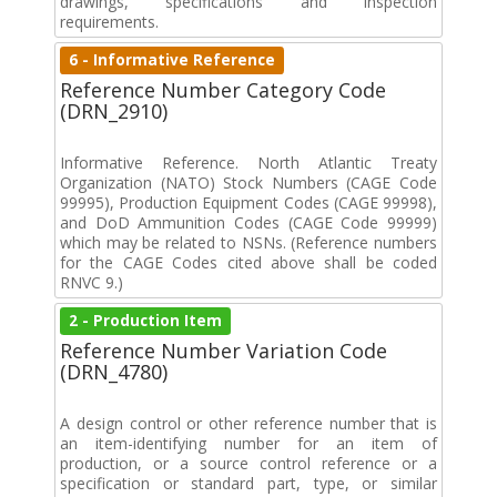
drawings, specifications and inspection
requirements.
6 - Informative Reference
Reference Number Category Code
(DRN_2910)
Informative Reference. North Atlantic Treaty
Organization (NATO) Stock Numbers (CAGE Code
99995), Production Equipment Codes (CAGE 99998),
and DoD Ammunition Codes (CAGE Code 99999)
which may be related to NSNs. (Reference numbers
for the CAGE Codes cited above shall be coded
RNVC 9.)
2 - Production Item
Reference Number Variation Code
(DRN_4780)
A design control or other reference number that is
an item-identifying number for an item of
production, or a source control reference or a
specification or standard part, type, or similar