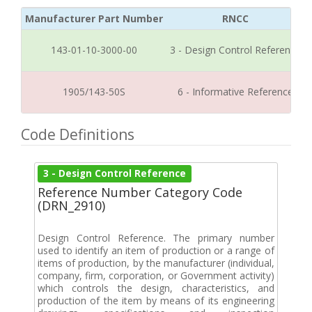
Manufacturer Part Number
RNCC
143-01-10-3000-00
3 - Design Control Reference
1905/143-50S
6 - Informative Reference
Code Definitions
3 - Design Control Reference
Reference Number Category Code
(DRN_2910)
Design Control Reference. The primary number
used to identify an item of production or a range of
items of production, by the manufacturer (individual,
company, firm, corporation, or Government activity)
which controls the design, characteristics, and
production of the item by means of its engineering