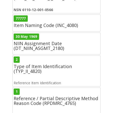
NSN 6110-12-001-0566
77777
Item Naming Code (INC_4080)
30 May 1969
NIIN Assignment Date
(DT_NIIN_ASGMT_2180)
2
Type of Item Identification
(TYP_II_4820)
Reference Item Identification
1
Reference / Partial Descriptive Method
Reason Code (RPDMRC_4765)