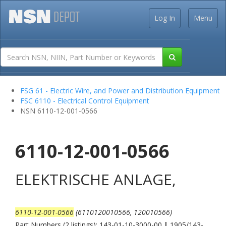
Log In
Menu
FSG 61 - Electric Wire, and Power and Distribution Equipment
FSC 6110 - Electrical Control Equipment
NSN 6110-12-001-0566
6110-12-001-0566
ELEKTRISCHE ANLAGE,
6110-12-001-0566
(6110120010566, 120010566)
Part Numbers (2 listings): 143-01-10-3000-00
|
1905/143-