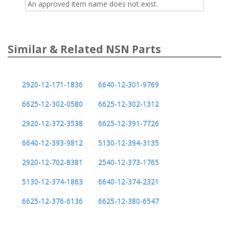
An approved item name does not exist.
Similar & Related NSN Parts
2920-12-171-1836
6640-12-301-9769
6625-12-302-0580
6625-12-302-1312
2920-12-372-3538
6625-12-391-7726
6640-12-393-9812
5130-12-394-3135
2920-12-702-8381
2540-12-373-1765
5130-12-374-1863
6640-12-374-2321
6625-12-376-6136
6625-12-380-6547