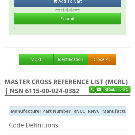
Add To Cart

Submit
;
MCRL
Identification
Close All
MASTER CROSS REFERENCE LIST (MCRL)
| NSN 6115-00-024-0382
Submit RFQ
Manufacturer Part Number
RNCC
RNVC
Manufacturer
Code Definitions