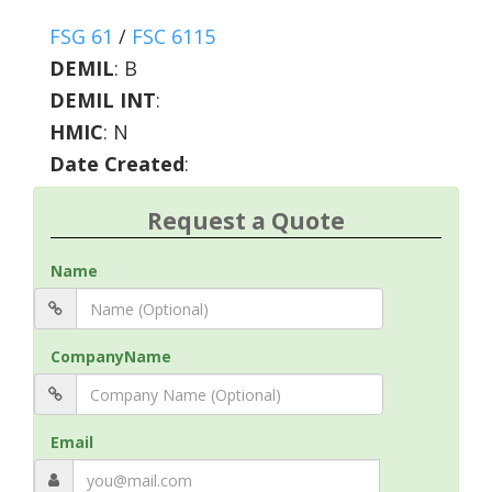
FSG 61
/
FSC 6115
DEMIL
:
B
DEMIL INT
:
HMIC
:
N
Date Created
:
Request a Quote
Name
CompanyName
Email