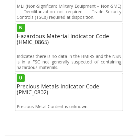
MLI (Non-Significant Military Equipment – Non-SME)
— Demilitarization not required — Trade Security
Controls (TSCs) required at disposition.
N
Hazardous Material Indicator Code
(HMIC_0865)
Indicates there is no data in the HMIRS and the NSN
is in a FSC not generally suspected of containing
hazardous materials.
U
Precious Metals Indicator Code
(PMIC_0802)
Precious Metal Content is unknown.