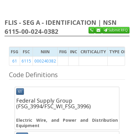
FLIS - SEG A - IDENTIFICATION | NSN
6115-00-024-0382
Submit RFQ
FSG
FSC
NIIN
FIIG
INC
CRITICALITY
TYPE OF IT
61
6115
000240382
Code Definitions
61
Federal Supply Group
(FSG_3994/FSC_WI_FSG_3996)
Electric Wire, and Power and Distribution
Equipment