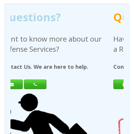
Q
uestions?
bout our
Have any questions regardi
a Request For Quote?
 help.
Contact Us. We are here to help.