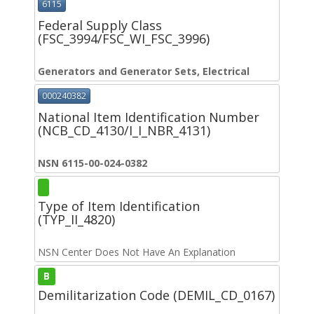
6115
Federal Supply Class
(FSC_3994/FSC_WI_FSC_3996)
Generators and Generator Sets, Electrical
000240382
National Item Identification Number
(NCB_CD_4130/I_I_NBR_4131)
NSN 6115-00-024-0382
Type of Item Identification
(TYP_II_4820)
NSN Center Does Not Have An Explanation
B
Demilitarization Code (DEMIL_CD_0167)