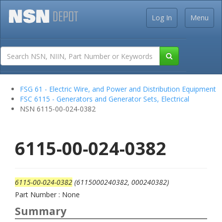
Log In
Menu
FSG 61 - Electric Wire, and Power and Distribution Equipment
FSC 6115 - Generators and Generator Sets, Electrical
NSN 6115-00-024-0382
6115-00-024-0382
6115-00-024-0382
(6115000240382, 000240382)
Part Number : None
Summary