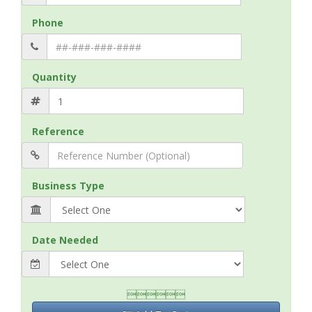
Phone
Quantity
Reference
Business Type
Date Needed
