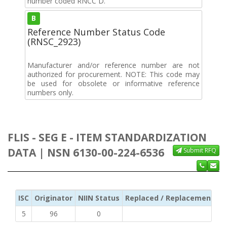
number coded RNCC D.
B
Reference Number Status Code
(RNSC_2923)
Manufacturer and/or reference number are not
authorized for procurement. NOTE: This code may
be used for obsolete or informative reference
numbers only.
FLIS - SEG E - ITEM STANDARDIZATION
DATA | NSN 6130-00-224-6536
Submit RFQ
ISC
Originator
NIIN Status
Replaced / Replacement ISC
5
96
0