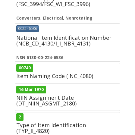
(FSC_3994/FSC_WI_FSC_3996)
Converters, Electrical, Nonrotating
002246536
National Item Identification Number
(NCB_CD_4130/I_I_NBR_4131)
NSN 6130-00-224-6536
00740
Item Naming Code (INC_4080)
16 Mar 1970
NIIN Assignment Date
(DT_NIIN_ASGMT_2180)
2
Type of Item Identification
(TYP_II_4820)