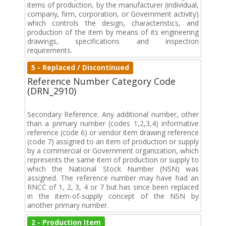
items of production, by the manufacturer (individual,
company, firm, corporation, or Government activity)
which controls the design, characteristics, and
production of the item by means of its engineering
drawings, specifications and inspection
requirements.
5 - Replaced / Discontinued
Reference Number Category Code
(DRN_2910)
Secondary Reference. Any additional number, other
than a primary number (codes 1,2,3,4) informative
reference (code 6) or vendor item drawing reference
(code 7) assigned to an item of production or supply
by a commercial or Government organization, which
represents the same item of production or supply to
which the National Stock Number (NSN) was
assigned. The reference number may have had an
RNCC of 1, 2, 3, 4 or 7 but has since been replaced
in the item-of-supply concept of the NSN by
another primary number.
2 - Production Item