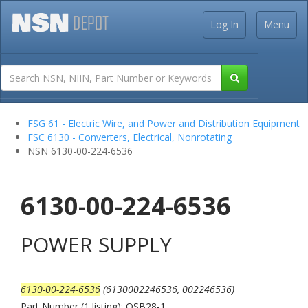
Log In
Menu
FSG 61 - Electric Wire, and Power and Distribution Equipment
FSC 6130 - Converters, Electrical, Nonrotating
NSN 6130-00-224-6536
6130-00-224-6536
POWER SUPPLY
6130-00-224-6536
(6130002246536, 002246536)
Part Number (1 listing): QSB28-1