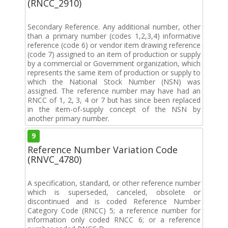
(RNCC_2910)
Secondary Reference. Any additional number, other
than a primary number (codes 1,2,3,4) informative
reference (code 6) or vendor item drawing reference
(code 7) assigned to an item of production or supply
by a commercial or Government organization, which
represents the same item of production or supply to
which the National Stock Number (NSN) was
assigned. The reference number may have had an
RNCC of 1, 2, 3, 4 or 7 but has since been replaced
in the item-of-supply concept of the NSN by
another primary number.
9
Reference Number Variation Code
(RNVC_4780)
A specification, standard, or other reference number
which is superseded, canceled, obsolete or
discontinued and is coded Reference Number
Category Code (RNCC) 5; a reference number for
information only coded RNCC 6; or a reference