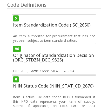
Code Definitions
5
Item Standardization Code (ISC_2650)
An item authorized for procurement that has not
yet been subject to item standardization.
96
Originator of Standardization Decision
(ORG_STDZN_DEC_9325)
DLIS-LFF, Battle Creek, MI 49037-3084
0
NIIN Status Code (NIIN_STAT_CD_2670)
Item is active. File data coded KFD is forwarded. if
this KFD data represents your item of supply,
submit, if applicable, an LAD, LAU, or LCU