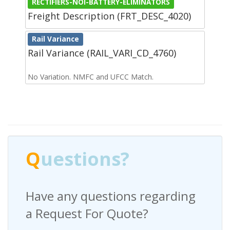
RECTIFIERS-NOI-BATTERY-ELIMINATORS
Freight Description (FRT_DESC_4020)
Rail Variance
Rail Variance (RAIL_VARI_CD_4760)
No Variation. NMFC and UFCC Match.
Q
uestions?
Have any questions regarding
a Request For Quote?