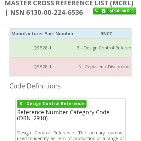
MASTER CROSS REFERENCE LIST (MCRL)
| NSN 6130-00-224-6536
Submit RFQ
Manufacturer Part Number
RNCC
QSB28-1
3 - Design Control Reference
QSB28-1
5 - Replaced / Discontinued
Code Definitions
3 - Design Control Reference
Reference Number Category Code
(DRN_2910)
Design Control Reference. The primary number
used to identify an item of production or a range of