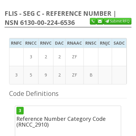
FLIS - SEG C - REFERENCE NUMBER |
NSN 6130-00-224-6536
Submit RFQ
RNFC
RNCC
RNVC
DAC
RNAAC
RNSC
RNJC
SADC
MS
3
2
2
ZF
3
5
9
2
ZF
B
Code Definitions
3
Reference Number Category Code
(RNCC_2910)