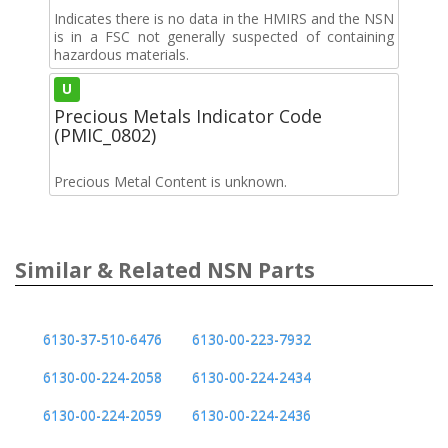
Indicates there is no data in the HMIRS and the NSN
is in a FSC not generally suspected of containing
hazardous materials.
U
Precious Metals Indicator Code
(PMIC_0802)
Precious Metal Content is unknown.
Similar & Related NSN Parts
6130-37-510-6476
6130-00-223-7932
6130-00-224-2058
6130-00-224-2434
6130-00-224-2059
6130-00-224-2436