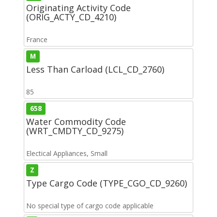
Originating Activity Code
(ORIG_ACTY_CD_4210)
France
M
Less Than Carload (LCL_CD_2760)
85
658
Water Commodity Code
(WRT_CMDTY_CD_9275)
Electical Appliances, Small
Z
Type Cargo Code (TYPE_CGO_CD_9260)
No special type of cargo code applicable