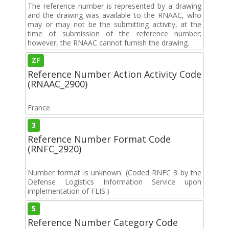
The reference number is represented by a drawing
and the drawing was available to the RNAAC, who
may or may not be the submitting activity, at the
time of submission of the reference number;
however, the RNAAC cannot furnish the drawing.
ZF
Reference Number Action Activity Code
(RNAAC_2900)
France
3
Reference Number Format Code
(RNFC_2920)
Number format is unknown. (Coded RNFC 3 by the
Defense Logistics Information Service upon
implementation of FLIS.)
5
Reference Number Category Code