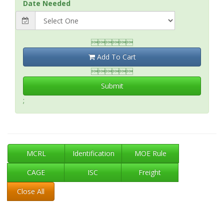
Date Needed

Add To Cart

Submit
;
MCRL
Identification
MOE Rule
CAGE
ISC
Freight
Close All