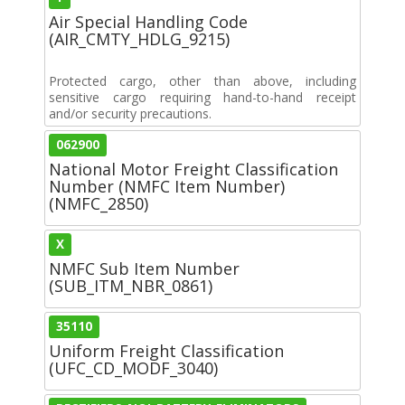
Air Special Handling Code
(AIR_CMTY_HDLG_9215)
Protected cargo, other than above, including
sensitive cargo requiring hand-to-hand receipt
and/or security precautions.
062900
National Motor Freight Classification
Number (NMFC Item Number)
(NMFC_2850)
X
NMFC Sub Item Number
(SUB_ITM_NBR_0861)
35110
Uniform Freight Classification
(UFC_CD_MODF_3040)