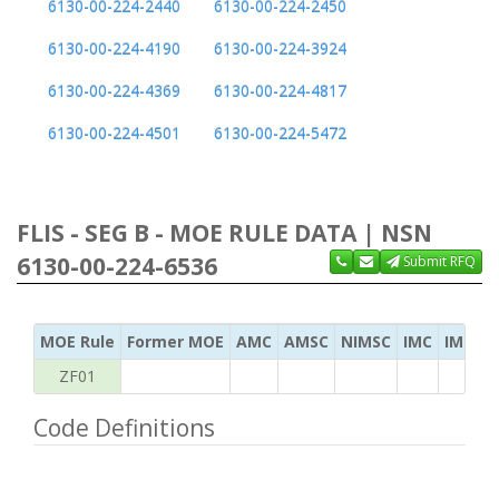
6130-00-224-2440
6130-00-224-2450
6130-00-224-4190
6130-00-224-3924
6130-00-224-4369
6130-00-224-4817
6130-00-224-4501
6130-00-224-5472
FLIS - SEG B - MOE RULE DATA | NSN
6130-00-224-6536
Submit RFQ
MOE Rule
Former MOE
AMC
AMSC
NIMSC
IMC
IMC Ac
ZF01
Code Definitions