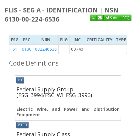
FLIS - SEG A - IDENTIFICATION | NSN
6130-00-224-6536
Submit RFQ
FSG
FSC
NIIN
FIIG
INC
CRITICALITY
TYPE OF 
61
6130
002246536
00740
2
Code Definitions
61
Federal Supply Group
(FSG_3994/FSC_WI_FSG_3996)
Electric Wire, and Power and Distribution
Equipment
6130
Federal Supply Class