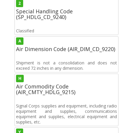
2
Special Handling Code
(SP_HDLG_CD_9240)
Classified
A
Air Dimension Code (AIR_DIM_CD_9220)
Shipment is not a consolidation and does not
exceed 72 inches in any dimension.
H
Air Commodity Code
(AIR_CMTY_HDLG_9215)
Signal Corps supplies and equipment, including radio
equipment and supplies, communications
equipment and supplies, electrical equipment and
supplies, etc.
Y