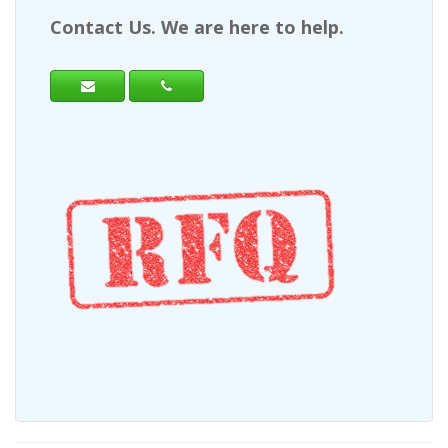
Contact Us. We are here to help.