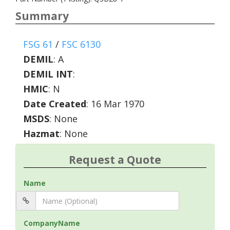
Summary
FSG 61
/
FSC 6130
DEMIL
:
A
DEMIL INT
:
HMIC
:
N
Date Created
: 16 Mar 1970
MSDS
: None
Hazmat
: None
Request a Quote
Name
CompanyName