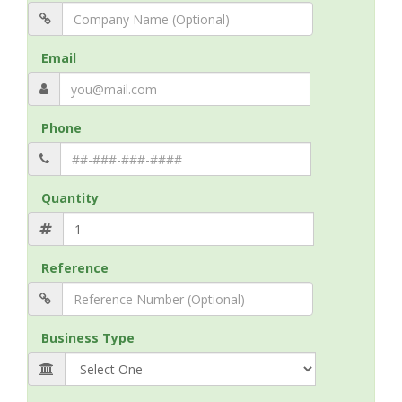
Email
Phone
Quantity
Reference
Business Type