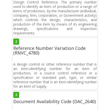
Design Control Reference. The primary number
used to identify an item of production or a range of
items of production, by the manufacturer (individual,
company, firm, corporation, or Government activity)
which controls the design, characteristics, and
production of the item by means of its engineering
drawings, specifications and inspection
requirements.
2
Reference Number Variation Code
(RNVC_4780)
A design control or other reference number that is
an item-identifying number for an item of
production, or a source control reference or a
specification or standard part, type, or similar
reference number that is an item-identifying number
for an item of supply.
2
Document Availability Code (DAC_2640)