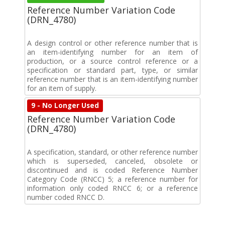
Reference Number Variation Code
(DRN_4780)
A design control or other reference number that is
an item-identifying number for an item of
production, or a source control reference or a
specification or standard part, type, or similar
reference number that is an item-identifying number
for an item of supply.
9 - No Longer Used
Reference Number Variation Code
(DRN_4780)
A specification, standard, or other reference number
which is superseded, canceled, obsolete or
discontinued and is coded Reference Number
Category Code (RNCC) 5; a reference number for
information only coded RNCC 6; or a reference
number coded RNCC D.