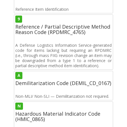
Reference Item Identification
9
Reference / Partial Descriptive Method
Reason Code (RPDMRC_4765)
A Defense Logistics Information Service-generated
code for items lacking but requiring an RPDMRC
(i.e., through mass FIIG revision change an item may
be downgraded from a type 1 to a reference or
partial descriptive method item identification).
A
Demilitarization Code (DEMIL_CD_0167)
Non-MLI/ Non-SLI — Demilitarization not required.
N
Hazardous Material Indicator Code
(HMIC_0865)