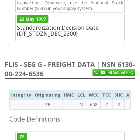
transaction. Otherwise, use the National Stock
Number (NSN) in your supply system.
23 May 1997
Standardization Decision Date
(DT_STDZN_DEC_2300)
FLIS - SEG G - FREIGHT DATA | NSN 6130-
00-224-6536
Submit RFQ
Integrity
Originating
HMC
LCL
WCC
TCC
SHC
ADC
ZF
M
658
Z
2
A
Code Definitions
ZF