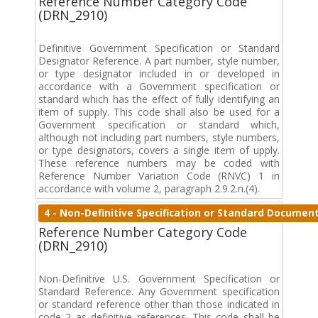
Reference Number Category Code
(DRN_2910)
Definitive Government Specification or Standard
Designator Reference. A part number, style number,
or type designator included in or developed in
accordance with a Government specification or
standard which has the effect of fully identifying an
item of supply. This code shall also be used for a
Government specification or standard which,
although not including part numbers, style numbers,
or type designators, covers a single item of upply.
These reference numbers may be coded with
Reference Number Variation Code (RNVC) 1 in
accordance with volume 2, paragraph 2.9.2.n.(4).
4 - Non-Definitive Specification or Standard Documen
Reference Number Category Code
(DRN_2910)
Non-Definitive U.S. Government Specification or
Standard Reference. Any Government specification
or standard reference other than those indicated in
code 2 as definitive references. This code shall be