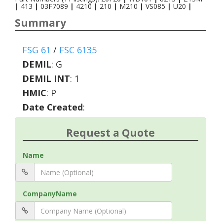
|
413
|
03F7089
|
4210
|
210
|
M210
|
VS085
|
U20
|
Summary
FSG 61
/
FSC 6135
DEMIL
:
G
DEMIL INT
:
1
HMIC
:
P
Date Created
:
Request a Quote
Name
CompanyName