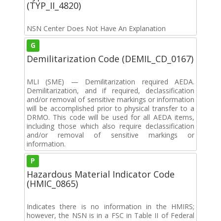
(TYP_II_4820)
NSN Center Does Not Have An Explanation
G
Demilitarization Code (DEMIL_CD_0167)
MLI (SME) — Demilitarization required AEDA.
Demilitarization, and if required, declassification
and/or removal of sensitive markings or information
will be accomplished prior to physical transfer to a
DRMO. This code will be used for all AEDA items,
including those which also require declassification
and/or removal of sensitive markings or
information.
P
Hazardous Material Indicator Code
(HMIC_0865)
Indicates there is no information in the HMIRS;
however, the NSN is in a FSC in Table II of Federal