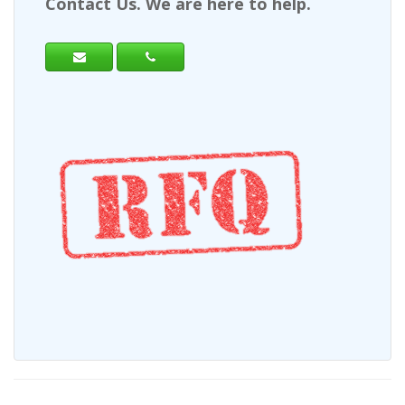
Contact Us. We are here to help.