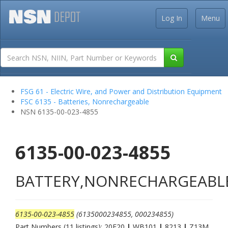
Log In
Menu
FSG 61 - Electric Wire, and Power and Distribution Equipment
FSC 6135 - Batteries, Nonrechargeable
NSN 6135-00-023-4855
6135-00-023-4855
BATTERY,NONRECHARGEABL
6135-00-023-4855
(6135000234855, 000234855)
Part Numbers (11 listings): 20F20
|
WB101
|
8213
|
Z13M