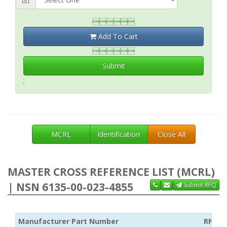

Add To Cart

Submit
;
MCRL
Identification
Close All
MASTER CROSS REFERENCE LIST (MCRL)
| NSN 6135-00-023-4855
Submit RFQ
Manufacturer Part Number
RNCC