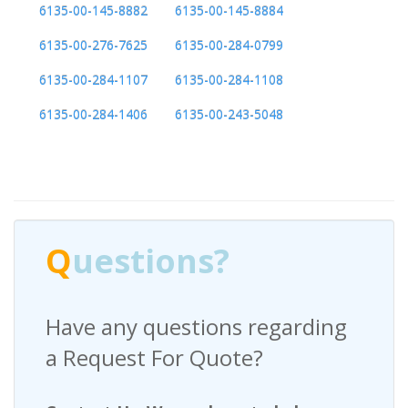
6135-00-145-8882
6135-00-145-8884
6135-00-276-7625
6135-00-284-0799
6135-00-284-1107
6135-00-284-1108
6135-00-284-1406
6135-00-243-5048
Q
uestions?
Have any questions regarding
a Request For Quote?