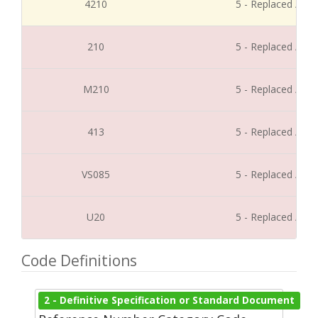
4210
5 - Replaced / Di
210
5 - Replaced / Di
M210
5 - Replaced / Di
413
5 - Replaced / Di
VS085
5 - Replaced / Di
U20
5 - Replaced / Di
Code Definitions
2 - Definitive Specification or Standard Document