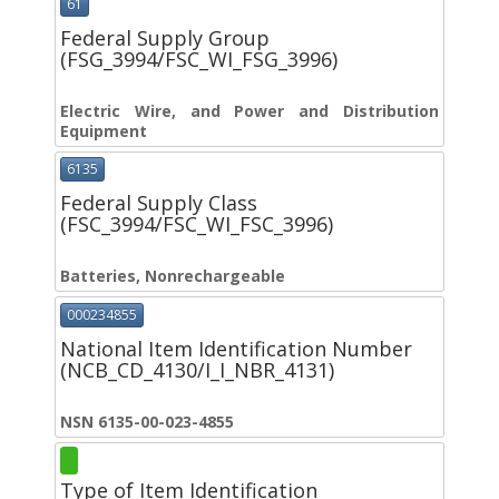
61
Federal Supply Group
(FSG_3994/FSC_WI_FSG_3996)
Electric Wire, and Power and Distribution
Equipment
6135
Federal Supply Class
(FSC_3994/FSC_WI_FSC_3996)
Batteries, Nonrechargeable
000234855
National Item Identification Number
(NCB_CD_4130/I_I_NBR_4131)
NSN 6135-00-023-4855
Type of Item Identification