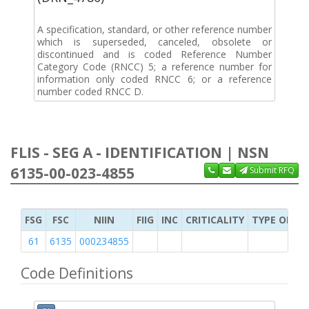
A specification, standard, or other reference number
which is superseded, canceled, obsolete or
discontinued and is coded Reference Number
Category Code (RNCC) 5; a reference number for
information only coded RNCC 6; or a reference
number coded RNCC D.
FLIS - SEG A - IDENTIFICATION | NSN
6135-00-023-4855
Submit RFQ
FSG
FSC
NIIN
FIIG
INC
CRITICALITY
TYPE OF IT
61
6135
000234855
Code Definitions