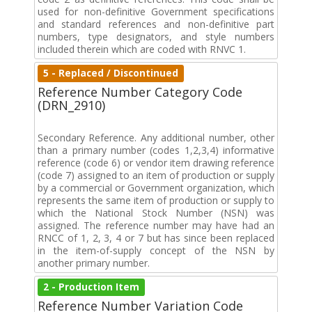
used for non-definitive Government specifications
and standard references and non-definitive part
numbers, type designators, and style numbers
included therein which are coded with RNVC 1.
5 - Replaced / Discontinued
Reference Number Category Code
(DRN_2910)
Secondary Reference. Any additional number, other
than a primary number (codes 1,2,3,4) informative
reference (code 6) or vendor item drawing reference
(code 7) assigned to an item of production or supply
by a commercial or Government organization, which
represents the same item of production or supply to
which the National Stock Number (NSN) was
assigned. The reference number may have had an
RNCC of 1, 2, 3, 4 or 7 but has since been replaced
in the item-of-supply concept of the NSN by
another primary number.
2 - Production Item
Reference Number Variation Code