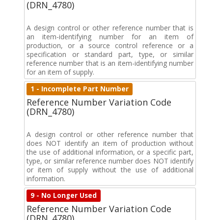
(DRN_4780)
A design control or other reference number that is
an item-identifying number for an item of
production, or a source control reference or a
specification or standard part, type, or similar
reference number that is an item-identifying number
for an item of supply.
1 - Incomplete Part Number
Reference Number Variation Code
(DRN_4780)
A design control or other reference number that
does NOT identify an item of production without
the use of additional information, or a specific part,
type, or similar reference number does NOT identify
or item of supply without the use of additional
information.
9 - No Longer Used
Reference Number Variation Code
(DRN_4780)