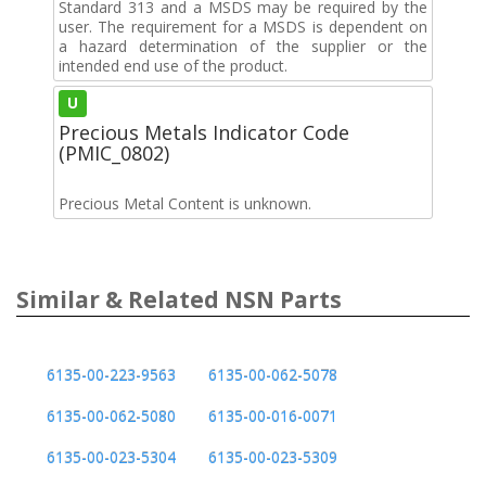
Standard 313 and a MSDS may be required by the
user. The requirement for a MSDS is dependent on
a hazard determination of the supplier or the
intended end use of the product.
U
Precious Metals Indicator Code
(PMIC_0802)
Precious Metal Content is unknown.
Similar & Related NSN Parts
6135-00-223-9563
6135-00-062-5078
6135-00-062-5080
6135-00-016-0071
6135-00-023-5304
6135-00-023-5309