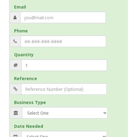
Email
Phone
Quantity
Reference
Business Type
Date Needed