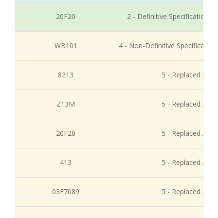
20F20
2 - Definitive Specification
WB101
4 - Non-Definitive Specificati
8213
5 - Replaced / Di
Z13M
5 - Replaced / Di
20F20
5 - Replaced / Di
413
5 - Replaced / Di
03F7089
5 - Replaced / Di