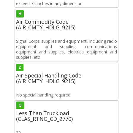
exceed 72 inches in any dimension.
H
Air Commodity Code
(AIR_CMTY_HDLG_9215)
Signal Corps supplies and equipment, including radio
equipment and supplies, communications
equipment and supplies, electrical equipment and
supplies, etc.
Z
Air Special Handling Code
(AIR_CMTY_HDLG_9215)
No special handling required.
Q
Less Than Truckload
(CLAS_RTNG_CD_2770)
70