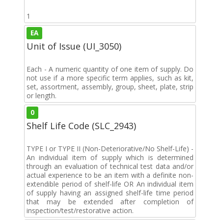
1
EA
Unit of Issue (UI_3050)
Each - A numeric quantity of one item of supply. Do
not use if a more specific term applies, such as kit,
set, assortment, assembly, group, sheet, plate, strip
or length.
0
Shelf Life Code (SLC_2943)
TYPE I or TYPE II (Non-Deteriorative/No Shelf-Life) -
An individual item of supply which is determined
through an evaluation of technical test data and/or
actual experience to be an item with a definite non-
extendible period of shelf-life OR An individual item
of supply having an assigned shelf-life time period
that may be extended after completion of
inspection/test/restorative action.