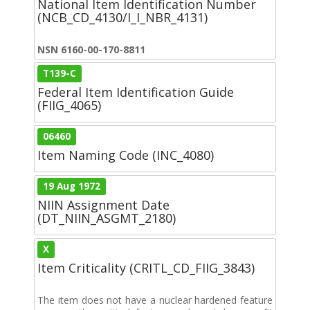
National Item Identification Number
(NCB_CD_4130/I_I_NBR_4131)
NSN 6160-00-170-8811
T139-C
Federal Item Identification Guide
(FIIG_4065)
06460
Item Naming Code (INC_4080)
19 Aug 1972
NIIN Assignment Date
(DT_NIIN_ASGMT_2180)
X
Item Criticality (CRITL_CD_FIIG_3843)
The item does not have a nuclear hardened feature