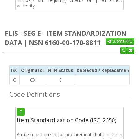
numbers still requiring checks on procurement
authority.
FLIS - SEG E - ITEM STANDARDIZATION
DATA | NSN 6160-00-170-8811
Submit RFQ
ISC
Originator
NIIN Status
Replaced / Replacement ISC
C
CX
0
Code Definitions
C
Item Standardization Code (ISC_2650)
An item authorized for procurement that has been