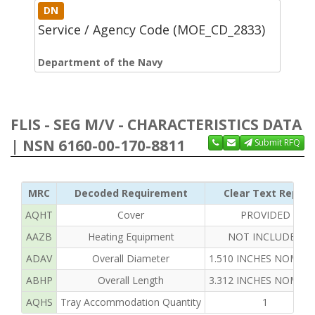
DN
Service / Agency Code (MOE_CD_2833)
Department of the Navy
FLIS - SEG M/V - CHARACTERISTICS DATA
| NSN 6160-00-170-8811
Submit RFQ
MRC
Decoded Requirement
Clear Text Reply
AQHT
Cover
PROVIDED
AAZB
Heating Equipment
NOT INCLUDED
ADAV
Overall Diameter
1.510 INCHES NOMIN
ABHP
Overall Length
3.312 INCHES NOMIN
AQHS
Tray Accommodation Quantity
1