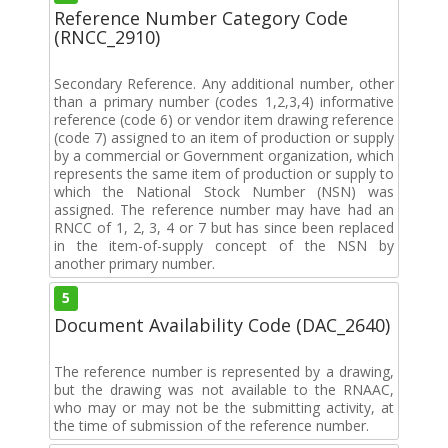
Reference Number Category Code
(RNCC_2910)
Secondary Reference. Any additional number, other
than a primary number (codes 1,2,3,4) informative
reference (code 6) or vendor item drawing reference
(code 7) assigned to an item of production or supply
by a commercial or Government organization, which
represents the same item of production or supply to
which the National Stock Number (NSN) was
assigned. The reference number may have had an
RNCC of 1, 2, 3, 4 or 7 but has since been replaced
in the item-of-supply concept of the NSN by
another primary number.
5
Document Availability Code (DAC_2640)
The reference number is represented by a drawing,
but the drawing was not available to the RNAAC,
who may or may not be the submitting activity, at
the time of submission of the reference number.