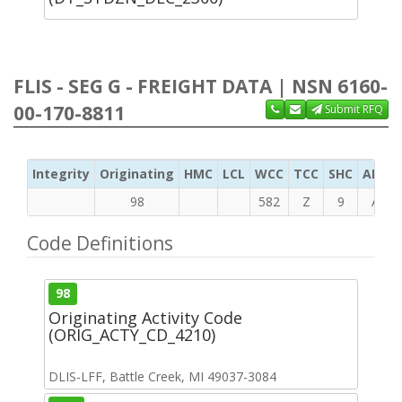
FLIS - SEG G - FREIGHT DATA | NSN 6160-
00-170-8811
Submit RFQ
Integrity
Originating
HMC
LCL
WCC
TCC
SHC
ADC
98
582
Z
9
A
Code Definitions
98
Originating Activity Code
(ORIG_ACTY_CD_4210)
DLIS-LFF, Battle Creek, MI 49037-3084