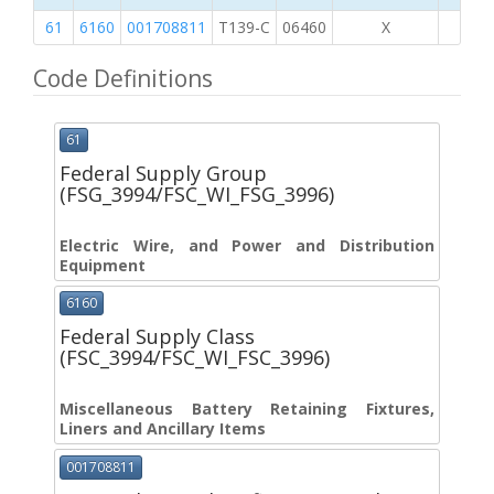
61
6160
001708811
T139-C
06460
X
Code Definitions
61
Federal Supply Group
(FSG_3994/FSC_WI_FSG_3996)
Electric Wire, and Power and Distribution
Equipment
6160
Federal Supply Class
(FSC_3994/FSC_WI_FSC_3996)
Miscellaneous Battery Retaining Fixtures,
Liners and Ancillary Items
001708811