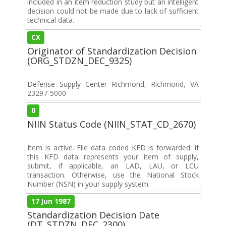
included in an item reduction study but an intelligent
decision could not be made due to lack of sufficient
technical data.
CX
Originator of Standardization Decision
(ORG_STDZN_DEC_9325)
Defense Supply Center Richmond, Richmond, VA
23297-5000
0
NIIN Status Code (NIIN_STAT_CD_2670)
Item is active. File data coded KFD is forwarded. if
this KFD data represents your item of supply,
submit, if applicable, an LAD, LAU, or LCU
transaction. Otherwise, use the National Stock
Number (NSN) in your supply system.
17 Jun 1987
Standardization Decision Date
(DT_STDZN_DEC_2300)