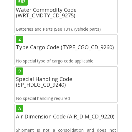
582
Water Commodity Code
(WRT_CMDTY_CD_9275)
Batteries and Parts (See 131), (vehicle parts)
Z
Type Cargo Code (TYPE_CGO_CD_9260)
No special type of cargo code applicable
9
Special Handling Code
(SP_HDLG_CD_9240)
No special handling required
A
Air Dimension Code (AIR_DIM_CD_9220)
Shipment is not a consolidation and does not