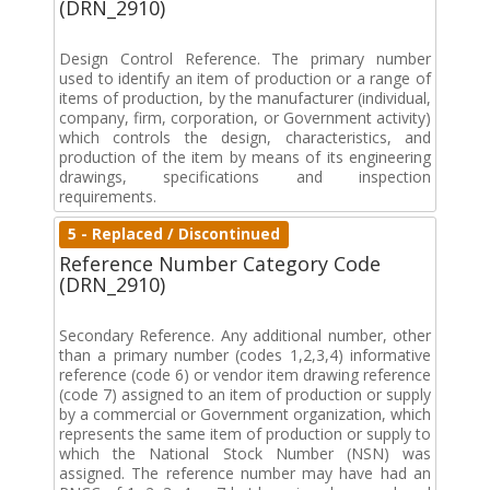
(DRN_2910)
Design Control Reference. The primary number
used to identify an item of production or a range of
items of production, by the manufacturer (individual,
company, firm, corporation, or Government activity)
which controls the design, characteristics, and
production of the item by means of its engineering
drawings, specifications and inspection
requirements.
5 - Replaced / Discontinued
Reference Number Category Code
(DRN_2910)
Secondary Reference. Any additional number, other
than a primary number (codes 1,2,3,4) informative
reference (code 6) or vendor item drawing reference
(code 7) assigned to an item of production or supply
by a commercial or Government organization, which
represents the same item of production or supply to
which the National Stock Number (NSN) was
assigned. The reference number may have had an