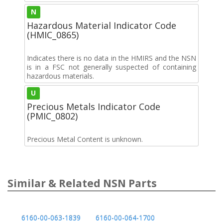
N
Hazardous Material Indicator Code
(HMIC_0865)
Indicates there is no data in the HMIRS and the NSN
is in a FSC not generally suspected of containing
hazardous materials.
U
Precious Metals Indicator Code
(PMIC_0802)
Precious Metal Content is unknown.
Similar & Related NSN Parts
6160-00-063-1839
6160-00-064-1700