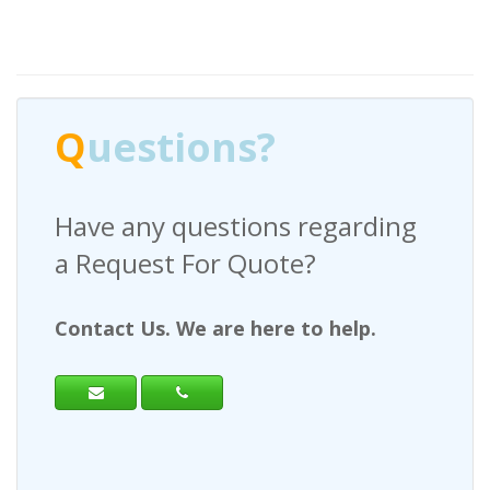
Q
uestions?
Have any questions regarding
a Request For Quote?
Contact Us. We are here to help.