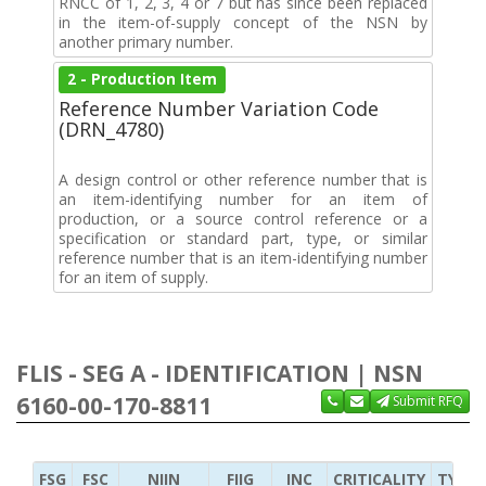
RNCC of 1, 2, 3, 4 or 7 but has since been replaced
in the item-of-supply concept of the NSN by
another primary number.
2 - Production Item
Reference Number Variation Code
(DRN_4780)
A design control or other reference number that is
an item-identifying number for an item of
production, or a source control reference or a
specification or standard part, type, or similar
reference number that is an item-identifying number
for an item of supply.
FLIS - SEG A - IDENTIFICATION | NSN
6160-00-170-8811
Submit RFQ
FSG
FSC
NIIN
FIIG
INC
CRITICALITY
TYPE 