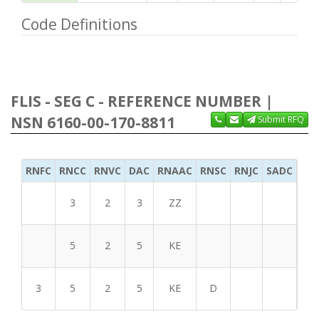
Code Definitions
FLIS - SEG C - REFERENCE NUMBER |
NSN 6160-00-170-8811
Submit RFQ
RNFC
RNCC
RNVC
DAC
RNAAC
RNSC
RNJC
SADC
MS
3
2
3
ZZ
5
2
5
KE
3
5
2
5
KE
D