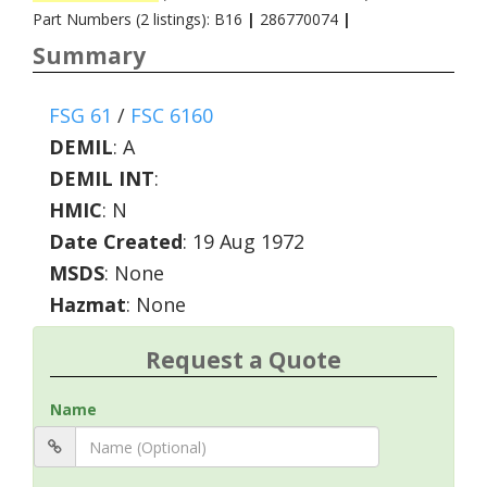
Part Numbers (2 listings): B16
|
286770074
|
Summary
FSG 61
/
FSC 6160
DEMIL
:
A
DEMIL INT
:
HMIC
:
N
Date Created
: 19 Aug 1972
MSDS
: None
Hazmat
: None
Request a Quote
Name