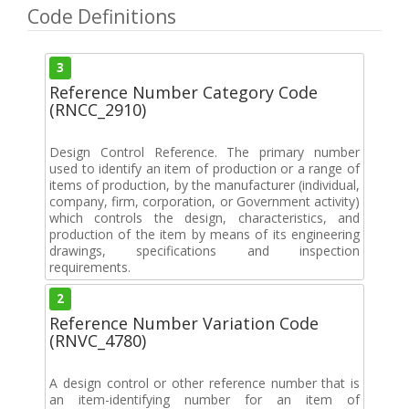
Code Definitions
3
Reference Number Category Code
(RNCC_2910)
Design Control Reference. The primary number
used to identify an item of production or a range of
items of production, by the manufacturer (individual,
company, firm, corporation, or Government activity)
which controls the design, characteristics, and
production of the item by means of its engineering
drawings, specifications and inspection
requirements.
2
Reference Number Variation Code
(RNVC_4780)
A design control or other reference number that is
an item-identifying number for an item of