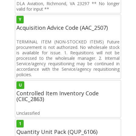
DLA Aviation, Richmond, VA 23297 ** No longer
valid for input **
Y
Acquisition Advice Code (AAC_2507)
TERMINAL ITEM (NON-STOCKED ITEMS) Future
procurement is not authorized. No wholesale stock
is available for issue. 1. Requisitions will not be
processed to the wholesale manager. 2. Internal
Service/agency requisitioning may be continued in
accordance with the Service/agency requisitioning
policies.
U
Controlled Item Inventory Code
(CIIC_2863)
Unclassified
1
Quantity Unit Pack (QUP_6106)