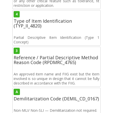
or any other critical feature such as tolerance, fit
restriction or application.
4
Type of Item Identification
(TYP_II_4820)
Partial Descriptive Item Identification (Type 1
Concept)
3
Reference / Partial Descriptive Method
Reason Code (RPDMRC_4765)
An approved item name and FIIG exist but the item
involved is so unique in design that it cannot be fully
described in accordance with the FIIG.
A
Demilitarization Code (DEMIL_CD_0167)
Non-MLI/ Non-SLI — Demilitarization not required.