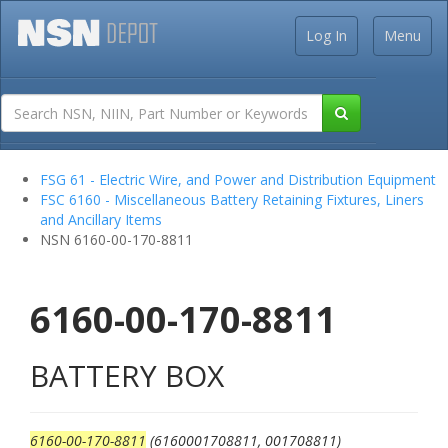
Log In
Menu
FSG 61 - Electric Wire, and Power and Distribution Equipment
FSC 6160 - Miscellaneous Battery Retaining Fixtures, Liners
and Ancillary Items
NSN 6160-00-170-8811
6160-00-170-8811
BATTERY BOX
6160-00-170-8811
(6160001708811, 001708811)