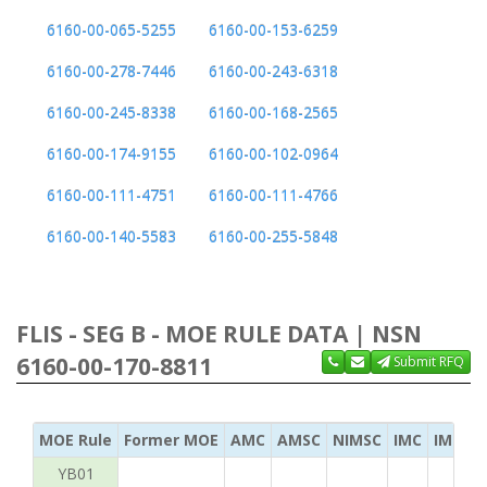
6160-00-065-5255
6160-00-153-6259
6160-00-278-7446
6160-00-243-6318
6160-00-245-8338
6160-00-168-2565
6160-00-174-9155
6160-00-102-0964
6160-00-111-4751
6160-00-111-4766
6160-00-140-5583
6160-00-255-5848
FLIS - SEG B - MOE RULE DATA | NSN
6160-00-170-8811
Submit RFQ
MOE Rule
Former MOE
AMC
AMSC
NIMSC
IMC
IMC Ac
YB01