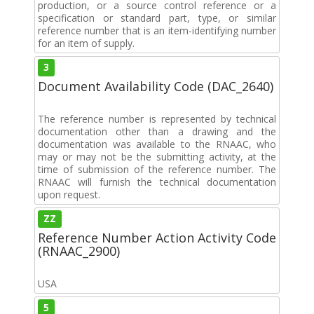
production, or a source control reference or a
specification or standard part, type, or similar
reference number that is an item-identifying number
for an item of supply.
3
Document Availability Code (DAC_2640)
The reference number is represented by technical
documentation other than a drawing and the
documentation was available to the RNAAC, who
may or may not be the submitting activity, at the
time of submission of the reference number. The
RNAAC will furnish the technical documentation
upon request.
ZZ
Reference Number Action Activity Code
(RNAAC_2900)
USA
5