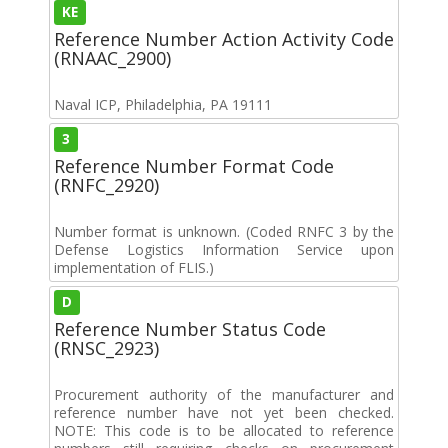
KE
Reference Number Action Activity Code
(RNAAC_2900)
Naval ICP, Philadelphia, PA 19111
3
Reference Number Format Code
(RNFC_2920)
Number format is unknown. (Coded RNFC 3 by the
Defense Logistics Information Service upon
implementation of FLIS.)
D
Reference Number Status Code
(RNSC_2923)
Procurement authority of the manufacturer and
reference number have not yet been checked.
NOTE: This code is to be allocated to reference