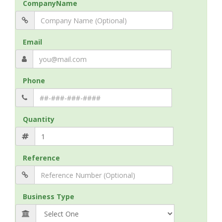
CompanyName
Email
Phone
Quantity
Reference
Business Type