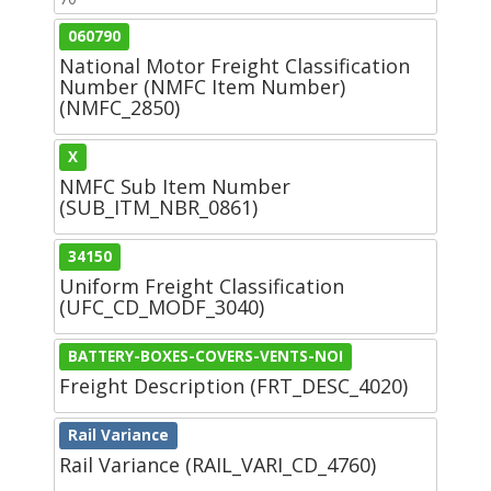
060790
National Motor Freight Classification
Number (NMFC Item Number)
(NMFC_2850)
X
NMFC Sub Item Number
(SUB_ITM_NBR_0861)
34150
Uniform Freight Classification
(UFC_CD_MODF_3040)
BATTERY-BOXES-COVERS-VENTS-NOI
Freight Description (FRT_DESC_4020)
Rail Variance
Rail Variance (RAIL_VARI_CD_4760)