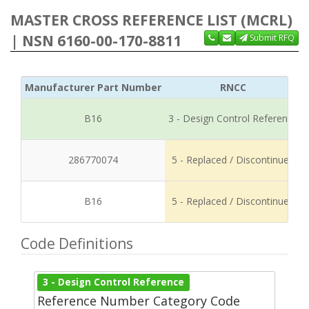
MASTER CROSS REFERENCE LIST (MCRL)
| NSN 6160-00-170-8811
Submit RFQ
Manufacturer Part Number
RNCC
B16
3 - Design Control Reference
286770074
5 - Replaced / Discontinued
B16
5 - Replaced / Discontinued
Code Definitions
3 - Design Control Reference
Reference Number Category Code