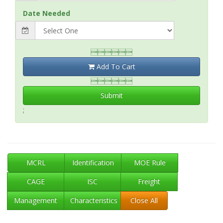
Date Needed

Add To Cart

Submit
;
MCRL
Identification
MOE Rule
CAGE
ISC
Freight
Management
Characteristics
Close All