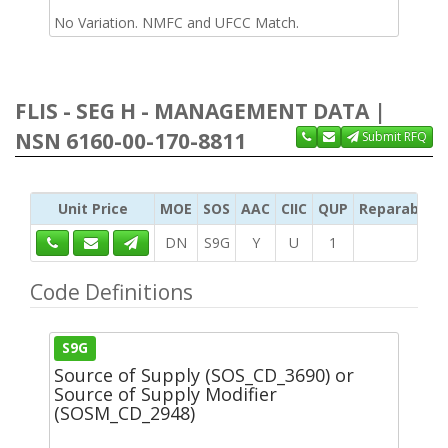
No Variation. NMFC and UFCC Match.
FLIS - SEG H - MANAGEMENT DATA |
NSN 6160-00-170-8811
Submit RFQ
Unit Price
MOE
SOS
AAC
CIIC
QUP
Reparability
DN
S9G
Y
U
1
Code Definitions
S9G
Source of Supply (SOS_CD_3690) or
Source of Supply Modifier
(SOSM_CD_2948)