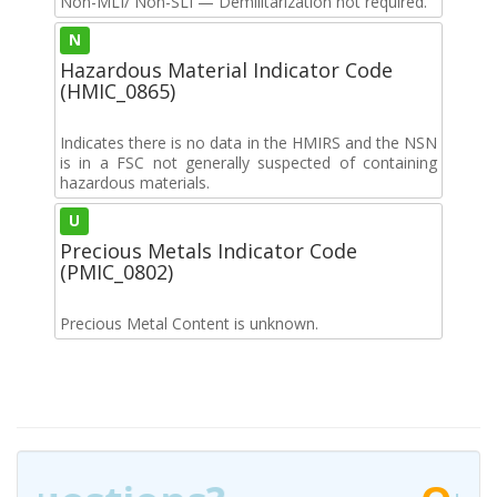
Non-MLI/ Non-SLI — Demilitarization not required.
N
Hazardous Material Indicator Code
(HMIC_0865)
Indicates there is no data in the HMIRS and the NSN
is in a FSC not generally suspected of containing
hazardous materials.
U
Precious Metals Indicator Code
(PMIC_0802)
Precious Metal Content is unknown.