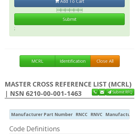
Add To Cart

Submit
;
MCRL
Identification
Close All
MASTER CROSS REFERENCE LIST (MCRL)
| NSN 6210-00-001-1463
Submit RFQ
Manufacturer Part Number
RNCC
RNVC
Manufacturer
Code Definitions