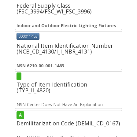
Federal Supply Class
(FSC_3994/FSC_WI_FSC_3996)
Indoor and Outdoor Electric Lighting Fixtures
000011463
National Item Identification Number
(NCB_CD_4130/I_I_NBR_4131)
NSN 6210-00-001-1463
Type of Item Identification
(TYP_II_4820)
NSN Center Does Not Have An Explanation
A
Demilitarization Code (DEMIL_CD_0167)