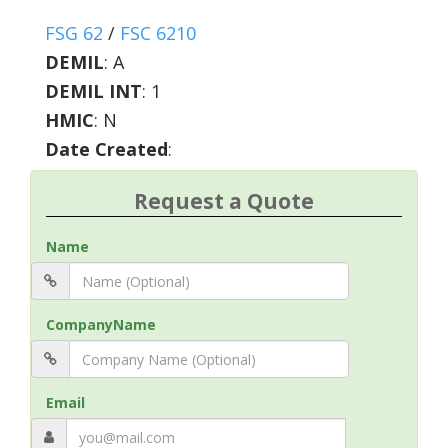
FSG 62
/
FSC 6210
DEMIL
:
A
DEMIL INT
:
1
HMIC
:
N
Date Created
:
Request a Quote
Name
CompanyName
Email