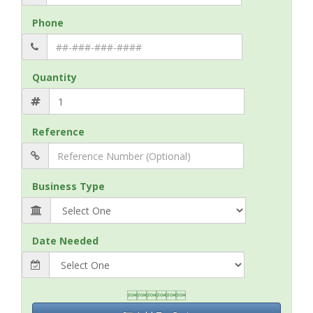
Phone
Quantity
Reference
Business Type
Date Needed
