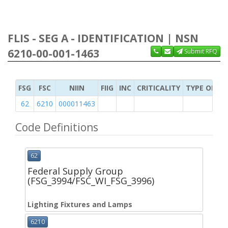
FLIS - SEG A - IDENTIFICATION | NSN
6210-00-001-1463
Submit RFQ
FSG
FSC
NIIN
FIIG
INC
CRITICALITY
TYPE OF IT
62
6210
000011463
Code Definitions
62
Federal Supply Group
(FSG_3994/FSC_WI_FSG_3996)
Lighting Fixtures and Lamps
6210