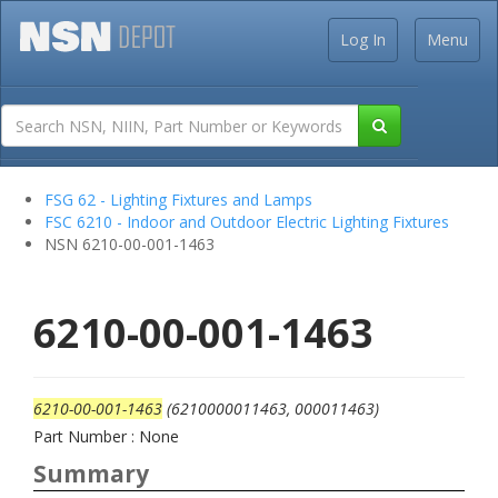
Log In
Menu
FSG 62 - Lighting Fixtures and Lamps
FSC 6210 - Indoor and Outdoor Electric Lighting Fixtures
NSN 6210-00-001-1463
6210-00-001-1463
6210-00-001-1463
(6210000011463, 000011463)
Part Number : None
Summary