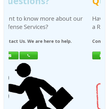
?
Q
uestions?
re about our
Have any questions reg
?
a Request For Quote?
ere to help.
Contact Us. We are here to h