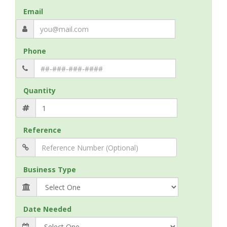
Email
Phone
Quantity
Reference
Business Type
Date Needed