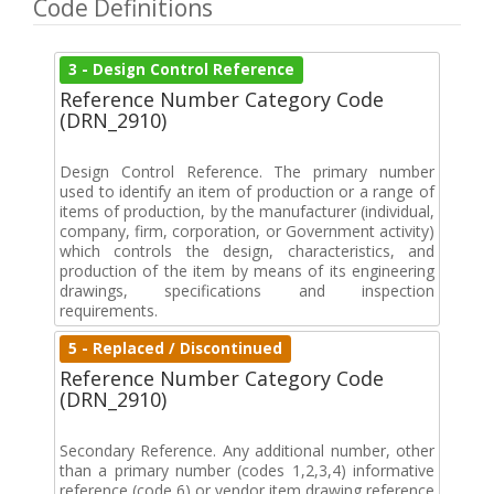
Code Definitions
3 - Design Control Reference
Reference Number Category Code
(DRN_2910)
Design Control Reference. The primary number
used to identify an item of production or a range of
items of production, by the manufacturer (individual,
company, firm, corporation, or Government activity)
which controls the design, characteristics, and
production of the item by means of its engineering
drawings, specifications and inspection
requirements.
5 - Replaced / Discontinued
Reference Number Category Code
(DRN_2910)
Secondary Reference. Any additional number, other
than a primary number (codes 1,2,3,4) informative
reference (code 6) or vendor item drawing reference