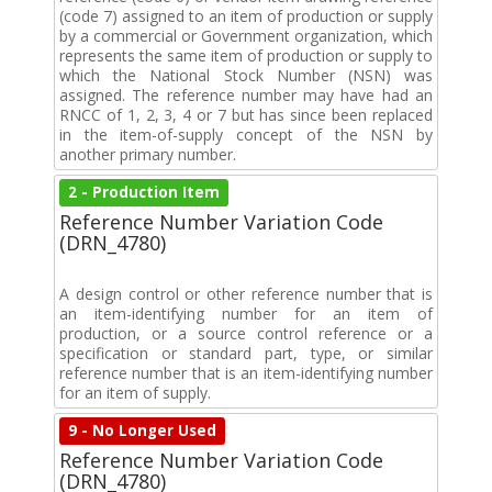
(code 7) assigned to an item of production or supply
by a commercial or Government organization, which
represents the same item of production or supply to
which the National Stock Number (NSN) was
assigned. The reference number may have had an
RNCC of 1, 2, 3, 4 or 7 but has since been replaced
in the item-of-supply concept of the NSN by
another primary number.
2 - Production Item
Reference Number Variation Code
(DRN_4780)
A design control or other reference number that is
an item-identifying number for an item of
production, or a source control reference or a
specification or standard part, type, or similar
reference number that is an item-identifying number
for an item of supply.
9 - No Longer Used
Reference Number Variation Code
(DRN_4780)