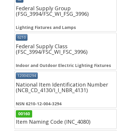
Federal Supply Group
(FSG_3994/FSC_WI_FSG_3996)
Lighting Fixtures and Lamps
6210
Federal Supply Class
(FSC_3994/FSC_WI_FSC_3996)
Indoor and Outdoor Electric Lighting Fixtures
120043294
National Item Identification Number
(NCB_CD_4130/I_I_NBR_4131)
NSN 6210-12-004-3294
00160
Item Naming Code (INC_4080)