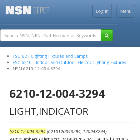
Log In
Menu
FSG 62 - Lighting Fixtures and Lamps
FSC 6210 - Indoor and Outdoor Electric Lighting Fixtures
NSN 6210-12-004-3294
6210-12-004-3294
LIGHT,INDICATOR
6210-12-004-3294
(6210120043294, 120043294)
Part Numbers (3 listings): 2AB001205-04
|
50-15
|
001205-