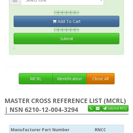

Add To Cart

Submit
;
MCRL
Identification
Close All
MASTER CROSS REFERENCE LIST (MCRL)
| NSN 6210-12-004-3294
Submit RFQ
Manufacturer Part Number
RNCC