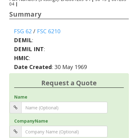
04
|
Summary
FSG 62
/
FSC 6210
DEMIL
:
DEMIL INT
:
HMIC
:
Date Created
: 30 May 1969
Request a Quote
Name
CompanyName