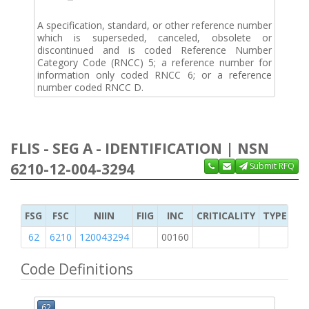
A specification, standard, or other reference number
which is superseded, canceled, obsolete or
discontinued and is coded Reference Number
Category Code (RNCC) 5; a reference number for
information only coded RNCC 6; or a reference
number coded RNCC D.
FLIS - SEG A - IDENTIFICATION | NSN
6210-12-004-3294
Submit RFQ
FSG
FSC
NIIN
FIIG
INC
CRITICALITY
TYPE OF 
62
6210
120043294
00160
2
Code Definitions
62