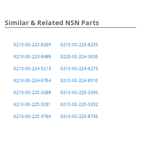
Similar & Related NSN Parts
6210-00-223-8269
6210-00-223-8235
6210-00-223-8488
6220-00-224-3036
6210-00-224-5213
6210-00-224-6273
6210-00-224-6764
6210-00-224-8310
6210-00-225-3288
6210-00-225-3290
6210-00-225-3291
6210-00-225-3292
6210-00-225-3769
6210-00-225-8736