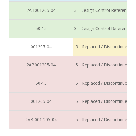
2AB001205-04
3 - Design Control Reference
50-15
3 - Design Control Reference
001205-04
5 - Replaced / Discontinued
2AB001205-04
5 - Replaced / Discontinued
50-15
5 - Replaced / Discontinued
001205-04
5 - Replaced / Discontinued
2AB 001 205-04
5 - Replaced / Discontinued