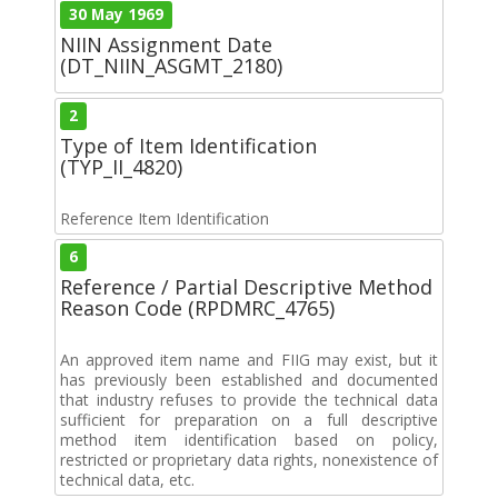
30 May 1969
NIIN Assignment Date
(DT_NIIN_ASGMT_2180)
2
Type of Item Identification
(TYP_II_4820)
Reference Item Identification
6
Reference / Partial Descriptive Method
Reason Code (RPDMRC_4765)
An approved item name and FIIG may exist, but it
has previously been established and documented
that industry refuses to provide the technical data
sufficient for preparation on a full descriptive
method item identification based on policy,
restricted or proprietary data rights, nonexistence of
technical data, etc.