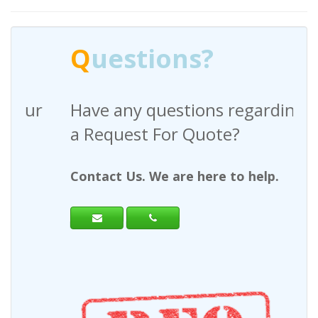
Q
uestions?
Have any questions regarding
a Request For Quote?
Contact Us. We are here to help.