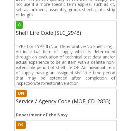
not use if a more specific term applies, such as kit,
set, assortment, assembly, group, sheet, plate, strip
or length.
0
Shelf Life Code (SLC_2943)
TYPE I or TYPE II (Non-Deteriorative/No Shelf-Life) -
An individual item of supply which is determined
through an evaluation of technical test data and/or
actual experience to be an item with a definite non-
extendible period of shelf-life OR An individual item
of supply having an assigned shelf-life time period
that may be extended after completion of
inspection/test/restorative action.
DN
Service / Agency Code (MOE_CD_2833)
Department of the Navy
DS