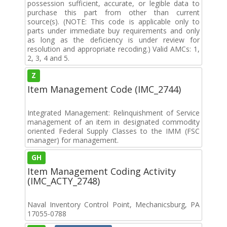
possession sufficient, accurate, or legible data to
purchase this part from other than current
source(s). (NOTE: This code is applicable only to
parts under immediate buy requirements and only
as long as the deficiency is under review for
resolution and appropriate recoding.) Valid AMCs: 1,
2, 3, 4 and 5.
Z
Item Management Code (IMC_2744)
Integrated Management: Relinquishment of Service
management of an item in designated commodity
oriented Federal Supply Classes to the IMM (FSC
manager) for management.
GH
Item Management Coding Activity
(IMC_ACTY_2748)
Naval Inventory Control Point, Mechanicsburg, PA
17055-0788