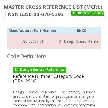
MASTER CROSS REFERENCE LIST (MCRL)
| NSN 6350-00-070-5395
Submit RFQ
Manufacturer Part Number
RNCC
790-05607-01
3 - Design Control Reference
Code Definitions
3 - Design Control Reference
Reference Number Category Code
(DRN_2910)
Design Control Reference. The primary number
used to identify an item of production or a range of
items of production, by the manufacturer (individual,
company, firm, corporation, or Government activity)