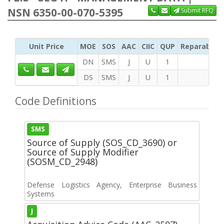
NSN 6350-00-070-5395
Submit RFQ
Unit Price
MOE
SOS
AAC
CIIC
QUP
Reparability
DN
SMS
J
U
1
DS
SMS
J
U
1
Code Definitions
SMS
Source of Supply (SOS_CD_3690) or
Source of Supply Modifier
(SOSM_CD_2948)
Defense Logistics Agency, Enterprise Business
Systems
J