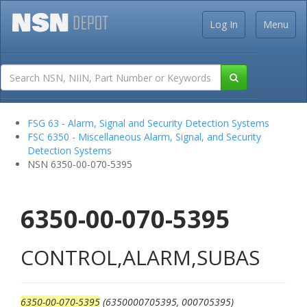
Log In
Menu
FSG 63 - Alarm, Signal and Security Detection Systems
FSC 6350 - Miscellaneous Alarm, Signal, and Security
Detection Systems
NSN 6350-00-070-5395
6350-00-070-5395
CONTROL,ALARM,SUBAS
6350-00-070-5395
(6350000705395, 000705395)