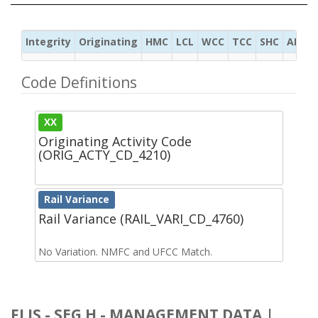
Integrity
Originating
HMC
LCL
WCC
TCC
SHC
ADC
Code Definitions
XX
Originating Activity Code
(ORIG_ACTY_CD_4210)
Rail Variance
Rail Variance (RAIL_VARI_CD_4760)
No Variation. NMFC and UFCC Match.
FLIS - SEG H - MANAGEMENT DATA |