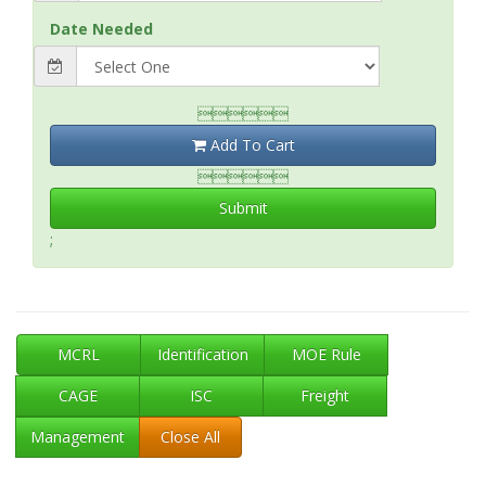
Date Needed

Add To Cart

Submit
;
MCRL
Identification
MOE Rule
CAGE
ISC
Freight
Management
Close All