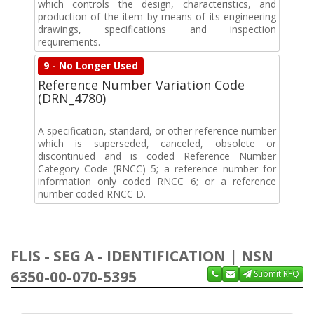
which controls the design, characteristics, and
production of the item by means of its engineering
drawings, specifications and inspection
requirements.
9 - No Longer Used
Reference Number Variation Code
(DRN_4780)
A specification, standard, or other reference number
which is superseded, canceled, obsolete or
discontinued and is coded Reference Number
Category Code (RNCC) 5; a reference number for
information only coded RNCC 6; or a reference
number coded RNCC D.
FLIS - SEG A - IDENTIFICATION | NSN
6350-00-070-5395
Submit RFQ