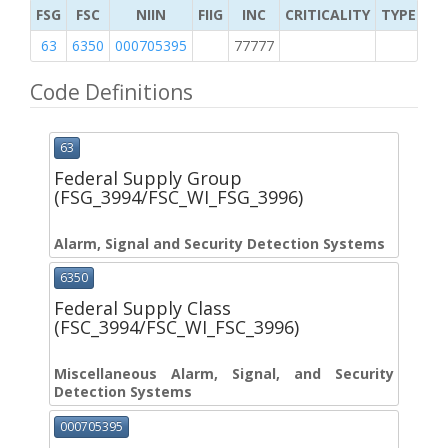
FSG
FSC
NIIN
FIIG
INC
CRITICALITY
TYPE OF 
63
6350
000705395
77777
2
Code Definitions
63
Federal Supply Group
(FSG_3994/FSC_WI_FSG_3996)
Alarm, Signal and Security Detection Systems
6350
Federal Supply Class
(FSC_3994/FSC_WI_FSC_3996)
Miscellaneous Alarm, Signal, and Security
Detection Systems
000705395