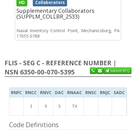
HD
Collaborators
Supplementary Collaborators
(SUPPLM_COLLBR_2533)
Naval Inventory Control Point, Mechanicsburg, PA
17055-0788
FLIS - SEG C - REFERENCE NUMBER |
NSN 6350-00-070-5395
Submit RFQ
RNFC
RNCC
RNVC
DAC
RNAAC
RNSC
RNJC
SADC
MS
3
9
5
TX
Code Definitions