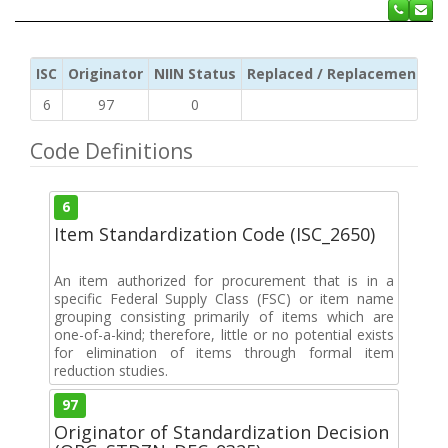
ISC
Originator
NIIN Status
Replaced / Replacement ISC
6
97
0
Code Definitions
6
Item Standardization Code (ISC_2650)
An item authorized for procurement that is in a
specific Federal Supply Class (FSC) or item name
grouping consisting primarily of items which are
one-of-a-kind; therefore, little or no potential exists
for elimination of items through formal item
reduction studies.
97
Originator of Standardization Decision