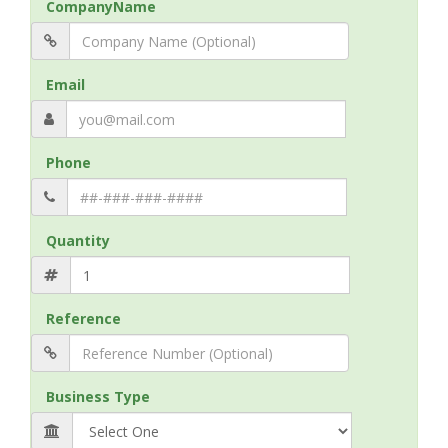
CompanyName
Email
Phone
Quantity
Reference
Business Type