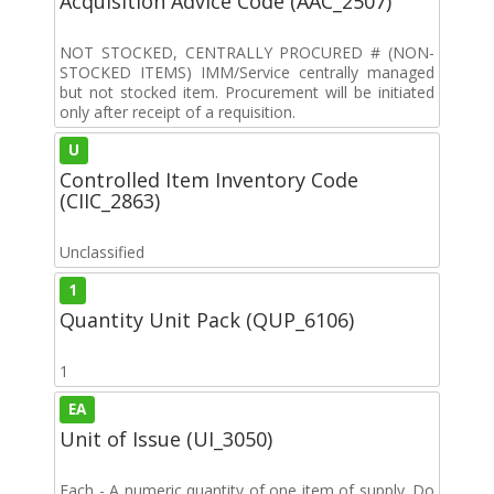
Acquisition Advice Code (AAC_2507)
NOT STOCKED, CENTRALLY PROCURED # (NON-
STOCKED ITEMS) IMM/Service centrally managed
but not stocked item. Procurement will be initiated
only after receipt of a requisition.
U
Controlled Item Inventory Code
(CIIC_2863)
Unclassified
1
Quantity Unit Pack (QUP_6106)
1
EA
Unit of Issue (UI_3050)
Each - A numeric quantity of one item of supply. Do