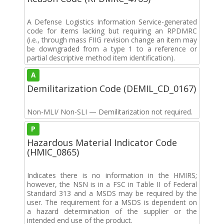
A Defense Logistics Information Service-generated
code for items lacking but requiring an RPDMRC
(i.e., through mass FIIG revision change an item may
be downgraded from a type 1 to a reference or
partial descriptive method item identification).
A
Demilitarization Code (DEMIL_CD_0167)
Non-MLI/ Non-SLI — Demilitarization not required.
P
Hazardous Material Indicator Code
(HMIC_0865)
Indicates there is no information in the HMIRS;
however, the NSN is in a FSC in Table II of Federal
Standard 313 and a MSDS may be required by the
user. The requirement for a MSDS is dependent on
a hazard determination of the supplier or the
intended end use of the product.