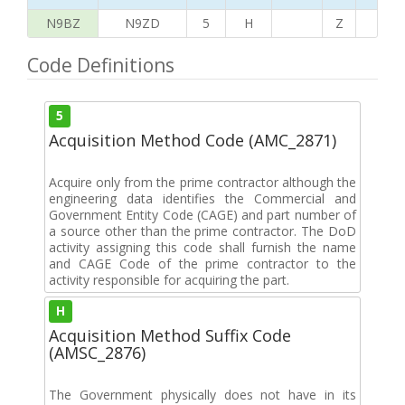
N9BZ
N9ZD
5
H
Z
G
Code Definitions
5
Acquisition Method Code (AMC_2871)
Acquire only from the prime contractor although the
engineering data identifies the Commercial and
Government Entity Code (CAGE) and part number of
a source other than the prime contractor. The DoD
activity assigning this code shall furnish the name
and CAGE Code of the prime contractor to the
activity responsible for acquiring the part.
H
Acquisition Method Suffix Code
(AMSC_2876)
The Government physically does not have in its