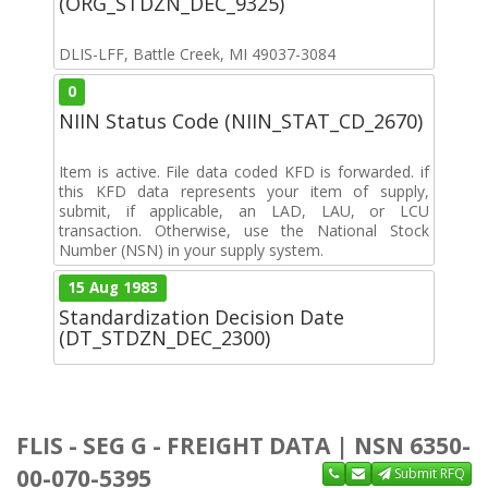
(ORG_STDZN_DEC_9325)
DLIS-LFF, Battle Creek, MI 49037-3084
0
NIIN Status Code (NIIN_STAT_CD_2670)
Item is active. File data coded KFD is forwarded. if
this KFD data represents your item of supply,
submit, if applicable, an LAD, LAU, or LCU
transaction. Otherwise, use the National Stock
Number (NSN) in your supply system.
15 Aug 1983
Standardization Decision Date
(DT_STDZN_DEC_2300)
FLIS - SEG G - FREIGHT DATA | NSN 6350-
00-070-5395
Submit RFQ