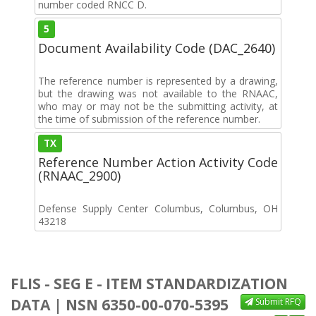
number coded RNCC D.
5
Document Availability Code (DAC_2640)
The reference number is represented by a drawing,
but the drawing was not available to the RNAAC,
who may or may not be the submitting activity, at
the time of submission of the reference number.
TX
Reference Number Action Activity Code
(RNAAC_2900)
Defense Supply Center Columbus, Columbus, OH
43218
FLIS - SEG E - ITEM STANDARDIZATION
DATA | NSN 6350-00-070-5395
Submit RFQ