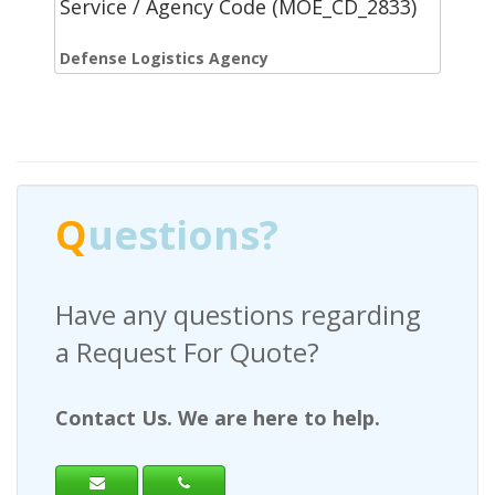
Service / Agency Code (MOE_CD_2833)
Defense Logistics Agency
Q
uestions?
Have any questions regarding
a Request For Quote?
Contact Us. We are here to help.