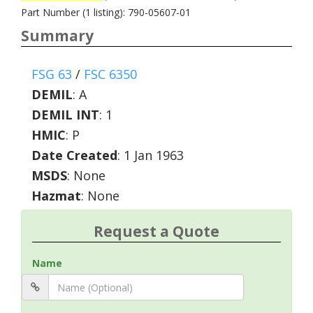
Part Number (1 listing): 790-05607-01
Summary
FSG 63
/
FSC 6350
DEMIL
:
A
DEMIL INT
:
1
HMIC
:
P
Date Created
: 1 Jan 1963
MSDS
: None
Hazmat
: None
Request a Quote
Name