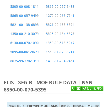
5805-00-008-1811
5865-00-057-9488
5865-00-057-9499
1270-00-066-7941
5821-00-138-6893
5821-00-138-6894
1350-00-210-3079
5805-00-134-6373
6130-00-070-1090
1350-00-513-6947
5895-00-861-9679
1560-01-020-8214
6675-99-770-1319
1430-01-234-7464
FLIS - SEG B - MOE RULE DATA | NSN
6350-00-070-5395
Submit RFQ
MOE Rule
Former MOE
AMC
AMSC
NIMSC
IMC
IMC Ac