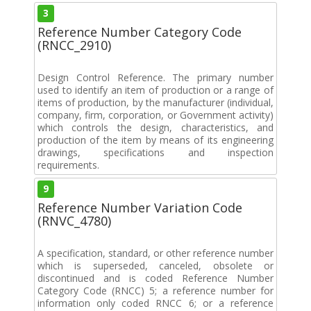
3
Reference Number Category Code
(RNCC_2910)
Design Control Reference. The primary number
used to identify an item of production or a range of
items of production, by the manufacturer (individual,
company, firm, corporation, or Government activity)
which controls the design, characteristics, and
production of the item by means of its engineering
drawings, specifications and inspection
requirements.
9
Reference Number Variation Code
(RNVC_4780)
A specification, standard, or other reference number
which is superseded, canceled, obsolete or
discontinued and is coded Reference Number
Category Code (RNCC) 5; a reference number for
information only coded RNCC 6; or a reference