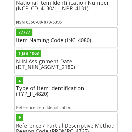
National Item Identification Number
(NCB_CD_4130/I_I_NBR_4131)
NSN 6350-00-070-5395
77777
Item Naming Code (INC_4080)
1 Jan 1963
NIIN Assignment Date
(DT_NIIN_ASGMT_2180)
2
Type of Item Identification
(TYP_II_4820)
Reference Item Identification
9
Reference / Partial Descriptive Method
Reason Code (RPDMRC_4765)