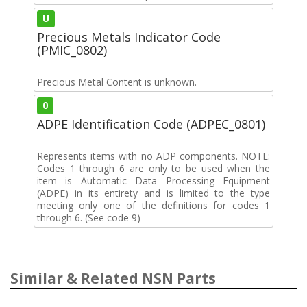
U
Precious Metals Indicator Code
(PMIC_0802)
Precious Metal Content is unknown.
0
ADPE Identification Code (ADPEC_0801)
Represents items with no ADP components. NOTE:
Codes 1 through 6 are only to be used when the
item is Automatic Data Processing Equipment
(ADPE) in its entirety and is limited to the type
meeting only one of the definitions for codes 1
through 6. (See code 9)
Similar & Related NSN Parts