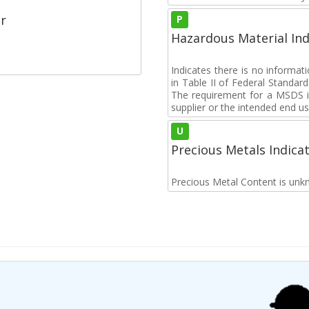
r
P
Hazardous Material Ind
Indicates there is no informa
in Table II of Federal Standa
The requirement for a MSDS i
supplier or the intended end us
U
Precious Metals Indica
Precious Metal Content is unk