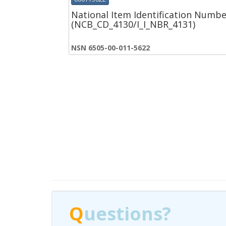
National Item Identification Numbe
(NCB_CD_4130/I_I_NBR_4131)
NSN 6505-00-011-5622
Q
Q
uestions?
uestions?