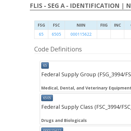
FLIS - SEG A - IDENTIFICATION | 
FSG
FSC
NIIN
FIIG
INC
65
6505
000115622
Code Definitions
65
Federal Supply Group (FSG_3994/F
Medical, Dental, and Veterinary Equipment
6505
Federal Supply Class (FSC_3994/FS
Drugs and Biologicals
000115622