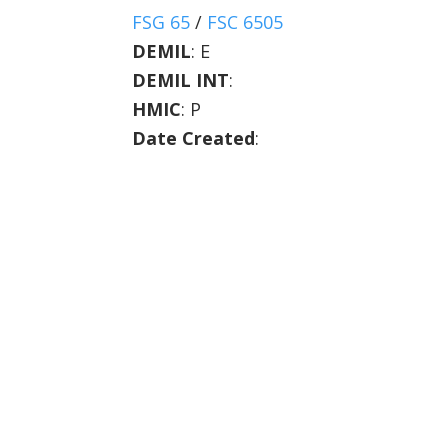
FSG 65
/
FSC 6505
DEMIL
:
E
DEMIL INT
:
HMIC
:
P
Date Created
: