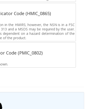
icator Code (HMIC_0865)
tion in the HMIRS; however, the NSN is in a FSC
rd 313 and a MSDS may be required by the user.
s dependent on a hazard determination of the
e of the product.
tor Code (PMIC_0802)
nown.