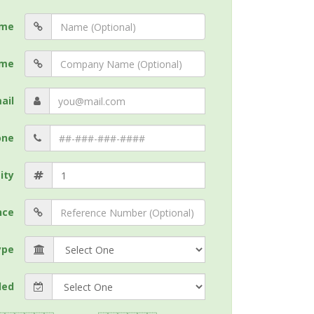
me
me
ail
one
ity
nce
ype
ded