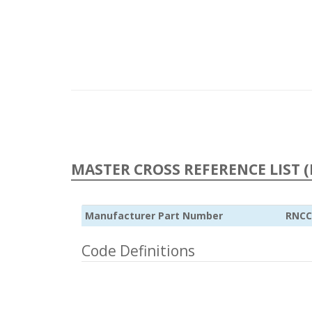
MASTER CROSS REFERENCE LIST (
Manufacturer Part Number
RNCC
Code Definitions