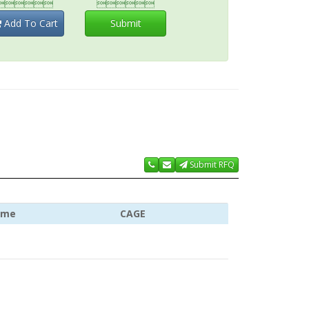


Add To Cart
Submit
Submit RFQ
ame
CAGE