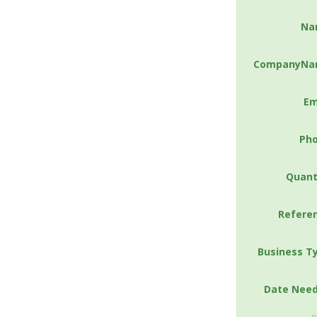
Na
CompanyNa
Em
Ph
Quant
Refere
Business T
Date Nee