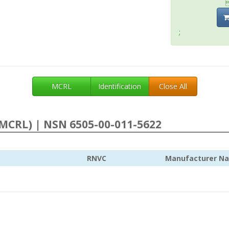
;
MCRL
Identification
Close All
MCRL) | NSN 6505-00-011-5622
RNVC
Manufacturer N