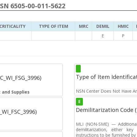
NSN 6505-00-011-5622
CRITICALITY
TYPE OF ITEM
MRC
DEMIL
HMIC
E
P
Type of Item Identifica
SC_WI_FSG_3996)
NSN Center Does Not Have An
 and Supplies
E
Demilitarization Code
C_WI_FSC_3996)
MLI (NON-SME) — Additional c
demilitarization, either key
instructions to be furnished b