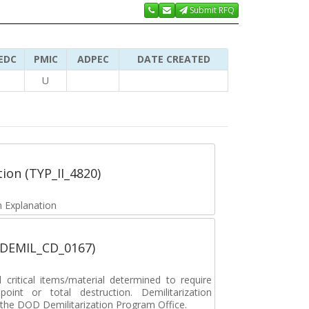
Submit RFQ
EDC
PMIC
ADPEC
DATE CREATED
U
tion (TYP_II_4820)
 Explanation
 (DEMIL_CD_0167)
ritical items/material determined to require
 point or total destruction. Demilitarization
y the DOD Demilitarization Program Office.