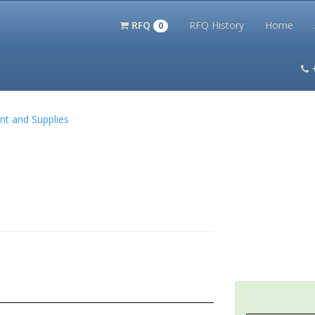
RFQ
RFQ History
Home
0
itation Kits
PS Magazine Archive
Lookup Tool
Terms and 
nt and Supplies