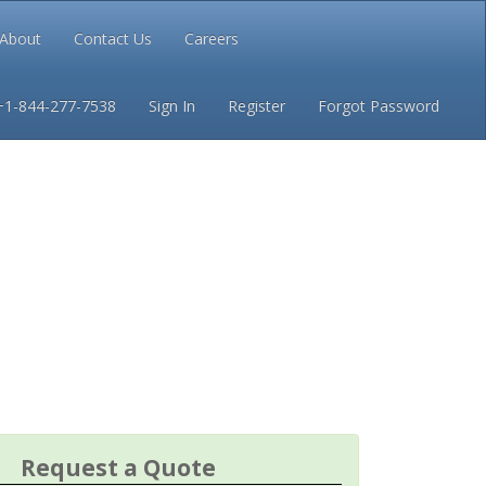
About
Contact Us
Careers
Conditions
Privacy
+1-844-277-7538
Sign In
Register
Forgot Password
Request a Quote