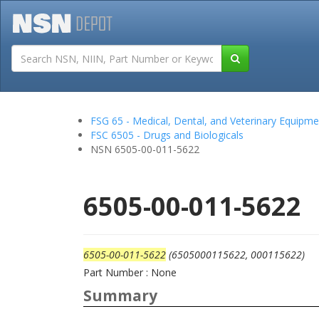
Tutorials
Field San
FSG 65 - Medical, Dental, and Veterinary Equipme
FSC 6505 - Drugs and Biologicals
NSN 6505-00-011-5622
6505-00-011-5622
6505-00-011-5622
(6505000115622, 000115622)
Part Number : None
Summary