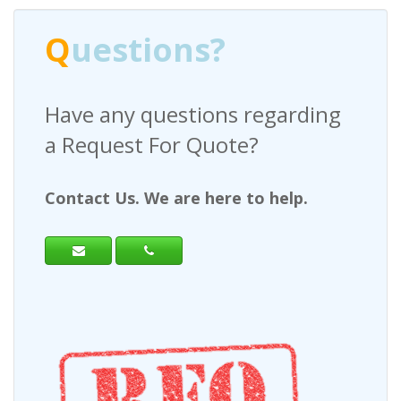
Q
uestions?
Have any questions regarding
a Request For Quote?
Contact Us. We are here to help.