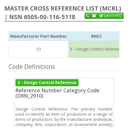
MASTER CROSS REFERENCE LIST (MCRL)
| NSN 6505-00-116-5118
Submit RFQ
Manufacturer Part Number
RNCC
53
3 - Design Control Reference
Code Definitions
3 - Design Control Reference
Reference Number Category Code
(DRN_2910)
Design Control Reference. The primary number
used to identify an item of production or a range of
items of production, by the manufacturer (individual,
company, firm, corporation, or Government activity)