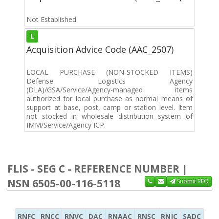
Not Established
L
Acquisition Advice Code (AAC_2507)
LOCAL PURCHASE (NON-STOCKED ITEMS)
Defense Logistics Agency
(DLA)/GSA/Service/Agency-managed items
authorized for local purchase as normal means of
support at base, post, camp or station level. Item
not stocked in wholesale distribution system of
IMM/Service/Agency ICP.
FLIS - SEG C - REFERENCE NUMBER |
NSN 6505-00-116-5118
Submit RFQ
RNFC
RNCC
RNVC
DAC
RNAAC
RNSC
RNJC
SADC
MS