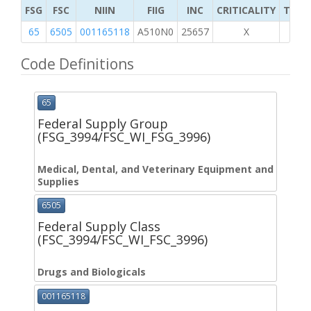
FSG
FSC
NIIN
FIIG
INC
CRITICALITY
TYPE 
65
6505
001165118
A510N0
25657
X
Code Definitions
65
Federal Supply Group
(FSG_3994/FSC_WI_FSG_3996)
Medical, Dental, and Veterinary Equipment and
Supplies
6505
Federal Supply Class
(FSC_3994/FSC_WI_FSC_3996)
Drugs and Biologicals
001165118