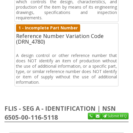
which controls the design, characteristics, and
production of the item by means of its engineering
drawings, specifications and inspection
requirements.
1 - Incomplete Part Number
Reference Number Variation Code
(DRN_4780)
A design control or other reference number that
does NOT identify an item of production without
the use of additional information, or a specific part,
type, or similar reference number does NOT identify
or item of supply without the use of additional
information.
FLIS - SEG A - IDENTIFICATION | NSN
6505-00-116-5118
Submit RFQ