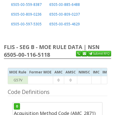
6505-00-559-8387
6505-00-885-6488
6505-00-809-0236
6505-00-809-0237
6505-00-597-5305
6505-00-655-4629
FLIS - SEG B - MOE RULE DATA | NSN
6505-00-116-5118
Submit RFQ
MOE Rule
Former MOE
AMC
AMSC
NIMSC
IMC
IMC Ac
G57V
0
0
Code Definitions
0
Acquisition Method Code (AMC_2871)