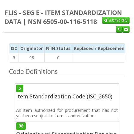
FLIS - SEG E - ITEM STANDARDIZATION
DATA | NSN 6505-00-116-5118
Submit RFQ
ISC
Originator
NIIN Status
Replaced / Replacement ISC
5
98
0
Code Definitions
5
Item Standardization Code (ISC_2650)
An item authorized for procurement that has not
yet been subject to item standardization.
98
Originator of Standardization Decision