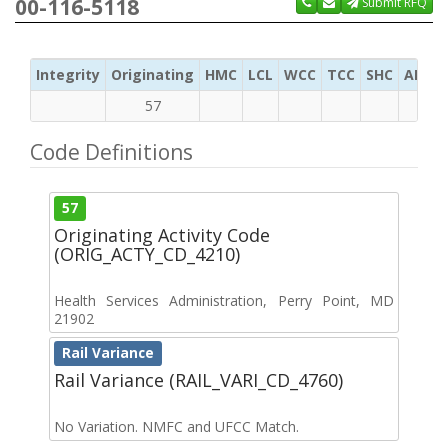
00-116-5118
Submit RFQ
Integrity
Originating
HMC
LCL
WCC
TCC
SHC
ADC
57
Code Definitions
57
Originating Activity Code
(ORIG_ACTY_CD_4210)
Health Services Administration, Perry Point, MD
21902
Rail Variance
Rail Variance (RAIL_VARI_CD_4760)
No Variation. NMFC and UFCC Match.