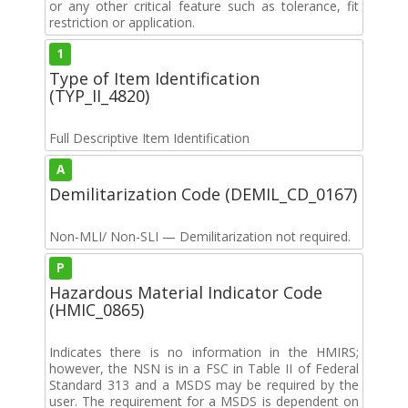
or any other critical feature such as tolerance, fit
restriction or application.
1
Type of Item Identification
(TYP_II_4820)
Full Descriptive Item Identification
A
Demilitarization Code (DEMIL_CD_0167)
Non-MLI/ Non-SLI — Demilitarization not required.
P
Hazardous Material Indicator Code
(HMIC_0865)
Indicates there is no information in the HMIRS;
however, the NSN is in a FSC in Table II of Federal
Standard 313 and a MSDS may be required by the
user. The requirement for a MSDS is dependent on