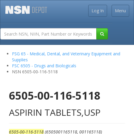
Log In
Menu
FSG 65 - Medical, Dental, and Veterinary Equipment and
Supplies
FSC 6505 - Drugs and Biologicals
NSN 6505-00-116-5118
6505-00-116-5118
ASPIRIN TABLETS,USP
6505-00-116-5118
(6505001165118, 001165118)