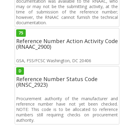
documentation was available to the RNAAC, who
may or may not be the submitting activity, at the
time of submission of the reference number;
however, the RNAAC cannot furnish the technical
documentation.
75
Reference Number Action Activity Code
(RNAAC_2900)
GSA, FSS/FCSC Washington, DC 20406
D
Reference Number Status Code
(RNSC_2923)
Procurement authority of the manufacturer and
reference number have not yet been checked.
NOTE: This code is to be allocated to reference
numbers still requiring checks on procurement
authority.