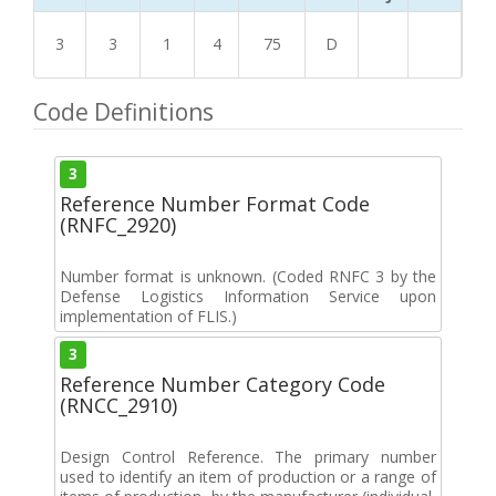
3
3
1
4
75
D
Code Definitions
3
Reference Number Format Code
(RNFC_2920)
Number format is unknown. (Coded RNFC 3 by the
Defense Logistics Information Service upon
implementation of FLIS.)
3
Reference Number Category Code
(RNCC_2910)
Design Control Reference. The primary number
used to identify an item of production or a range of