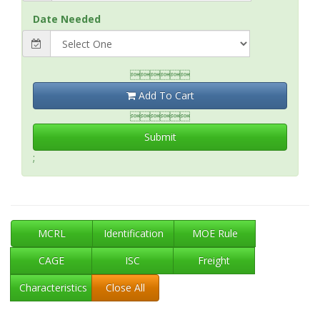
Date Needed

Add To Cart

Submit
;
MCRL
Identification
MOE Rule
CAGE
ISC
Freight
Characteristics
Close All