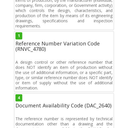
items of production, by the manufacturer (individual,
company, firm, corporation, or Government activity)
which controls the design, characteristics, and
production of the item by means of its engineering
drawings, specifications and inspection
requirements.
1
Reference Number Variation Code
(RNVC_4780)
A design control or other reference number that
does NOT identify an item of production without
the use of additional information, or a specific part,
type, or similar reference number does NOT identify
or item of supply without the use of additional
information.
4
Document Availability Code (DAC_2640)
The reference number is represented by technical
documentation other than a drawing and the