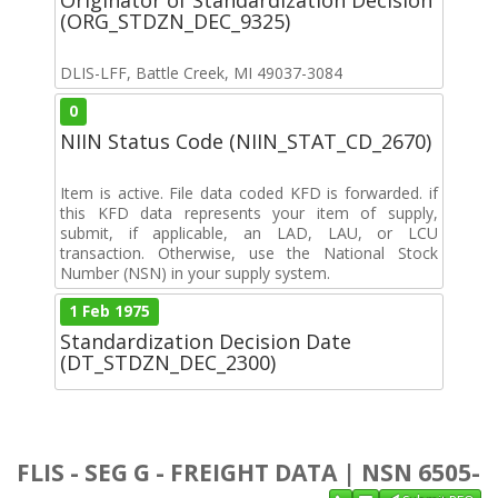
(ORG_STDZN_DEC_9325)
DLIS-LFF, Battle Creek, MI 49037-3084
0
NIIN Status Code (NIIN_STAT_CD_2670)
Item is active. File data coded KFD is forwarded. if
this KFD data represents your item of supply,
submit, if applicable, an LAD, LAU, or LCU
transaction. Otherwise, use the National Stock
Number (NSN) in your supply system.
1 Feb 1975
Standardization Decision Date
(DT_STDZN_DEC_2300)
FLIS - SEG G - FREIGHT DATA | NSN 6505-