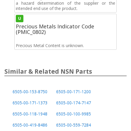
a hazard determination of the supplier or the
intended end use of the product.
U
Precious Metals Indicator Code
(PMIC_0802)
Precious Metal Content is unknown.
Similar & Related NSN Parts
6505-00-153-8750
6505-00-171-1200
6505-00-171-1373
6505-00-174-7147
6505-00-118-1948
6505-00-100-9985
6505-00-419-8486
6505-00-559-7284