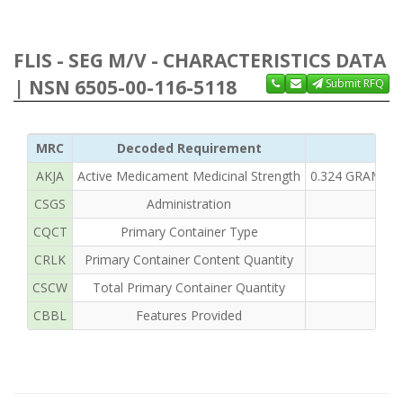
FLIS - SEG M/V - CHARACTERISTICS DATA
| NSN 6505-00-116-5118
Submit RFQ
MRC
Decoded Requirement
Cl
AKJA
Active Medicament Medicinal Strength
0.324 GRAMS A
CSGS
Administration
CQCT
Primary Container Type
CRLK
Primary Container Content Quantity
50
CSCW
Total Primary Container Quantity
CBBL
Features Provided
EN