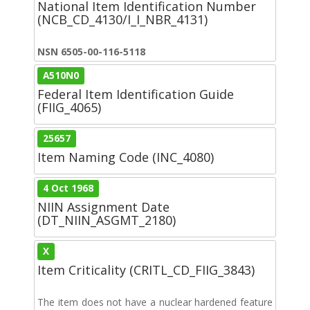
National Item Identification Number
(NCB_CD_4130/I_I_NBR_4131)
NSN 6505-00-116-5118
A510N0
Federal Item Identification Guide
(FIIG_4065)
25657
Item Naming Code (INC_4080)
4 Oct 1968
NIIN Assignment Date
(DT_NIIN_ASGMT_2180)
X
Item Criticality (CRITL_CD_FIIG_3843)
The item does not have a nuclear hardened feature