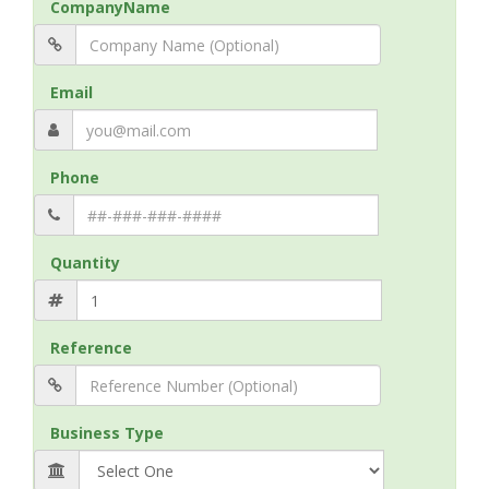
CompanyName
Email
Phone
Quantity
Reference
Business Type