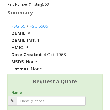
Part Number (1 listing): 53
Summary
FSG 65
/
FSC 6505
DEMIL
:
A
DEMIL INT
:
1
HMIC
:
P
Date Created
: 4 Oct 1968
MSDS
: None
Hazmat
: None
Request a Quote
Name