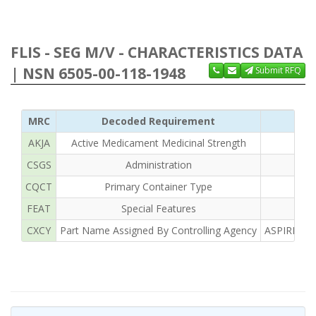
FLIS - SEG M/V - CHARACTERISTICS DATA
| NSN 6505-00-118-1948
Submit RFQ
MRC
Decoded Requirement
AKJA
Active Medicament Medicinal Strength
CSGS
Administration
CQCT
Primary Container Type
FEAT
Special Features
CXCY
Part Name Assigned By Controlling Agency
ASPIRIN T