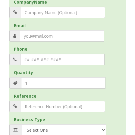
CompanyName
Email
Phone
Quantity
Reference
Business Type