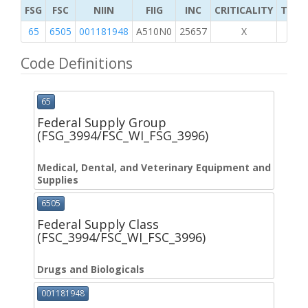
FSG
FSC
NIIN
FIIG
INC
CRITICALITY
TYPE 
65
6505
001181948
A510N0
25657
X
Code Definitions
65
Federal Supply Group
(FSG_3994/FSC_WI_FSG_3996)
Medical, Dental, and Veterinary Equipment and
Supplies
6505
Federal Supply Class
(FSC_3994/FSC_WI_FSC_3996)
Drugs and Biologicals
001181948