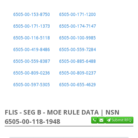
6505-00-153-8750
6505-00-171-1200
6505-00-171-1373
6505-00-174-7147
6505-00-116-5118
6505-00-100-9985
6505-00-419-8486
6505-00-559-7284
6505-00-559-8387
6505-00-885-6488
6505-00-809-0236
6505-00-809-0237
6505-00-597-5305
6505-00-655-4629
FLIS - SEG B - MOE RULE DATA | NSN
6505-00-118-1948
Submit RFQ