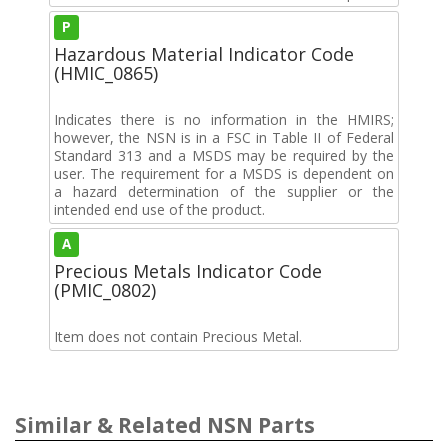
P
Hazardous Material Indicator Code
(HMIC_0865)
Indicates there is no information in the HMIRS;
however, the NSN is in a FSC in Table II of Federal
Standard 313 and a MSDS may be required by the
user. The requirement for a MSDS is dependent on
a hazard determination of the supplier or the
intended end use of the product.
A
Precious Metals Indicator Code
(PMIC_0802)
Item does not contain Precious Metal.
Similar & Related NSN Parts