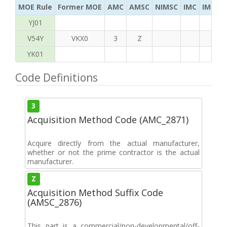
MOE Rule
Former MOE
AMC
AMSC
NIMSC
IMC
IMC Ac
YJ01
V54Y
VKX0
3
Z
YK01
Code Definitions
3
Acquisition Method Code (AMC_2871)
Acquire directly from the actual manufacturer,
whether or not the prime contractor is the actual
manufacturer.
Z
Acquisition Method Suffix Code
(AMSC_2876)
This part is a commercial/non-developmental/off-