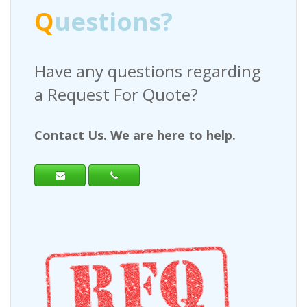
Q
uestions?
Have any questions regarding
a Request For Quote?
Contact Us. We are here to help.