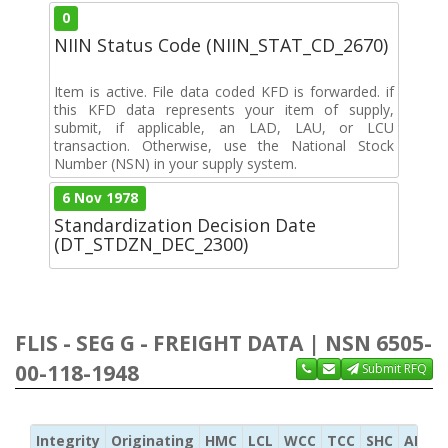
0
NIIN Status Code (NIIN_STAT_CD_2670)
Item is active. File data coded KFD is forwarded. if
this KFD data represents your item of supply,
submit, if applicable, an LAD, LAU, or LCU
transaction. Otherwise, use the National Stock
Number (NSN) in your supply system.
6 Nov 1978
Standardization Decision Date
(DT_STDZN_DEC_2300)
FLIS - SEG G - FREIGHT DATA | NSN 6505-
00-118-1948
Submit RFQ
Integrity
Originating
HMC
LCL
WCC
TCC
SHC
ADC