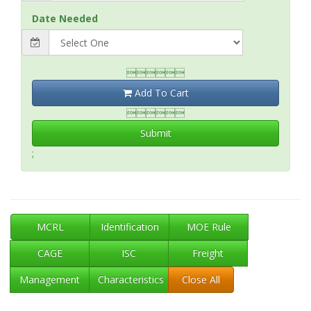
Date Needed

Add To Cart

Submit
;
MCRL
Identification
MOE Rule
CAGE
ISC
Freight
Management
Characteristics
Close All