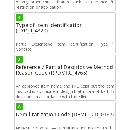
or any other critical feature such as tolerance, fit
restriction or application.
4
Type of Item Identification
(TYP_II_4820)
Partial Descriptive Item Identification (Type 1
Concept)
3
Reference / Partial Descriptive Method
Reason Code (RPDMRC_4765)
An approved item name and FIIG exist but the item
involved is so unique in design that it cannot be fully
described in accordance with the FIIG.
A
Demilitarization Code (DEMIL_CD_0167)
Non-MLI/ Non-SLI — Demilitarization not required.