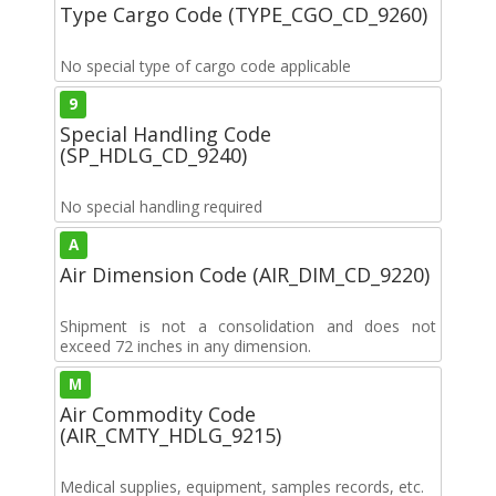
Type Cargo Code (TYPE_CGO_CD_9260)
No special type of cargo code applicable
9
Special Handling Code
(SP_HDLG_CD_9240)
No special handling required
A
Air Dimension Code (AIR_DIM_CD_9220)
Shipment is not a consolidation and does not
exceed 72 inches in any dimension.
M
Air Commodity Code
(AIR_CMTY_HDLG_9215)
Medical supplies, equipment, samples records, etc.