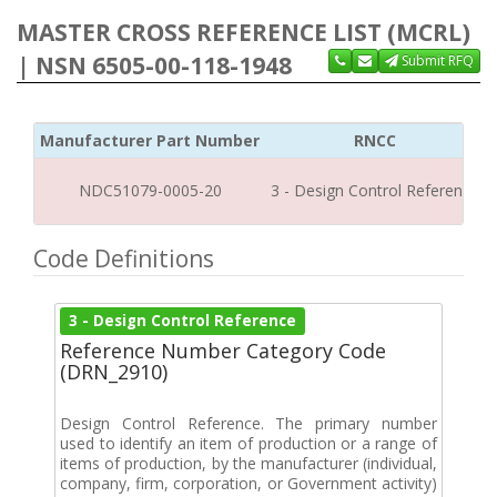
MASTER CROSS REFERENCE LIST (MCRL)
| NSN 6505-00-118-1948
Submit RFQ
Manufacturer Part Number
RNCC
NDC51079-0005-20
3 - Design Control Reference
Code Definitions
3 - Design Control Reference
Reference Number Category Code
(DRN_2910)
Design Control Reference. The primary number
used to identify an item of production or a range of
items of production, by the manufacturer (individual,
company, firm, corporation, or Government activity)