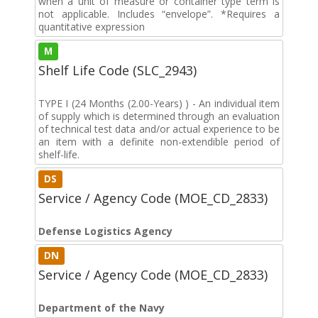
when a unit of measure or container type term is
not applicable. Includes “envelope”. *Requires a
quantitative expression
M
Shelf Life Code (SLC_2943)
TYPE I (24 Months (2.00-Years) ) - An individual item
of supply which is determined through an evaluation
of technical test data and/or actual experience to be
an item with a definite non-extendible period of
shelf-life.
DS
Service / Agency Code (MOE_CD_2833)
Defense Logistics Agency
DN
Service / Agency Code (MOE_CD_2833)
Department of the Navy