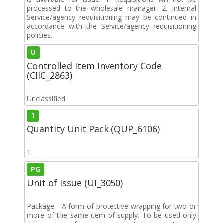
processed to the wholesale manager. 2. Internal
Service/agency requisitioning may be continued in
accordance with the Service/agency requisitioning
policies.
U
Controlled Item Inventory Code
(CIIC_2863)
Unclassified
1
Quantity Unit Pack (QUP_6106)
1
PG
Unit of Issue (UI_3050)
Package - A form of protective wrapping for two or
more of the same item of supply. To be used only