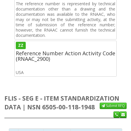
The reference number is represented by technical
documentation other than a drawing and the
documentation was available to the RNAAC, who
may or may not be the submitting activity, at the
time of submission of the reference number;
however, the RNAAC cannot furnish the technical
documentation.
ZZ
Reference Number Action Activity Code
(RNAAC_2900)
USA
FLIS - SEG E - ITEM STANDARDIZATION
DATA | NSN 6505-00-118-1948
Submit RFQ