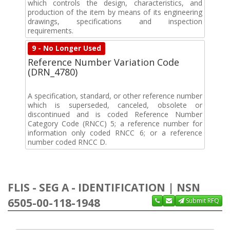
which controls the design, characteristics, and
production of the item by means of its engineering
drawings, specifications and inspection
requirements.
9 - No Longer Used
Reference Number Variation Code
(DRN_4780)
A specification, standard, or other reference number
which is superseded, canceled, obsolete or
discontinued and is coded Reference Number
Category Code (RNCC) 5; a reference number for
information only coded RNCC 6; or a reference
number coded RNCC D.
FLIS - SEG A - IDENTIFICATION | NSN
6505-00-118-1948
Submit RFQ