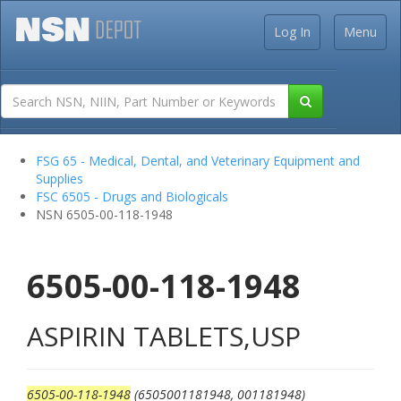
Log In
Menu
FSG 65 - Medical, Dental, and Veterinary Equipment and
Supplies
FSC 6505 - Drugs and Biologicals
NSN 6505-00-118-1948
6505-00-118-1948
ASPIRIN TABLETS,USP
6505-00-118-1948
(6505001181948, 001181948)