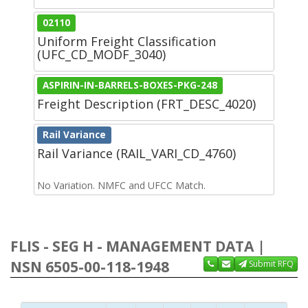
02110
Uniform Freight Classification
(UFC_CD_MODF_3040)
ASPIRIN-IN-BARRELS-BOXES-PKG-248
Freight Description (FRT_DESC_4020)
Rail Variance
Rail Variance (RAIL_VARI_CD_4760)
No Variation. NMFC and UFCC Match.
FLIS - SEG H - MANAGEMENT DATA |
NSN 6505-00-118-1948
Submit RFQ