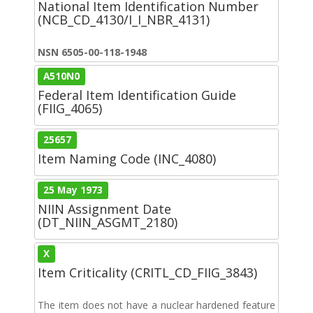
National Item Identification Number
(NCB_CD_4130/I_I_NBR_4131)
NSN 6505-00-118-1948
A510N0
Federal Item Identification Guide
(FIIG_4065)
25657
Item Naming Code (INC_4080)
25 May 1973
NIIN Assignment Date
(DT_NIIN_ASGMT_2180)
X
Item Criticality (CRITL_CD_FIIG_3843)
The item does not have a nuclear hardened feature