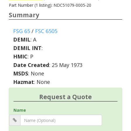
Part Number (1 listing): NDC51079-0005-20
Summary
FSG 65
/
FSC 6505
DEMIL
:
A
DEMIL INT
:
HMIC
:
P
Date Created
: 25 May 1973
MSDS
: None
Hazmat
: None
Request a Quote
Name