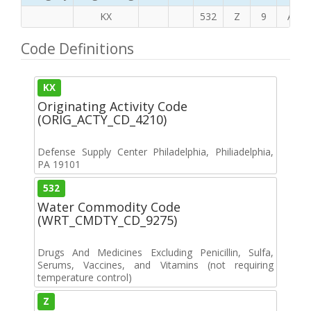
KX
532
Z
9
A
Code Definitions
KX
Originating Activity Code
(ORIG_ACTY_CD_4210)
Defense Supply Center Philadelphia, Philiadelphia,
PA 19101
532
Water Commodity Code
(WRT_CMDTY_CD_9275)
Drugs And Medicines Excluding Penicillin, Sulfa,
Serums, Vaccines, and Vitamins (not requiring
temperature control)
Z