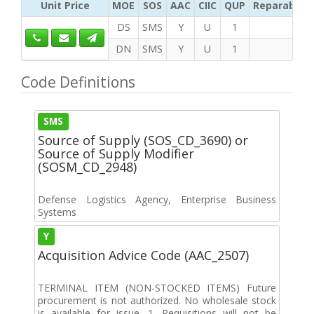
Unit Price
MOE
SOS
AAC
CIIC
QUP
Reparability
DS
SMS
Y
U
1
DN
SMS
Y
U
1
Code Definitions
SMS
Source of Supply (SOS_CD_3690) or
Source of Supply Modifier
(SOSM_CD_2948)
Defense Logistics Agency, Enterprise Business
Systems
Y
Acquisition Advice Code (AAC_2507)
TERMINAL ITEM (NON-STOCKED ITEMS) Future
procurement is not authorized. No wholesale stock
is available for issue. 1. Requisitions will not be