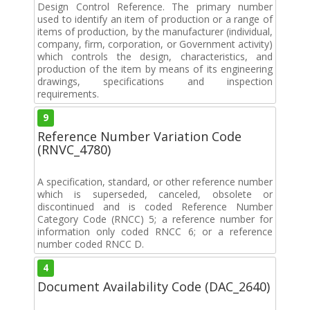
Design Control Reference. The primary number
used to identify an item of production or a range of
items of production, by the manufacturer (individual,
company, firm, corporation, or Government activity)
which controls the design, characteristics, and
production of the item by means of its engineering
drawings, specifications and inspection
requirements.
9
Reference Number Variation Code
(RNVC_4780)
A specification, standard, or other reference number
which is superseded, canceled, obsolete or
discontinued and is coded Reference Number
Category Code (RNCC) 5; a reference number for
information only coded RNCC 6; or a reference
number coded RNCC D.
4
Document Availability Code (DAC_2640)