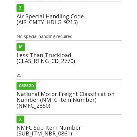
Z
Air Special Handling Code
(AIR_CMTY_HDLG_9215)
No special handling required.
M
Less Than Truckload
(CLAS_RTNG_CD_2770)
85
058520
National Motor Freight Classification
Number (NMFC Item Number)
(NMFC_2850)
X
NMFC Sub Item Number
(SUB_ITM_NBR_0861)