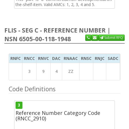
the-shelf-item. Valid AMCs: 1, 2, 3, 4 and 5.
FLIS - SEG C - REFERENCE NUMBER |
NSN 6505-00-118-1948
Submit RFQ
RNFC
RNCC
RNVC
DAC
RNAAC
RNSC
RNJC
SADC
MS
3
9
4
ZZ
Code Definitions
3
Reference Number Category Code
(RNCC_2910)