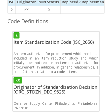
ISC
Originator
NIIN Status
Replaced / Replacement ISC
2
KX
0
Code Definitions
2
Item Standardization Code (ISC_2650)
An item authorized for procurement which has been
included in an item reduction study and which
initially does not replace an item not authorized for
procurement. In addition, in generic relationships, a
code 2 item is related to a code 1 item.
KX
Originator of Standardization Decision
(ORG_STDZN_DEC_9325)
Defense Supply Center Philadelphia, Philiadelphia,
PA 19101