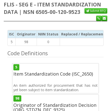
FLIS - SEG E - ITEM STANDARDIZATION
DATA | NSN 6505-00-120-9523
Submit RFQ
ISC
Originator
NIIN Status
Replaced / Replacement ISC
5
98
0
Code Definitions
5
Item Standardization Code (ISC_2650)
An item authorized for procurement that has not
yet been subject to item standardization.
98
Originator of Standardization Decision
(ORG_STDZN_DEC_9325)