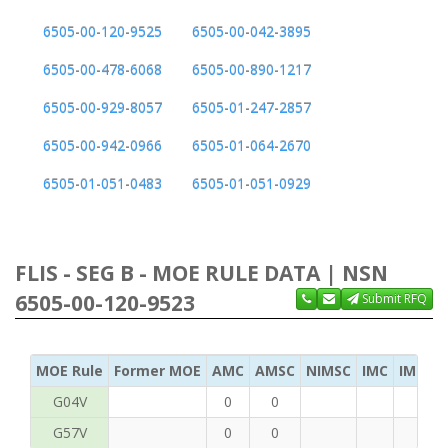
6505-00-120-9525
6505-00-042-3895
6505-00-478-6068
6505-00-890-1217
6505-00-929-8057
6505-01-247-2857
6505-00-942-0966
6505-01-064-2670
6505-01-051-0483
6505-01-051-0929
FLIS - SEG B - MOE RULE DATA | NSN
6505-00-120-9523
Submit RFQ
MOE Rule
Former MOE
AMC
AMSC
NIMSC
IMC
IMC Ac
G04V
0
0
G57V
0
0