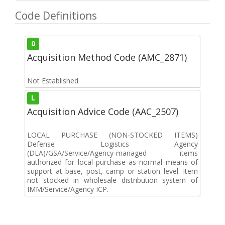
Code Definitions
0
Acquisition Method Code (AMC_2871)
Not Established
L
Acquisition Advice Code (AAC_2507)
LOCAL PURCHASE (NON-STOCKED ITEMS)
Defense Logistics Agency
(DLA)/GSA/Service/Agency-managed items
authorized for local purchase as normal means of
support at base, post, camp or station level. Item
not stocked in wholesale distribution system of
IMM/Service/Agency ICP.