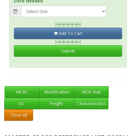
Date Needed

Add To Cart

Submit
;
MCRL
Identification
MOE Rule
ISC
Freight
Characteristics
Close All