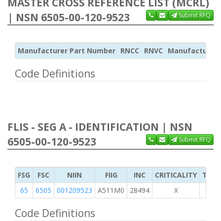
MASTER CROSS REFERENCE LIST (MCRL)
| NSN 6505-00-120-9523
Submit RFQ
Manufacturer Part Number
RNCC
RNVC
Manufacturer
Code Definitions
FLIS - SEG A - IDENTIFICATION | NSN
6505-00-120-9523
Submit RFQ
FSG
FSC
NIIN
FIIG
INC
CRITICALITY
TYPE
65
6505
001209523
A511M0
28494
X
Code Definitions