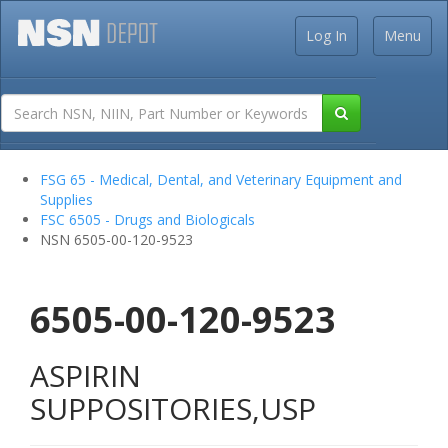
Log In
Menu
FSG 65 - Medical, Dental, and Veterinary Equipment and
Supplies
FSC 6505 - Drugs and Biologicals
NSN 6505-00-120-9523
6505-00-120-9523
ASPIRIN
SUPPOSITORIES,USP