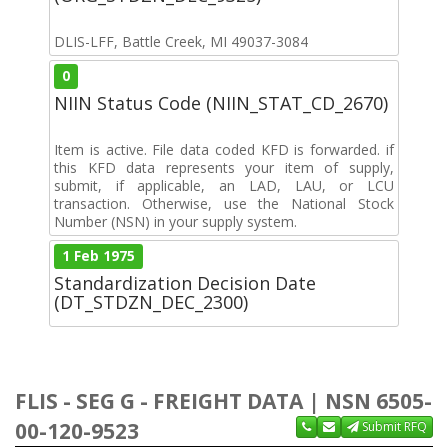
DLIS-LFF, Battle Creek, MI 49037-3084
0
NIIN Status Code (NIIN_STAT_CD_2670)
Item is active. File data coded KFD is forwarded. if
this KFD data represents your item of supply,
submit, if applicable, an LAD, LAU, or LCU
transaction. Otherwise, use the National Stock
Number (NSN) in your supply system.
1 Feb 1975
Standardization Decision Date
(DT_STDZN_DEC_2300)
FLIS - SEG G - FREIGHT DATA | NSN 6505-
00-120-9523
Submit RFQ