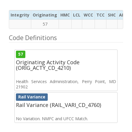
Integrity
Originating
HMC
LCL
WCC
TCC
SHC
ADC
57
Code Definitions
57
Originating Activity Code
(ORIG_ACTY_CD_4210)
Health Services Administration, Perry Point, MD
21902
Rail Variance
Rail Variance (RAIL_VARI_CD_4760)
No Variation. NMFC and UFCC Match.