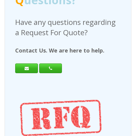
Q
uestions?
Have any questions regarding
a Request For Quote?
Contact Us. We are here to help.