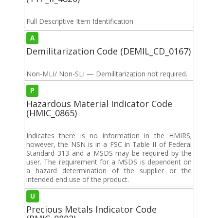
Full Descriptive Item Identification
A
Demilitarization Code (DEMIL_CD_0167)
Non-MLI/ Non-SLI — Demilitarization not required.
P
Hazardous Material Indicator Code
(HMIC_0865)
Indicates there is no information in the HMIRS;
however, the NSN is in a FSC in Table II of Federal
Standard 313 and a MSDS may be required by the
user. The requirement for a MSDS is dependent on
a hazard determination of the supplier or the
intended end use of the product.
U
Precious Metals Indicator Code