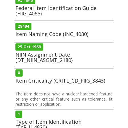
A511M0
Federal Item Identification Guide
(FIIG_4065)
28494
Item Naming Code (INC_4080)
25 Oct 1968
NIIN Assignment Date
(DT_NIIN_ASGMT_2180)
X
Item Criticality (CRITL_CD_FIIG_3843)
The item does not have a nuclear hardened feature
or any other critical feature such as tolerance, fit
restriction or application.
1
Type of Item Identification
(TYP_II_4820)