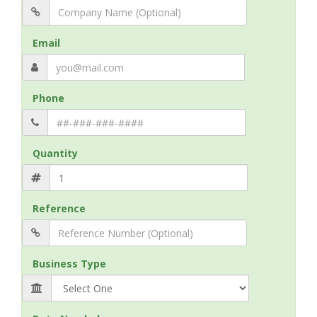
Email
Phone
Quantity
Reference
Business Type