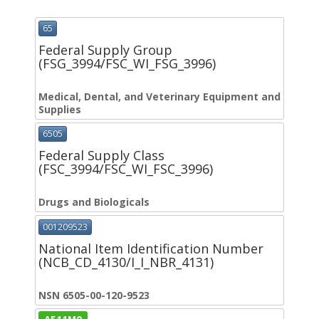
65
Federal Supply Group
(FSG_3994/FSC_WI_FSG_3996)
Medical, Dental, and Veterinary Equipment and
Supplies
6505
Federal Supply Class
(FSC_3994/FSC_WI_FSC_3996)
Drugs and Biologicals
001209523
National Item Identification Number
(NCB_CD_4130/I_I_NBR_4131)
NSN 6505-00-120-9523