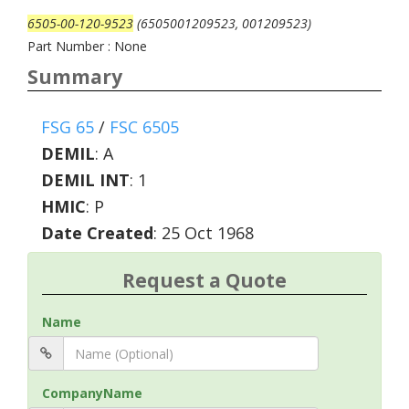
6505-00-120-9523
(6505001209523, 001209523)
Part Number : None
Summary
FSG 65
/
FSC 6505
DEMIL
:
A
DEMIL INT
:
1
HMIC
:
P
Date Created
: 25 Oct 1968
Request a Quote
Name
CompanyName