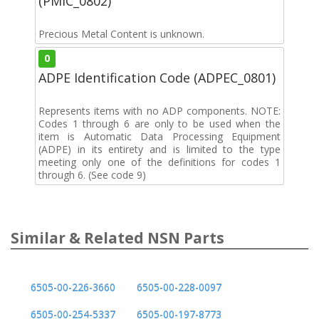
(PMIC_0802)
Precious Metal Content is unknown.
0
ADPE Identification Code (ADPEC_0801)
Represents items with no ADP components. NOTE:
Codes 1 through 6 are only to be used when the
item is Automatic Data Processing Equipment
(ADPE) in its entirety and is limited to the type
meeting only one of the definitions for codes 1
through 6. (See code 9)
Similar & Related NSN Parts
6505-00-226-3660
6505-00-228-0097
6505-00-254-5337
6505-00-197-8773