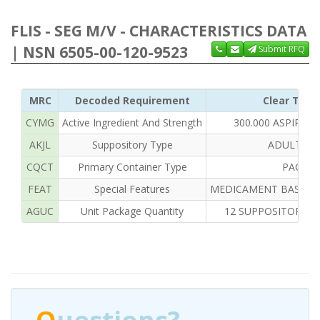
FLIS - SEG M/V - CHARACTERISTICS DATA
| NSN 6505-00-120-9523
Submit RFQ
MRC
Decoded Requirement
Clear Text
CYMG
Active Ingredient And Strength
300.000 ASPIRIN
AKJL
Suppository Type
ADULT RE
CQCT
Primary Container Type
PACKA
FEAT
Special Features
MEDICAMENT BASE TY
AGUC
Unit Package Quantity
12 SUPPOSITORIES