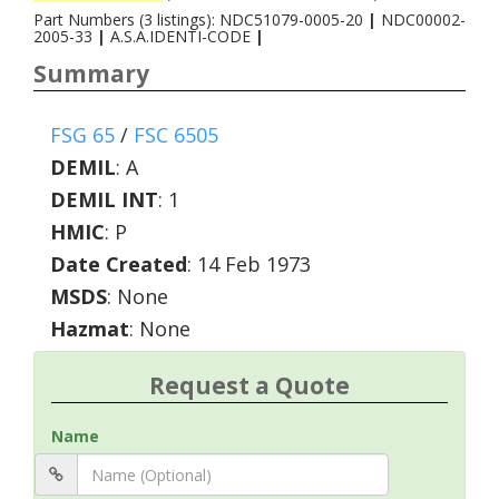
Part Numbers (3 listings): NDC51079-0005-20
|
NDC00002-
2005-33
|
A.S.A.IDENTI-CODE
|
Summary
FSG 65
/
FSC 6505
DEMIL
:
A
DEMIL INT
:
1
HMIC
:
P
Date Created
: 14 Feb 1973
MSDS
: None
Hazmat
: None
Request a Quote
Name