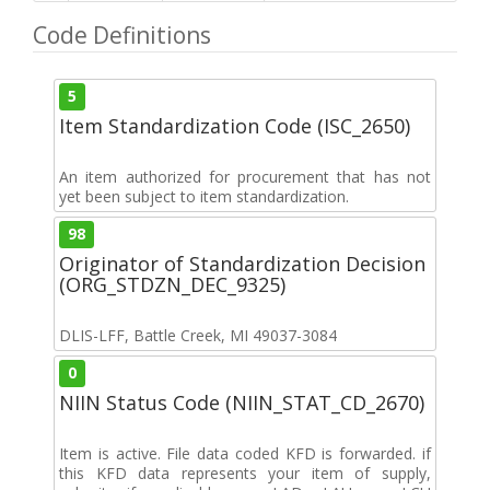
Code Definitions
5
Item Standardization Code (ISC_2650)
An item authorized for procurement that has not
yet been subject to item standardization.
98
Originator of Standardization Decision
(ORG_STDZN_DEC_9325)
DLIS-LFF, Battle Creek, MI 49037-3084
0
NIIN Status Code (NIIN_STAT_CD_2670)
Item is active. File data coded KFD is forwarded. if
this KFD data represents your item of supply,