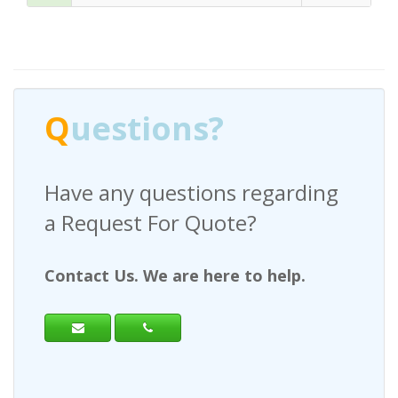
Q
uestions?
Have any questions regarding
a Request For Quote?
Contact Us. We are here to help.