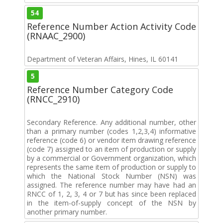
54
Reference Number Action Activity Code
(RNAAC_2900)
Department of Veteran Affairs, Hines, IL 60141
5
Reference Number Category Code
(RNCC_2910)
Secondary Reference. Any additional number, other
than a primary number (codes 1,2,3,4) informative
reference (code 6) or vendor item drawing reference
(code 7) assigned to an item of production or supply
by a commercial or Government organization, which
represents the same item of production or supply to
which the National Stock Number (NSN) was
assigned. The reference number may have had an
RNCC of 1, 2, 3, 4 or 7 but has since been replaced
in the item-of-supply concept of the NSN by
another primary number.