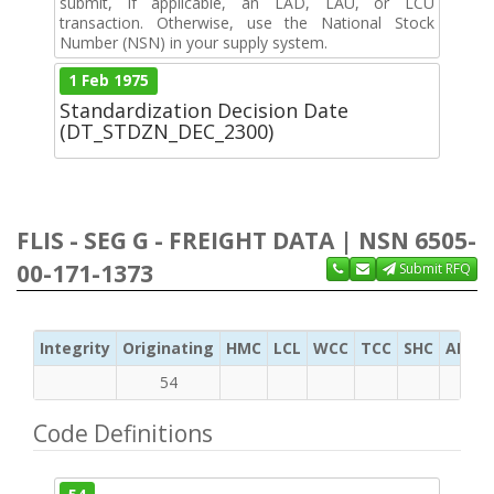
submit, if applicable, an LAD, LAU, or LCU
transaction. Otherwise, use the National Stock
Number (NSN) in your supply system.
1 Feb 1975
Standardization Decision Date
(DT_STDZN_DEC_2300)
FLIS - SEG G - FREIGHT DATA | NSN 6505-
00-171-1373
Submit RFQ
Integrity
Originating
HMC
LCL
WCC
TCC
SHC
ADC
54
Code Definitions