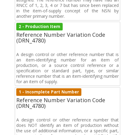
RNCC of 1, 2, 3, 4 or 7 but has since been replaced
in the item-of-supply concept of the NSN by
another primary number.
2 - Production Item
Reference Number Variation Code
(DRN_4780)
A design control or other reference number that is
an item-identifying number for an item of
production, or a source control reference or a
specification or standard part, type, or similar
reference number that is an item-identifying number
for an item of supply.
1 - Incomplete Part Number
Reference Number Variation Code
(DRN_4780)
A design control or other reference number that
does NOT identify an item of production without
the use of additional information, or a specific part,