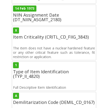
14 Feb 1973
NIIN Assignment Date
(DT_NIIN_ASGMT_2180)
X
Item Criticality (CRITL_CD_FIIG_3843)
The item does not have a nuclear hardened feature
or any other critical feature such as tolerance, fit
restriction or application.
1
Type of Item Identification
(TYP_II_4820)
Full Descriptive Item Identification
A
Demilitarization Code (DEMIL_CD_0167)