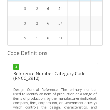
3
2
6
54
3
2
6
54
5
1
6
54
Code Definitions
3
Reference Number Category Code
(RNCC_2910)
Design Control Reference. The primary number
used to identify an item of production or a range of
items of production, by the manufacturer (individual,
company, firm, corporation, or Government activity)
which controls the design, characteristics, and