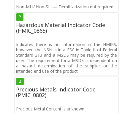
Non-MLI/ Non-SLI — Demilitarization not required.
P
Hazardous Material Indicator Code
(HMIC_0865)
Indicates there is no information in the HMIRS;
however, the NSN is in a FSC in Table II of Federal
Standard 313 and a MSDS may be required by the
user. The requirement for a MSDS is dependent on
a hazard determination of the supplier or the
intended end use of the product.
U
Precious Metals Indicator Code
(PMIC_0802)
Precious Metal Content is unknown.