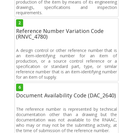
production of the item by means of its engineering
drawings, specifications and inspection
requirements.
2
Reference Number Variation Code
(RNVC_4780)
A design control or other reference number that is
an item-identifying number for an item of
production, or a source control reference or a
specification or standard part, type, or similar
reference number that is an item-identifying number
for an item of supply.
6
Document Availability Code (DAC_2640)
The reference number is represented by technical
documentation other than a drawing but the
documentation was not available to the RNAAC,
who may or may not be the submitting activity, at
the time of submission of the reference number.