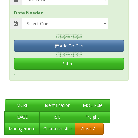
Date Needed

Add To Cart

Submit
;
MCRL
Identification
MOE Rule
CAGE
ISC
Freight
Management
Characteristics
Close All