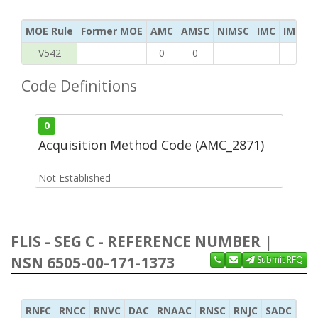
MOE Rule
Former MOE
AMC
AMSC
NIMSC
IMC
IMC Ac
V542
0
0
Code Definitions
0
Acquisition Method Code (AMC_2871)
Not Established
FLIS - SEG C - REFERENCE NUMBER |
NSN 6505-00-171-1373
Submit RFQ
RNFC
RNCC
RNVC
DAC
RNAAC
RNSC
RNJC
SADC
MS