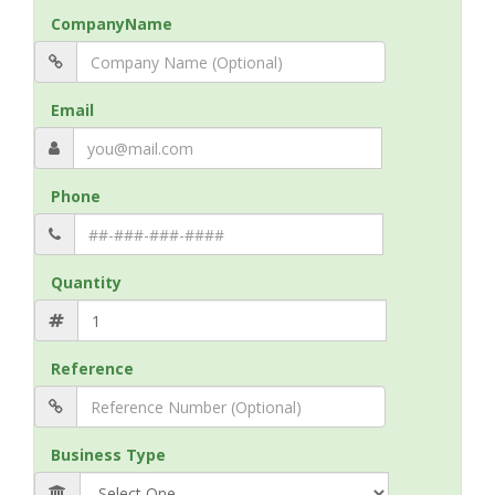
CompanyName
Email
Phone
Quantity
Reference
Business Type