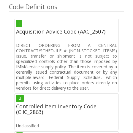
Code Definitions
I
Acquisition Advice Code (AAC_2507)
DIRECT ORDERING FROM A CENTRAL
CONTRACT/SCHEDULE # (NON-STOCKED ITEMS)
Issue, transfer or shipment is not subject to
specialized controls other than those imposed by
IMM/service supply policy. The item is covered by a
centrally issued contractual document or by any
multiple-award Federal Supply Schedule, which
permits using activities to place orders directly on
vendors for direct delivery to the user.
U
Controlled Item Inventory Code
(CIIC_2863)
Unclassified