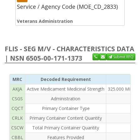
Service / Agency Code (MOE_CD_2833)
Veterans Administration
FLIS - SEG M/V - CHARACTERISTICS DATA
| NSN 6505-00-171-1373
Submit RFQ
MRC
Decoded Requirement
AKJA
Active Medicament Medicinal Strength
325.000 MILLI
CSGS
Administration
CQCT
Primary Container Type
CRLK
Primary Container Content Quantity
CSCW
Total Primary Container Quantity
CBBL
Features Provided
I