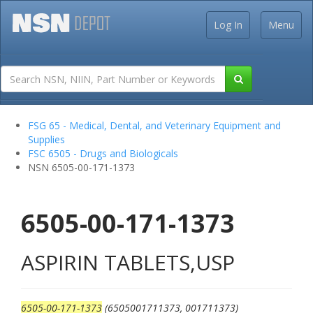
Log In
Menu
FSG 65 - Medical, Dental, and Veterinary Equipment and
Supplies
FSC 6505 - Drugs and Biologicals
NSN 6505-00-171-1373
6505-00-171-1373
ASPIRIN TABLETS,USP
6505-00-171-1373
(6505001711373, 001711373)