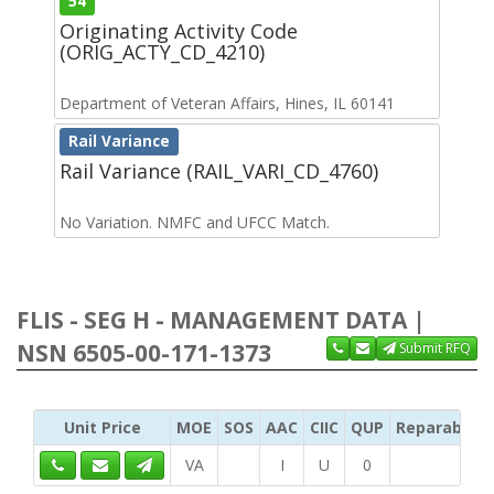
54
Originating Activity Code
(ORIG_ACTY_CD_4210)
Department of Veteran Affairs, Hines, IL 60141
Rail Variance
Rail Variance (RAIL_VARI_CD_4760)
No Variation. NMFC and UFCC Match.
FLIS - SEG H - MANAGEMENT DATA |
NSN 6505-00-171-1373
Submit RFQ
Unit Price
MOE
SOS
AAC
CIIC
QUP
Reparability
VA
I
U
0