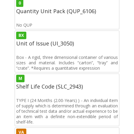
0
Quantity Unit Pack (QUP_6106)
No QUP
BX
Unit of Issue (UI_3050)
Box - A rigid, three dimensional container of various
sizes and material. Includes “carton”, “tray” and
“crate”. *Requires a quantitative expression
M
Shelf Life Code (SLC_2943)
TYPE I (24 Months (2.00-Years) ) - An individual item
of supply which is determined through an evaluation
of technical test data and/or actual experience to be
an item with a definite non-extendible period of
shelf-life.
VA