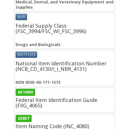
Medical, Dental, and Veterinary Equipment and
Supplies
6505
Federal Supply Class
(FSC_3994/FSC_WI_FSC_3996)
Drugs and Biologicals
001711373
National Item Identification Number
(NCB_CD_4130/I_I_NBR_4131)
NSN 6505-00-171-1373
A510N0
Federal Item Identification Guide
(FIIG_4065)
25657
Item Naming Code (INC_4080)