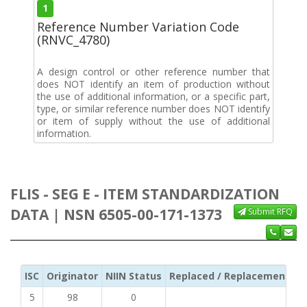
1
Reference Number Variation Code
(RNVC_4780)
A design control or other reference number that
does NOT identify an item of production without
the use of additional information, or a specific part,
type, or similar reference number does NOT identify
or item of supply without the use of additional
information.
FLIS - SEG E - ITEM STANDARDIZATION
DATA | NSN 6505-00-171-1373
Submit RFQ
ISC
Originator
NIIN Status
Replaced / Replacement ISC
5
98
0