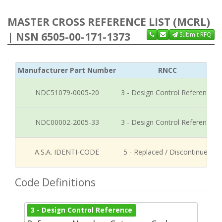
MASTER CROSS REFERENCE LIST (MCRL)
| NSN 6505-00-171-1373
Submit RFQ
Manufacturer Part Number
RNCC
NDC51079-0005-20
3 - Design Control Reference
NDC00002-2005-33
3 - Design Control Reference
A.S.A. IDENTI-CODE
5 - Replaced / Discontinued
Code Definitions
3 - Design Control Reference