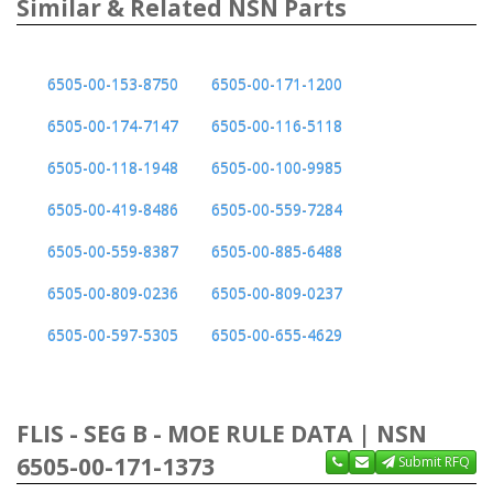
Similar & Related NSN Parts
6505-00-153-8750
6505-00-171-1200
6505-00-174-7147
6505-00-116-5118
6505-00-118-1948
6505-00-100-9985
6505-00-419-8486
6505-00-559-7284
6505-00-559-8387
6505-00-885-6488
6505-00-809-0236
6505-00-809-0237
6505-00-597-5305
6505-00-655-4629
FLIS - SEG B - MOE RULE DATA | NSN
6505-00-171-1373
Submit RFQ