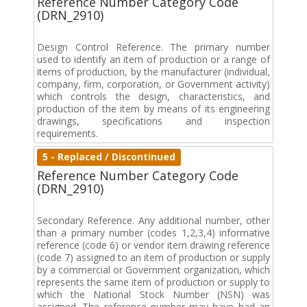
Reference Number Category Code
(DRN_2910)
Design Control Reference. The primary number
used to identify an item of production or a range of
items of production, by the manufacturer (individual,
company, firm, corporation, or Government activity)
which controls the design, characteristics, and
production of the item by means of its engineering
drawings, specifications and inspection
requirements.
5 - Replaced / Discontinued
Reference Number Category Code
(DRN_2910)
Secondary Reference. Any additional number, other
than a primary number (codes 1,2,3,4) informative
reference (code 6) or vendor item drawing reference
(code 7) assigned to an item of production or supply
by a commercial or Government organization, which
represents the same item of production or supply to
which the National Stock Number (NSN) was
assigned. The reference number may have had an