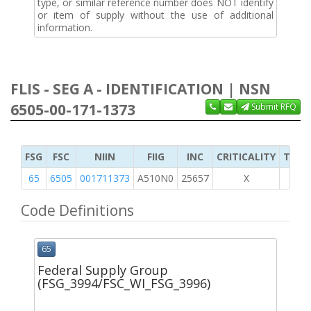
type, or similar reference number does NOT identify
or item of supply without the use of additional
information.
FLIS - SEG A - IDENTIFICATION | NSN
6505-00-171-1373
Submit RFQ
FSG
FSC
NIIN
FIIG
INC
CRITICALITY
TYPE 
65
6505
001711373
A510N0
25657
X
Code Definitions
65
Federal Supply Group
(FSG_3994/FSC_WI_FSG_3996)