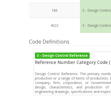
186
3 - Design Contro
4022
3 - Design Contro
Code Definitions
3 - Design Control Reference
Reference Number Category Code 
Design Control Reference. The primary numbe
production or a range of items of production, b
company, firm, corporation, or Government 
design, characteristics, and production 
engineering drawings, specifications and inspec