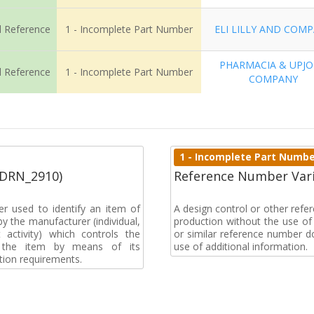
l Reference
1 - Incomplete Part Number
ELI LILLY AND COM
PHARMACIA & UPJ
l Reference
1 - Incomplete Part Number
COMPANY
1 - Incomplete Part Numb
(DRN_2910)
Reference Number Vari
r used to identify an item of
A design control or other ref
y the manufacturer (individual,
production without the use of a
activity) which controls the
or similar reference number d
of the item by means of its
use of additional information.
tion requirements.