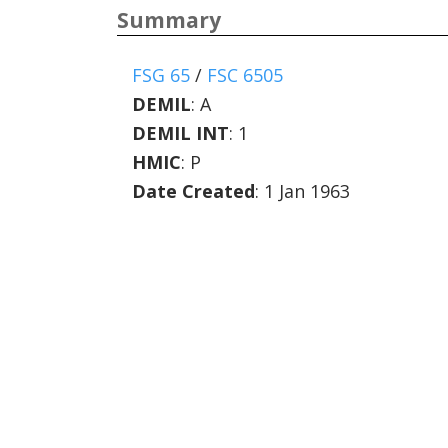
Summary
FSG 65
/
FSC 6505
DEMIL
:
A
DEMIL INT
:
1
HMIC
:
P
Date Created
: 1 Jan 1963