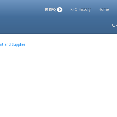
RFQ
RFQ History
Home
0
itation Kits
PS Magazine Archive
Lookup Tool
Terms and 
nt and Supplies