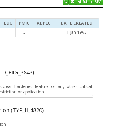
Submit RFQ
EDC
PMIC
ADPEC
DATE CREATED
U
1 Jan 1963
_CD_FIIG_3843)
lear hardened feature or any other critical
striction or application.
tion (TYP_II_4820)
tion