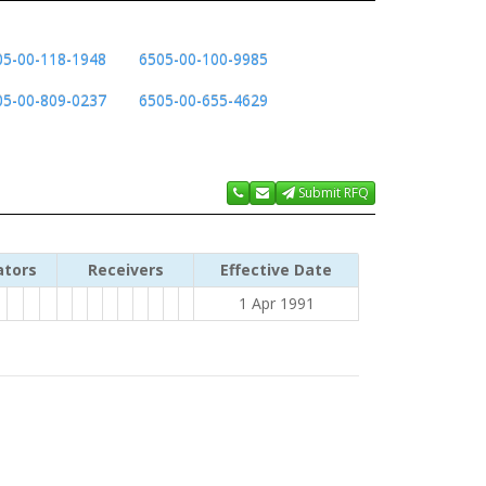
05-00-118-1948
6505-00-100-9985
05-00-809-0237
6505-00-655-4629
Submit RFQ
ators
Receivers
Effective Date
1 Apr 1991