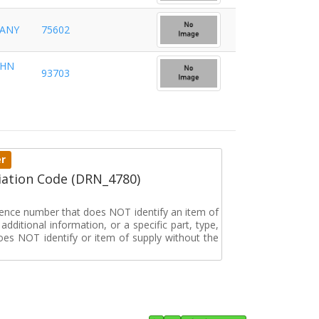
PANY
75602
OHN
93703
er
ation Code (DRN_4780)
erence number that does NOT identify an item of
dditional information, or a specific part, type,
oes NOT identify or item of supply without the