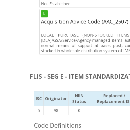
Not Established
L
Acquisition Advice Code (AAC_2507)
LOCAL PURCHASE (NON-STOCKED ITEMS) 
(DLA)/GSA/Service/Agency-managed items aut
normal means of support at base, post, cam
stocked in wholesale distribution system of IM
FLIS - SEG E - ITEM STANDARDIZ
NIIN
Replaced /
ISC
Originator
Status
Replacement IS
5
98
0
Code Definitions