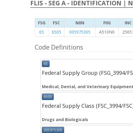
FLIS - SEG A - IDENTIFICATION | 
FSG
FSC
NIIN
FIIG
INC
65
6505
005975305
A510N0
2565
Code Definitions
65
Federal Supply Group (FSG_3994/F
Medical, Dental, and Veterinary Equipment
6505
Federal Supply Class (FSC_3994/FS
Drugs and Biologicals
005975305