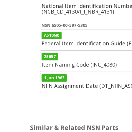
National Item Identification Numbe
(NCB_CD_4130/I_I_NBR_4131)
NSN 6505-00-597-5305
A510N0
Federal Item Identification Guide (F
25657
Item Naming Code (INC_4080)
1 Jan 1963
NIIN Assignment Date (DT_NIIN_A
Similar & Related NSN Parts