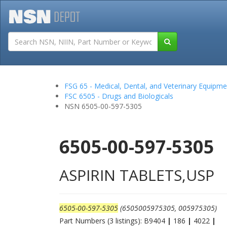
Tutorials
Field San
FSG 65 - Medical, Dental, and Veterinary Equipme
FSC 6505 - Drugs and Biologicals
NSN 6505-00-597-5305
6505-00-597-5305
ASPIRIN TABLETS,USP
6505-00-597-5305
(6505005975305, 005975305)
Part Numbers (3 listings): B9404
|
186
|
4022
|