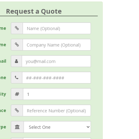
Request a Quote
me
me
ail
one
ity
nce
ype