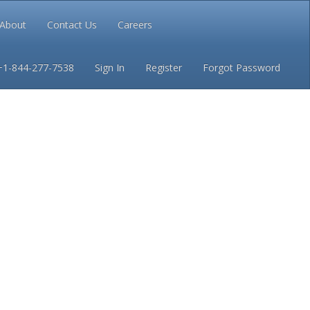
About
Contact Us
Careers
Conditions
Privacy
+1-844-277-7538
Sign In
Register
Forgot Password