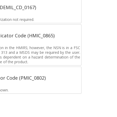
 (DEMIL_CD_0167)
zation not required.
icator Code (HMIC_0865)
tion in the HMIRS; however, the NSN is in a FSC
rd 313 and a MSDS may be required by the user.
s dependent on a hazard determination of the
e of the product.
tor Code (PMIC_0802)
nown.