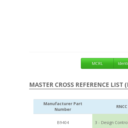
MCRL
Identi
MASTER CROSS REFERENCE LIST (
Manufacturer Part
RNCC
Number
B9404
3 - Design Contro