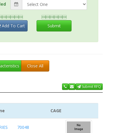
ded


Add To Cart
Submit
acteristics
Close All
Submit RFQ
me
CAGE
IES
70048