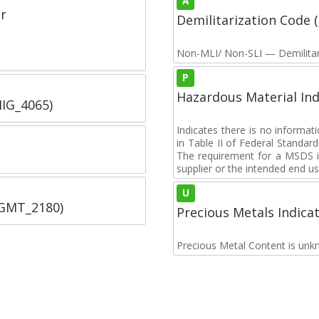
A
r
Demilitarization Code
Non-MLI/ Non-SLI — Demilitari
P
Hazardous Material Ind
IIG_4065)
Indicates there is no informa
in Table II of Federal Standa
The requirement for a MSDS i
supplier or the intended end us
U
SGMT_2180)
Precious Metals Indica
Precious Metal Content is unk