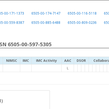
05-00-171-1373
6505-00-174-7147
6505-00-116-5118
65
05-00-559-8387
6505-00-885-6488
6505-00-809-0236
65
NSN 6505-00-597-5305
NIMSC
IMC
IMC Activity
AAC
DSOR
Collabor
L
1)