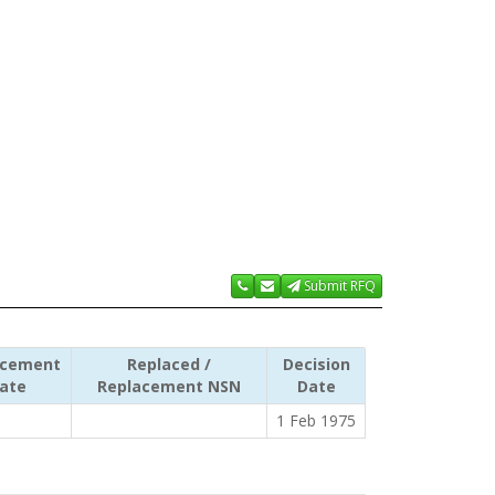
Submit RFQ
acement
Replaced /
Decision
ate
Replacement NSN
Date
1 Feb 1975