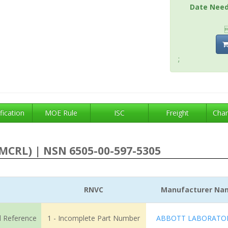
Date Nee
;
fication
MOE Rule
ISC
Freight
Char
MCRL) | NSN 6505-00-597-5305
RNVC
Manufacturer Na
l Reference
1 - Incomplete Part Number
ABBOTT LABORATOR