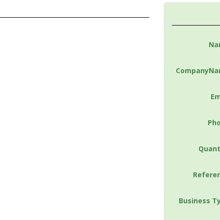
Na
CompanyNa
Em
Ph
Quant
Refere
Business T