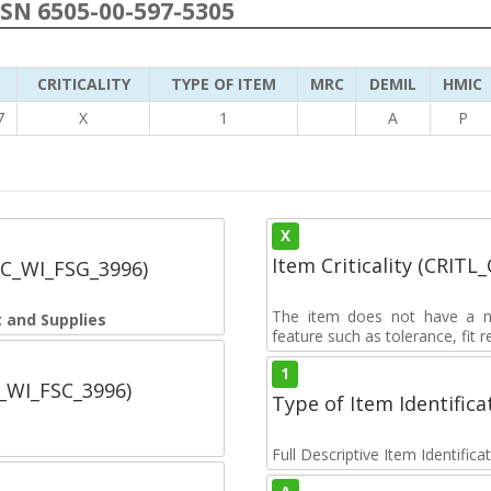
NSN 6505-00-597-5305
CRITICALITY
TYPE OF ITEM
MRC
DEMIL
HMIC
7
X
1
A
P
X
Item Criticality (CRITL
SC_WI_FSG_3996)
The item does not have a nuc
 and Supplies
feature such as tolerance, fit re
1
C_WI_FSC_3996)
Type of Item Identifica
Full Descriptive Item Identifica