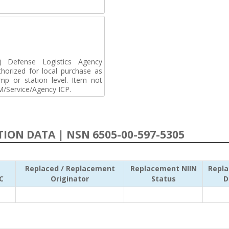
Defense Logistics Agency
horized for local purchase as
p or station level. Item not
M/Service/Agency ICP.
ATION DATA | NSN 6505-00-597-5305
Replaced / Replacement
Replacement NIIN
Repl
C
Originator
Status
D