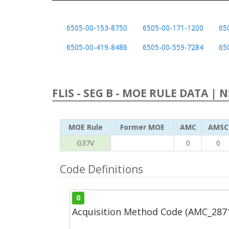
6505-00-153-8750
6505-00-171-1200
65
6505-00-419-8486
6505-00-559-7284
65
FLIS - SEG B - MOE RULE DATA | 
MOE Rule
Former MOE
AMC
AMSC
G37V
0
0
Code Definitions
0
Acquisition Method Code (AMC_287