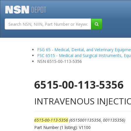
Tutorials
Field San
FSG 65 - Medical, Dental, and Veterinary Equipme
FSC 6515 - Medical and Surgical Instruments, Equ
NSN 6515-00-113-5356
6515-00-113-5356
INTRAVENOUS INJECTI
6515-00-113-5356
(6515001135356, 001135356)
Part Number (1 listing): V1100