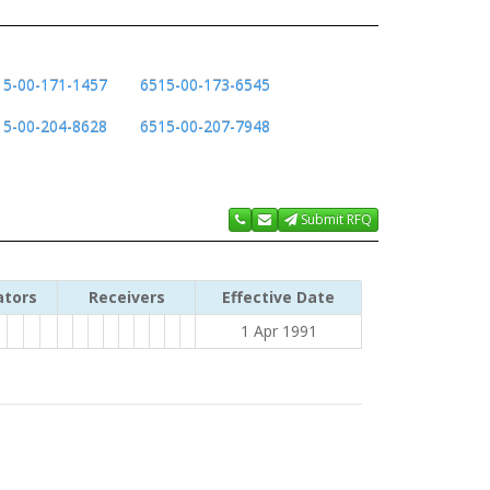
15-00-171-1457
6515-00-173-6545
15-00-204-8628
6515-00-207-7948
Submit RFQ
ators
Receivers
Effective Date
1 Apr 1991