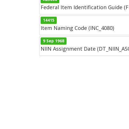
Federal Item Identification Guide (F
14415
Item Naming Code (INC_4080)
9 Sep 1968
NIIN Assignment Date (DT_NIIN_A