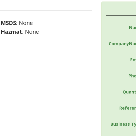
MSDS
: None
Na
Hazmat
: None
CompanyNa
Em
Ph
Quant
Refere
Business T