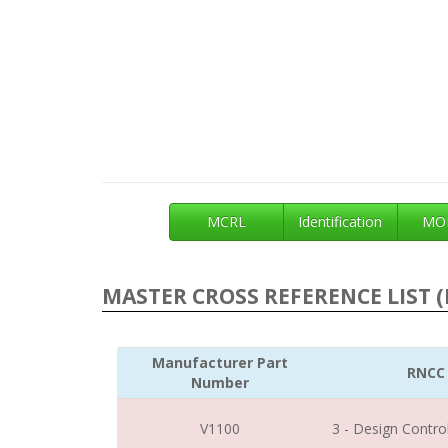
MCRL
Identification
MOE
MASTER CROSS REFERENCE LIST (
Manufacturer Part
RNCC
Number
V1100
3 - Design Contro