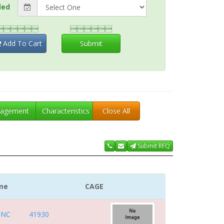
ded


Add To Cart
Submit
agement
Characteristics
Close All
Submit RFQ
me
CAGE
INC
41930