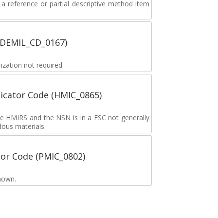
 reference or partial descriptive method item
 (DEMIL_CD_0167)
zation not required.
icator Code (HMIC_0865)
the HMIRS and the NSN is in a FSC not generally
dous materials.
tor Code (PMIC_0802)
nown.