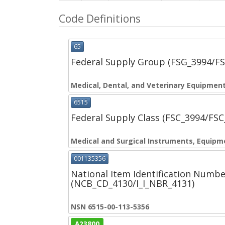
Code Definitions
65
Federal Supply Group (FSG_3994/F
Medical, Dental, and Veterinary Equipment
6515
Federal Supply Class (FSC_3994/FS
Medical and Surgical Instruments, Equipm
001135356
National Item Identification Numbe
(NCB_CD_4130/I_I_NBR_4131)
NSN 6515-00-113-5356
A23800