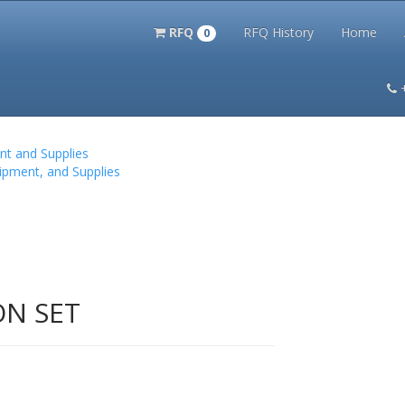
RFQ
RFQ History
Home
0
itation Kits
PS Magazine Archive
Lookup Tool
Terms and 
nt and Supplies
ipment, and Supplies
ON SET