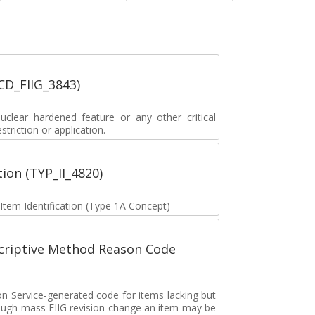
_CD_FIIG_3843)
lear hardened feature or any other critical
striction or application.
tion (TYP_II_4820)
 Item Identification (Type 1A Concept)
scriptive Method Reason Code
on Service-generated code for items lacking but
rough mass FIIG revision change an item may be