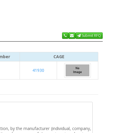
Submit RFQ
mber
CAGE
41930
tion, by the manufacturer (individual, company,