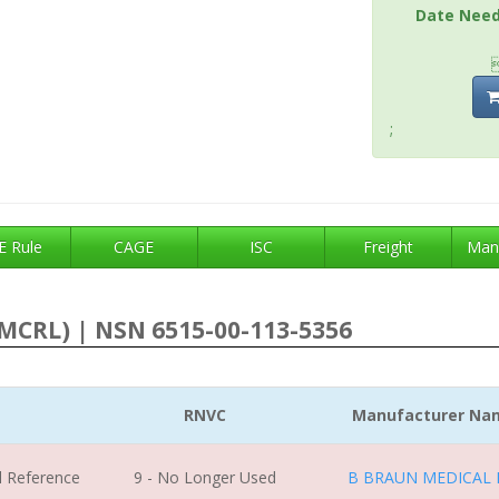
Date Nee
;
 Rule
CAGE
ISC
Freight
Man
MCRL) | NSN 6515-00-113-5356
RNVC
Manufacturer Na
l Reference
9 - No Longer Used
B BRAUN MEDICAL 