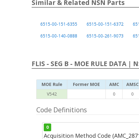
Similar & Related NSN Parts
6515-00-151-6355
6515-00-151-6372
65
6515-00-140-0888
6515-00-261-9073
65
FLIS - SEG B - MOE RULE DATA | 
MOE Rule
Former MOE
AMC
AMSC
V542
0
0
Code Definitions
0
Acquisition Method Code (AMC_287