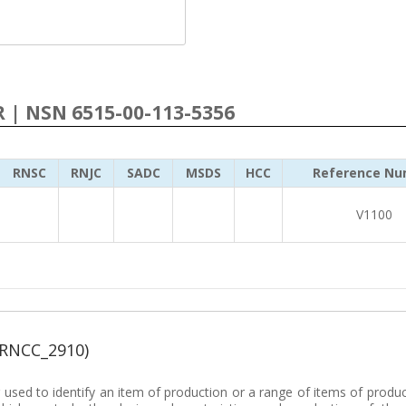
R | NSN 6515-00-113-5356
RNSC
RNJC
SADC
MSDS
HCC
Reference Nu
V1100
(RNCC_2910)
sed to identify an item of production or a range of items of produc