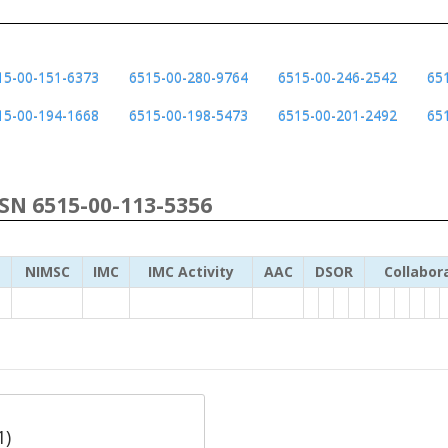
15-00-151-6373
6515-00-280-9764
6515-00-246-2542
65
15-00-194-1668
6515-00-198-5473
6515-00-201-2492
65
NSN 6515-00-113-5356
NIMSC
IMC
IMC Activity
AAC
DSOR
Collabor
1)