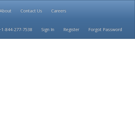
About
Contact Us
Careers
Conditions
Privacy
+1-844-277-7538
Sign In
Register
Forgot Password