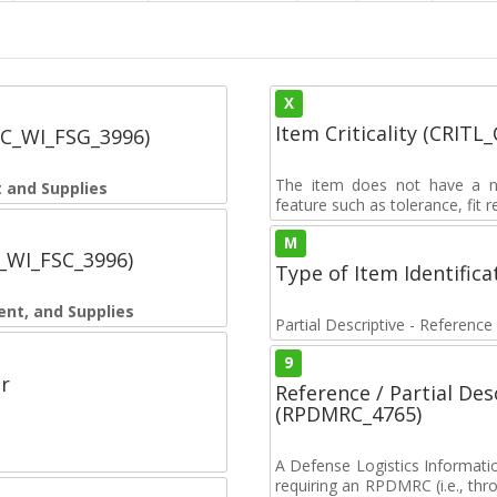
X
Item Criticality (CRITL
SC_WI_FSG_3996)
The item does not have a nuc
 and Supplies
feature such as tolerance, fit re
M
C_WI_FSC_3996)
Type of Item Identifica
ent, and Supplies
Partial Descriptive - Reference
9
r
Reference / Partial De
(RPDMRC_4765)
A Defense Logistics Informati
requiring an RPDMRC (i.e., th