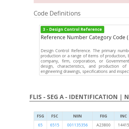
Code Definitions
3 - Design Control Reference
Reference Number Category Code 
Design Control Reference. The primary numbe
production or a range of items of production, b
company, firm, corporation, or Government 
design, characteristics, and production 
engineering drawings, specifications and inspec
FLIS - SEG A - IDENTIFICATION | 
FSG
FSC
NIIN
FIIG
INC
65
6515
001135356
A23800
1441