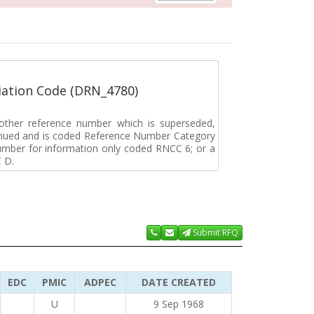
ation Code (DRN_4780)
r other reference number which is superseded,
tinued and is coded Reference Number Category
umber for information only coded RNCC 6; or a
 D.
Submit RFQ
EDC
PMIC
ADPEC
DATE CREATED
U
9 Sep 1968