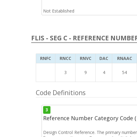
Not Established
FLIS - SEG C - REFERENCE NUMBE
RNFC
RNCC
RNVC
DAC
RNAAC
3
9
4
54
Code Definitions
3
Reference Number Category Code 
Design Control Reference. The primary number u