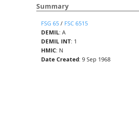
Summary
FSG 65
/
FSC 6515
DEMIL
:
A
DEMIL INT
:
1
HMIC
:
N
Date Created
: 9 Sep 1968