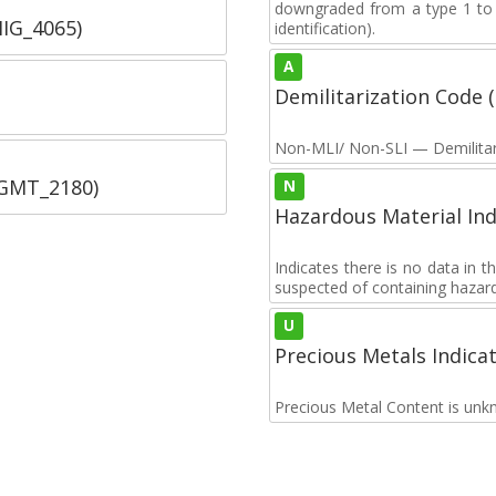
downgraded from a type 1 to a
IIG_4065)
identification).
A
Demilitarization Code
Non-MLI/ Non-SLI — Demilitari
SGMT_2180)
N
Hazardous Material Ind
Indicates there is no data in 
suspected of containing hazar
U
Precious Metals Indica
Precious Metal Content is unk