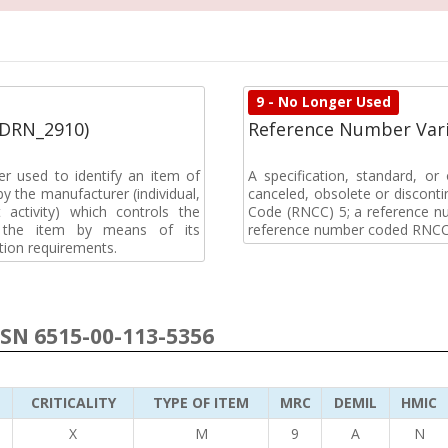
9 - No Longer Used
(DRN_2910)
Reference Number Vari
r used to identify an item of
A specification, standard, o
y the manufacturer (individual,
canceled, obsolete or discon
activity) which controls the
Code (RNCC) 5; a reference n
of the item by means of its
reference number coded RNCC
tion requirements.
NSN 6515-00-113-5356
CRITICALITY
TYPE OF ITEM
MRC
DEMIL
HMIC
5
X
M
9
A
N