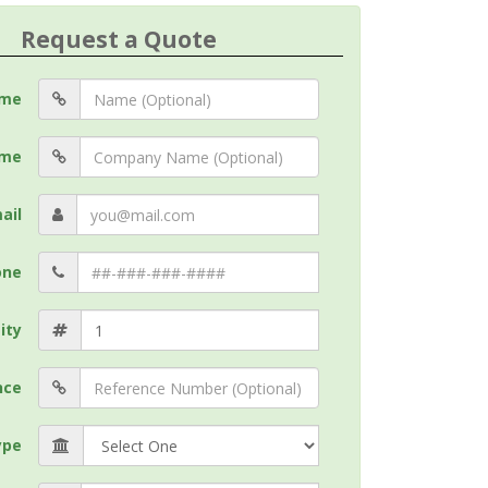
Request a Quote
me
me
ail
one
ity
nce
ype