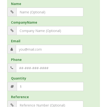
Name
CompanyName
Email
Phone
Quantity
Reference