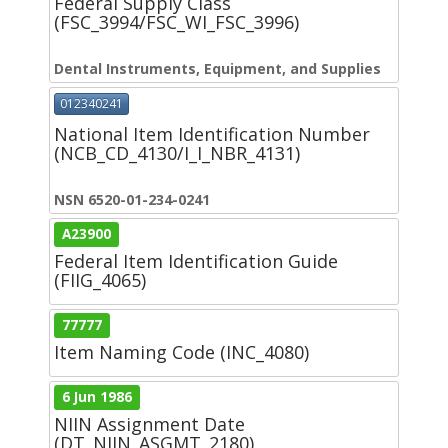
Federal Supply Class
(FSC_3994/FSC_WI_FSC_3996)
Dental Instruments, Equipment, and Supplies
012340241
National Item Identification Number
(NCB_CD_4130/I_I_NBR_4131)
NSN 6520-01-234-0241
A23900
Federal Item Identification Guide
(FIIG_4065)
77777
Item Naming Code (INC_4080)
6 Jun 1986
NIIN Assignment Date
(DT_NIIN_ASGMT_2180)