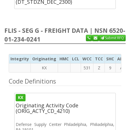
(DT_STDZN_DEC_2300)
FLIS - SEG G - FREIGHT DATA | NSN 6520-
01-234-0241
Submit RFQ
Integrity
Originating
HMC
LCL
WCC
TCC
SHC
ADC
KX
531
Z
9
A
Code Definitions
KX
Originating Activity Code
(ORIG_ACTY_CD_4210)
Defense Supply Center Philadelphia, Philiadelphia,
PA 19101