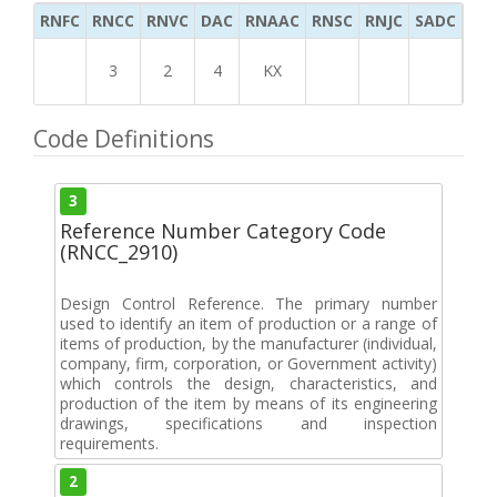
RNFC
RNCC
RNVC
DAC
RNAAC
RNSC
RNJC
SADC
MS
3
2
4
KX
Code Definitions
3
Reference Number Category Code
(RNCC_2910)
Design Control Reference. The primary number
used to identify an item of production or a range of
items of production, by the manufacturer (individual,
company, firm, corporation, or Government activity)
which controls the design, characteristics, and
production of the item by means of its engineering
drawings, specifications and inspection
requirements.
2