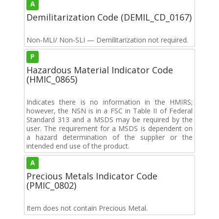
A
Demilitarization Code (DEMIL_CD_0167)
Non-MLI/ Non-SLI — Demilitarization not required.
P
Hazardous Material Indicator Code
(HMIC_0865)
Indicates there is no information in the HMIRS;
however, the NSN is in a FSC in Table II of Federal
Standard 313 and a MSDS may be required by the
user. The requirement for a MSDS is dependent on
a hazard determination of the supplier or the
intended end use of the product.
A
Precious Metals Indicator Code
(PMIC_0802)
Item does not contain Precious Metal.