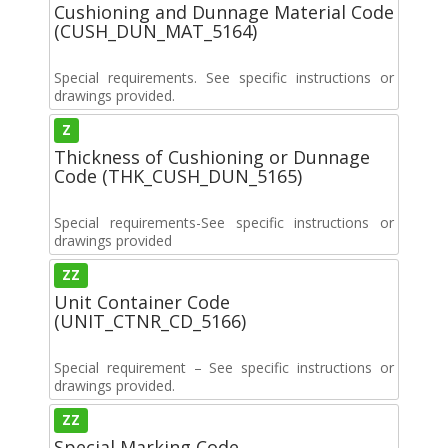
Cushioning and Dunnage Material Code
(CUSH_DUN_MAT_5164)
Special requirements. See specific instructions or
drawings provided.
Z
Thickness of Cushioning or Dunnage
Code (THK_CUSH_DUN_5165)
Special requirements-See specific instructions or
drawings provided
ZZ
Unit Container Code
(UNIT_CTNR_CD_5166)
Special requirement – See specific instructions or
drawings provided.
ZZ
Special Marking Code