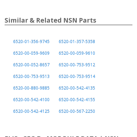
Similar & Related NSN Parts
6520-01-356-9745
6520-01-357-5358
6520-00-059-9609
6520-00-059-9610
6520-00-052-8657
6520-00-753-9512
6520-00-753-9513
6520-00-753-9514
6520-00-880-9885
6520-00-542-4135
6520-00-542-4100
6520-00-542-4155
6520-00-542-4125
6520-00-567-2250