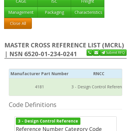
CAGE
ISC
Freight
Management
Packaging
Characteristics
Close All
MASTER CROSS REFERENCE LIST (MCRL)
| NSN 6520-01-234-0241
Submit RFQ
Manufacturer Part Number
RNCC
4181
3 - Design Control Reference
Code Definitions
3 - Design Control Reference
Reference Number Category Code