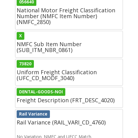
056640
National Motor Freight Classification
Number (NMFC Item Number)
(NMFC_2850)
X
NMFC Sub Item Number
(SUB_ITM_NBR_0861)
73820
Uniform Freight Classification
(UFC_CD_MODF_3040)
DENTAL-GOODS-NOI
Freight Description (FRT_DESC_4020)
Rail Variance
Rail Variance (RAIL_VARI_CD_4760)
No Variation. NMFC and UFCC Match.