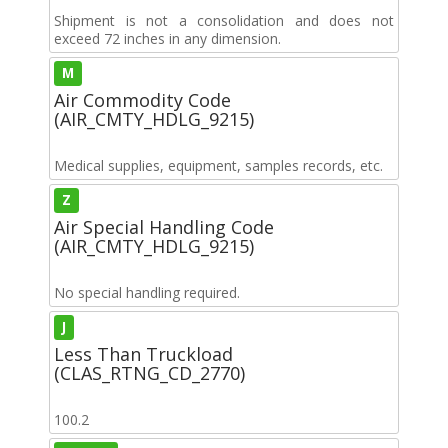
Shipment is not a consolidation and does not
exceed 72 inches in any dimension.
M
Air Commodity Code
(AIR_CMTY_HDLG_9215)
Medical supplies, equipment, samples records, etc.
Z
Air Special Handling Code
(AIR_CMTY_HDLG_9215)
No special handling required.
J
Less Than Truckload
(CLAS_RTNG_CD_2770)
100.2