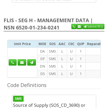
FLIS - SEG H - MANAGEMENT DATA |
NSN 6520-01-234-0241
Submit RFQ
Unit Price
MOE
SOS
AAC
CIIC
QUP
Reparability
DA
SMS
L
U
1
DF
SMS
L
U
1
DN
SMS
L
U
1
DS
SMS
L
U
1
Code Definitions
SMS
Source of Supply (SOS_CD_3690) or