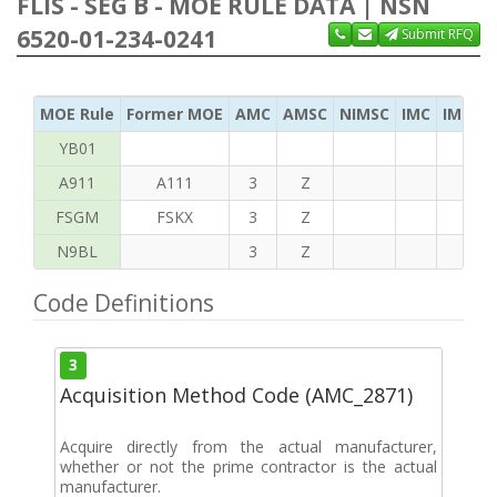
FLIS - SEG B - MOE RULE DATA | NSN
6520-01-234-0241
Submit RFQ
MOE Rule
Former MOE
AMC
AMSC
NIMSC
IMC
IMC Ac
YB01
A911
A111
3
Z
FSGM
FSKX
3
Z
N9BL
3
Z
Code Definitions
3
Acquisition Method Code (AMC_2871)
Acquire directly from the actual manufacturer,
whether or not the prime contractor is the actual
manufacturer.