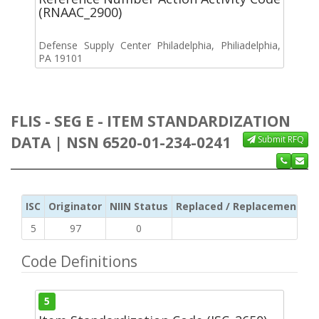
(RNAAC_2900)
Defense Supply Center Philadelphia, Philiadelphia,
PA 19101
FLIS - SEG E - ITEM STANDARDIZATION
DATA | NSN 6520-01-234-0241
Submit RFQ
ISC
Originator
NIIN Status
Replaced / Replacement ISC
5
97
0
Code Definitions
5