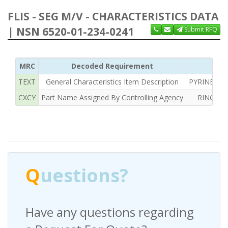
FLIS - SEG M/V - CHARACTERISTICS DATA
| NSN 6520-01-234-0241
Submit RFQ
MRC
Decoded Requirement
TEXT
General Characteristics Item Description
PYRINEL AL
CXCY
Part Name Assigned By Controlling Agency
RING DE
Q
uestions?
Have any questions regarding