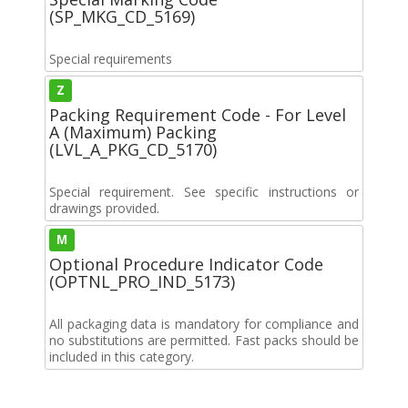
(SP_MKG_CD_5169)
Special requirements
Z
Packing Requirement Code - For Level
A (Maximum) Packing
(LVL_A_PKG_CD_5170)
Special requirement. See specific instructions or
drawings provided.
M
Optional Procedure Indicator Code
(OPTNL_PRO_IND_5173)
All packaging data is mandatory for compliance and
no substitutions are permitted. Fast packs should be
included in this category.