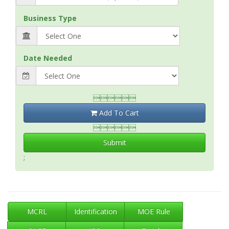
Business Type
Date Needed

Add To Cart

Submit
;
MCRL
Identification
MOE Rule