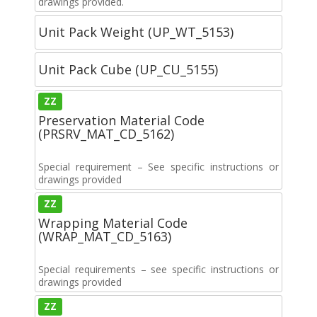
drawings provided.
Unit Pack Weight (UP_WT_5153)
Unit Pack Cube (UP_CU_5155)
ZZ
Preservation Material Code
(PRSRV_MAT_CD_5162)
Special requirement – See specific instructions or
drawings provided
ZZ
Wrapping Material Code
(WRAP_MAT_CD_5163)
Special requirements – see specific instructions or
drawings provided
ZZ