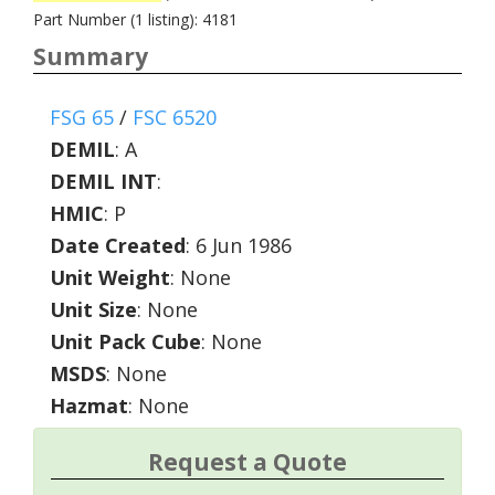
Part Number (1 listing): 4181
Summary
FSG 65
/
FSC 6520
DEMIL
:
A
DEMIL INT
:
HMIC
:
P
Date Created
: 6 Jun 1986
Unit Weight
: None
Unit Size
: None
Unit Pack Cube
: None
MSDS
: None
Hazmat
: None
Request a Quote