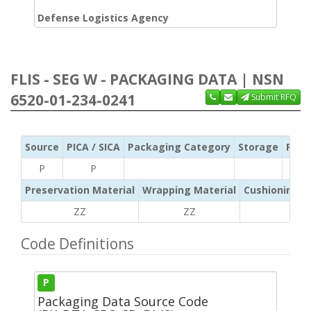
Defense Logistics Agency
FLIS - SEG W - PACKAGING DATA | NSN
6520-01-234-0241
Submit RFQ
Source
PICA / SICA
Packaging Category
Storage
Pres
P
P
Preservation Material
Wrapping Material
Cushioning /
ZZ
ZZ
ZZ
Code Definitions
P
Packaging Data Source Code