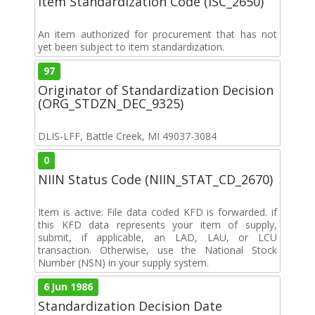
Item Standardization Code (ISC_2650)
An item authorized for procurement that has not
yet been subject to item standardization.
97
Originator of Standardization Decision
(ORG_STDZN_DEC_9325)
DLIS-LFF, Battle Creek, MI 49037-3084
0
NIIN Status Code (NIIN_STAT_CD_2670)
Item is active. File data coded KFD is forwarded. if
this KFD data represents your item of supply,
submit, if applicable, an LAD, LAU, or LCU
transaction. Otherwise, use the National Stock
Number (NSN) in your supply system.
6 Jun 1986
Standardization Decision Date