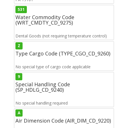
531
Water Commodity Code
(WRT_CMDTY_CD_9275)
Dental Goods (not requiring temperature control)
Z
Type Cargo Code (TYPE_CGO_CD_9260)
No special type of cargo code applicable
9
Special Handling Code
(SP_HDLG_CD_9240)
No special handling required
A
Air Dimension Code (AIR_DIM_CD_9220)