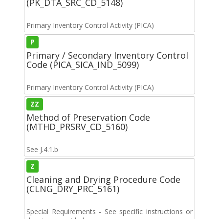
(PK_DTA_SRC_CD_5148)
Primary Inventory Control Activity (PICA)
P
Primary / Secondary Inventory Control
Code (PICA_SICA_IND_5099)
Primary Inventory Control Activity (PICA)
ZZ
Method of Preservation Code
(MTHD_PRSRV_CD_5160)
See J.4.1.b
Z
Cleaning and Drying Procedure Code
(CLNG_DRY_PRC_5161)
Special Requirements - See specific instructions or