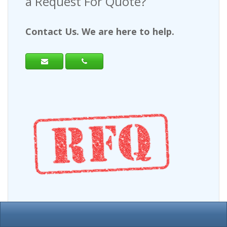
a Request For Quote?
Contact Us. We are here to help.