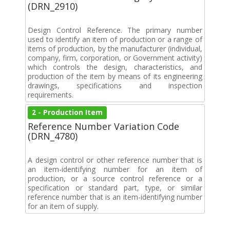
(DRN_2910)
Design Control Reference. The primary number
used to identify an item of production or a range of
items of production, by the manufacturer (individual,
company, firm, corporation, or Government activity)
which controls the design, characteristics, and
production of the item by means of its engineering
drawings, specifications and inspection
requirements.
2 - Production Item
Reference Number Variation Code
(DRN_4780)
A design control or other reference number that is
an item-identifying number for an item of
production, or a source control reference or a
specification or standard part, type, or similar
reference number that is an item-identifying number
for an item of supply.