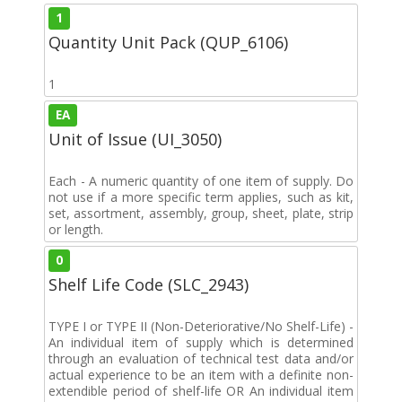
1
Quantity Unit Pack (QUP_6106)
1
EA
Unit of Issue (UI_3050)
Each - A numeric quantity of one item of supply. Do
not use if a more specific term applies, such as kit,
set, assortment, assembly, group, sheet, plate, strip
or length.
0
Shelf Life Code (SLC_2943)
TYPE I or TYPE II (Non-Deteriorative/No Shelf-Life) -
An individual item of supply which is determined
through an evaluation of technical test data and/or
actual experience to be an item with a definite non-
extendible period of shelf-life OR An individual item