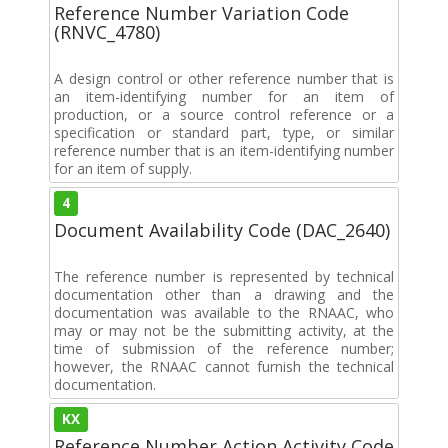
Reference Number Variation Code
(RNVC_4780)
A design control or other reference number that is
an item-identifying number for an item of
production, or a source control reference or a
specification or standard part, type, or similar
reference number that is an item-identifying number
for an item of supply.
4
Document Availability Code (DAC_2640)
The reference number is represented by technical
documentation other than a drawing and the
documentation was available to the RNAAC, who
may or may not be the submitting activity, at the
time of submission of the reference number;
however, the RNAAC cannot furnish the technical
documentation.
KX
Reference Number Action Activity Code