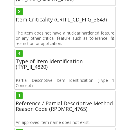
X
Item Criticality (CRITL_CD_FIIG_3843)
The item does not have a nuclear hardened feature
or any other critical feature such as tolerance, fit
restriction or application.
4
Type of Item Identification
(TYP_II_4820)
Partial Descriptive Item Identification (Type 1
Concept)
1
Reference / Partial Descriptive Method
Reason Code (RPDMRC_4765)
An approved item name does not exist.