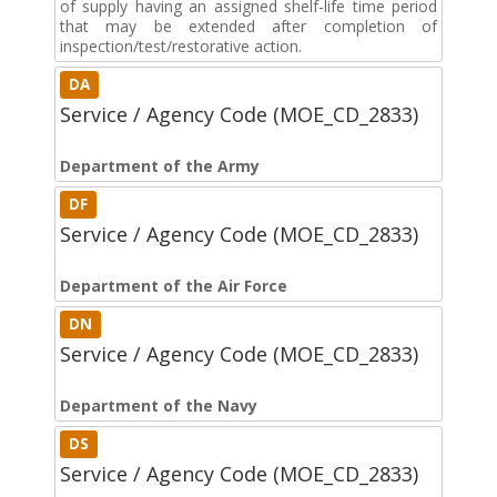
of supply having an assigned shelf-life time period
that may be extended after completion of
inspection/test/restorative action.
DA
Service / Agency Code (MOE_CD_2833)
Department of the Army
DF
Service / Agency Code (MOE_CD_2833)
Department of the Air Force
DN
Service / Agency Code (MOE_CD_2833)
Department of the Navy
DS
Service / Agency Code (MOE_CD_2833)