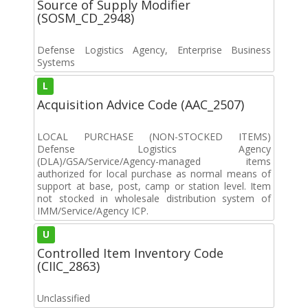
Source of Supply Modifier
(SOSM_CD_2948)
Defense Logistics Agency, Enterprise Business
Systems
L
Acquisition Advice Code (AAC_2507)
LOCAL PURCHASE (NON-STOCKED ITEMS)
Defense Logistics Agency
(DLA)/GSA/Service/Agency-managed items
authorized for local purchase as normal means of
support at base, post, camp or station level. Item
not stocked in wholesale distribution system of
IMM/Service/Agency ICP.
U
Controlled Item Inventory Code
(CIIC_2863)
Unclassified