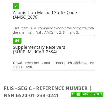
Z
Acquisition Method Suffix Code
(AMSC_2876)
This part is a commercial/non-developmental/off-
the-shelf-item. Valid AMCs: 1, 2, 3, 4 and 5.
GG
Supplementary Receivers
(SUPPLM_RCVR_2534)
Naval Inventory Control Point, Philadelphia, PA
19111û5098
FLIS - SEG C - REFERENCE NUMBER |
NSN 6520-01-234-0241
Submit RFQ