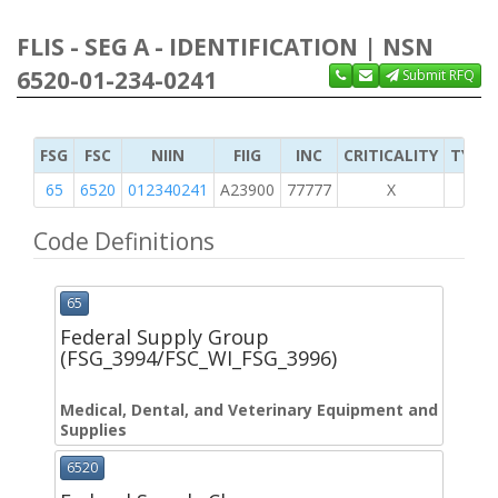
FLIS - SEG A - IDENTIFICATION | NSN
6520-01-234-0241
Submit RFQ
FSG
FSC
NIIN
FIIG
INC
CRITICALITY
TYPE 
65
6520
012340241
A23900
77777
X
Code Definitions
65
Federal Supply Group
(FSG_3994/FSC_WI_FSG_3996)
Medical, Dental, and Veterinary Equipment and
Supplies
6520