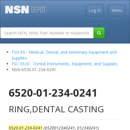
Log In
Menu
FSG 65 - Medical, Dental, and Veterinary Equipment and
Supplies
FSC 6520 - Dental Instruments, Equipment, and Supplies
NSN 6520-01-234-0241
6520-01-234-0241
RING,DENTAL CASTING
6520-01-234-0241
(6520012340241, 012340241)