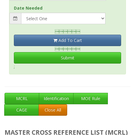
Date Needed

Add To Cart

Submit
;
MCRL
Identification
MOE Rule
CAGE
Close All
MASTER CROSS REFERENCE LIST (MCRL)