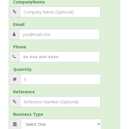
CompanyName
Email
Phone
Quantity
Reference
Business Type