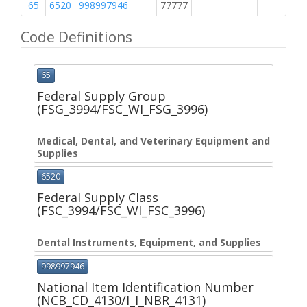
65
6520
998997946
77777
M
Code Definitions
65
Federal Supply Group
(FSG_3994/FSC_WI_FSG_3996)
Medical, Dental, and Veterinary Equipment and
Supplies
6520
Federal Supply Class
(FSC_3994/FSC_WI_FSC_3996)
Dental Instruments, Equipment, and Supplies
998997946
National Item Identification Number
(NCB_CD_4130/I_I_NBR_4131)