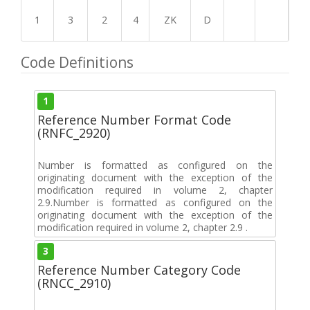
1
3
2
4
ZK
D
Code Definitions
1
Reference Number Format Code
(RNFC_2920)
Number is formatted as configured on the
originating document with the exception of the
modification required in volume 2, chapter
2.9.Number is formatted as configured on the
originating document with the exception of the
modification required in volume 2, chapter 2.9 .
3
Reference Number Category Code
(RNCC_2910)