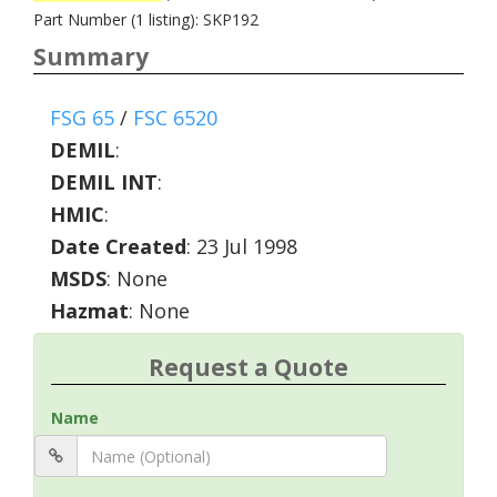
Part Number (1 listing): SKP192
Summary
FSG 65
/
FSC 6520
DEMIL
:
DEMIL INT
:
HMIC
:
Date Created
: 23 Jul 1998
MSDS
: None
Hazmat
: None
Request a Quote
Name