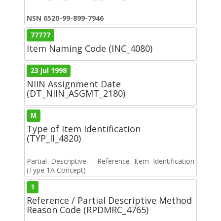
NSN 6520-99-899-7946
77777
Item Naming Code (INC_4080)
23 Jul 1998
NIIN Assignment Date
(DT_NIIN_ASGMT_2180)
M
Type of Item Identification
(TYP_II_4820)
Partial Descriptive - Reference Item Identification
(Type 1A Concept)
1
Reference / Partial Descriptive Method
Reason Code (RPDMRC_4765)