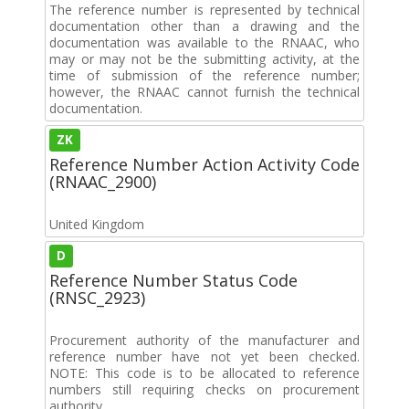
The reference number is represented by technical
documentation other than a drawing and the
documentation was available to the RNAAC, who
may or may not be the submitting activity, at the
time of submission of the reference number;
however, the RNAAC cannot furnish the technical
documentation.
ZK
Reference Number Action Activity Code
(RNAAC_2900)
United Kingdom
D
Reference Number Status Code
(RNSC_2923)
Procurement authority of the manufacturer and
reference number have not yet been checked.
NOTE: This code is to be allocated to reference
numbers still requiring checks on procurement
authority.