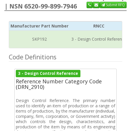
| NSN 6520-99-899-7946
Submit RFQ
Manufacturer Part Number
RNCC
SKP192
3 - Design Control Reference
Code Definitions
3 - Design Control Reference
Reference Number Category Code
(DRN_2910)
Design Control Reference. The primary number
used to identify an item of production or a range of
items of production, by the manufacturer (individual,
company, firm, corporation, or Government activity)
which controls the design, characteristics, and
production of the item by means of its engineering