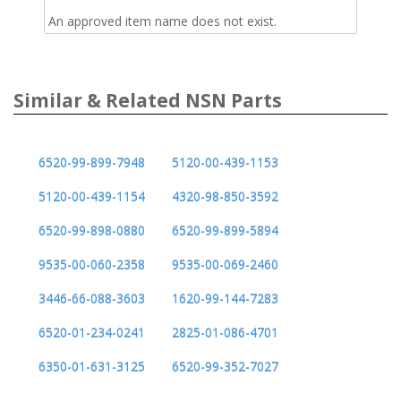
An approved item name does not exist.
Similar & Related NSN Parts
6520-99-899-7948
5120-00-439-1153
5120-00-439-1154
4320-98-850-3592
6520-99-898-0880
6520-99-899-5894
9535-00-060-2358
9535-00-069-2460
3446-66-088-3603
1620-99-144-7283
6520-01-234-0241
2825-01-086-4701
6350-01-631-3125
6520-99-352-7027