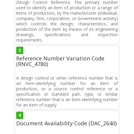
Design Control Reference. The primary number
used to identify an item of production or a range of
items of production, by the manufacturer (individual,
company, firm, corporation, or Government activity)
which controls the design, characteristics, and
production of the item by means of its engineering
drawings, specifications and inspection
requirements.
2
Reference Number Variation Code
(RNVC_4780)
A design control or other reference number that is
an item-identifying number for an item of
production, or a source control reference or a
specification or standard part, type, or similar
reference number that is an item-identifying number
for an item of supply.
4
Document Availability Code (DAC_2640)