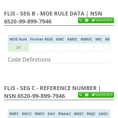
FLIS - SEG B - MOE RULE DATA | NSN
6520-99-899-7946
Submit RFQ
MOE Rule
Former MOE
AMC
AMSC
NIMSC
IMC
IMC Ac
ZK
Code Definitions
FLIS - SEG C - REFERENCE NUMBER |
NSN 6520-99-899-7946
Submit RFQ
RNFC
RNCC
RNVC
DAC
RNAAC
RNSC
RNJC
SADC
MS