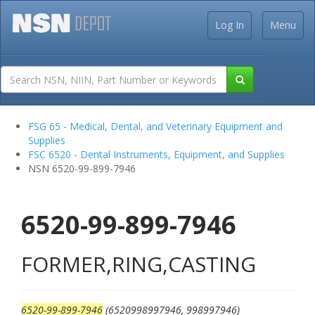
Log In
Menu
FSG 65 - Medical, Dental, and Veterinary Equipment and
Supplies
FSC 6520 - Dental Instruments, Equipment, and Supplies
NSN 6520-99-899-7946
6520-99-899-7946
FORMER,RING,CASTING
6520-99-899-7946
(6520998997946, 998997946)