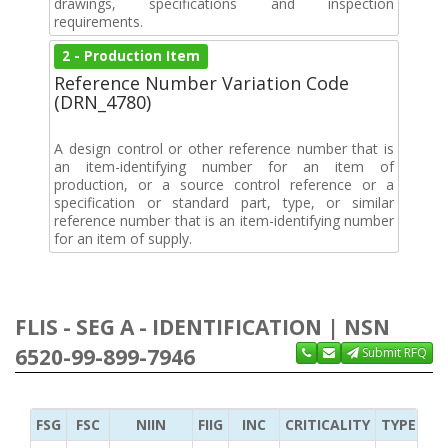
drawings, specifications and inspection
requirements.
2 - Production Item
Reference Number Variation Code
(DRN_4780)
A design control or other reference number that is
an item-identifying number for an item of
production, or a source control reference or a
specification or standard part, type, or similar
reference number that is an item-identifying number
for an item of supply.
FLIS - SEG A - IDENTIFICATION | NSN
6520-99-899-7946
Submit RFQ
FSG
FSC
NIIN
FIIG
INC
CRITICALITY
TYPE OF 