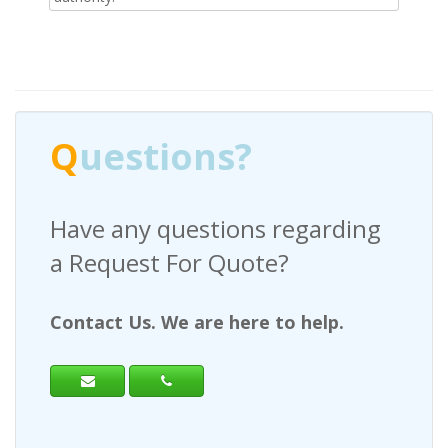
Q
uestions?
Have any questions regarding
a Request For Quote?
Contact Us. We are here to help.