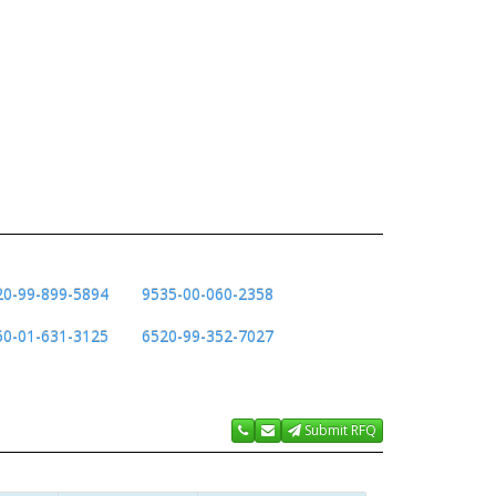
20-99-899-5894
9535-00-060-2358
50-01-631-3125
6520-99-352-7027
Submit RFQ