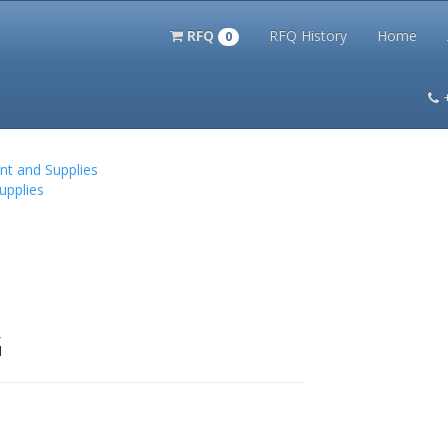
RFQ
RFQ History
Home
0
itation Kits
PS Magazine Archive
Lookup Tool
Terms and 
nt and Supplies
upplies
G