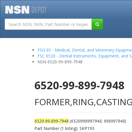
Tutorials
Field San
FSG 65 - Medical, Dental, and Veterinary Equipme
FSC 6520 - Dental Instruments, Equipment, and S
NSN 6520-99-899-7948
6520-99-899-7948
FORMER,RING,CASTIN
6520-99-899-7948
(6520998997948, 998997948)
Part Number (1 listing): SKP193