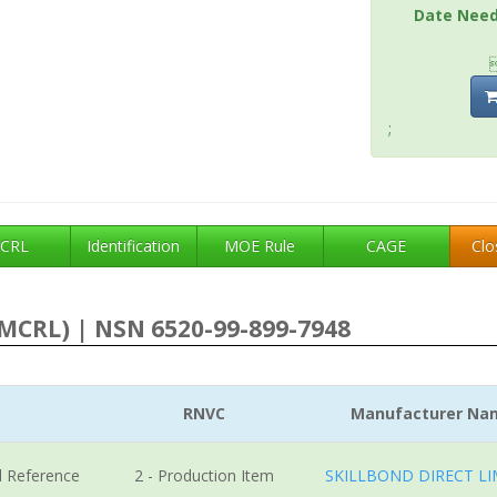
Date Nee
;
CRL
Identification
MOE Rule
CAGE
Clo
MCRL) | NSN 6520-99-899-7948
RNVC
Manufacturer Na
l Reference
2 - Production Item
SKILLBOND DIRECT LI