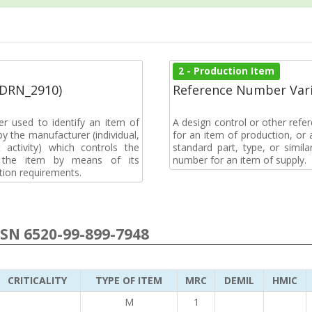
2 - Production Item
(DRN_2910)
Reference Number Vari
r used to identify an item of
A design control or other refe
y the manufacturer (individual,
for an item of production, or 
activity) which controls the
standard part, type, or simil
of the item by means of its
number for an item of supply.
tion requirements.
NSN 6520-99-899-7948
CRITICALITY
TYPE OF ITEM
MRC
DEMIL
HMIC
M
1