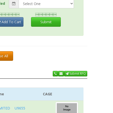
ded


Add To Cart
Submit
se All
Submit RFQ
me
CAGE
MITED
U9655