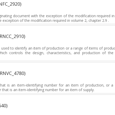
NFC_2920)
inating document with the exception of the modification required i
 exception of the modification required in volume 2, chapter 2.9 .
(RNCC_2910)
sed to identify an item of production or a range of items of produc
which controls the design, characteristics, and production of th
(RNVC_4780)
at is an item-identifying number for an item of production, or a 
 that is an item-identifying number for an item of supply.
640)