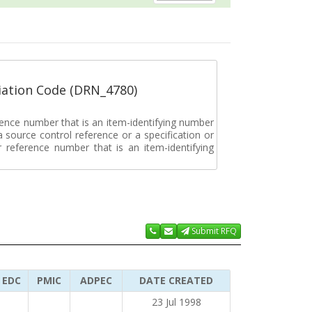
ation Code (DRN_4780)
rence number that is an item-identifying number
a source control reference or a specification or
ar reference number that is an item-identifying
Submit RFQ
EDC
PMIC
ADPEC
DATE CREATED
23 Jul 1998