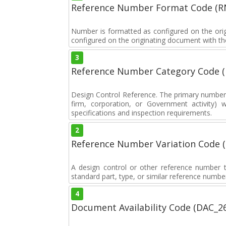
Reference Number Format Code (R
Number is formatted as configured on the orig
configured on the originating document with the
3
Reference Number Category Code 
Design Control Reference. The primary number u
firm, corporation, or Government activity) 
specifications and inspection requirements.
2
Reference Number Variation Code 
A design control or other reference number th
standard part, type, or similar reference number
4
Document Availability Code (DAC_2