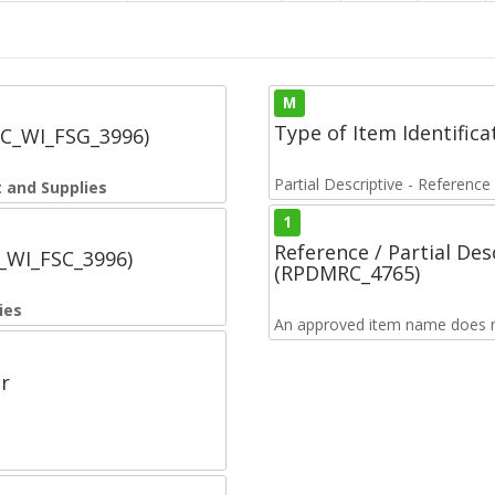
M
Type of Item Identifica
SC_WI_FSG_3996)
Partial Descriptive - Reference
 and Supplies
1
Reference / Partial De
C_WI_FSC_3996)
(RPDMRC_4765)
ies
An approved item name does no
r