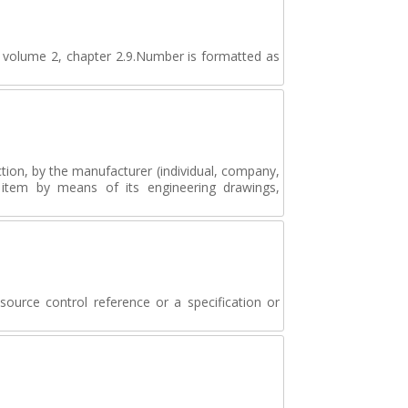
n volume 2, chapter 2.9.Number is formatted as
tion, by the manufacturer (individual, company,
e item by means of its engineering drawings,
source control reference or a specification or