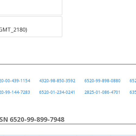
SGMT_2180)
20-00-439-1154
4320-98-850-3592
6520-99-898-0880
65
20-99-144-7283
6520-01-234-0241
2825-01-086-4701
63
NSN 6520-99-899-7948