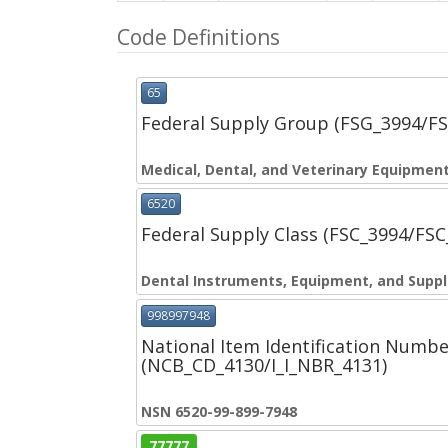
Code Definitions
65
Federal Supply Group (FSG_3994/F
Medical, Dental, and Veterinary Equipment
6520
Federal Supply Class (FSC_3994/FS
Dental Instruments, Equipment, and Suppl
998997948
National Item Identification Numbe
(NCB_CD_4130/I_I_NBR_4131)
NSN 6520-99-899-7948
77777