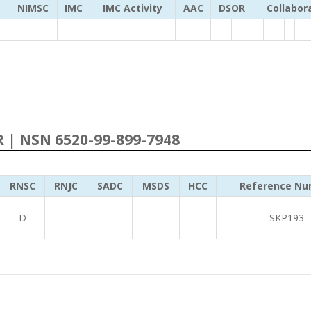
NIMSC
IMC
IMC Activity
AAC
DSOR
Collabor
R | NSN 6520-99-899-7948
RNSC
RNJC
SADC
MSDS
HCC
Reference Nu
D
SKP193