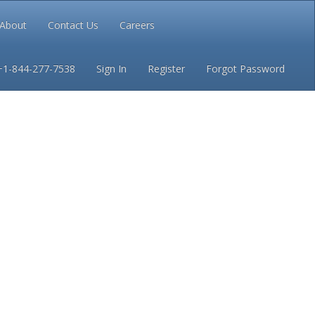
About
Contact Us
Careers
Conditions
Privacy
+1-844-277-7538
Sign In
Register
Forgot Password