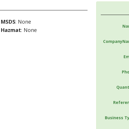
MSDS
: None
Na
Hazmat
: None
CompanyNa
Em
Ph
Quant
Refere
Business T