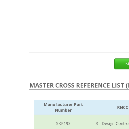
M
MASTER CROSS REFERENCE LIST (
Manufacturer Part
RNCC
Number
SKP193
3 - Design Contro