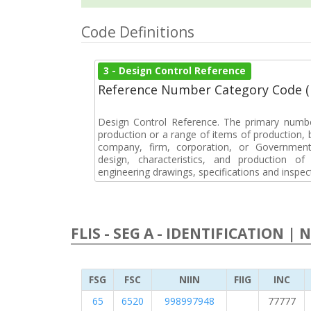
Code Definitions
3 - Design Control Reference
Reference Number Category Code 
Design Control Reference. The primary numbe
production or a range of items of production, b
company, firm, corporation, or Government 
design, characteristics, and production 
engineering drawings, specifications and inspec
FLIS - SEG A - IDENTIFICATION | 
FSG
FSC
NIIN
FIIG
INC
65
6520
998997948
77777