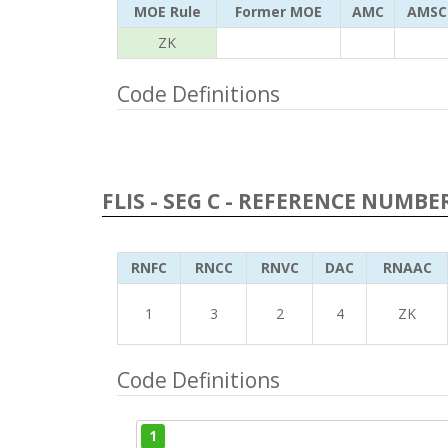
MOE Rule
Former MOE
AMC
AMSC
ZK
Code Definitions
FLIS - SEG C - REFERENCE NUMBE
RNFC
RNCC
RNVC
DAC
RNAAC
1
3
2
4
ZK
Code Definitions
1