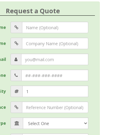
Request a Quote
me
me
ail
one
ity
nce
ype