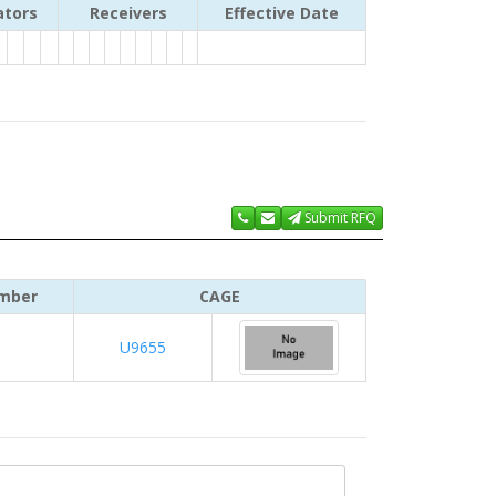
ators
Receivers
Effective Date
Submit RFQ
mber
CAGE
U9655