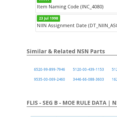
Item Naming Code (INC_4080)
23 Jul 1998
NIIN Assignment Date (DT_NIIN_A
Similar & Related NSN Parts
6520-99-899-7946
5120-00-439-1153
51
9535-00-069-2460
3446-66-088-3603
16
FLIS - SEG B - MOE RULE DATA | 