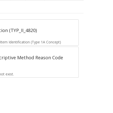
tion (TYP_II_4820)
 Item Identification (Type 1A Concept)
scriptive Method Reason Code
t exist.