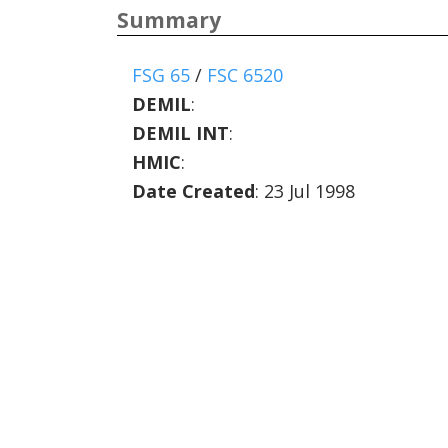
Summary
FSG 65
/
FSC 6520
DEMIL
:
DEMIL INT
:
HMIC
:
Date Created
: 23 Jul 1998