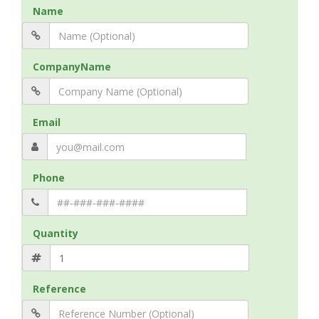
Name
CompanyName
Email
Phone
Quantity
Reference