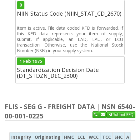
0
NIIN Status Code (NIIN_STAT_CD_2670)
Item is active. File data coded KFD is forwarded. if
this KFD data represents your item of supply,
submit, if applicable, an LAD, LAU, or LCU
transaction. Otherwise, use the National Stock
Number (NSN) in your supply system.
1 Feb 1975
Standardization Decision Date
(DT_STDZN_DEC_2300)
FLIS - SEG G - FREIGHT DATA | NSN 6540-
00-001-0225
Submit RFQ
Integrity
Originating
HMC
LCL
WCC
TCC
SHC
ADC