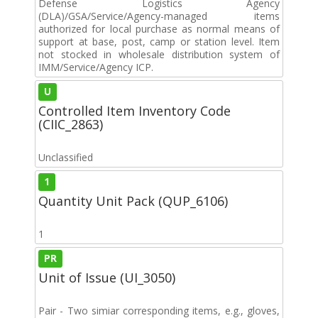
Defense Logistics Agency
(DLA)/GSA/Service/Agency-managed items
authorized for local purchase as normal means of
support at base, post, camp or station level. Item
not stocked in wholesale distribution system of
IMM/Service/Agency ICP.
U
Controlled Item Inventory Code
(CIIC_2863)
Unclassified
1
Quantity Unit Pack (QUP_6106)
1
PR
Unit of Issue (UI_3050)
Pair - Two simiar corresponding items, e.g., gloves,