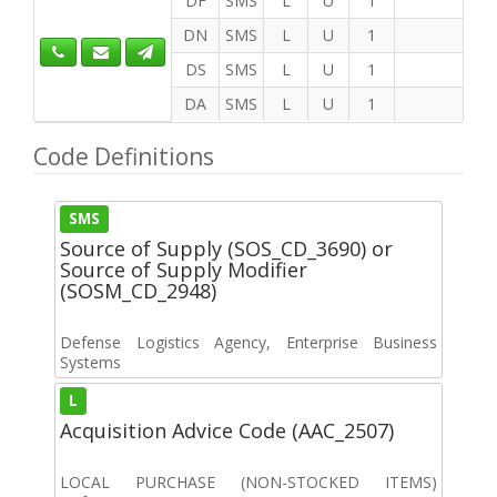
DF
SMS
L
U
1
DN
SMS
L
U
1
DS
SMS
L
U
1
DA
SMS
L
U
1
Code Definitions
SMS
Source of Supply (SOS_CD_3690) or
Source of Supply Modifier
(SOSM_CD_2948)
Defense Logistics Agency, Enterprise Business
Systems
L
Acquisition Advice Code (AAC_2507)
LOCAL PURCHASE (NON-STOCKED ITEMS)