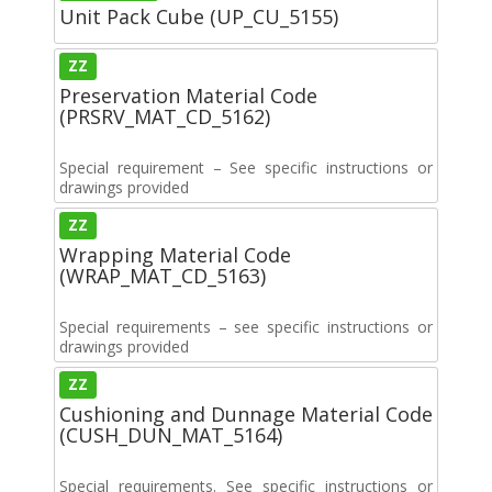
Unit Pack Cube (UP_CU_5155)
ZZ
Preservation Material Code
(PRSRV_MAT_CD_5162)
Special requirement – See specific instructions or
drawings provided
ZZ
Wrapping Material Code
(WRAP_MAT_CD_5163)
Special requirements – see specific instructions or
drawings provided
ZZ
Cushioning and Dunnage Material Code
(CUSH_DUN_MAT_5164)
Special requirements. See specific instructions or