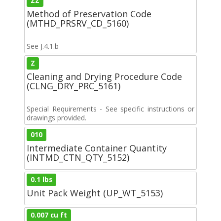
ZZ
Method of Preservation Code
(MTHD_PRSRV_CD_5160)
See J.4.1.b
Z
Cleaning and Drying Procedure Code
(CLNG_DRY_PRC_5161)
Special Requirements - See specific instructions or
drawings provided.
010
Intermediate Container Quantity
(INTMD_CTN_QTY_5152)
0.1 lbs
Unit Pack Weight (UP_WT_5153)
0.007 cu ft