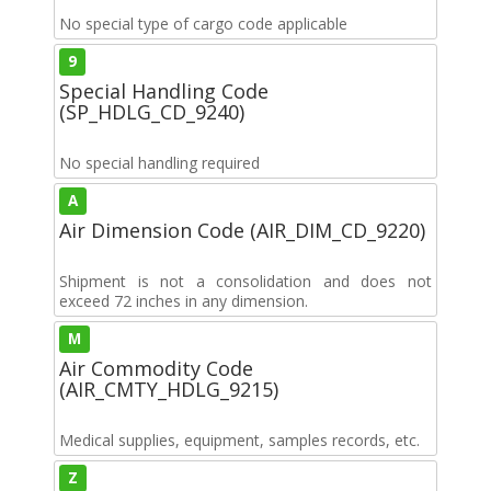
No special type of cargo code applicable
9
Special Handling Code
(SP_HDLG_CD_9240)
No special handling required
A
Air Dimension Code (AIR_DIM_CD_9220)
Shipment is not a consolidation and does not
exceed 72 inches in any dimension.
M
Air Commodity Code
(AIR_CMTY_HDLG_9215)
Medical supplies, equipment, samples records, etc.
Z