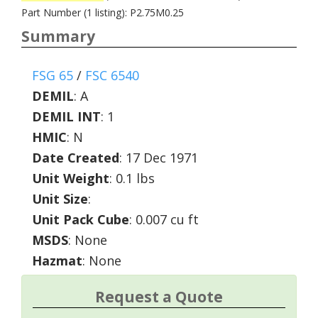
Part Number (1 listing): P2.75M0.25
Summary
FSG 65
/
FSC 6540
DEMIL
:
A
DEMIL INT
:
1
HMIC
:
N
Date Created
: 17 Dec 1971
Unit Weight
: 0.1 lbs
Unit Size
:
Unit Pack Cube
: 0.007 cu ft
MSDS
: None
Hazmat
: None
Request a Quote