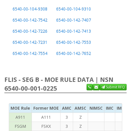
6540-00-104-9308
6540-00-104-9310
6540-00-142-7542
6540-00-142-7407
6540-00-142-7226
6540-00-142-7413
6540-00-142-7231
6540-00-142-7553
6540-00-142-7554
6540-00-142-7652
FLIS - SEG B - MOE RULE DATA | NSN
6540-00-001-0225
Submit RFQ
MOE Rule
Former MOE
AMC
AMSC
NIMSC
IMC
IMC Ac
A911
A111
3
Z
FSGM
FSKX
3
Z