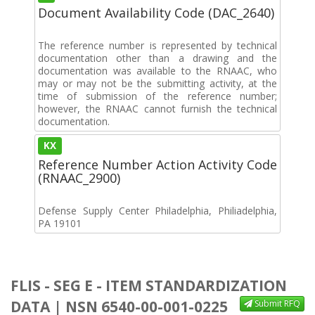
Document Availability Code (DAC_2640)
The reference number is represented by technical
documentation other than a drawing and the
documentation was available to the RNAAC, who
may or may not be the submitting activity, at the
time of submission of the reference number;
however, the RNAAC cannot furnish the technical
documentation.
KX
Reference Number Action Activity Code
(RNAAC_2900)
Defense Supply Center Philadelphia, Philiadelphia,
PA 19101
FLIS - SEG E - ITEM STANDARDIZATION
DATA | NSN 6540-00-001-0225
Submit RFQ