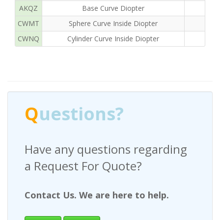
AKQZ
Base Curve Diopter
CWMT
Sphere Curve Inside Diopter
CWNQ
Cylinder Curve Inside Diopter
Q
uestions?
Have any questions regarding
a Request For Quote?
Contact Us. We are here to help.