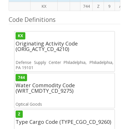
KX
744
Z
9
A
Code Definitions
KX
Originating Activity Code
(ORIG_ACTY_CD_4210)
Defense Supply Center Philadelphia, Philiadelphia,
PA 19101
744
Water Commodity Code
(WRT_CMDTY_CD_9275)
Optical Goods
Z
Type Cargo Code (TYPE_CGO_CD_9260)