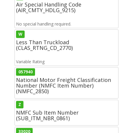
Air Special Handling Code
(AIR_CMTY_HDLG_9215)
No special handling required.
W
Less Than Truckload
(CLAS_RTNG_CD_2770)
Variable Rating
057940
National Motor Freight Classification
Number (NMFC Item Number)
(NMFC_2850)
Z
NMFC Sub Item Number
(SUB_ITM_NBR_0861)
33020