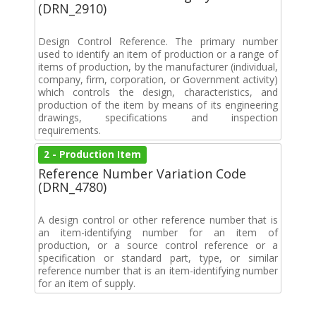
(DRN_2910)
Design Control Reference. The primary number
used to identify an item of production or a range of
items of production, by the manufacturer (individual,
company, firm, corporation, or Government activity)
which controls the design, characteristics, and
production of the item by means of its engineering
drawings, specifications and inspection
requirements.
2 - Production Item
Reference Number Variation Code
(DRN_4780)
A design control or other reference number that is
an item-identifying number for an item of
production, or a source control reference or a
specification or standard part, type, or similar
reference number that is an item-identifying number
for an item of supply.