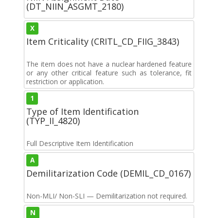
(DT_NIIN_ASGMT_2180)
X
Item Criticality (CRITL_CD_FIIG_3843)
The item does not have a nuclear hardened feature
or any other critical feature such as tolerance, fit
restriction or application.
1
Type of Item Identification
(TYP_II_4820)
Full Descriptive Item Identification
A
Demilitarization Code (DEMIL_CD_0167)
Non-MLI/ Non-SLI — Demilitarization not required.
N