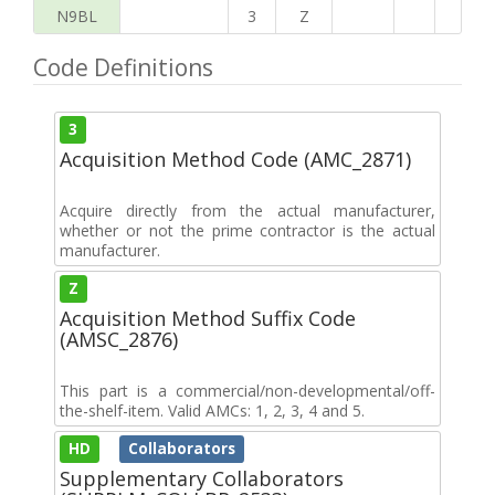
N9BL
3
Z
Code Definitions
3
Acquisition Method Code (AMC_2871)
Acquire directly from the actual manufacturer,
whether or not the prime contractor is the actual
manufacturer.
Z
Acquisition Method Suffix Code
(AMSC_2876)
This part is a commercial/non-developmental/off-
the-shelf-item. Valid AMCs: 1, 2, 3, 4 and 5.
HD
Collaborators
Supplementary Collaborators