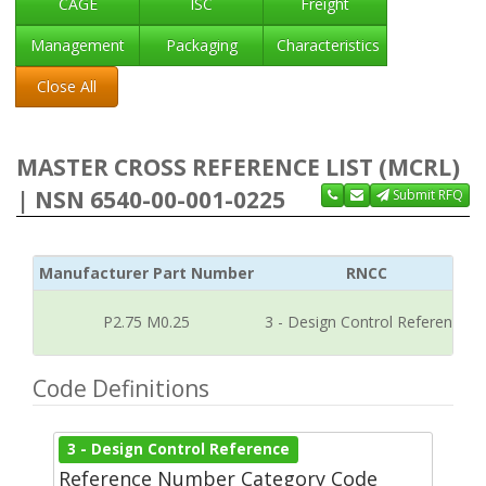
CAGE
ISC
Freight
Management
Packaging
Characteristics
Close All
MASTER CROSS REFERENCE LIST (MCRL)
| NSN 6540-00-001-0225
Submit RFQ
Manufacturer Part Number
RNCC
P2.75 M0.25
3 - Design Control Reference
Code Definitions
3 - Design Control Reference
Reference Number Category Code