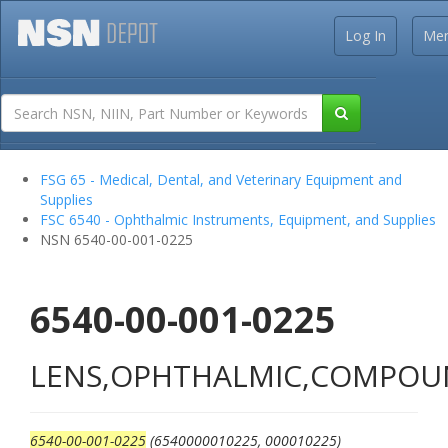
Log In
Me
FSG 65 - Medical, Dental, and Veterinary Equipment and
Supplies
FSC 6540 - Ophthalmic Instruments, Equipment, and Supplies
NSN 6540-00-001-0225
6540-00-001-0225
LENS,OPHTHALMIC,COMPO
6540-00-001-0225
(6540000010225, 000010225)