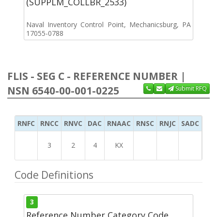
(SUPPLM_COLLBR_2533)
Naval Inventory Control Point, Mechanicsburg, PA
17055-0788
FLIS - SEG C - REFERENCE NUMBER |
NSN 6540-00-001-0225
Submit RFQ
RNFC
RNCC
RNVC
DAC
RNAAC
RNSC
RNJC
SADC
MS
3
2
4
KX
Code Definitions
3
Reference Number Category Code