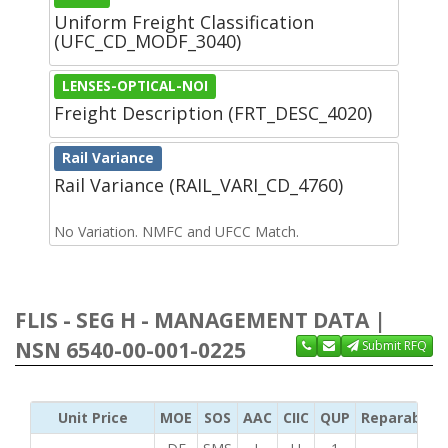
Uniform Freight Classification
(UFC_CD_MODF_3040)
LENSES-OPTICAL-NOI
Freight Description (FRT_DESC_4020)
Rail Variance
Rail Variance (RAIL_VARI_CD_4760)
No Variation. NMFC and UFCC Match.
FLIS - SEG H - MANAGEMENT DATA |
NSN 6540-00-001-0225
Submit RFQ
Unit Price
MOE
SOS
AAC
CIIC
QUP
Reparability