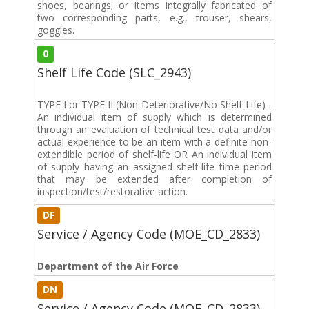
shoes, bearings; or items integrally fabricated of
two corresponding parts, e.g., trouser, shears,
goggles.
0
Shelf Life Code (SLC_2943)
TYPE I or TYPE II (Non-Deteriorative/No Shelf-Life) -
An individual item of supply which is determined
through an evaluation of technical test data and/or
actual experience to be an item with a definite non-
extendible period of shelf-life OR An individual item
of supply having an assigned shelf-life time period
that may be extended after completion of
inspection/test/restorative action.
DF
Service / Agency Code (MOE_CD_2833)
Department of the Air Force
DN
Service / Agency Code (MOE_CD_2833)