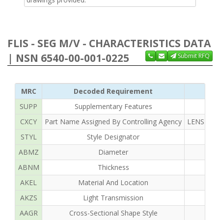
FLIS - SEG M/V - CHARACTERISTICS DATA
| NSN 6540-00-001-0225
Submit RFQ
MRC
Decoded Requirement
SUPP
Supplementary Features
CXCY
Part Name Assigned By Controlling Agency
LENS OPH
STYL
Style Designator
ABMZ
Diameter
ABNM
Thickness
AKEL
Material And Location
AKZS
Light Transmission
AAGR
Cross-Sectional Shape Style