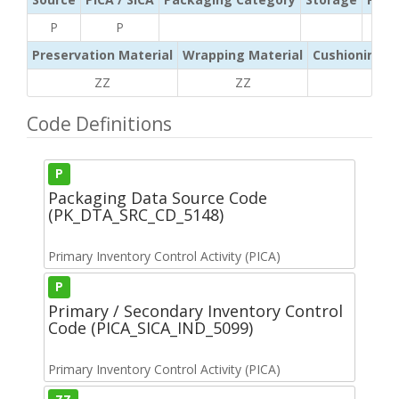
P
P
Preservation Material
Wrapping Material
Cushioning /
ZZ
ZZ
ZZ
Code Definitions
P
Packaging Data Source Code
(PK_DTA_SRC_CD_5148)
Primary Inventory Control Activity (PICA)
P
Primary / Secondary Inventory Control
Code (PICA_SICA_IND_5099)
Primary Inventory Control Activity (PICA)