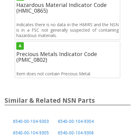
Hazardous Material Indicator Code
(HMIC_0865)
Indicates there is no data in the HMIRS and the NSN
is in a FSC not generally suspected of containing
hazardous materials.
A
Precious Metals Indicator Code
(PMIC_0802)
Item does not contain Precious Metal.
Similar & Related NSN Parts
6540-00-104-9303
6540-00-104-9304
6540-00-104-9305
6540-00-104-9306