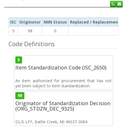
ISC
Originator
NIIN Status
Replaced / Replacement ISC
5
98
0
Code Definitions
5
Item Standardization Code (ISC_2650)
An item authorized for procurement that has not
yet been subject to item standardization.
98
Originator of Standardization Decision
(ORG_STDZN_DEC_9325)
DLIS-LFF, Battle Creek, MI 49037-3084