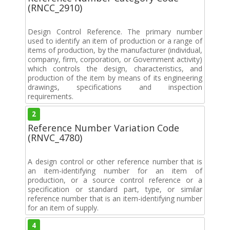
(RNCC_2910)
Design Control Reference. The primary number
used to identify an item of production or a range of
items of production, by the manufacturer (individual,
company, firm, corporation, or Government activity)
which controls the design, characteristics, and
production of the item by means of its engineering
drawings, specifications and inspection
requirements.
2
Reference Number Variation Code
(RNVC_4780)
A design control or other reference number that is
an item-identifying number for an item of
production, or a source control reference or a
specification or standard part, type, or similar
reference number that is an item-identifying number
for an item of supply.
4