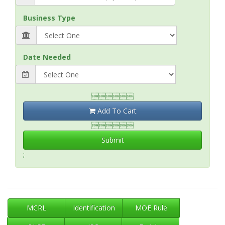
Business Type
Date Needed

Add To Cart

Submit
;
MCRL
Identification
MOE Rule