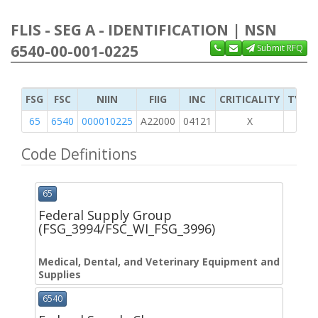
FLIS - SEG A - IDENTIFICATION | NSN
6540-00-001-0225
Submit RFQ
FSG
FSC
NIIN
FIIG
INC
CRITICALITY
TYPE 
65
6540
000010225
A22000
04121
X
Code Definitions
65
Federal Supply Group
(FSG_3994/FSC_WI_FSG_3996)
Medical, Dental, and Veterinary Equipment and
Supplies
6540