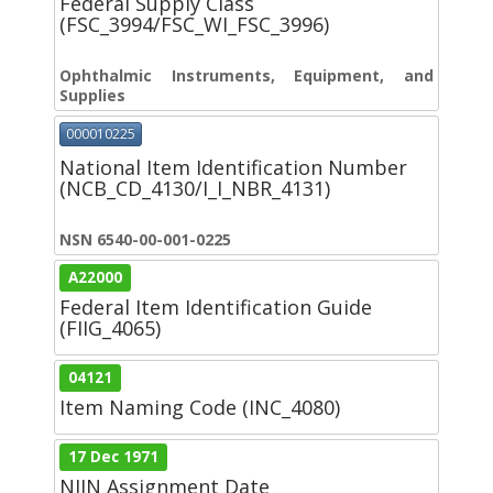
Federal Supply Class
(FSC_3994/FSC_WI_FSC_3996)
Ophthalmic Instruments, Equipment, and
Supplies
000010225
National Item Identification Number
(NCB_CD_4130/I_I_NBR_4131)
NSN 6540-00-001-0225
A22000
Federal Item Identification Guide
(FIIG_4065)
04121
Item Naming Code (INC_4080)
17 Dec 1971
NIIN Assignment Date