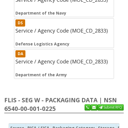
Department of the Navy
DS
Service / Agency Code (MOE_CD_2833)
Defense Logistics Agency
DA
Service / Agency Code (MOE_CD_2833)
Department of the Army
FLIS - SEG W - PACKAGING DATA | NSN
6540-00-001-0225
Submit RFQ
Source
PICA / SICA
Packaging Category
Storage
Pres