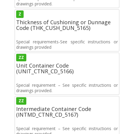
drawings provided.
Z
Thickness of Cushioning or Dunnage
Code (THK_CUSH_DUN_5165)
Special requirements-See specific instructions or
drawings provided
ZZ
Unit Container Code
(UNIT_CTNR_CD_5166)
Special requirement – See specific instructions or
drawings provided.
ZZ
Intermediate Container Code
(INTMD_CTNR_CD_5167)
Special requirement – See specific instructions or
drawings provided.