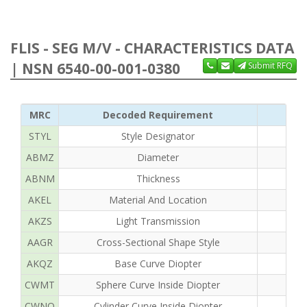
FLIS - SEG M/V - CHARACTERISTICS DATA
| NSN 6540-00-001-0380
Submit RFQ
MRC
Decoded Requirement
STYL
Style Designator
ABMZ
Diameter
ABNM
Thickness
AKEL
Material And Location
AKZS
Light Transmission
AAGR
Cross-Sectional Shape Style
AKQZ
Base Curve Diopter
CWMT
Sphere Curve Inside Diopter
CWNQ
Cylinder Curve Inside Diopter