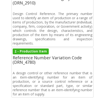
(DRN_2910)
Design Control Reference. The primary number
used to identify an item of production or a range of
items of production, by the manufacturer (individual,
company, firm, corporation, or Government activity)
which controls the design, characteristics, and
production of the item by means of its engineering
drawings, specifications and inspection
requirements.
2 - Production Item
Reference Number Variation Code
(DRN_4780)
A design control or other reference number that is
an item-identifying number for an item of
production, or a source control reference or a
specification or standard part, type, or similar
reference number that is an item-identifying number
for an item of supply.