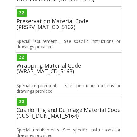
ZZ
Preservation Material Code
(PRSRV_MAT_CD_5162)
Special requirement – See specific instructions or
drawings provided
ZZ
Wrapping Material Code
(WRAP_MAT_CD_5163)
Special requirements – see specific instructions or
drawings provided
ZZ
Cushioning and Dunnage Material Code
(CUSH_DUN_MAT_5164)
Special requirements. See specific instructions or
drawings provided.