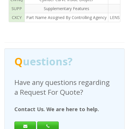
SUPP
Supplementary Features
CXCY
Part Name Assigned By Controlling Agency
LENS OPH
Q
uestions?
Have any questions regarding
a Request For Quote?
Contact Us. We are here to help.