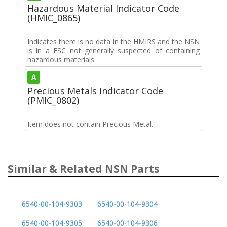
Hazardous Material Indicator Code
(HMIC_0865)
Indicates there is no data in the HMIRS and the NSN
is in a FSC not generally suspected of containing
hazardous materials.
A
Precious Metals Indicator Code
(PMIC_0802)
Item does not contain Precious Metal.
Similar & Related NSN Parts
6540-00-104-9303
6540-00-104-9304
6540-00-104-9305
6540-00-104-9306