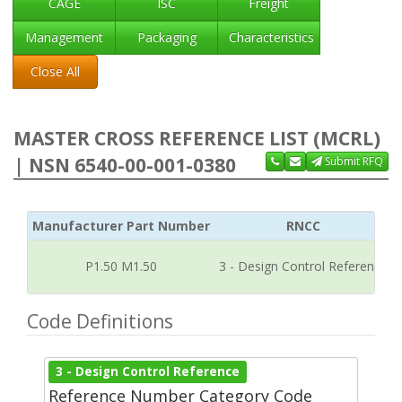
CAGE
ISC
Freight
Management
Packaging
Characteristics
Close All
MASTER CROSS REFERENCE LIST (MCRL)
| NSN 6540-00-001-0380
Submit RFQ
Manufacturer Part Number
RNCC
P1.50 M1.50
3 - Design Control Reference
Code Definitions
3 - Design Control Reference
Reference Number Category Code