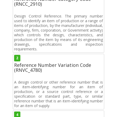
(RNCC_2910)
Design Control Reference. The primary number
used to identify an item of production or a range of
items of production, by the manufacturer (individual,
company, firm, corporation, or Government activity)
which controls the design, characteristics, and
production of the item by means of its engineering
drawings, specifications and inspection
requirements.
2
Reference Number Variation Code
(RNVC_4780)
A design control or other reference number that is
an item-identifying number for an item of
production, or a source control reference or a
specification or standard part, type, or similar
reference number that is an item-identifying number
for an item of supply.
4