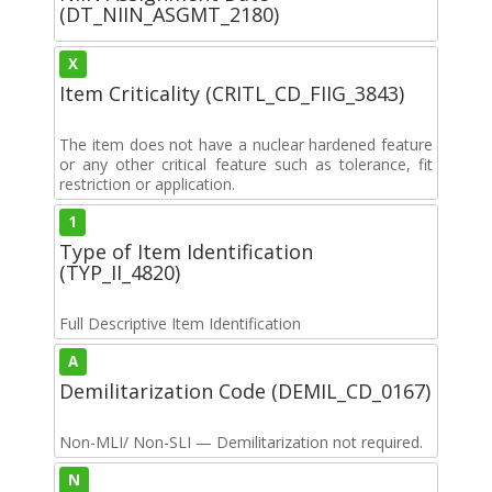
(DT_NIIN_ASGMT_2180)
X
Item Criticality (CRITL_CD_FIIG_3843)
The item does not have a nuclear hardened feature
or any other critical feature such as tolerance, fit
restriction or application.
1
Type of Item Identification
(TYP_II_4820)
Full Descriptive Item Identification
A
Demilitarization Code (DEMIL_CD_0167)
Non-MLI/ Non-SLI — Demilitarization not required.
N