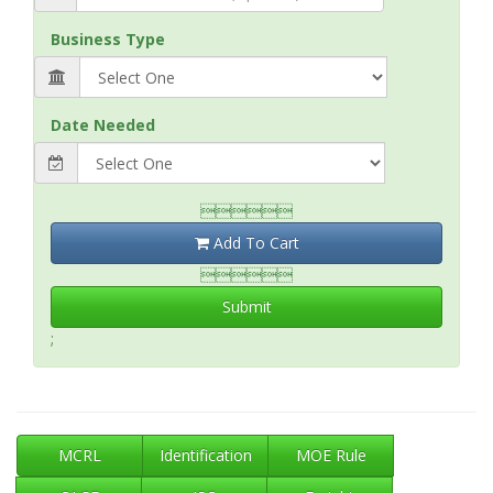
Business Type
Date Needed

Add To Cart

Submit
;
MCRL
Identification
MOE Rule