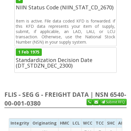
NIIN Status Code (NIIN_STAT_CD_2670)
Item is active. File data coded KFD is forwarded. if
this KFD data represents your item of supply,
submit, if applicable, an LAD, LAU, or LCU
transaction. Otherwise, use the National Stock
Number (NSN) in your supply system.
1 Feb 1975
Standardization Decision Date
(DT_STDZN_DEC_2300)
FLIS - SEG G - FREIGHT DATA | NSN 6540-
00-001-0380
Submit RFQ
Integrity
Originating
HMC
LCL
WCC
TCC
SHC
ADC