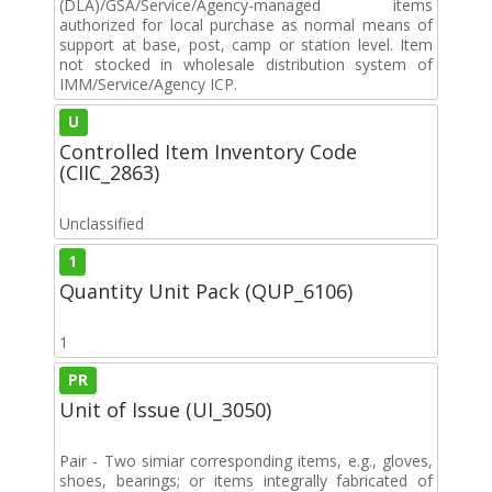
(DLA)/GSA/Service/Agency-managed items
authorized for local purchase as normal means of
support at base, post, camp or station level. Item
not stocked in wholesale distribution system of
IMM/Service/Agency ICP.
U
Controlled Item Inventory Code
(CIIC_2863)
Unclassified
1
Quantity Unit Pack (QUP_6106)
1
PR
Unit of Issue (UI_3050)
Pair - Two simiar corresponding items, e.g., gloves,
shoes, bearings; or items integrally fabricated of