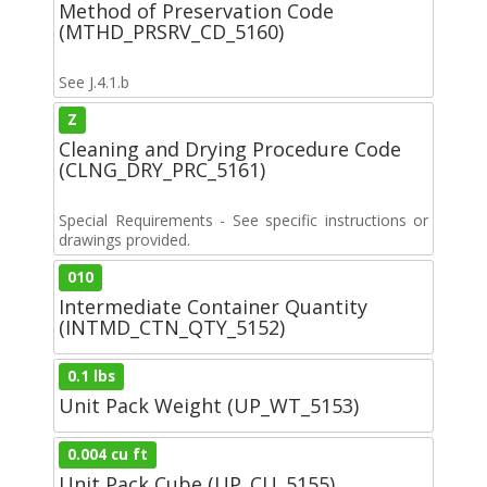
Method of Preservation Code
(MTHD_PRSRV_CD_5160)
See J.4.1.b
Z
Cleaning and Drying Procedure Code
(CLNG_DRY_PRC_5161)
Special Requirements - See specific instructions or
drawings provided.
010
Intermediate Container Quantity
(INTMD_CTN_QTY_5152)
0.1 lbs
Unit Pack Weight (UP_WT_5153)
0.004 cu ft
Unit Pack Cube (UP_CU_5155)