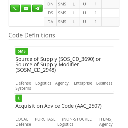
DN
SMS
L
U
1
DS
SMS
L
U
1
DA
SMS
L
U
1
Code Definitions
SMS
Source of Supply (SOS_CD_3690) or
Source of Supply Modifier
(SOSM_CD_2948)
Defense Logistics Agency, Enterprise Business
Systems
L
Acquisition Advice Code (AAC_2507)
LOCAL PURCHASE (NON-STOCKED ITEMS)
Defense Logistics Agency