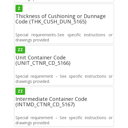
Z
Thickness of Cushioning or Dunnage
Code (THK_CUSH_DUN_5165)
Special requirements-See specific instructions or
drawings provided
ZZ
Unit Container Code
(UNIT_CTNR_CD_5166)
Special requirement – See specific instructions or
drawings provided.
ZZ
Intermediate Container Code
(INTMD_CTNR_CD_5167)
Special requirement – See specific instructions or
drawings provided.