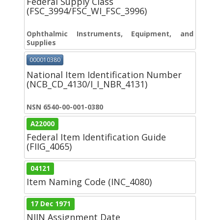
Federal Supply Class
(FSC_3994/FSC_WI_FSC_3996)
Ophthalmic Instruments, Equipment, and
Supplies
000010380
National Item Identification Number
(NCB_CD_4130/I_I_NBR_4131)
NSN 6540-00-001-0380
A22000
Federal Item Identification Guide
(FIIG_4065)
04121
Item Naming Code (INC_4080)
17 Dec 1971
NIIN Assignment Date