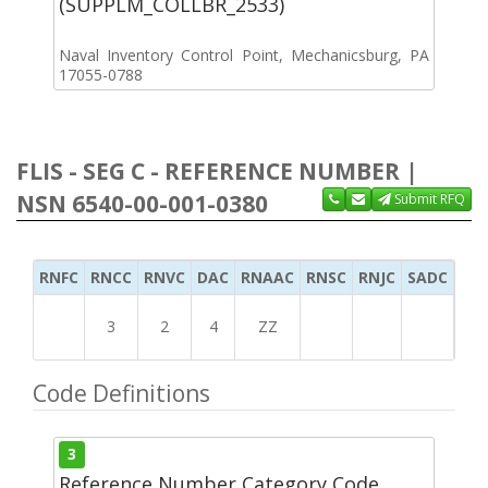
(SUPPLM_COLLBR_2533)
Naval Inventory Control Point, Mechanicsburg, PA
17055-0788
FLIS - SEG C - REFERENCE NUMBER |
NSN 6540-00-001-0380
Submit RFQ
RNFC
RNCC
RNVC
DAC
RNAAC
RNSC
RNJC
SADC
MS
3
2
4
ZZ
Code Definitions
3
Reference Number Category Code