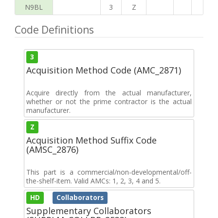
N9BL
3
Z
Code Definitions
3
Acquisition Method Code (AMC_2871)
Acquire directly from the actual manufacturer,
whether or not the prime contractor is the actual
manufacturer.
Z
Acquisition Method Suffix Code
(AMSC_2876)
This part is a commercial/non-developmental/off-
the-shelf-item. Valid AMCs: 1, 2, 3, 4 and 5.
HD
Collaborators
Supplementary Collaborators