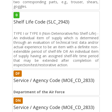
two corresponding parts, e.g., trouser, shears,
goggles.
0
Shelf Life Code (SLC_2943)
TYPE I or TYPE II (Non-Deteriorative/No Shelf-Life) -
An individual item of supply which is determined
through an evaluation of technical test data and/or
actual experience to be an item with a definite non-
extendible period of shelf-life OR An individual item
of supply having an assigned shelf-life time period
that may be extended after completion of
inspection/test/restorative action.
DF
Service / Agency Code (MOE_CD_2833)
Department of the Air Force
DN
Service / Agency Code (MOE_CD_2833)