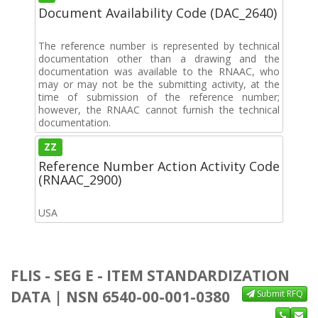
Document Availability Code (DAC_2640)
The reference number is represented by technical
documentation other than a drawing and the
documentation was available to the RNAAC, who
may or may not be the submitting activity, at the
time of submission of the reference number;
however, the RNAAC cannot furnish the technical
documentation.
ZZ
Reference Number Action Activity Code
(RNAAC_2900)
USA
FLIS - SEG E - ITEM STANDARDIZATION
DATA | NSN 6540-00-001-0380
Submit RFQ