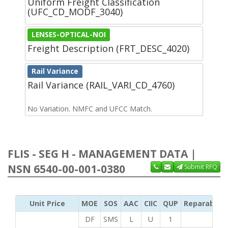
Uniform Freight Classification
(UFC_CD_MODF_3040)
LENSES-OPTICAL-NOI
Freight Description (FRT_DESC_4020)
Rail Variance
Rail Variance (RAIL_VARI_CD_4760)
No Variation. NMFC and UFCC Match.
FLIS - SEG H - MANAGEMENT DATA |
NSN 6540-00-001-0380
Submit RFQ
Unit Price
MOE
SOS
AAC
CIIC
QUP
Reparability
DF
SMS
L
U
1