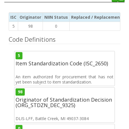
ISC
Originator
NIIN Status
Replaced / Replacement ISC
5
98
0
Code Definitions
5
Item Standardization Code (ISC_2650)
An item authorized for procurement that has not
yet been subject to item standardization.
98
Originator of Standardization Decision
(ORG_STDZN_DEC_9325)
DLIS-LFF, Battle Creek, MI 49037-3084
0