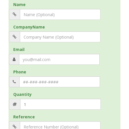
Name
CompanyName
Email
Phone
Quantity
Reference