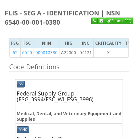
FLIS - SEG A - IDENTIFICATION | NSN
6540-00-001-0380
Submit RFQ
FSG
FSC
NIIN
FIIG
INC
CRITICALITY
TYPE 
65
6540
000010380
A22000
04121
X
Code Definitions
65
Federal Supply Group
(FSG_3994/FSC_WI_FSG_3996)
Medical, Dental, and Veterinary Equipment and
Supplies
6540