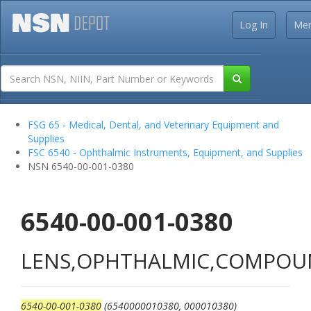
Log In
Me
FSG 65 - Medical, Dental, and Veterinary Equipment and
Supplies
FSC 6540 - Ophthalmic Instruments, Equipment, and Supplies
NSN 6540-00-001-0380
6540-00-001-0380
LENS,OPHTHALMIC,COMPO
6540-00-001-0380
(6540000010380, 000010380)