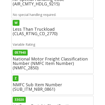
(AIR_CMTY_HDLG_9215)
No special handling required.
W
Less Than Truckload
(CLAS_RTNG_CD_2770)
Variable Rating
057940
National Motor Freight Classification
Number (NMFC Item Number)
(NMFC_2850)
Z
NMFC Sub Item Number
(SUB_ITM_NBR_0861)
33020