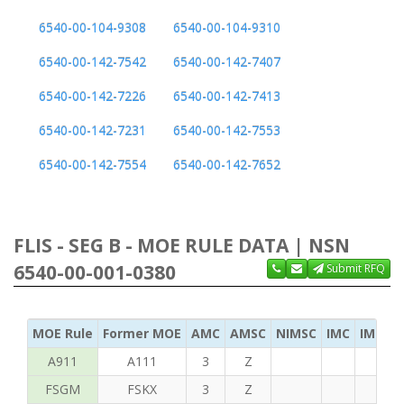
6540-00-104-9308
6540-00-104-9310
6540-00-142-7542
6540-00-142-7407
6540-00-142-7226
6540-00-142-7413
6540-00-142-7231
6540-00-142-7553
6540-00-142-7554
6540-00-142-7652
FLIS - SEG B - MOE RULE DATA | NSN
6540-00-001-0380
Submit RFQ
MOE Rule
Former MOE
AMC
AMSC
NIMSC
IMC
IMC Ac
A911
A111
3
Z
FSGM
FSKX
3
Z