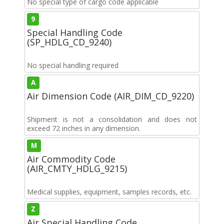
No special type of cargo code applicable
9
Special Handling Code
(SP_HDLG_CD_9240)
No special handling required
A
Air Dimension Code (AIR_DIM_CD_9220)
Shipment is not a consolidation and does not
exceed 72 inches in any dimension.
M
Air Commodity Code
(AIR_CMTY_HDLG_9215)
Medical supplies, equipment, samples records, etc.
Z
Air Special Handling Code