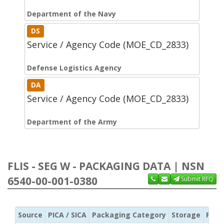
Department of the Navy
DS
Service / Agency Code (MOE_CD_2833)
Defense Logistics Agency
DA
Service / Agency Code (MOE_CD_2833)
Department of the Army
FLIS - SEG W - PACKAGING DATA | NSN
6540-00-001-0380
Submit RFQ
Source
PICA / SICA
Packaging Category
Storage
Pres