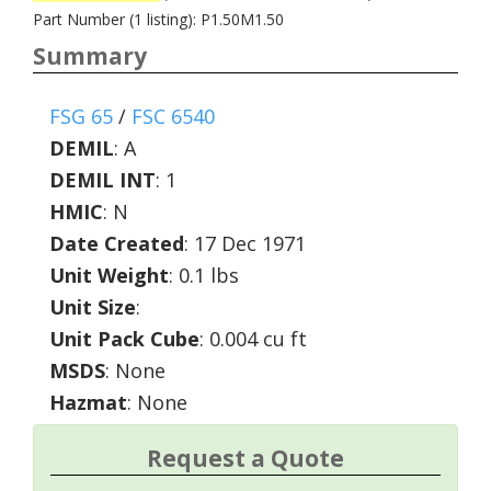
Part Number (1 listing): P1.50M1.50
Summary
FSG 65
/
FSC 6540
DEMIL
:
A
DEMIL INT
:
1
HMIC
:
N
Date Created
: 17 Dec 1971
Unit Weight
: 0.1 lbs
Unit Size
:
Unit Pack Cube
: 0.004 cu ft
MSDS
: None
Hazmat
: None
Request a Quote