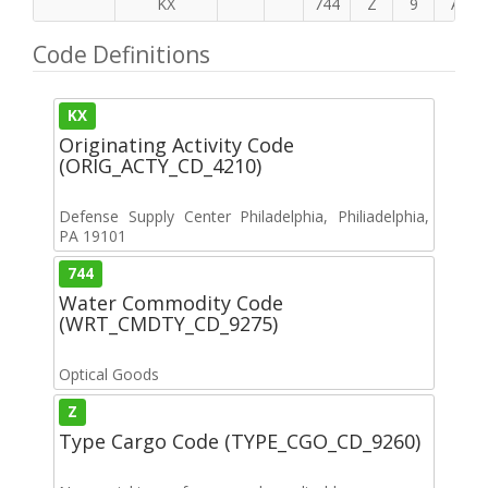
KX
744
Z
9
A
Code Definitions
KX
Originating Activity Code
(ORIG_ACTY_CD_4210)
Defense Supply Center Philadelphia, Philiadelphia,
PA 19101
744
Water Commodity Code
(WRT_CMDTY_CD_9275)
Optical Goods
Z
Type Cargo Code (TYPE_CGO_CD_9260)