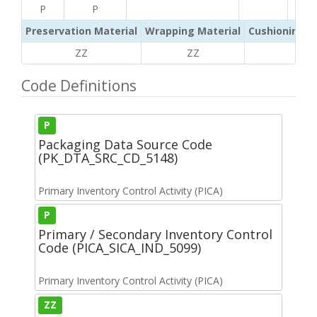
P
P
Preservation Material
Wrapping Material
Cushioning /
ZZ
ZZ
ZZ
Code Definitions
P
Packaging Data Source Code
(PK_DTA_SRC_CD_5148)
Primary Inventory Control Activity (PICA)
P
Primary / Secondary Inventory Control
Code (PICA_SICA_IND_5099)
Primary Inventory Control Activity (PICA)
ZZ