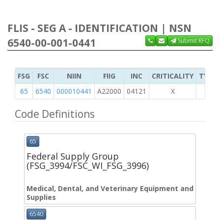
FLIS - SEG A - IDENTIFICATION | NSN
6540-00-001-0441
Submit RFQ
FSG
FSC
NIIN
FIIG
INC
CRITICALITY
TYPE 
65
6540
000010441
A22000
04121
X
Code Definitions
65
Federal Supply Group
(FSG_3994/FSC_WI_FSG_3996)
Medical, Dental, and Veterinary Equipment and
Supplies
6540