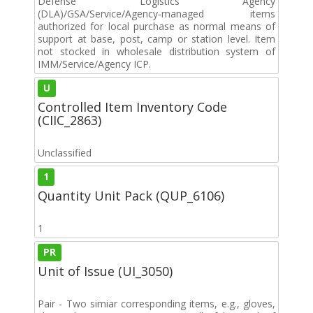
Defense Logistics Agency
(DLA)/GSA/Service/Agency-managed items
authorized for local purchase as normal means of
support at base, post, camp or station level. Item
not stocked in wholesale distribution system of
IMM/Service/Agency ICP.
U
Controlled Item Inventory Code
(CIIC_2863)
Unclassified
1
Quantity Unit Pack (QUP_6106)
1
PR
Unit of Issue (UI_3050)
Pair - Two simiar corresponding items, e.g., gloves,