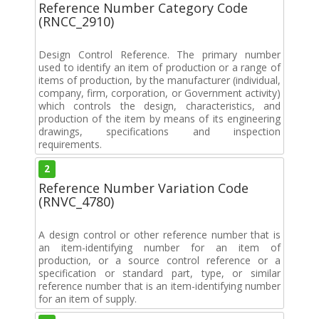
Reference Number Category Code
(RNCC_2910)
Design Control Reference. The primary number
used to identify an item of production or a range of
items of production, by the manufacturer (individual,
company, firm, corporation, or Government activity)
which controls the design, characteristics, and
production of the item by means of its engineering
drawings, specifications and inspection
requirements.
2
Reference Number Variation Code
(RNVC_4780)
A design control or other reference number that is
an item-identifying number for an item of
production, or a source control reference or a
specification or standard part, type, or similar
reference number that is an item-identifying number
for an item of supply.