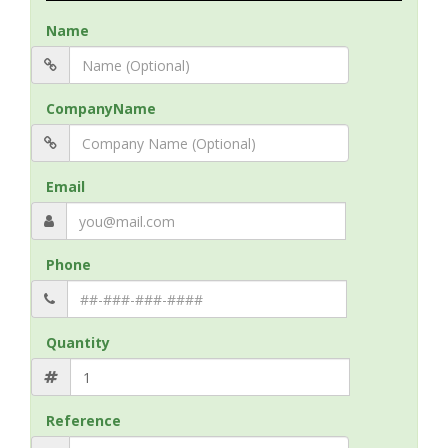
Name
CompanyName
Email
Phone
Quantity
Reference