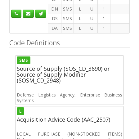
DN
SMS
L
U
1
DS
SMS
L
U
1
DA
SMS
L
U
1
Code Definitions
SMS
Source of Supply (SOS_CD_3690) or
Source of Supply Modifier
(SOSM_CD_2948)
Defense Logistics Agency, Enterprise Business
Systems
L
Acquisition Advice Code (AAC_2507)
LOCAL PURCHASE (NON-STOCKED ITEMS)