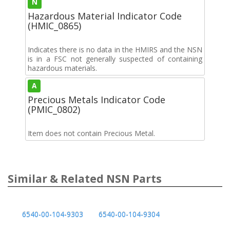
N
Hazardous Material Indicator Code
(HMIC_0865)
Indicates there is no data in the HMIRS and the NSN
is in a FSC not generally suspected of containing
hazardous materials.
A
Precious Metals Indicator Code
(PMIC_0802)
Item does not contain Precious Metal.
Similar & Related NSN Parts
6540-00-104-9303
6540-00-104-9304