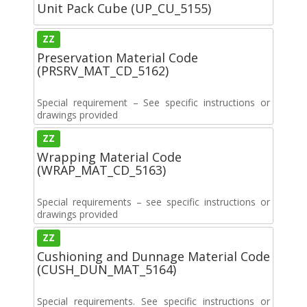
Unit Pack Cube (UP_CU_5155)
ZZ
Preservation Material Code
(PRSRV_MAT_CD_5162)
Special requirement – See specific instructions or
drawings provided
ZZ
Wrapping Material Code
(WRAP_MAT_CD_5163)
Special requirements – see specific instructions or
drawings provided
ZZ
Cushioning and Dunnage Material Code
(CUSH_DUN_MAT_5164)
Special requirements. See specific instructions or