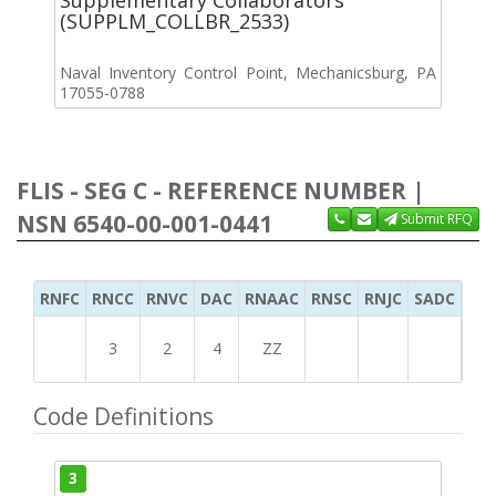
(SUPPLM_COLLBR_2533)
Naval Inventory Control Point, Mechanicsburg, PA
17055-0788
FLIS - SEG C - REFERENCE NUMBER |
NSN 6540-00-001-0441
Submit RFQ
RNFC
RNCC
RNVC
DAC
RNAAC
RNSC
RNJC
SADC
MS
3
2
4
ZZ
Code Definitions
3