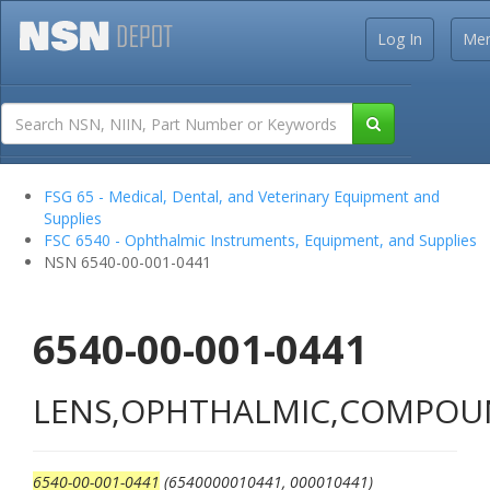
Log In
Me
FSG 65 - Medical, Dental, and Veterinary Equipment and
Supplies
FSC 6540 - Ophthalmic Instruments, Equipment, and Supplies
NSN 6540-00-001-0441
6540-00-001-0441
LENS,OPHTHALMIC,COMPO
6540-00-001-0441
(6540000010441, 000010441)