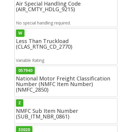
Air Special Handling Code
(AIR_CMTY_HDLG_9215)
No special handling required.
W
Less Than Truckload
(CLAS_RTNG_CD_2770)
Variable Rating
057940
National Motor Freight Classification
Number (NMFC Item Number)
(NMFC_2850)
Z
NMFC Sub Item Number
(SUB_ITM_NBR_0861)
33020