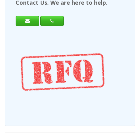
Contact Us. We are here to help.