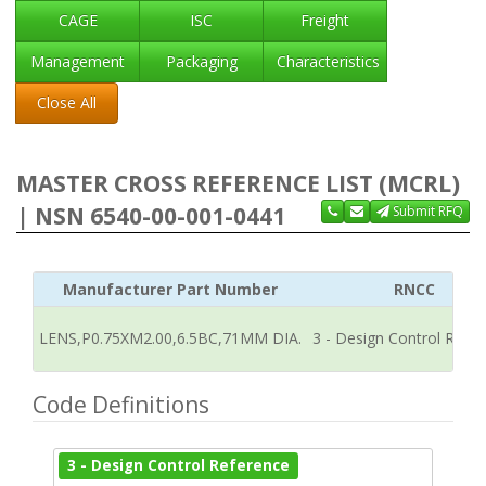
CAGE
ISC
Freight
Management
Packaging
Characteristics
Close All
MASTER CROSS REFERENCE LIST (MCRL)
| NSN 6540-00-001-0441
Submit RFQ
Manufacturer Part Number
RNCC
LENS,P0.75XM2.00,6.5BC,71MM DIA.
3 - Design Control Refe
Code Definitions
3 - Design Control Reference