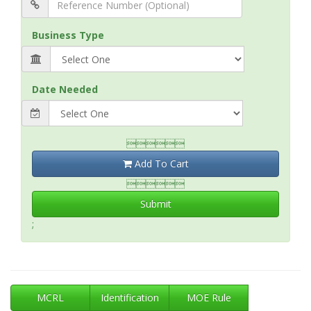
Business Type
Date Needed

Add To Cart

Submit
;
MCRL
Identification
MOE Rule