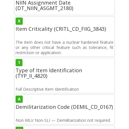
NIIN Assignment Date
(DT_NIIN_ASGMT_2180)
X
Item Criticality (CRITL_CD_FIIG_3843)
The item does not have a nuclear hardened feature
or any other critical feature such as tolerance, fit
restriction or application.
1
Type of Item Identification
(TYP_II_4820)
Full Descriptive Item Identification
A
Demilitarization Code (DEMIL_CD_0167)
Non-MLI/ Non-SLI — Demilitarization not required.