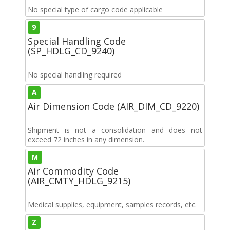
No special type of cargo code applicable
9
Special Handling Code
(SP_HDLG_CD_9240)
No special handling required
A
Air Dimension Code (AIR_DIM_CD_9220)
Shipment is not a consolidation and does not
exceed 72 inches in any dimension.
M
Air Commodity Code
(AIR_CMTY_HDLG_9215)
Medical supplies, equipment, samples records, etc.
Z