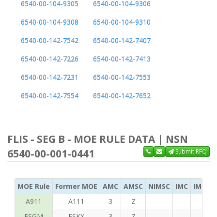
6540-00-104-9305
6540-00-104-9306
6540-00-104-9308
6540-00-104-9310
6540-00-142-7542
6540-00-142-7407
6540-00-142-7226
6540-00-142-7413
6540-00-142-7231
6540-00-142-7553
6540-00-142-7554
6540-00-142-7652
FLIS - SEG B - MOE RULE DATA | NSN
6540-00-001-0441
Submit RFQ
MOE Rule
Former MOE
AMC
AMSC
NIMSC
IMC
IMC Ac
A911
A111
3
Z
FSGM
FSKX
3
Z