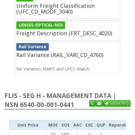
Uniform Freight Classification
(UFC_CD_MODF_3040)
LENSES-OPTICAL-NOI
Freight Description (FRT_DESC_4020)
Rail Variance
Rail Variance (RAIL_VARI_CD_4760)
No Variation. NMFC and UFCC Match.
FLIS - SEG H - MANAGEMENT DATA |
NSN 6540-00-001-0441
Submit RFQ
Unit Price
MOE
SOS
AAC
CIIC
QUP
Reparability
DF
SMS
L
U
1