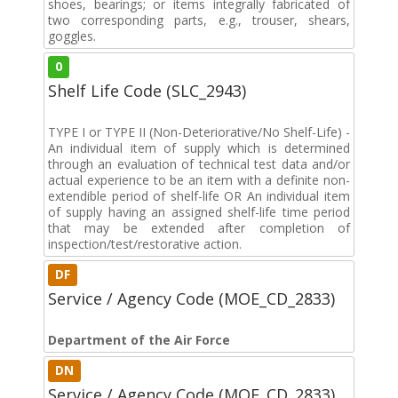
shoes, bearings; or items integrally fabricated of
two corresponding parts, e.g., trouser, shears,
goggles.
0
Shelf Life Code (SLC_2943)
TYPE I or TYPE II (Non-Deteriorative/No Shelf-Life) -
An individual item of supply which is determined
through an evaluation of technical test data and/or
actual experience to be an item with a definite non-
extendible period of shelf-life OR An individual item
of supply having an assigned shelf-life time period
that may be extended after completion of
inspection/test/restorative action.
DF
Service / Agency Code (MOE_CD_2833)
Department of the Air Force
DN
Service / Agency Code (MOE_CD_2833)