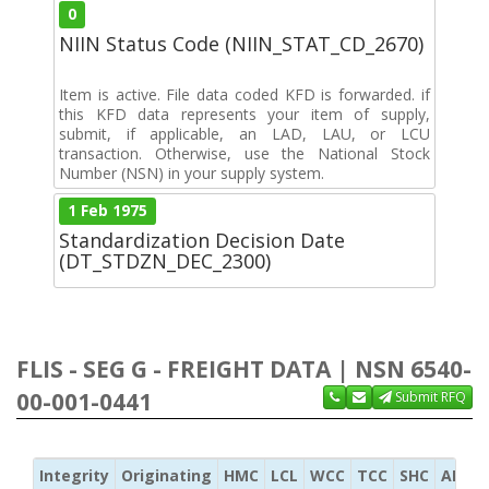
0
NIIN Status Code (NIIN_STAT_CD_2670)
Item is active. File data coded KFD is forwarded. if
this KFD data represents your item of supply,
submit, if applicable, an LAD, LAU, or LCU
transaction. Otherwise, use the National Stock
Number (NSN) in your supply system.
1 Feb 1975
Standardization Decision Date
(DT_STDZN_DEC_2300)
FLIS - SEG G - FREIGHT DATA | NSN 6540-
00-001-0441
Submit RFQ
Integrity
Originating
HMC
LCL
WCC
TCC
SHC
ADC