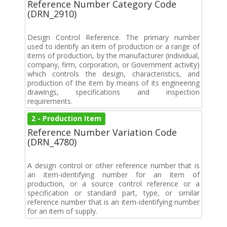
Reference Number Category Code
(DRN_2910)
Design Control Reference. The primary number
used to identify an item of production or a range of
items of production, by the manufacturer (individual,
company, firm, corporation, or Government activity)
which controls the design, characteristics, and
production of the item by means of its engineering
drawings, specifications and inspection
requirements.
2 - Production Item
Reference Number Variation Code
(DRN_4780)
A design control or other reference number that is
an item-identifying number for an item of
production, or a source control reference or a
specification or standard part, type, or similar
reference number that is an item-identifying number
for an item of supply.