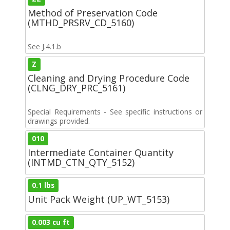
Method of Preservation Code
(MTHD_PRSRV_CD_5160)
See J.4.1.b
Z
Cleaning and Drying Procedure Code
(CLNG_DRY_PRC_5161)
Special Requirements - See specific instructions or
drawings provided.
010
Intermediate Container Quantity
(INTMD_CTN_QTY_5152)
0.1 lbs
Unit Pack Weight (UP_WT_5153)
0.003 cu ft