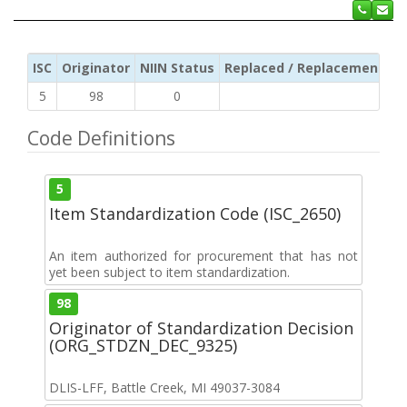
ISC
Originator
NIIN Status
Replaced / Replacement ISC
5
98
0
Code Definitions
5
Item Standardization Code (ISC_2650)
An item authorized for procurement that has not
yet been subject to item standardization.
98
Originator of Standardization Decision
(ORG_STDZN_DEC_9325)
DLIS-LFF, Battle Creek, MI 49037-3084