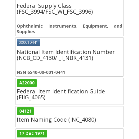
Federal Supply Class
(FSC_3994/FSC_WI_FSC_3996)
Ophthalmic Instruments, Equipment, and
Supplies
000010441
National Item Identification Number
(NCB_CD_4130/I_I_NBR_4131)
NSN 6540-00-001-0441
A22000
Federal Item Identification Guide
(FIIG_4065)
04121
Item Naming Code (INC_4080)
17 Dec 1971