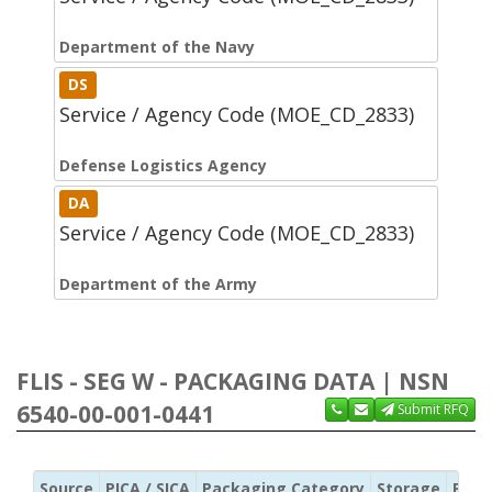
Department of the Navy
DS
Service / Agency Code (MOE_CD_2833)
Defense Logistics Agency
DA
Service / Agency Code (MOE_CD_2833)
Department of the Army
FLIS - SEG W - PACKAGING DATA | NSN
6540-00-001-0441
Submit RFQ
Source
PICA / SICA
Packaging Category
Storage
Pres