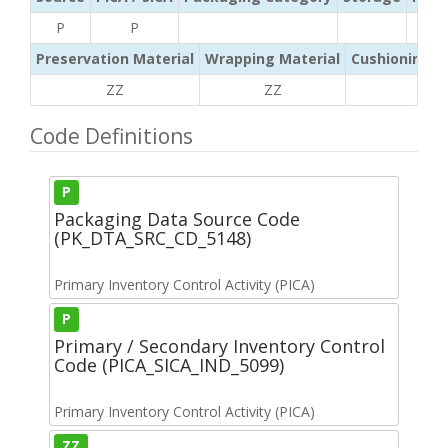
P
P
Preservation Material
Wrapping Material
Cushioning /
ZZ
ZZ
ZZ
Code Definitions
P
Packaging Data Source Code
(PK_DTA_SRC_CD_5148)
Primary Inventory Control Activity (PICA)
P
Primary / Secondary Inventory Control
Code (PICA_SICA_IND_5099)
Primary Inventory Control Activity (PICA)
ZZ