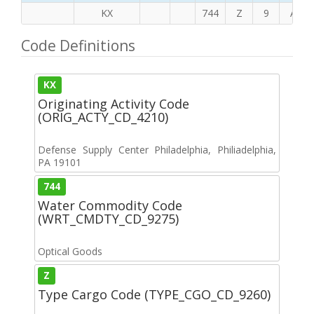
KX
744
Z
9
A
Code Definitions
KX
Originating Activity Code
(ORIG_ACTY_CD_4210)
Defense Supply Center Philadelphia, Philiadelphia,
PA 19101
744
Water Commodity Code
(WRT_CMDTY_CD_9275)
Optical Goods
Z
Type Cargo Code (TYPE_CGO_CD_9260)