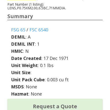
Part Number (1 listing):
LENS,P0.75XM2.00,6.5BC,71MMDIA.
Summary
FSG 65
/
FSC 6540
DEMIL
:
A
DEMIL INT
:
1
HMIC
:
N
Date Created
: 17 Dec 1971
Unit Weight
: 0.1 lbs
Unit Size
:
Unit Pack Cube
: 0.003 cu ft
MSDS
: None
Hazmat
: None
Request a Quote