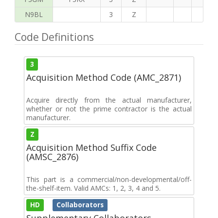
N9BL
3
Z
Code Definitions
3
Acquisition Method Code (AMC_2871)
Acquire directly from the actual manufacturer,
whether or not the prime contractor is the actual
manufacturer.
Z
Acquisition Method Suffix Code
(AMSC_2876)
This part is a commercial/non-developmental/off-
the-shelf-item. Valid AMCs: 1, 2, 3, 4 and 5.
HD
Collaborators
Supplementary Collaborators