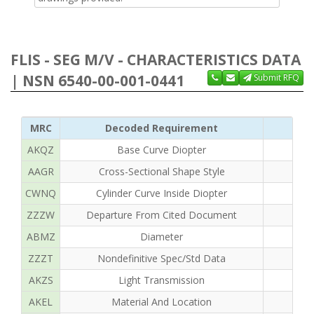
FLIS - SEG M/V - CHARACTERISTICS DATA
| NSN 6540-00-001-0441
Submit RFQ
MRC
Decoded Requirement
AKQZ
Base Curve Diopter
AAGR
Cross-Sectional Shape Style
CWNQ
Cylinder Curve Inside Diopter
ZZZW
Departure From Cited Document
ABMZ
Diameter
ZZZT
Nondefinitive Spec/Std Data
AKZS
Light Transmission
AKEL
Material And Location