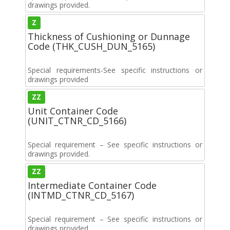
drawings provided.
Z
Thickness of Cushioning or Dunnage
Code (THK_CUSH_DUN_5165)
Special requirements-See specific instructions or
drawings provided
ZZ
Unit Container Code
(UNIT_CTNR_CD_5166)
Special requirement – See specific instructions or
drawings provided.
ZZ
Intermediate Container Code
(INTMD_CTNR_CD_5167)
Special requirement – See specific instructions or
drawings provided.