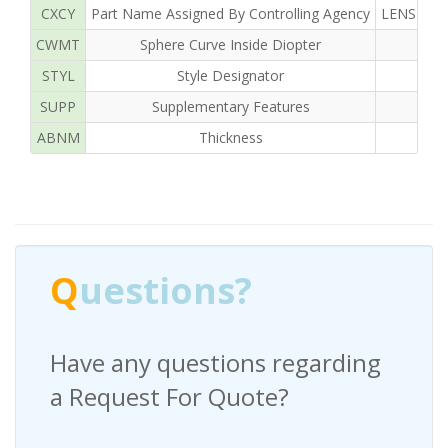
CXCY
Part Name Assigned By Controlling Agency
LENS OPH
CWMT
Sphere Curve Inside Diopter
STYL
Style Designator
SUPP
Supplementary Features
ABNM
Thickness
Q
uestions?
Have any questions regarding
a Request For Quote?