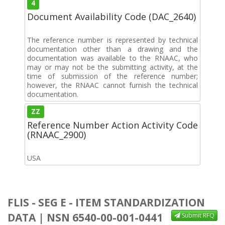
4
Document Availability Code (DAC_2640)
The reference number is represented by technical
documentation other than a drawing and the
documentation was available to the RNAAC, who
may or may not be the submitting activity, at the
time of submission of the reference number;
however, the RNAAC cannot furnish the technical
documentation.
ZZ
Reference Number Action Activity Code
(RNAAC_2900)
USA
FLIS - SEG E - ITEM STANDARDIZATION
DATA | NSN 6540-00-001-0441
Submit RFQ