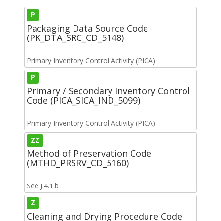
P
Packaging Data Source Code
(PK_DTA_SRC_CD_5148)
Primary Inventory Control Activity (PICA)
P
Primary / Secondary Inventory Control
Code (PICA_SICA_IND_5099)
Primary Inventory Control Activity (PICA)
ZZ
Method of Preservation Code
(MTHD_PRSRV_CD_5160)
See J.4.1.b
Z
Cleaning and Drying Procedure Code