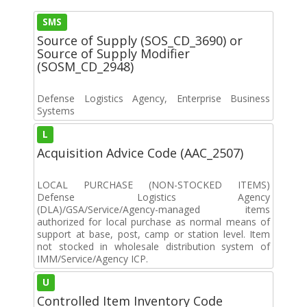
SMS
Source of Supply (SOS_CD_3690) or
Source of Supply Modifier
(SOSM_CD_2948)
Defense Logistics Agency, Enterprise Business
Systems
L
Acquisition Advice Code (AAC_2507)
LOCAL PURCHASE (NON-STOCKED ITEMS)
Defense Logistics Agency
(DLA)/GSA/Service/Agency-managed items
authorized for local purchase as normal means of
support at base, post, camp or station level. Item
not stocked in wholesale distribution system of
IMM/Service/Agency ICP.
U
Controlled Item Inventory Code