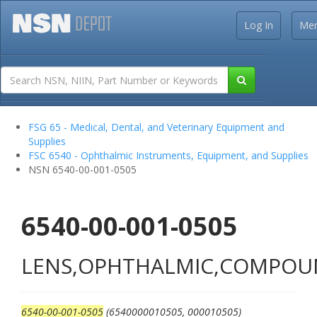
Log In
Me
FSG 65 - Medical, Dental, and Veterinary Equipment and
Supplies
FSC 6540 - Ophthalmic Instruments, Equipment, and Supplies
NSN 6540-00-001-0505
6540-00-001-0505
LENS,OPHTHALMIC,COMPO
6540-00-001-0505
(6540000010505, 000010505)