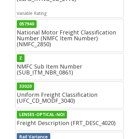
Variable Rating
057940
National Motor Freight Classification
Number (NMFC Item Number)
(NMFC_2850)
Z
NMFC Sub Item Number
(SUB_ITM_NBR_0861)
33020
Uniform Freight Classification
(UFC_CD_MODF_3040)
LENSES-OPTICAL-NOI
Freight Description (FRT_DESC_4020)
Rail Variance