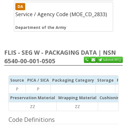
DA
Service / Agency Code (MOE_CD_2833)
Department of the Army
FLIS - SEG W - PACKAGING DATA | NSN
6540-00-001-0505
Submit RFQ
Source
PICA / SICA
Packaging Category
Storage
Pres
P
P
Preservation Material
Wrapping Material
Cushioning /
ZZ
ZZ
ZZ
Code Definitions