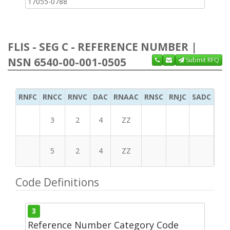
17055-0788
FLIS - SEG C - REFERENCE NUMBER |
NSN 6540-00-001-0505
Submit RFQ
RNFC
RNCC
RNVC
DAC
RNAAC
RNSC
RNJC
SADC
MS
3
2
4
ZZ
5
2
4
ZZ
Code Definitions
3
Reference Number Category Code