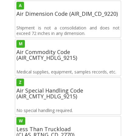
A
Air Dimension Code (AIR_DIM_CD_9220)
Shipment is not a consolidation and does not
exceed 72 inches in any dimension.
M
Air Commodity Code
(AIR_CMTY_HDLG_9215)
Medical supplies, equipment, samples records, etc.
Z
Air Special Handling Code
(AIR_CMTY_HDLG_9215)
No special handling required.
W
Less Than Truckload
(CLAS_RTNG_CD_2770)