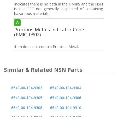
Indicates there is no data in the HMIRS and the NSN
is in a FSC not generally suspected of containing
hazardous materials.
A
Precious Metals Indicator Code
(PMIC_0802)
Item does not contain Precious Metal.
Similar & Related NSN Parts
6540-00-104-9303
6540-00-104-9304
6540-00-104-9305
6540-00-104-9306
6540-00-104-9308
6540-00-104-9310