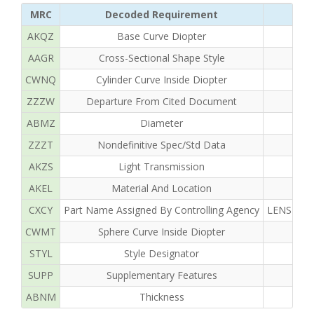
MRC
Decoded Requirement
AKQZ
Base Curve Diopter
AAGR
Cross-Sectional Shape Style
CWNQ
Cylinder Curve Inside Diopter
ZZZW
Departure From Cited Document
ABMZ
Diameter
ZZZT
Nondefinitive Spec/Std Data
AKZS
Light Transmission
AKEL
Material And Location
CXCY
Part Name Assigned By Controlling Agency
LENS OPH
CWMT
Sphere Curve Inside Diopter
STYL
Style Designator
SUPP
Supplementary Features
ABNM
Thickness