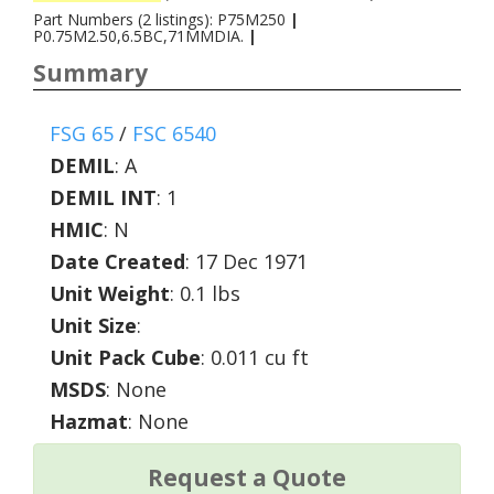
Part Numbers (2 listings): P75M250
|
P0.75M2.50,6.5BC,71MMDIA.
|
Summary
FSG 65
/
FSC 6540
DEMIL
:
A
DEMIL INT
:
1
HMIC
:
N
Date Created
: 17 Dec 1971
Unit Weight
: 0.1 lbs
Unit Size
:
Unit Pack Cube
: 0.011 cu ft
MSDS
: None
Hazmat
: None
Request a Quote