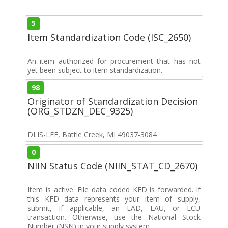
5
Item Standardization Code (ISC_2650)
An item authorized for procurement that has not
yet been subject to item standardization.
98
Originator of Standardization Decision
(ORG_STDZN_DEC_9325)
DLIS-LFF, Battle Creek, MI 49037-3084
0
NIIN Status Code (NIIN_STAT_CD_2670)
Item is active. File data coded KFD is forwarded. if
this KFD data represents your item of supply,
submit, if applicable, an LAD, LAU, or LCU
transaction. Otherwise, use the National Stock
Number (NSN) in your supply system.