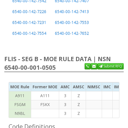
6540-00-142-7542
6540-00-142-7407
6540-00-142-7226
6540-00-142-7413
6540-00-142-7231
6540-00-142-7553
6540-00-142-7554
6540-00-142-7652
FLIS - SEG B - MOE RULE DATA | NSN
6540-00-001-0505
Submit RFQ
MOE Rule
Former MOE
AMC
AMSC
NIMSC
IMC
IMC Ac
A911
A111
3
Z
FSGM
FSKX
3
Z
N9BL
3
Z
Code Definitions