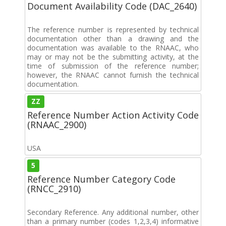
Document Availability Code (DAC_2640)
The reference number is represented by technical
documentation other than a drawing and the
documentation was available to the RNAAC, who
may or may not be the submitting activity, at the
time of submission of the reference number;
however, the RNAAC cannot furnish the technical
documentation.
ZZ
Reference Number Action Activity Code
(RNAAC_2900)
USA
5
Reference Number Category Code
(RNCC_2910)
Secondary Reference. Any additional number, other
than a primary number (codes 1,2,3,4) informative