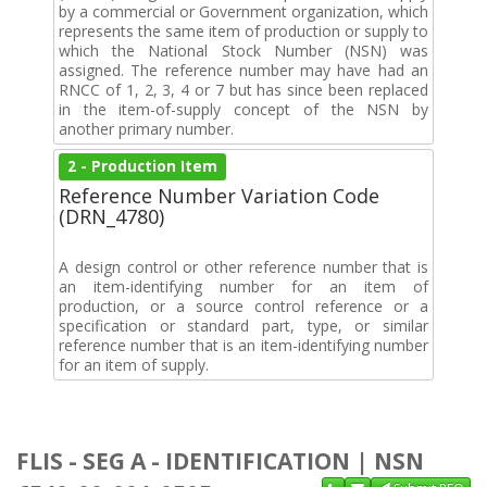
by a commercial or Government organization, which
represents the same item of production or supply to
which the National Stock Number (NSN) was
assigned. The reference number may have had an
RNCC of 1, 2, 3, 4 or 7 but has since been replaced
in the item-of-supply concept of the NSN by
another primary number.
2 - Production Item
Reference Number Variation Code
(DRN_4780)
A design control or other reference number that is
an item-identifying number for an item of
production, or a source control reference or a
specification or standard part, type, or similar
reference number that is an item-identifying number
for an item of supply.
FLIS - SEG A - IDENTIFICATION | NSN