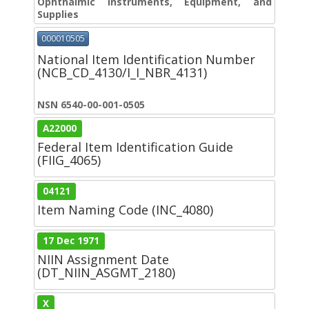
Ophthalmic Instruments, Equipment, and
Supplies
000010505
National Item Identification Number
(NCB_CD_4130/I_I_NBR_4131)
NSN 6540-00-001-0505
A22000
Federal Item Identification Guide
(FIIG_4065)
04121
Item Naming Code (INC_4080)
17 Dec 1971
NIIN Assignment Date
(DT_NIIN_ASGMT_2180)
X