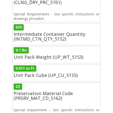
(CLNG_DRY_PRC_5161)
Special Requirements - See specific instructions or
drawings provided.
010
Intermediate Container Quantity
(INTMD_CTN_QTY_5152)
0.1 lbs
Unit Pack Weight (UP_WT_5153)
0.011 cu ft
Unit Pack Cube (UP_CU_5155)
ZZ
Preservation Material Code
(PRSRV_MAT_CD_5162)
Special requirement – See specific instructions or