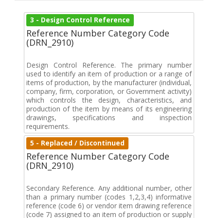
3 - Design Control Reference
Reference Number Category Code
(DRN_2910)
Design Control Reference. The primary number
used to identify an item of production or a range of
items of production, by the manufacturer (individual,
company, firm, corporation, or Government activity)
which controls the design, characteristics, and
production of the item by means of its engineering
drawings, specifications and inspection
requirements.
5 - Replaced / Discontinued
Reference Number Category Code
(DRN_2910)
Secondary Reference. Any additional number, other
than a primary number (codes 1,2,3,4) informative
reference (code 6) or vendor item drawing reference
(code 7) assigned to an item of production or supply