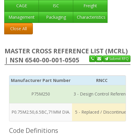
CAGE
ISC
Freight
Management
Packaging
Characteristics
Close All
MASTER CROSS REFERENCE LIST (MCRL)
| NSN 6540-00-001-0505
Submit RFQ
Manufacturer Part Number
RNCC
P75M250
3 - Design Control Reference
P0.75M2.50,6.5BC,71MM DIA.
5 - Replaced / Discontinued
Code Definitions