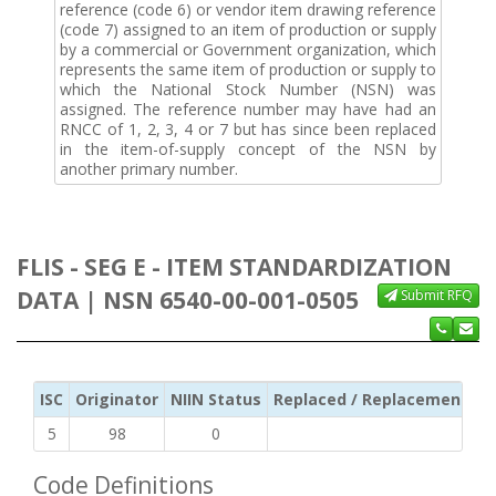
reference (code 6) or vendor item drawing reference
(code 7) assigned to an item of production or supply
by a commercial or Government organization, which
represents the same item of production or supply to
which the National Stock Number (NSN) was
assigned. The reference number may have had an
RNCC of 1, 2, 3, 4 or 7 but has since been replaced
in the item-of-supply concept of the NSN by
another primary number.
FLIS - SEG E - ITEM STANDARDIZATION
DATA | NSN 6540-00-001-0505
Submit RFQ
ISC
Originator
NIIN Status
Replaced / Replacement ISC
5
98
0
Code Definitions