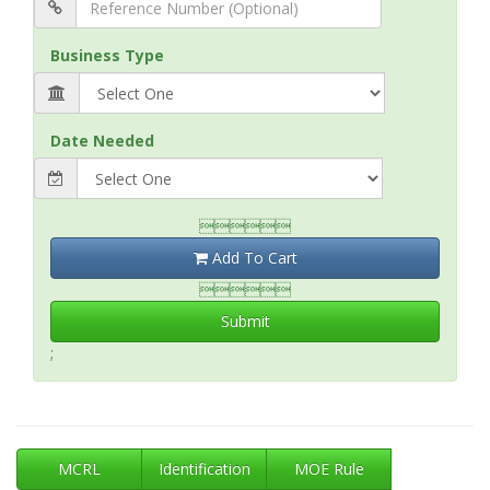
Business Type
Date Needed

Add To Cart

Submit
;
MCRL
Identification
MOE Rule