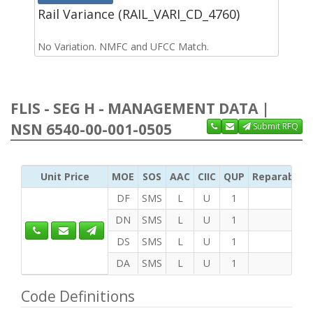
Rail Variance (RAIL_VARI_CD_4760)
No Variation. NMFC and UFCC Match.
FLIS - SEG H - MANAGEMENT DATA |
NSN 6540-00-001-0505
Submit RFQ
Unit Price
MOE
SOS
AAC
CIIC
QUP
Reparability
DF
SMS
L
U
1
DN
SMS
L
U
1
DS
SMS
L
U
1
DA
SMS
L
U
1
Code Definitions