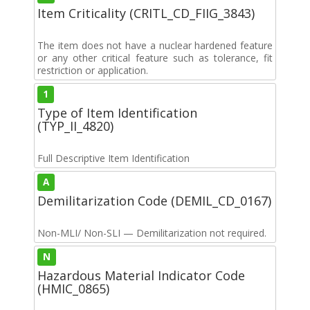
Item Criticality (CRITL_CD_FIIG_3843)
The item does not have a nuclear hardened feature
or any other critical feature such as tolerance, fit
restriction or application.
1
Type of Item Identification
(TYP_II_4820)
Full Descriptive Item Identification
A
Demilitarization Code (DEMIL_CD_0167)
Non-MLI/ Non-SLI — Demilitarization not required.
N
Hazardous Material Indicator Code
(HMIC_0865)