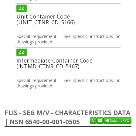
ZZ
Unit Container Code
(UNIT_CTNR_CD_5166)
Special requirement – See specific instructions or
drawings provided.
ZZ
Intermediate Container Code
(INTMD_CTNR_CD_5167)
Special requirement – See specific instructions or
drawings provided.
FLIS - SEG M/V - CHARACTERISTICS DATA
| NSN 6540-00-001-0505
Submit RFQ