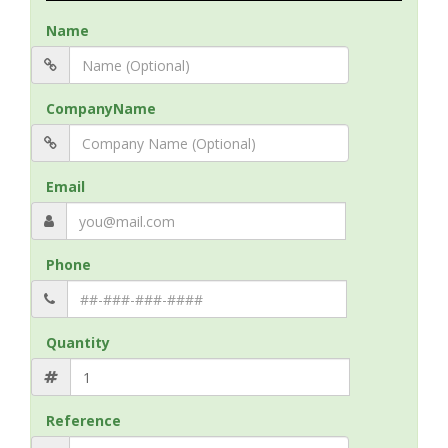
Name
CompanyName
Email
Phone
Quantity
Reference