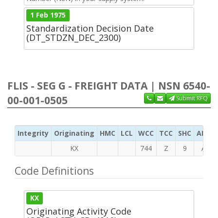
1 Feb 1975
Standardization Decision Date
(DT_STDZN_DEC_2300)
FLIS - SEG G - FREIGHT DATA | NSN 6540-
00-001-0505
Submit RFQ
Integrity
Originating
HMC
LCL
WCC
TCC
SHC
ADC
KX
744
Z
9
A
Code Definitions
KX
Originating Activity Code