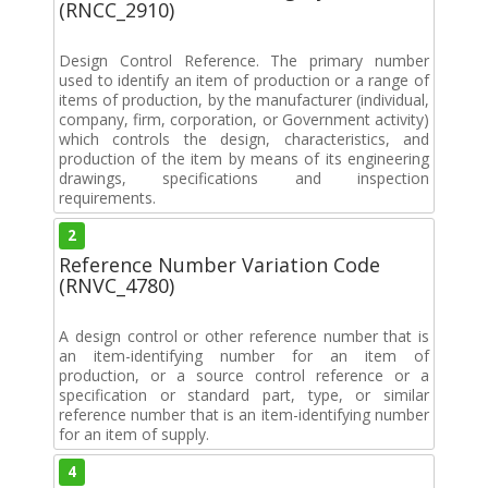
(RNCC_2910)
Design Control Reference. The primary number
used to identify an item of production or a range of
items of production, by the manufacturer (individual,
company, firm, corporation, or Government activity)
which controls the design, characteristics, and
production of the item by means of its engineering
drawings, specifications and inspection
requirements.
2
Reference Number Variation Code
(RNVC_4780)
A design control or other reference number that is
an item-identifying number for an item of
production, or a source control reference or a
specification or standard part, type, or similar
reference number that is an item-identifying number
for an item of supply.
4