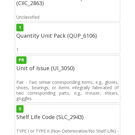
(CIIC_2863)
Unclassified
1
Quantity Unit Pack (QUP_6106)
1
PR
Unit of Issue (UI_3050)
Pair - Two simiar corresponding items, e.g., gloves,
shoes, bearings; or items integrally fabricated of
two corresponding parts, e.g., trouser, shears,
goggles.
0
Shelf Life Code (SLC_2943)
TYPE I or TYPE II (Non-Deteriorative/No Shelf-Life) -