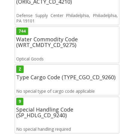
(ORIG_ACTY_CD_4210)
Defense Supply Center Philadelphia, Philiadelphia,
PA 19101
744
Water Commodity Code
(WRT_CMDTY_CD_9275)
Optical Goods
Z
Type Cargo Code (TYPE_CGO_CD_9260)
No special type of cargo code applicable
9
Special Handling Code
(SP_HDLG_CD_9240)
No special handling required