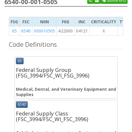
6540-00-001-0505
Submit RFQ
FSG
FSC
NIIN
FIIG
INC
CRITICALITY
TYPE 
65
6540
000010505
A22000
04121
X
Code Definitions
65
Federal Supply Group
(FSG_3994/FSC_WI_FSG_3996)
Medical, Dental, and Veterinary Equipment and
Supplies
6540
Federal Supply Class
(FSC_3994/FSC_WI_FSC_3996)