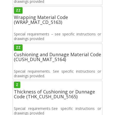
drawings provided
ZZ
Wrapping Material Code
(WRAP_MAT_CD_5163)
Special requirements – see specific instructions or
drawings provided
ZZ
Cushioning and Dunnage Material Code
(CUSH_DUN_MAT_5164)
Special requirements. See specific instructions or
drawings provided.
Z
Thickness of Cushioning or Dunnage
Code (THK_CUSH_DUN_5165)
Special requirements-See specific instructions or
drawings provided