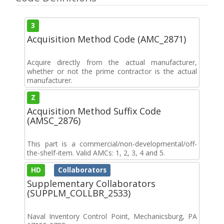
3
Acquisition Method Code (AMC_2871)
Acquire directly from the actual manufacturer,
whether or not the prime contractor is the actual
manufacturer.
Z
Acquisition Method Suffix Code
(AMSC_2876)
This part is a commercial/non-developmental/off-
the-shelf-item. Valid AMCs: 1, 2, 3, 4 and 5.
HD
Collaborators
Supplementary Collaborators
(SUPPLM_COLLBR_2533)
Naval Inventory Control Point, Mechanicsburg, PA