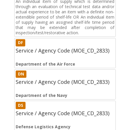
An individual item of supply which is determined
through an evaluation of technical test data and/or
actual experience to be an item with a definite non-
extendible period of shelf-life OR An individual item
of supply having an assigned shelf-life time period
that may be extended after completion of
inspection/test/restorative action.
DF
Service / Agency Code (MOE_CD_2833)
Department of the Air Force
DN
Service / Agency Code (MOE_CD_2833)
Department of the Navy
DS
Service / Agency Code (MOE_CD_2833)
Defense Logistics Agency