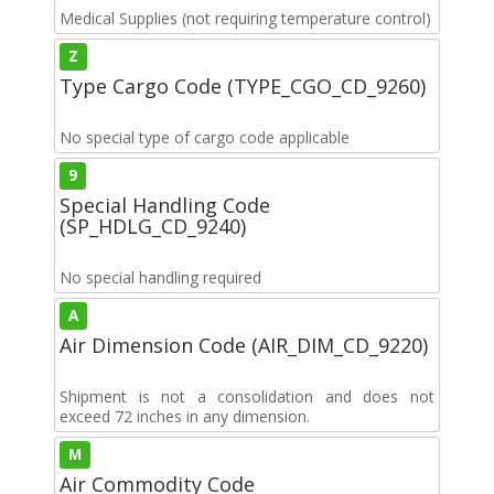
Medical Supplies (not requiring temperature control)
Z
Type Cargo Code (TYPE_CGO_CD_9260)
No special type of cargo code applicable
9
Special Handling Code
(SP_HDLG_CD_9240)
No special handling required
A
Air Dimension Code (AIR_DIM_CD_9220)
Shipment is not a consolidation and does not
exceed 72 inches in any dimension.
M
Air Commodity Code