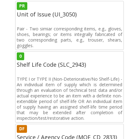
PR
Unit of Issue (UI_3050)
Pair - Two simiar corresponding items, e.g., gloves,
shoes, bearings; or items integrally fabricated of
two corresponding parts, e.g., trouser, shears,
goggles.
0
Shelf Life Code (SLC_2943)
TYPE I or TYPE II (Non-Deteriorative/No Shelf-Life) -
An individual item of supply which is determined
through an evaluation of technical test data and/or
actual experience to be an item with a definite non-
extendible period of shelf-life OR An individual item
of supply having an assigned shelf-life time period
that may be extended after completion of
inspection/test/restorative action.
DF
Service / Agency Code (MOE_CD_2833)