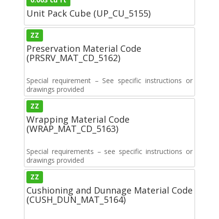
Unit Pack Cube (UP_CU_5155)
ZZ
Preservation Material Code
(PRSRV_MAT_CD_5162)
Special requirement – See specific instructions or
drawings provided
ZZ
Wrapping Material Code
(WRAP_MAT_CD_5163)
Special requirements – see specific instructions or
drawings provided
ZZ
Cushioning and Dunnage Material Code
(CUSH_DUN_MAT_5164)