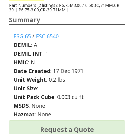
Part Numbers (2 listings): P6.75M3.00,10.50BC,71MM,CR-
39
|
P6.75-3.00,CR-39,71MM
|
Summary
FSG 65
/
FSC 6540
DEMIL
:
A
DEMIL INT
:
1
HMIC
:
N
Date Created
: 17 Dec 1971
Unit Weight
: 0.2 lbs
Unit Size
:
Unit Pack Cube
: 0.003 cu ft
MSDS
: None
Hazmat
: None
Request a Quote