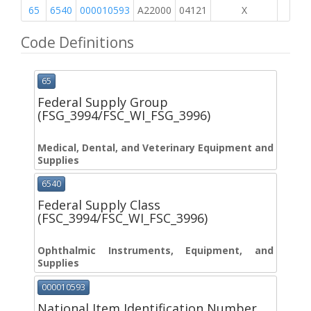
65
6540
000010593
A22000
04121
X
Code Definitions
65
Federal Supply Group
(FSG_3994/FSC_WI_FSG_3996)
Medical, Dental, and Veterinary Equipment and
Supplies
6540
Federal Supply Class
(FSC_3994/FSC_WI_FSC_3996)
Ophthalmic Instruments, Equipment, and
Supplies
000010593
National Item Identification Number