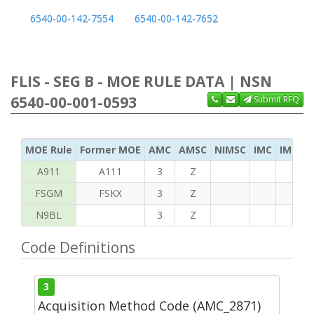
6540-00-142-7554
6540-00-142-7652
FLIS - SEG B - MOE RULE DATA | NSN
6540-00-001-0593
Submit RFQ
MOE Rule
Former MOE
AMC
AMSC
NIMSC
IMC
IMC Ac
A911
A111
3
Z
FSGM
FSKX
3
Z
N9BL
3
Z
Code Definitions
3
Acquisition Method Code (AMC_2871)