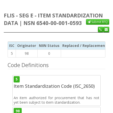
FLIS - SEG E - ITEM STANDARDIZATION
DATA | NSN 6540-00-001-0593
Submit RFQ
ISC
Originator
NIIN Status
Replaced / Replacement ISC
5
98
0
Code Definitions
5
Item Standardization Code (ISC_2650)
An item authorized for procurement that has not
yet been subject to item standardization.
98