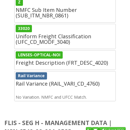
Z
NMFC Sub Item Number
(SUB_ITM_NBR_0861)
33020
Uniform Freight Classification
(UFC_CD_MODF_3040)
LENSES-OPTICAL-NOI
Freight Description (FRT_DESC_4020)
Rail Variance
Rail Variance (RAIL_VARI_CD_4760)
No Variation. NMFC and UFCC Match.
FLIS - SEG H - MANAGEMENT DATA |