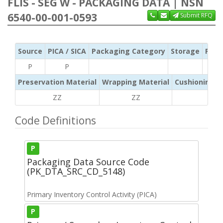
FLIS - SEG W - PACKAGING DATA | NSN
6540-00-001-0593
Submit RFQ
Source
PICA / SICA
Packaging Category
Storage
Pres
P
P
Preservation Material
Wrapping Material
Cushioning /
ZZ
ZZ
ZZ
Code Definitions
P
Packaging Data Source Code
(PK_DTA_SRC_CD_5148)
Primary Inventory Control Activity (PICA)
P