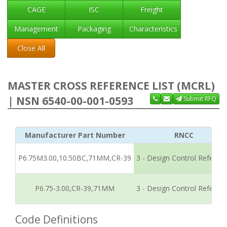
CAGE
ISC
Freight
Management
Packaging
Characteristics
Close All
MASTER CROSS REFERENCE LIST (MCRL)
| NSN 6540-00-001-0593
Submit RFQ
Manufacturer Part Number
RNCC
P6.75M3.00,10.50BC,71MM,CR-39
3 - Design Control Referen
P6.75-3.00,CR-39,71MM
3 - Design Control Referen
Code Definitions