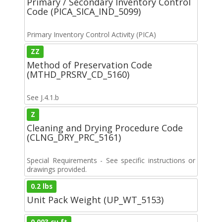
Primary / Secondary Inventory Control
Code (PICA_SICA_IND_5099)
Primary Inventory Control Activity (PICA)
ZZ
Method of Preservation Code
(MTHD_PRSRV_CD_5160)
See J.4.1.b
Z
Cleaning and Drying Procedure Code
(CLNG_DRY_PRC_5161)
Special Requirements - See specific instructions or
drawings provided.
0.2 lbs
Unit Pack Weight (UP_WT_5153)
0.003 cu ft