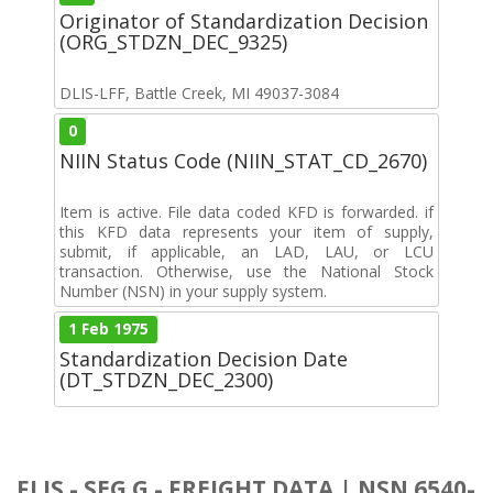
Originator of Standardization Decision
(ORG_STDZN_DEC_9325)
DLIS-LFF, Battle Creek, MI 49037-3084
0
NIIN Status Code (NIIN_STAT_CD_2670)
Item is active. File data coded KFD is forwarded. if
this KFD data represents your item of supply,
submit, if applicable, an LAD, LAU, or LCU
transaction. Otherwise, use the National Stock
Number (NSN) in your supply system.
1 Feb 1975
Standardization Decision Date
(DT_STDZN_DEC_2300)
FLIS - SEG G - FREIGHT DATA | NSN 6540-