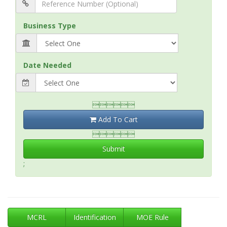
Business Type
Date Needed

Add To Cart

Submit
;
MCRL
Identification
MOE Rule