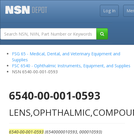
Log In
Me
FSG 65 - Medical, Dental, and Veterinary Equipment and
Supplies
FSC 6540 - Ophthalmic Instruments, Equipment, and Supplies
NSN 6540-00-001-0593
6540-00-001-0593
LENS,OPHTHALMIC,COMPO
6540-00-001-0593
(6540000010593, 000010593)