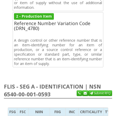
or item of supply without the use of additional
information.
2 - Production Item
Reference Number Variation Code
(DRN_4780)
A design control or other reference number that is
an item-identifying number for an item of
production, or a source control reference or a
specification or standard part, type, or similar
reference number that is an item-identifying number
for an item of supply.
FLIS - SEG A - IDENTIFICATION | NSN
6540-00-001-0593
Submit RFQ
FSG
FSC
NIIN
FIIG
INC
CRITICALITY
TYPE 