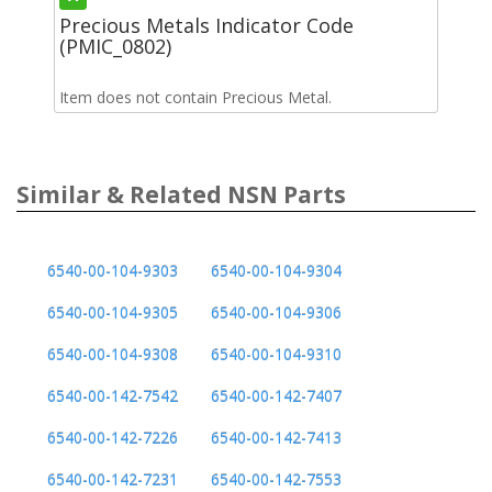
Precious Metals Indicator Code
(PMIC_0802)
Item does not contain Precious Metal.
Similar & Related NSN Parts
6540-00-104-9303
6540-00-104-9304
6540-00-104-9305
6540-00-104-9306
6540-00-104-9308
6540-00-104-9310
6540-00-142-7542
6540-00-142-7407
6540-00-142-7226
6540-00-142-7413
6540-00-142-7231
6540-00-142-7553