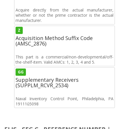
Acquire directly from the actual manufacturer,
whether or not the prime contractor is the actual
manufacturer.
Z
Acquisition Method Suffix Code
(AMSC_2876)
This part is a commercial/non-developmental/off-
the-shelf-item. Valid AMCs: 1, 2, 3, 4 and 5.
GG
Supplementary Receivers
(SUPPLM_RCVR_2534)
Naval Inventory Control Point, Philadelphia, PA
19111û5098