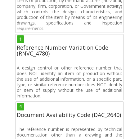
items of production, by the manufacturer (individual,
company, firm, corporation, or Government activity)
which controls the design, characteristics, and
production of the item by means of its engineering
drawings, specifications and inspection
requirements.
1
Reference Number Variation Code
(RNVC_4780)
A design control or other reference number that
does NOT identify an item of production without
the use of additional information, or a specific part,
type, or similar reference number does NOT identify
or item of supply without the use of additional
information.
4
Document Availability Code (DAC_2640)
The reference number is represented by technical
documentation other than a drawing and the