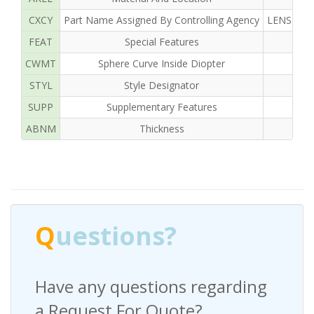
CXCY
Part Name Assigned By Controlling Agency
LENS OPH
FEAT
Special Features
CWMT
Sphere Curve Inside Diopter
STYL
Style Designator
SUPP
Supplementary Features
ABNM
Thickness
Q
uestions?
Have any questions regarding
a Request For Quote?