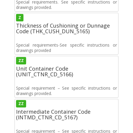
Special requirements. See specific instructions or
drawings provided.
Z
Thickness of Cushioning or Dunnage
Code (THK_CUSH_DUN_5165)
Special requirements-See specific instructions or
drawings provided
ZZ
Unit Container Code
(UNIT_CTNR_CD_5166)
Special requirement – See specific instructions or
drawings provided.
ZZ
Intermediate Container Code
(INTMD_CTNR_CD_5167)
Special requirement – See specific instructions or