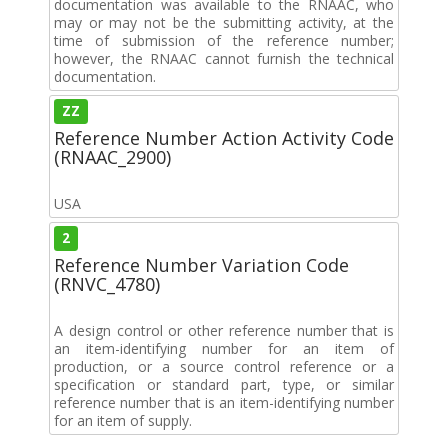
documentation was available to the RNAAC, who
may or may not be the submitting activity, at the
time of submission of the reference number;
however, the RNAAC cannot furnish the technical
documentation.
ZZ
Reference Number Action Activity Code
(RNAAC_2900)
USA
2
Reference Number Variation Code
(RNVC_4780)
A design control or other reference number that is
an item-identifying number for an item of
production, or a source control reference or a
specification or standard part, type, or similar
reference number that is an item-identifying number
for an item of supply.