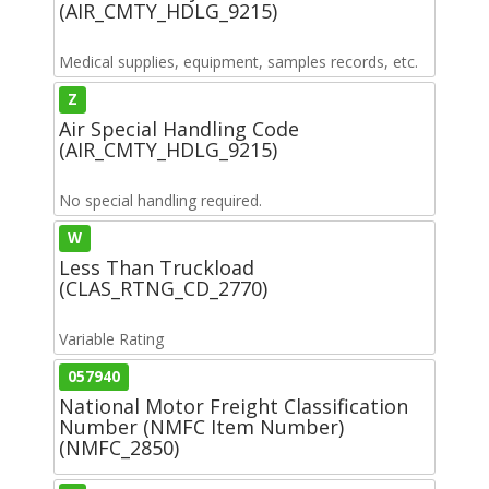
(AIR_CMTY_HDLG_9215)
Medical supplies, equipment, samples records, etc.
Z
Air Special Handling Code
(AIR_CMTY_HDLG_9215)
No special handling required.
W
Less Than Truckload
(CLAS_RTNG_CD_2770)
Variable Rating
057940
National Motor Freight Classification
Number (NMFC Item Number)
(NMFC_2850)