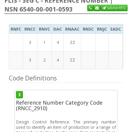
FLIS - SEG C - REFERENCE NUMBER |
NSN 6540-00-001-0593
Submit RFQ
RNFC
RNCC
RNVC
DAC
RNAAC
RNSC
RNJC
SADC
MS
3
1
4
ZZ
3
2
4
ZZ
Code Definitions
3
Reference Number Category Code
(RNCC_2910)
Design Control Reference. The primary number
used to identify an item of production or a range of