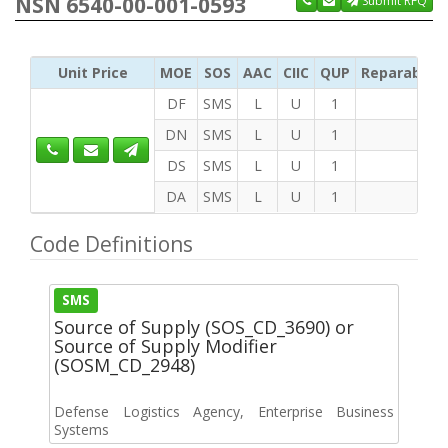
NSN 6540-00-001-0593
Submit RFQ
Unit Price
MOE
SOS
AAC
CIIC
QUP
Reparability
DF
SMS
L
U
1
DN
SMS
L
U
1
DS
SMS
L
U
1
DA
SMS
L
U
1
Code Definitions
SMS
Source of Supply (SOS_CD_3690) or
Source of Supply Modifier
(SOSM_CD_2948)
Defense Logistics Agency, Enterprise Business
Systems