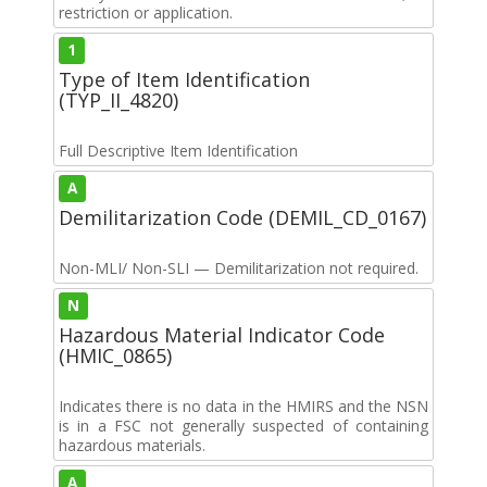
restriction or application.
1
Type of Item Identification
(TYP_II_4820)
Full Descriptive Item Identification
A
Demilitarization Code (DEMIL_CD_0167)
Non-MLI/ Non-SLI — Demilitarization not required.
N
Hazardous Material Indicator Code
(HMIC_0865)
Indicates there is no data in the HMIRS and the NSN
is in a FSC not generally suspected of containing
hazardous materials.
A