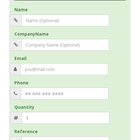
Name
CompanyName
Email
Phone
Quantity
Reference