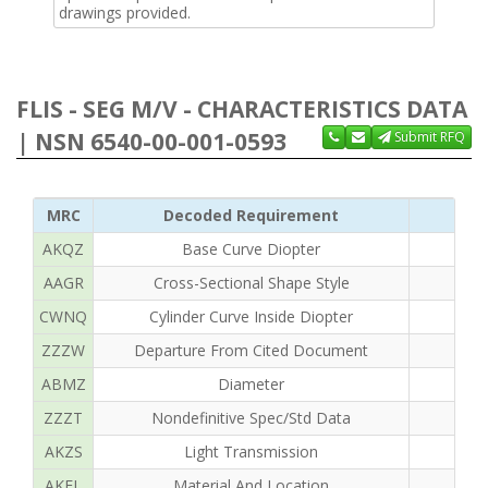
drawings provided.
FLIS - SEG M/V - CHARACTERISTICS DATA
| NSN 6540-00-001-0593
Submit RFQ
MRC
Decoded Requirement
AKQZ
Base Curve Diopter
AAGR
Cross-Sectional Shape Style
CWNQ
Cylinder Curve Inside Diopter
ZZZW
Departure From Cited Document
ABMZ
Diameter
ZZZT
Nondefinitive Spec/Std Data
AKZS
Light Transmission
AKEL
Material And Location