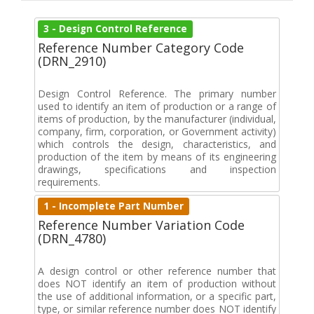
3 - Design Control Reference
Reference Number Category Code
(DRN_2910)
Design Control Reference. The primary number
used to identify an item of production or a range of
items of production, by the manufacturer (individual,
company, firm, corporation, or Government activity)
which controls the design, characteristics, and
production of the item by means of its engineering
drawings, specifications and inspection
requirements.
1 - Incomplete Part Number
Reference Number Variation Code
(DRN_4780)
A design control or other reference number that
does NOT identify an item of production without
the use of additional information, or a specific part,
type, or similar reference number does NOT identify