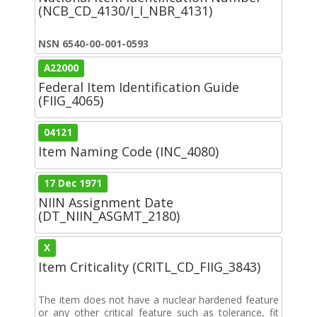
(NCB_CD_4130/I_I_NBR_4131)
NSN 6540-00-001-0593
A22000
Federal Item Identification Guide
(FIIG_4065)
04121
Item Naming Code (INC_4080)
17 Dec 1971
NIIN Assignment Date
(DT_NIIN_ASGMT_2180)
X
Item Criticality (CRITL_CD_FIIG_3843)
The item does not have a nuclear hardened feature
or any other critical feature such as tolerance, fit