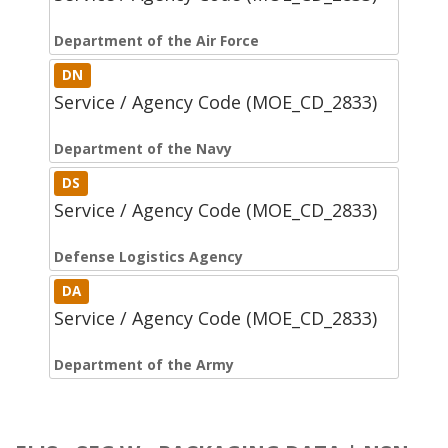
Department of the Air Force
DN
Service / Agency Code (MOE_CD_2833)
Department of the Navy
DS
Service / Agency Code (MOE_CD_2833)
Defense Logistics Agency
DA
Service / Agency Code (MOE_CD_2833)
Department of the Army