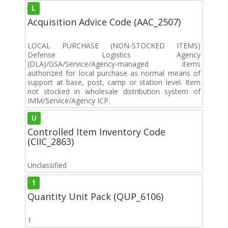
L
Acquisition Advice Code (AAC_2507)
LOCAL PURCHASE (NON-STOCKED ITEMS)
Defense Logistics Agency
(DLA)/GSA/Service/Agency-managed items
authorized for local purchase as normal means of
support at base, post, camp or station level. Item
not stocked in wholesale distribution system of
IMM/Service/Agency ICP.
U
Controlled Item Inventory Code
(CIIC_2863)
Unclassified
1
Quantity Unit Pack (QUP_6106)
1