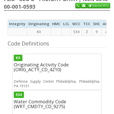
00-001-0593
Submit RFQ
Integrity
Originating
HMC
LCL
WCC
TCC
SHC
ADC
KX
534
Z
9
A
Code Definitions
KX
Originating Activity Code
(ORIG_ACTY_CD_4210)
Defense Supply Center Philadelphia, Philiadelphia,
PA 19101
534
Water Commodity Code
(WRT_CMDTY_CD_9275)