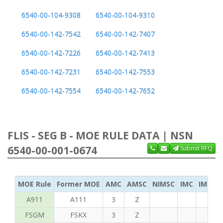
6540-00-104-9308
6540-00-104-9310
6540-00-142-7542
6540-00-142-7407
6540-00-142-7226
6540-00-142-7413
6540-00-142-7231
6540-00-142-7553
6540-00-142-7554
6540-00-142-7652
FLIS - SEG B - MOE RULE DATA | NSN
6540-00-001-0674
Submit RFQ
MOE Rule
Former MOE
AMC
AMSC
NIMSC
IMC
IMC Ac
A911
A111
3
Z
FSGM
FSKX
3
Z