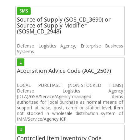
SMS
Source of Supply (SOS_CD_3690) or
Source of Supply Modifier
(SOSM_CD_2948)
Defense Logistics Agency, Enterprise Business
Systems
L
Acquisition Advice Code (AAC_2507)
LOCAL PURCHASE (NON-STOCKED ITEMS)
Defense Logistics Agency
(DLA)/GSA/Service/Agency-managed items
authorized for local purchase as normal means of
support at base, post, camp or station level. Item
not stocked in wholesale distribution system of
IMM/Service/Agency ICP.
U
Controlled Item Inventory Code