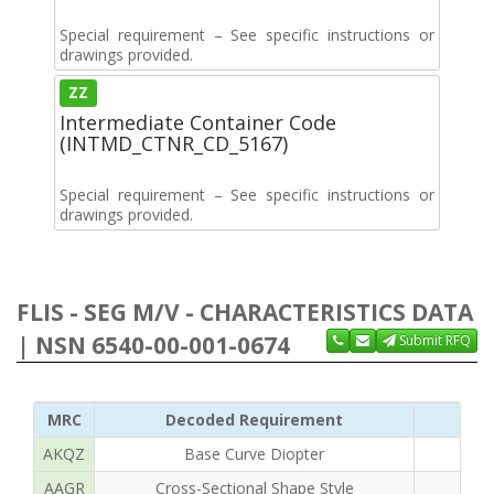
Special requirement – See specific instructions or
drawings provided.
ZZ
Intermediate Container Code
(INTMD_CTNR_CD_5167)
Special requirement – See specific instructions or
drawings provided.
FLIS - SEG M/V - CHARACTERISTICS DATA
| NSN 6540-00-001-0674
Submit RFQ
MRC
Decoded Requirement
AKQZ
Base Curve Diopter
AAGR
Cross-Sectional Shape Style