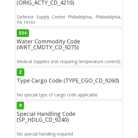
(ORIG_ACTY_CD_4210)
Defense Supply Center Philadelphia, Philiadelphia,
PA 19101
534
Water Commodity Code
(WRT_CMDTY_CD_9275)
Medical Supplies (not requiring temperature control)
Z
Type Cargo Code (TYPE_CGO_CD_9260)
No special type of cargo code applicable
9
Special Handling Code
(SP_HDLG_CD_9240)
No special handling required