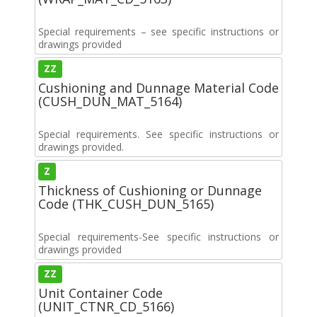
Special requirements – see specific instructions or
drawings provided
ZZ
Cushioning and Dunnage Material Code
(CUSH_DUN_MAT_5164)
Special requirements. See specific instructions or
drawings provided.
Z
Thickness of Cushioning or Dunnage
Code (THK_CUSH_DUN_5165)
Special requirements-See specific instructions or
drawings provided
ZZ
Unit Container Code
(UNIT_CTNR_CD_5166)