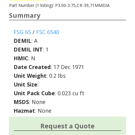
Part Number (1 listing): P3.00-3.75,CR-39,71MMDIA
Summary
FSG 65
/
FSC 6540
DEMIL
:
A
DEMIL INT
:
1
HMIC
:
N
Date Created
: 17 Dec 1971
Unit Weight
: 0.2 lbs
Unit Size
:
Unit Pack Cube
: 0.023 cu ft
MSDS
: None
Hazmat
: None
Request a Quote