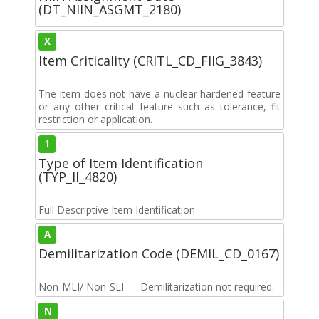
(DT_NIIN_ASGMT_2180)
X
Item Criticality (CRITL_CD_FIIG_3843)
The item does not have a nuclear hardened feature
or any other critical feature such as tolerance, fit
restriction or application.
1
Type of Item Identification
(TYP_II_4820)
Full Descriptive Item Identification
A
Demilitarization Code (DEMIL_CD_0167)
Non-MLI/ Non-SLI — Demilitarization not required.
N