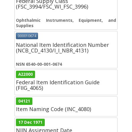
Federal Supply Class
(FSC_3994/FSC_WI_FSC_3996)
Ophthalmic Instruments, Equipment, and
Supplies
000010674
National Item Identification Number
(NCB_CD_4130/I_I_NBR_4131)
NSN 6540-00-001-0674
A22000
Federal Item Identification Guide
(FIIG_4065)
04121
Item Naming Code (INC_4080)
17 Dec 1971
NIIN Assignment Date