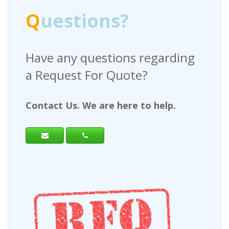
Q
uestions?
Have any questions regarding
a Request For Quote?
Contact Us. We are here to help.