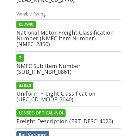
Variable Rating
057940
National Motor Freight Classification
Number (NMFC Item Number)
(NMFC_2850)
Z
NMFC Sub Item Number
(SUB_ITM_NBR_0861)
33020
Uniform Freight Classification
(UFC_CD_MODF_3040)
LENSES-OPTICAL-NOI
Freight Description (FRT_DESC_4020)
Rail Variance