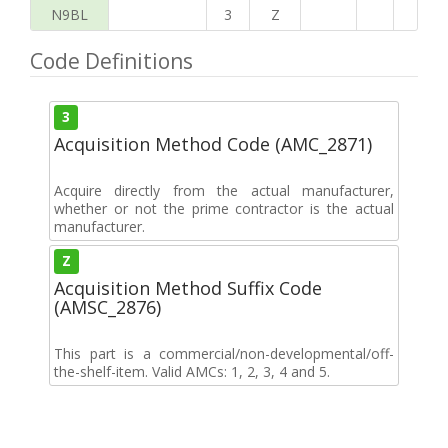
N9BL
3
Z
Code Definitions
3
Acquisition Method Code (AMC_2871)
Acquire directly from the actual manufacturer,
whether or not the prime contractor is the actual
manufacturer.
Z
Acquisition Method Suffix Code
(AMSC_2876)
This part is a commercial/non-developmental/off-
the-shelf-item. Valid AMCs: 1, 2, 3, 4 and 5.