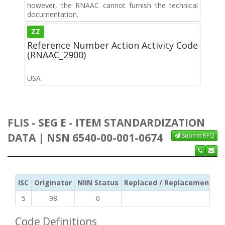
however, the RNAAC cannot furnish the technical
documentation.
ZZ
Reference Number Action Activity Code
(RNAAC_2900)
USA
FLIS - SEG E - ITEM STANDARDIZATION
DATA | NSN 6540-00-001-0674
Submit RFQ
ISC
Originator
NIIN Status
Replaced / Replacement ISC
5
98
0
Code Definitions