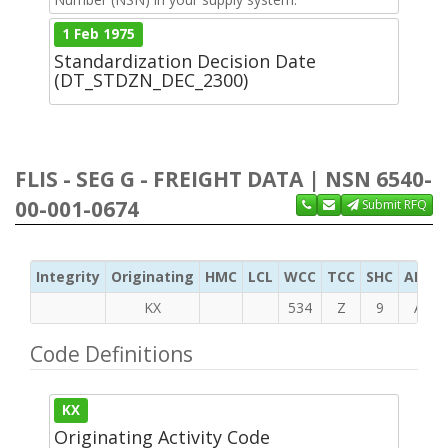
1 Feb 1975
Standardization Decision Date
(DT_STDZN_DEC_2300)
FLIS - SEG G - FREIGHT DATA | NSN 6540-
00-001-0674
Submit RFQ
Integrity
Originating
HMC
LCL
WCC
TCC
SHC
ADC
KX
534
Z
9
A
Code Definitions
KX
Originating Activity Code