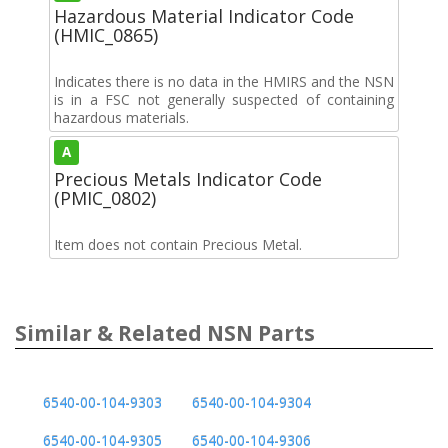
Hazardous Material Indicator Code
(HMIC_0865)
Indicates there is no data in the HMIRS and the NSN
is in a FSC not generally suspected of containing
hazardous materials.
A
Precious Metals Indicator Code
(PMIC_0802)
Item does not contain Precious Metal.
Similar & Related NSN Parts
6540-00-104-9303
6540-00-104-9304
6540-00-104-9305
6540-00-104-9306