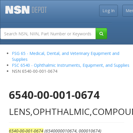
Log In
Me
FSG 65 - Medical, Dental, and Veterinary Equipment and
Supplies
FSC 6540 - Ophthalmic Instruments, Equipment, and Supplies
NSN 6540-00-001-0674
6540-00-001-0674
LENS,OPHTHALMIC,COMPO
6540-00-001-0674
(6540000010674, 000010674)