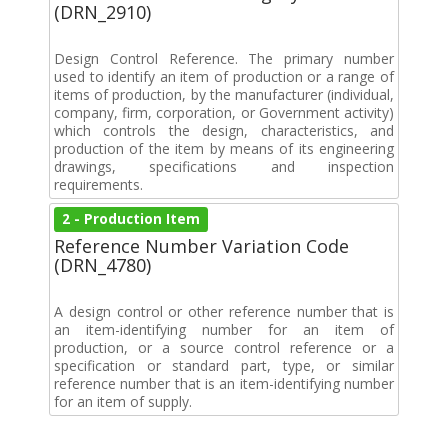
(DRN_2910)
Design Control Reference. The primary number
used to identify an item of production or a range of
items of production, by the manufacturer (individual,
company, firm, corporation, or Government activity)
which controls the design, characteristics, and
production of the item by means of its engineering
drawings, specifications and inspection
requirements.
2 - Production Item
Reference Number Variation Code
(DRN_4780)
A design control or other reference number that is
an item-identifying number for an item of
production, or a source control reference or a
specification or standard part, type, or similar
reference number that is an item-identifying number
for an item of supply.