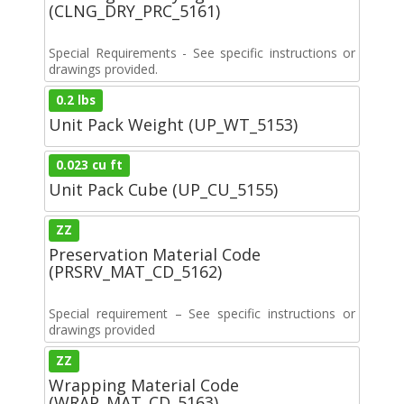
(CLNG_DRY_PRC_5161)
Special Requirements - See specific instructions or
drawings provided.
0.2 lbs
Unit Pack Weight (UP_WT_5153)
0.023 cu ft
Unit Pack Cube (UP_CU_5155)
ZZ
Preservation Material Code
(PRSRV_MAT_CD_5162)
Special requirement – See specific instructions or
drawings provided
ZZ
Wrapping Material Code
(WRAP_MAT_CD_5163)