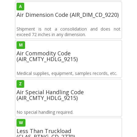
A
Air Dimension Code (AIR_DIM_CD_9220)
Shipment is not a consolidation and does not
exceed 72 inches in any dimension.
M
Air Commodity Code
(AIR_CMTY_HDLG_9215)
Medical supplies, equipment, samples records, etc.
Z
Air Special Handling Code
(AIR_CMTY_HDLG_9215)
No special handling required.
W
Less Than Truckload
(CLAS_RTNG_CD_2770)