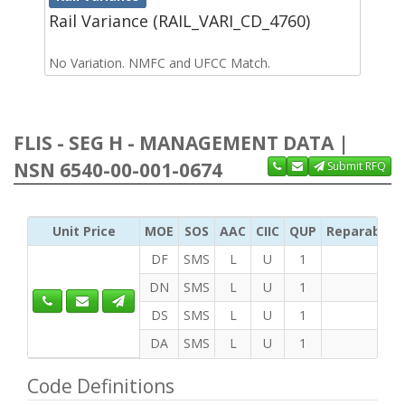
Rail Variance (RAIL_VARI_CD_4760)
No Variation. NMFC and UFCC Match.
FLIS - SEG H - MANAGEMENT DATA |
NSN 6540-00-001-0674
Submit RFQ
Unit Price
MOE
SOS
AAC
CIIC
QUP
Reparability
DF
SMS
L
U
1
DN
SMS
L
U
1
DS
SMS
L
U
1
DA
SMS
L
U
1
Code Definitions