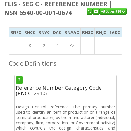
FLIS - SEG C - REFERENCE NUMBER |
NSN 6540-00-001-0674
Submit RFQ
RNFC
RNCC
RNVC
DAC
RNAAC
RNSC
RNJC
SADC
MS
3
2
4
ZZ
Code Definitions
3
Reference Number Category Code
(RNCC_2910)
Design Control Reference. The primary number
used to identify an item of production or a range of
items of production, by the manufacturer (individual,
company, firm, corporation, or Government activity)
which controls the design, characteristics, and