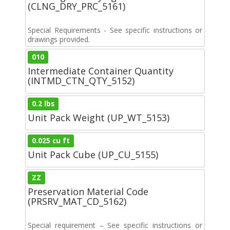
(CLNG_DRY_PRC_5161)
Special Requirements - See specific instructions or
drawings provided.
010
Intermediate Container Quantity
(INTMD_CTN_QTY_5152)
0.2 lbs
Unit Pack Weight (UP_WT_5153)
0.025 cu ft
Unit Pack Cube (UP_CU_5155)
ZZ
Preservation Material Code
(PRSRV_MAT_CD_5162)
Special requirement – See specific instructions or