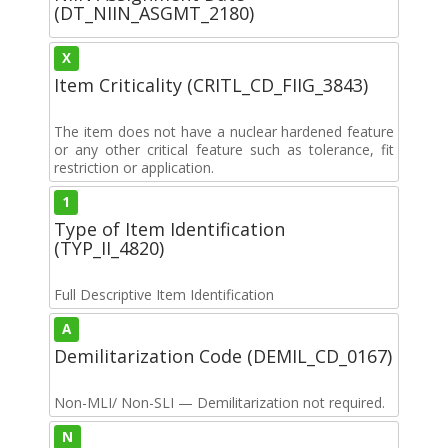
(DT_NIIN_ASGMT_2180)
X
Item Criticality (CRITL_CD_FIIG_3843)
The item does not have a nuclear hardened feature
or any other critical feature such as tolerance, fit
restriction or application.
1
Type of Item Identification
(TYP_II_4820)
Full Descriptive Item Identification
A
Demilitarization Code (DEMIL_CD_0167)
Non-MLI/ Non-SLI — Demilitarization not required.
N