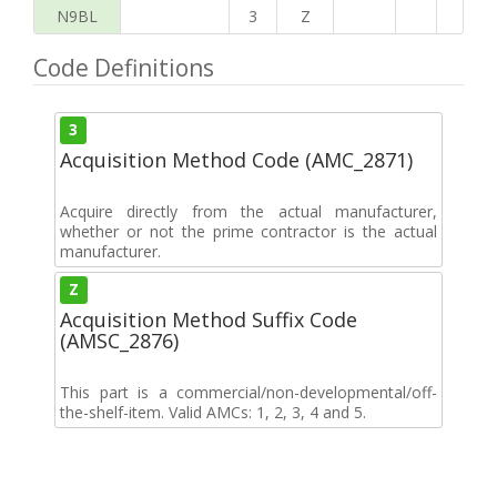
N9BL
3
Z
Code Definitions
3
Acquisition Method Code (AMC_2871)
Acquire directly from the actual manufacturer,
whether or not the prime contractor is the actual
manufacturer.
Z
Acquisition Method Suffix Code
(AMSC_2876)
This part is a commercial/non-developmental/off-
the-shelf-item. Valid AMCs: 1, 2, 3, 4 and 5.