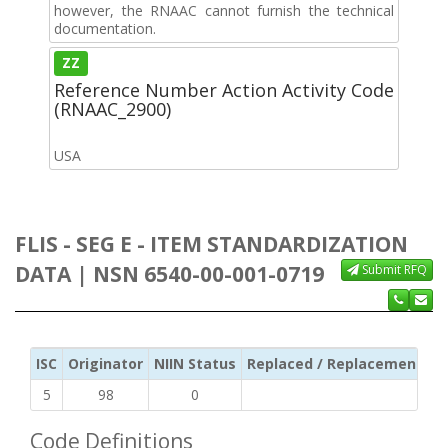
however, the RNAAC cannot furnish the technical
documentation.
ZZ
Reference Number Action Activity Code
(RNAAC_2900)
USA
FLIS - SEG E - ITEM STANDARDIZATION
DATA | NSN 6540-00-001-0719
Submit RFQ
ISC
Originator
NIIN Status
Replaced / Replacement ISC
5
98
0
Code Definitions