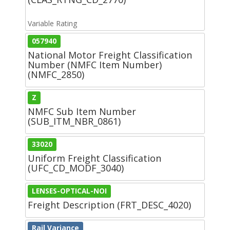
Variable Rating
057940
National Motor Freight Classification
Number (NMFC Item Number)
(NMFC_2850)
Z
NMFC Sub Item Number
(SUB_ITM_NBR_0861)
33020
Uniform Freight Classification
(UFC_CD_MODF_3040)
LENSES-OPTICAL-NOI
Freight Description (FRT_DESC_4020)
Rail Variance