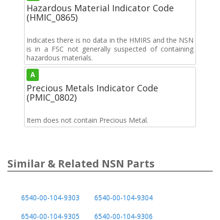
Hazardous Material Indicator Code
(HMIC_0865)
Indicates there is no data in the HMIRS and the NSN
is in a FSC not generally suspected of containing
hazardous materials.
A
Precious Metals Indicator Code
(PMIC_0802)
Item does not contain Precious Metal.
Similar & Related NSN Parts
6540-00-104-9303
6540-00-104-9304
6540-00-104-9305
6540-00-104-9306