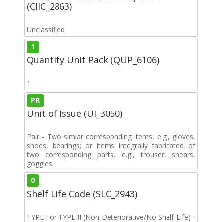
(CIIC_2863)
Unclassified
1
Quantity Unit Pack (QUP_6106)
1
PR
Unit of Issue (UI_3050)
Pair - Two simiar corresponding items, e.g., gloves,
shoes, bearings; or items integrally fabricated of
two corresponding parts, e.g., trouser, shears,
goggles.
0
Shelf Life Code (SLC_2943)
TYPE I or TYPE II (Non-Deteriorative/No Shelf-Life) -