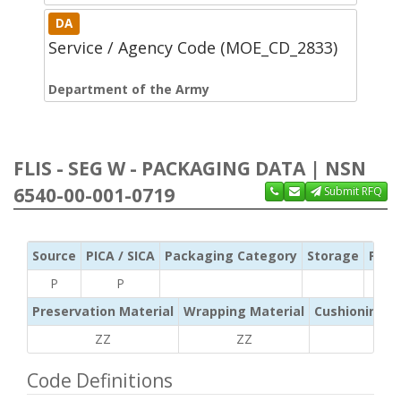
DA
Service / Agency Code (MOE_CD_2833)
Department of the Army
FLIS - SEG W - PACKAGING DATA | NSN
6540-00-001-0719
Submit RFQ
Source
PICA / SICA
Packaging Category
Storage
Pres
P
P
Preservation Material
Wrapping Material
Cushioning /
ZZ
ZZ
ZZ
Code Definitions