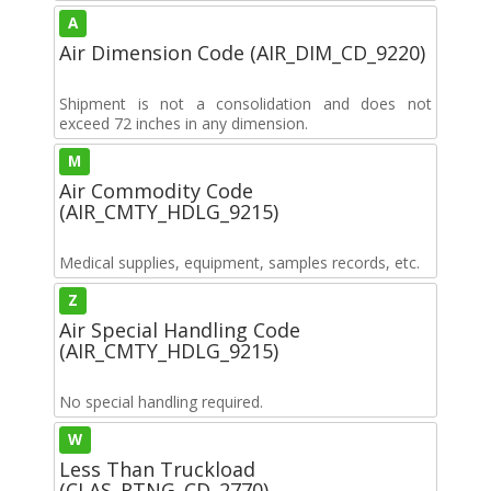
A
Air Dimension Code (AIR_DIM_CD_9220)
Shipment is not a consolidation and does not
exceed 72 inches in any dimension.
M
Air Commodity Code
(AIR_CMTY_HDLG_9215)
Medical supplies, equipment, samples records, etc.
Z
Air Special Handling Code
(AIR_CMTY_HDLG_9215)
No special handling required.
W
Less Than Truckload
(CLAS_RTNG_CD_2770)