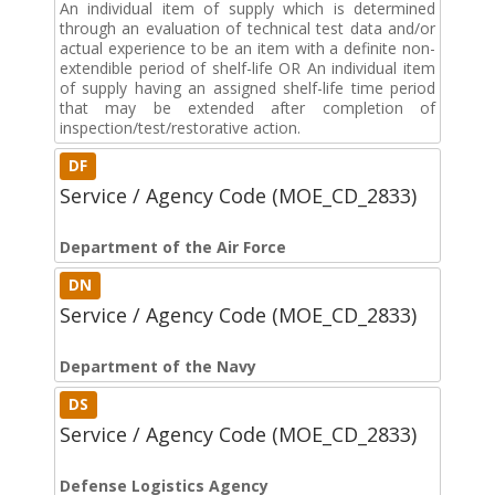
An individual item of supply which is determined
through an evaluation of technical test data and/or
actual experience to be an item with a definite non-
extendible period of shelf-life OR An individual item
of supply having an assigned shelf-life time period
that may be extended after completion of
inspection/test/restorative action.
DF
Service / Agency Code (MOE_CD_2833)
Department of the Air Force
DN
Service / Agency Code (MOE_CD_2833)
Department of the Navy
DS
Service / Agency Code (MOE_CD_2833)
Defense Logistics Agency