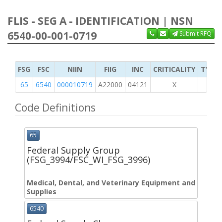
FLIS - SEG A - IDENTIFICATION | NSN
6540-00-001-0719
Submit RFQ
FSG
FSC
NIIN
FIIG
INC
CRITICALITY
TYPE 
65
6540
000010719
A22000
04121
X
Code Definitions
65
Federal Supply Group
(FSG_3994/FSC_WI_FSG_3996)
Medical, Dental, and Veterinary Equipment and
Supplies
6540