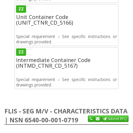
ZZ
Unit Container Code
(UNIT_CTNR_CD_5166)
Special requirement – See specific instructions or
drawings provided.
ZZ
Intermediate Container Code
(INTMD_CTNR_CD_5167)
Special requirement – See specific instructions or
drawings provided.
FLIS - SEG M/V - CHARACTERISTICS DATA
| NSN 6540-00-001-0719
Submit RFQ