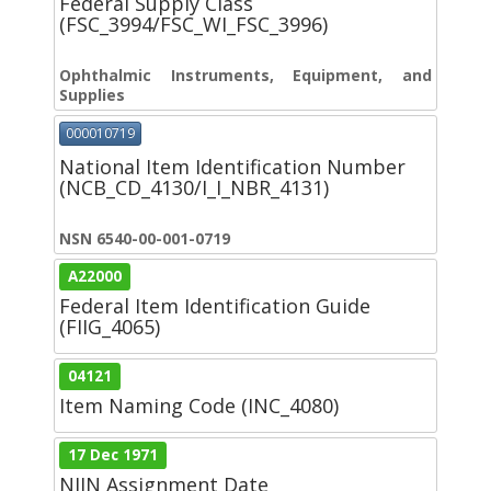
Federal Supply Class
(FSC_3994/FSC_WI_FSC_3996)
Ophthalmic Instruments, Equipment, and
Supplies
000010719
National Item Identification Number
(NCB_CD_4130/I_I_NBR_4131)
NSN 6540-00-001-0719
A22000
Federal Item Identification Guide
(FIIG_4065)
04121
Item Naming Code (INC_4080)
17 Dec 1971
NIIN Assignment Date