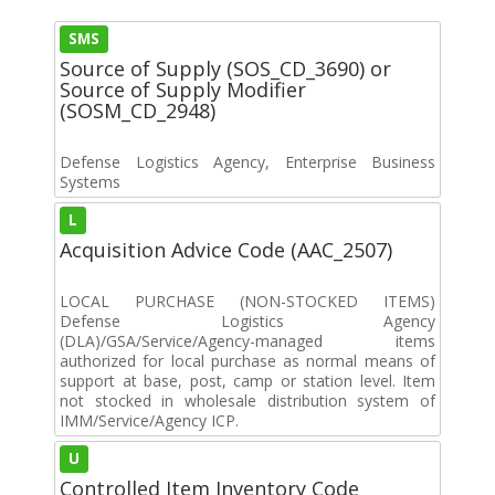
SMS
Source of Supply (SOS_CD_3690) or
Source of Supply Modifier
(SOSM_CD_2948)
Defense Logistics Agency, Enterprise Business
Systems
L
Acquisition Advice Code (AAC_2507)
LOCAL PURCHASE (NON-STOCKED ITEMS)
Defense Logistics Agency
(DLA)/GSA/Service/Agency-managed items
authorized for local purchase as normal means of
support at base, post, camp or station level. Item
not stocked in wholesale distribution system of
IMM/Service/Agency ICP.
U
Controlled Item Inventory Code