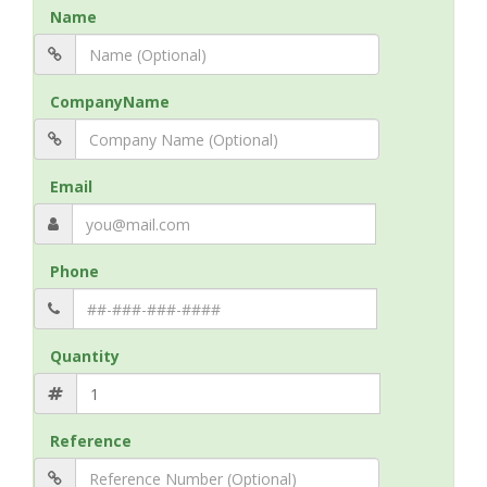
Name
CompanyName
Email
Phone
Quantity
Reference