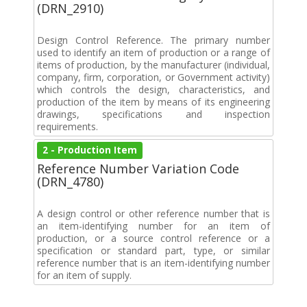
(DRN_2910)
Design Control Reference. The primary number
used to identify an item of production or a range of
items of production, by the manufacturer (individual,
company, firm, corporation, or Government activity)
which controls the design, characteristics, and
production of the item by means of its engineering
drawings, specifications and inspection
requirements.
2 - Production Item
Reference Number Variation Code
(DRN_4780)
A design control or other reference number that is
an item-identifying number for an item of
production, or a source control reference or a
specification or standard part, type, or similar
reference number that is an item-identifying number
for an item of supply.