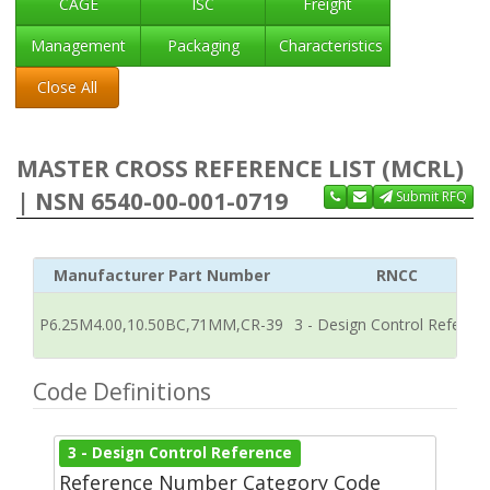
CAGE
ISC
Freight
Management
Packaging
Characteristics
Close All
MASTER CROSS REFERENCE LIST (MCRL)
| NSN 6540-00-001-0719
Submit RFQ
Manufacturer Part Number
RNCC
P6.25M4.00,10.50BC,71MM,CR-39
3 - Design Control Referen
Code Definitions
3 - Design Control Reference
Reference Number Category Code