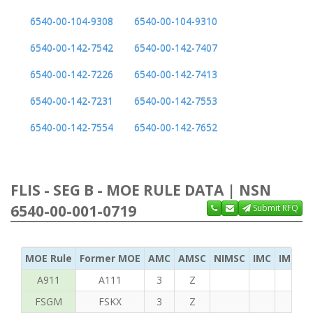
6540-00-104-9308
6540-00-104-9310
6540-00-142-7542
6540-00-142-7407
6540-00-142-7226
6540-00-142-7413
6540-00-142-7231
6540-00-142-7553
6540-00-142-7554
6540-00-142-7652
FLIS - SEG B - MOE RULE DATA | NSN
6540-00-001-0719
Submit RFQ
MOE Rule
Former MOE
AMC
AMSC
NIMSC
IMC
IMC Ac
A911
A111
3
Z
FSGM
FSKX
3
Z