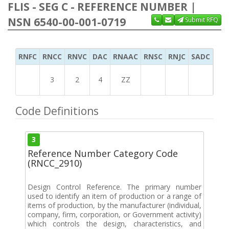
FLIS - SEG C - REFERENCE NUMBER |
NSN 6540-00-001-0719
Submit RFQ
RNFC
RNCC
RNVC
DAC
RNAAC
RNSC
RNJC
SADC
MS
3
2
4
ZZ
Code Definitions
3
Reference Number Category Code
(RNCC_2910)
Design Control Reference. The primary number
used to identify an item of production or a range of
items of production, by the manufacturer (individual,
company, firm, corporation, or Government activity)
which controls the design, characteristics, and