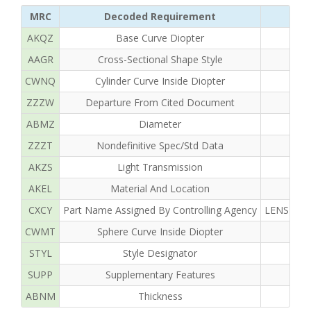
MRC
Decoded Requirement
AKQZ
Base Curve Diopter
AAGR
Cross-Sectional Shape Style
CWNQ
Cylinder Curve Inside Diopter
ZZZW
Departure From Cited Document
ABMZ
Diameter
ZZZT
Nondefinitive Spec/Std Data
AKZS
Light Transmission
AKEL
Material And Location
CXCY
Part Name Assigned By Controlling Agency
LENS OPH
CWMT
Sphere Curve Inside Diopter
STYL
Style Designator
SUPP
Supplementary Features
ABNM
Thickness