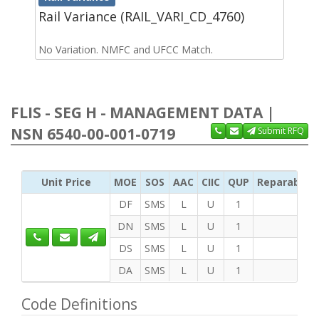
Rail Variance (RAIL_VARI_CD_4760)
No Variation. NMFC and UFCC Match.
FLIS - SEG H - MANAGEMENT DATA |
NSN 6540-00-001-0719
Submit RFQ
Unit Price
MOE
SOS
AAC
CIIC
QUP
Reparability
DF
SMS
L
U
1
DN
SMS
L
U
1
DS
SMS
L
U
1
DA
SMS
L
U
1
Code Definitions