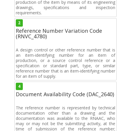
production of the item by means of its engineering
drawings, specifications and inspection
requirements.
2
Reference Number Variation Code
(RNVC_4780)
A design control or other reference number that is
an item-identifying number for an item of
production, or a source control reference or a
specification or standard part, type, or similar
reference number that is an item-identifying number
for an item of supply.
4
Document Availability Code (DAC_2640)
The reference number is represented by technical
documentation other than a drawing and the
documentation was available to the RNAAC, who
may or may not be the submitting activity, at the
time of submission of the reference number;