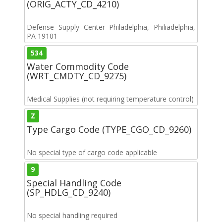
(ORIG_ACTY_CD_4210)
Defense Supply Center Philadelphia, Philiadelphia,
PA 19101
534
Water Commodity Code
(WRT_CMDTY_CD_9275)
Medical Supplies (not requiring temperature control)
Z
Type Cargo Code (TYPE_CGO_CD_9260)
No special type of cargo code applicable
9
Special Handling Code
(SP_HDLG_CD_9240)
No special handling required