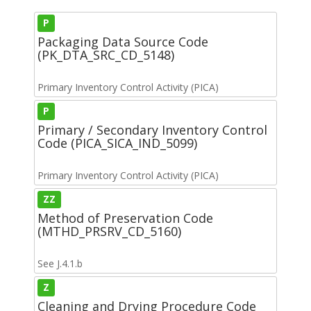
P
Packaging Data Source Code
(PK_DTA_SRC_CD_5148)
Primary Inventory Control Activity (PICA)
P
Primary / Secondary Inventory Control
Code (PICA_SICA_IND_5099)
Primary Inventory Control Activity (PICA)
ZZ
Method of Preservation Code
(MTHD_PRSRV_CD_5160)
See J.4.1.b
Z
Cleaning and Drying Procedure Code