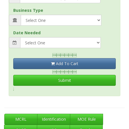
Business Type
Date Needed

Add To Cart

Submit
;
MCRL
Identification
MOE Rule