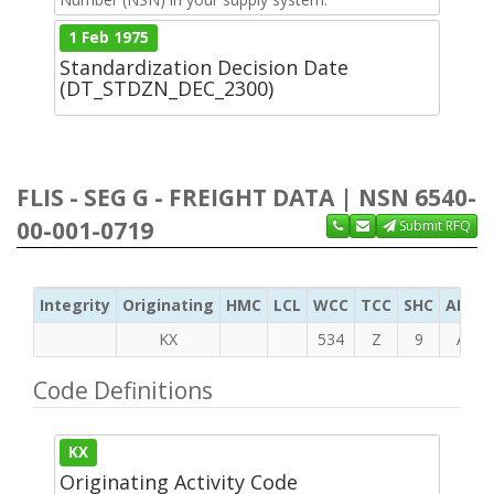
1 Feb 1975
Standardization Decision Date
(DT_STDZN_DEC_2300)
FLIS - SEG G - FREIGHT DATA | NSN 6540-
00-001-0719
Submit RFQ
Integrity
Originating
HMC
LCL
WCC
TCC
SHC
ADC
KX
534
Z
9
A
Code Definitions
KX
Originating Activity Code