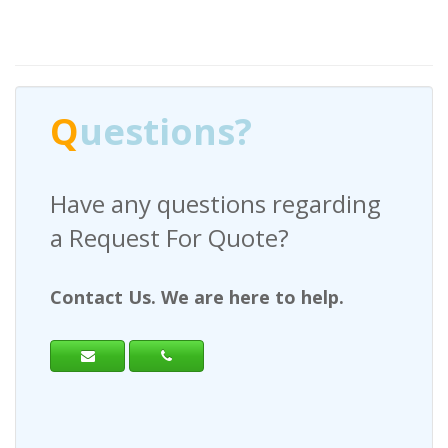
Q
uestions?
Have any questions regarding
a Request For Quote?
Contact Us. We are here to help.