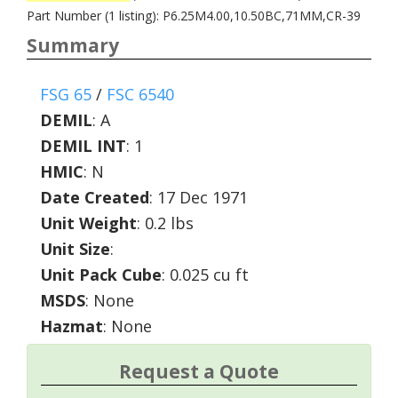
Part Number (1 listing): P6.25M4.00,10.50BC,71MM,CR-39
Summary
FSG 65
/
FSC 6540
DEMIL
:
A
DEMIL INT
:
1
HMIC
:
N
Date Created
: 17 Dec 1971
Unit Weight
: 0.2 lbs
Unit Size
:
Unit Pack Cube
: 0.025 cu ft
MSDS
: None
Hazmat
: None
Request a Quote