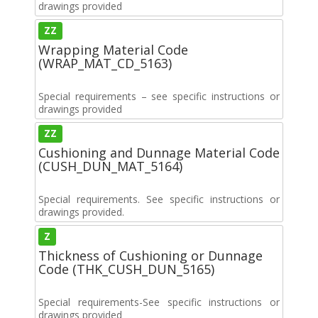
drawings provided
ZZ
Wrapping Material Code
(WRAP_MAT_CD_5163)
Special requirements – see specific instructions or
drawings provided
ZZ
Cushioning and Dunnage Material Code
(CUSH_DUN_MAT_5164)
Special requirements. See specific instructions or
drawings provided.
Z
Thickness of Cushioning or Dunnage
Code (THK_CUSH_DUN_5165)
Special requirements-See specific instructions or
drawings provided