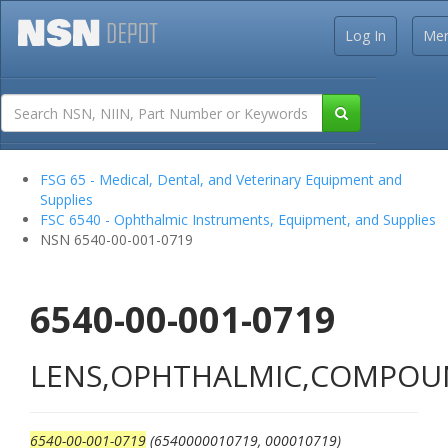
Log In
Me
FSG 65 - Medical, Dental, and Veterinary Equipment and
Supplies
FSC 6540 - Ophthalmic Instruments, Equipment, and Supplies
NSN 6540-00-001-0719
6540-00-001-0719
LENS,OPHTHALMIC,COMPO
6540-00-001-0719
(6540000010719, 000010719)