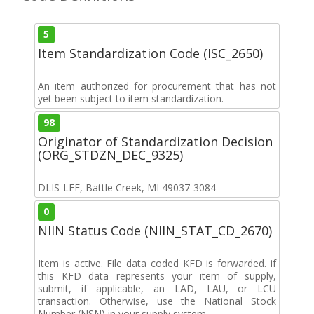
5
Item Standardization Code (ISC_2650)
An item authorized for procurement that has not
yet been subject to item standardization.
98
Originator of Standardization Decision
(ORG_STDZN_DEC_9325)
DLIS-LFF, Battle Creek, MI 49037-3084
0
NIIN Status Code (NIIN_STAT_CD_2670)
Item is active. File data coded KFD is forwarded. if
this KFD data represents your item of supply,
submit, if applicable, an LAD, LAU, or LCU
transaction. Otherwise, use the National Stock
Number (NSN) in your supply system.