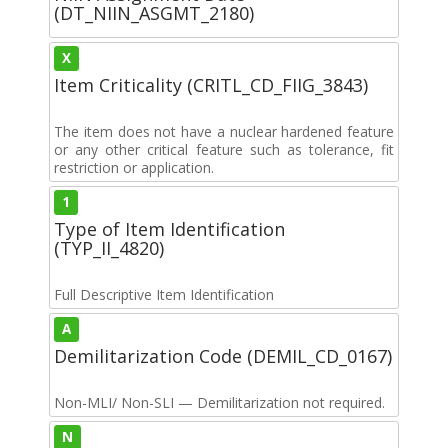
(DT_NIIN_ASGMT_2180)
X
Item Criticality (CRITL_CD_FIIG_3843)
The item does not have a nuclear hardened feature
or any other critical feature such as tolerance, fit
restriction or application.
1
Type of Item Identification
(TYP_II_4820)
Full Descriptive Item Identification
A
Demilitarization Code (DEMIL_CD_0167)
Non-MLI/ Non-SLI — Demilitarization not required.
N