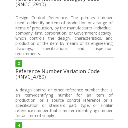
(RNCC_2910)
Design Control Reference. The primary number
used to identify an item of production or a range of
items of production, by the manufacturer (individual,
company, firm, corporation, or Government activity)
which controls the design, characteristics, and
production of the item by means of its engineering
drawings, specifications and inspection
requirements.
2
Reference Number Variation Code
(RNVC_4780)
A design control or other reference number that is
an item-identifying number for an item of
production, or a source control reference or a
specification or standard part, type, or similar
reference number that is an item-identifying number
for an item of supply.
4