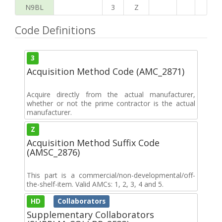
N9BL
3
Z
Code Definitions
3
Acquisition Method Code (AMC_2871)
Acquire directly from the actual manufacturer,
whether or not the prime contractor is the actual
manufacturer.
Z
Acquisition Method Suffix Code
(AMSC_2876)
This part is a commercial/non-developmental/off-
the-shelf-item. Valid AMCs: 1, 2, 3, 4 and 5.
HD
Collaborators
Supplementary Collaborators