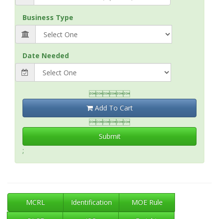
Business Type
Date Needed

Add To Cart

Submit
;
MCRL
Identification
MOE Rule