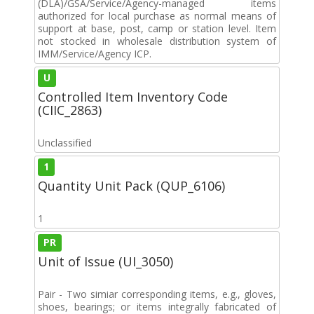
(DLA)/GSA/Service/Agency-managed items
authorized for local purchase as normal means of
support at base, post, camp or station level. Item
not stocked in wholesale distribution system of
IMM/Service/Agency ICP.
U
Controlled Item Inventory Code
(CIIC_2863)
Unclassified
1
Quantity Unit Pack (QUP_6106)
1
PR
Unit of Issue (UI_3050)
Pair - Two simiar corresponding items, e.g., gloves,
shoes, bearings; or items integrally fabricated of