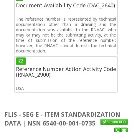
Document Availability Code (DAC_2640)
The reference number is represented by technical
documentation other than a drawing and the
documentation was available to the RNAAC, who
may or may not be the submitting activity, at the
time of submission of the reference number;
however, the RNAAC cannot furnish the technical
documentation.
ZZ
Reference Number Action Activity Code
(RNAAC_2900)
USA
FLIS - SEG E - ITEM STANDARDIZATION
DATA | NSN 6540-00-001-0735
Submit RFQ