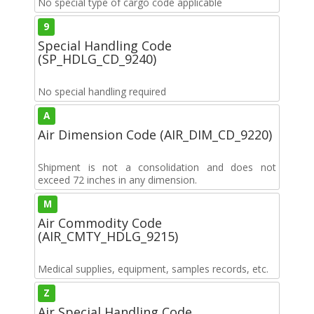
No special type of cargo code applicable
9
Special Handling Code
(SP_HDLG_CD_9240)
No special handling required
A
Air Dimension Code (AIR_DIM_CD_9220)
Shipment is not a consolidation and does not
exceed 72 inches in any dimension.
M
Air Commodity Code
(AIR_CMTY_HDLG_9215)
Medical supplies, equipment, samples records, etc.
Z
Air Special Handling Code