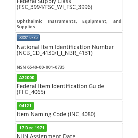
Federal Supply Class
(FSC_3994/FSC_WI_FSC_3996)
Ophthalmic Instruments, Equipment, and
Supplies
000010735
National Item Identification Number
(NCB_CD_4130/I_I_NBR_4131)
NSN 6540-00-001-0735
A22000
Federal Item Identification Guide
(FIIG_4065)
04121
Item Naming Code (INC_4080)
17 Dec 1971
NIIN Assignment Date