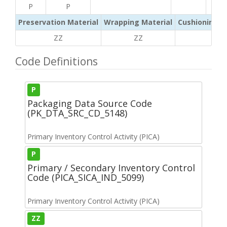
P
P
Preservation Material
Wrapping Material
Cushioning /
ZZ
ZZ
ZZ
Code Definitions
P
Packaging Data Source Code
(PK_DTA_SRC_CD_5148)
Primary Inventory Control Activity (PICA)
P
Primary / Secondary Inventory Control
Code (PICA_SICA_IND_5099)
Primary Inventory Control Activity (PICA)
ZZ