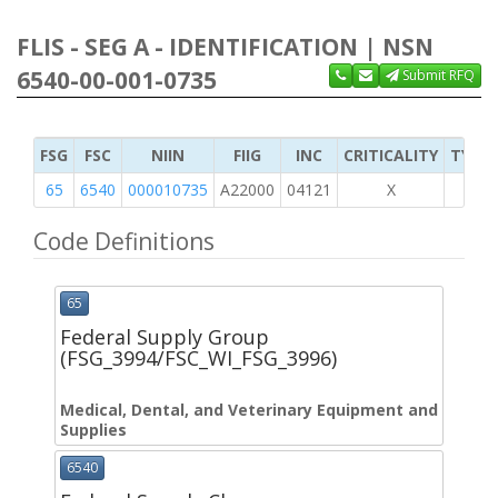
FLIS - SEG A - IDENTIFICATION | NSN
6540-00-001-0735
Submit RFQ
FSG
FSC
NIIN
FIIG
INC
CRITICALITY
TYPE 
65
6540
000010735
A22000
04121
X
Code Definitions
65
Federal Supply Group
(FSG_3994/FSC_WI_FSG_3996)
Medical, Dental, and Veterinary Equipment and
Supplies
6540