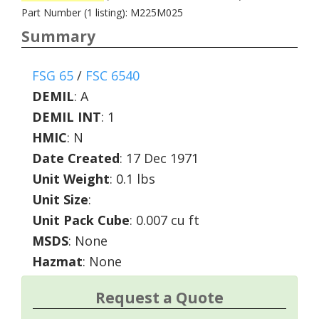
Part Number (1 listing): M225M025
Summary
FSG 65
/
FSC 6540
DEMIL
:
A
DEMIL INT
:
1
HMIC
:
N
Date Created
: 17 Dec 1971
Unit Weight
: 0.1 lbs
Unit Size
:
Unit Pack Cube
: 0.007 cu ft
MSDS
: None
Hazmat
: None
Request a Quote