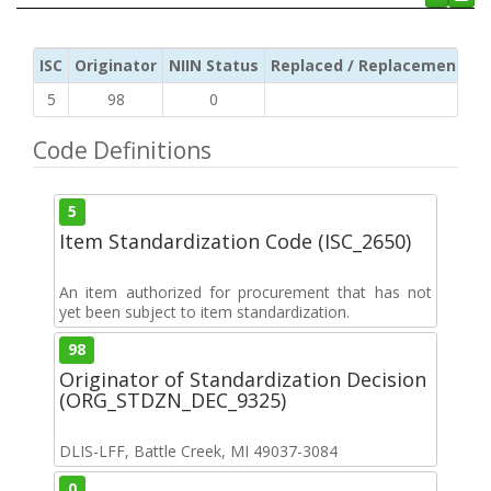
ISC
Originator
NIIN Status
Replaced / Replacement ISC
5
98
0
Code Definitions
5
Item Standardization Code (ISC_2650)
An item authorized for procurement that has not
yet been subject to item standardization.
98
Originator of Standardization Decision
(ORG_STDZN_DEC_9325)
DLIS-LFF, Battle Creek, MI 49037-3084
0