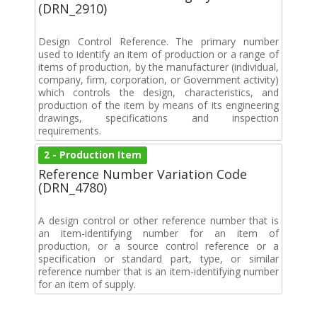
(DRN_2910)
Design Control Reference. The primary number
used to identify an item of production or a range of
items of production, by the manufacturer (individual,
company, firm, corporation, or Government activity)
which controls the design, characteristics, and
production of the item by means of its engineering
drawings, specifications and inspection
requirements.
2 - Production Item
Reference Number Variation Code
(DRN_4780)
A design control or other reference number that is
an item-identifying number for an item of
production, or a source control reference or a
specification or standard part, type, or similar
reference number that is an item-identifying number
for an item of supply.