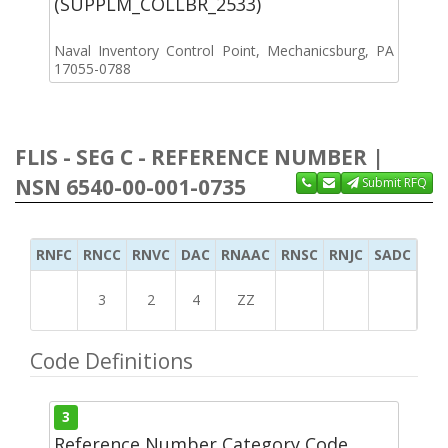
(SUPPLM_COLLBR_2533)
Naval Inventory Control Point, Mechanicsburg, PA
17055-0788
FLIS - SEG C - REFERENCE NUMBER |
NSN 6540-00-001-0735
Submit RFQ
RNFC
RNCC
RNVC
DAC
RNAAC
RNSC
RNJC
SADC
MS
3
2
4
ZZ
Code Definitions
3
Reference Number Category Code