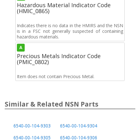
Hazardous Material Indicator Code
(HMIC_0865)
Indicates there is no data in the HMIRS and the NSN
is in a FSC not generally suspected of containing
hazardous materials.
A
Precious Metals Indicator Code
(PMIC_0802)
Item does not contain Precious Metal.
Similar & Related NSN Parts
6540-00-104-9303
6540-00-104-9304
6540-00-104-9305
6540-00-104-9306