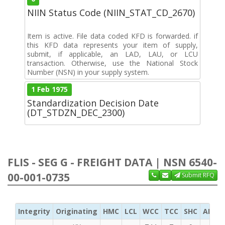
NIIN Status Code (NIIN_STAT_CD_2670)
Item is active. File data coded KFD is forwarded. if
this KFD data represents your item of supply,
submit, if applicable, an LAD, LAU, or LCU
transaction. Otherwise, use the National Stock
Number (NSN) in your supply system.
1 Feb 1975
Standardization Decision Date
(DT_STDZN_DEC_2300)
FLIS - SEG G - FREIGHT DATA | NSN 6540-
00-001-0735
Submit RFQ
Integrity
Originating
HMC
LCL
WCC
TCC
SHC
ADC