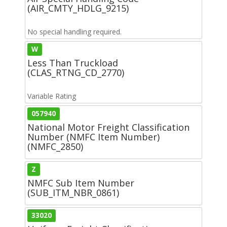
(AIR_CMTY_HDLG_9215)
No special handling required.
W
Less Than Truckload
(CLAS_RTNG_CD_2770)
Variable Rating
057940
National Motor Freight Classification
Number (NMFC Item Number)
(NMFC_2850)
Z
NMFC Sub Item Number
(SUB_ITM_NBR_0861)
33020