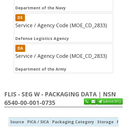
Department of the Navy
DS
Service / Agency Code (MOE_CD_2833)
Defense Logistics Agency
DA
Service / Agency Code (MOE_CD_2833)
Department of the Army
FLIS - SEG W - PACKAGING DATA | NSN
6540-00-001-0735
Submit RFQ
Source
PICA / SICA
Packaging Category
Storage
Pres