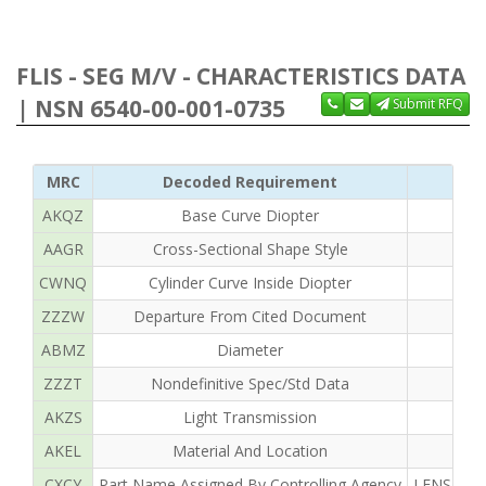
FLIS - SEG M/V - CHARACTERISTICS DATA
| NSN 6540-00-001-0735
Submit RFQ
MRC
Decoded Requirement
AKQZ
Base Curve Diopter
AAGR
Cross-Sectional Shape Style
CWNQ
Cylinder Curve Inside Diopter
ZZZW
Departure From Cited Document
ABMZ
Diameter
ZZZT
Nondefinitive Spec/Std Data
AKZS
Light Transmission
AKEL
Material And Location
CXCY
Part Name Assigned By Controlling Agency
LENS OPH