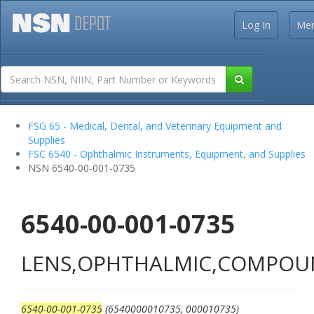
Log In
Me
FSG 65 - Medical, Dental, and Veterinary Equipment and
Supplies
FSC 6540 - Ophthalmic Instruments, Equipment, and Supplies
NSN 6540-00-001-0735
6540-00-001-0735
LENS,OPHTHALMIC,COMPO
6540-00-001-0735
(6540000010735, 000010735)