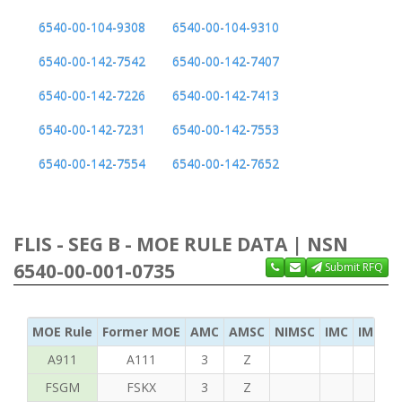
6540-00-104-9308
6540-00-104-9310
6540-00-142-7542
6540-00-142-7407
6540-00-142-7226
6540-00-142-7413
6540-00-142-7231
6540-00-142-7553
6540-00-142-7554
6540-00-142-7652
FLIS - SEG B - MOE RULE DATA | NSN
6540-00-001-0735
Submit RFQ
MOE Rule
Former MOE
AMC
AMSC
NIMSC
IMC
IMC Ac
A911
A111
3
Z
FSGM
FSKX
3
Z