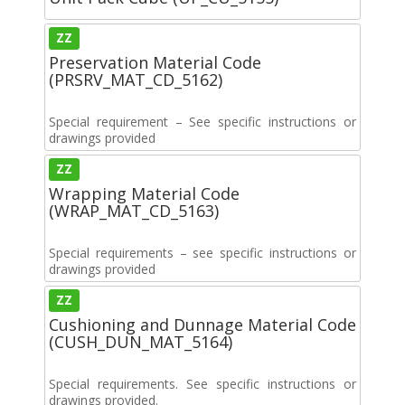
ZZ
Preservation Material Code
(PRSRV_MAT_CD_5162)
Special requirement – See specific instructions or
drawings provided
ZZ
Wrapping Material Code
(WRAP_MAT_CD_5163)
Special requirements – see specific instructions or
drawings provided
ZZ
Cushioning and Dunnage Material Code
(CUSH_DUN_MAT_5164)
Special requirements. See specific instructions or
drawings provided.