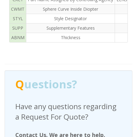
CWMT
Sphere Curve Inside Diopter
STYL
Style Designator
SUPP
Supplementary Features
ABNM
Thickness
Q
uestions?
Have any questions regarding
a Request For Quote?
Contact Us. We are here to help.