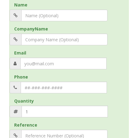
Name
CompanyName
Email
Phone
Quantity
Reference