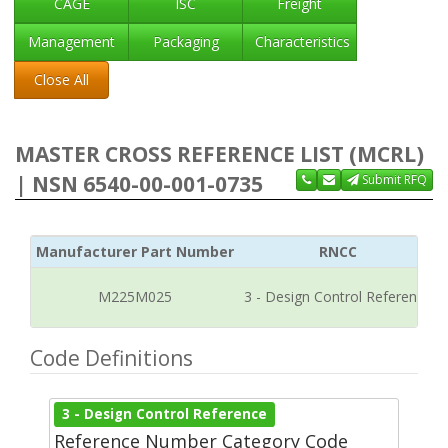
CAGE
ISC
Freight
Management
Packaging
Characteristics
Close All
MASTER CROSS REFERENCE LIST (MCRL)
| NSN 6540-00-001-0735
Submit RFQ
Manufacturer Part Number
RNCC
M225M025
3 - Design Control Reference
Code Definitions
3 - Design Control Reference
Reference Number Category Code