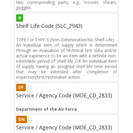
two corresponding parts, e.g., trouser, shears,
goggles.
0
Shelf Life Code (SLC_2943)
TYPE I or TYPE II (Non-Deteriorative/No Shelf-Life) -
An individual item of supply which is determined
through an evaluation of technical test data and/or
actual experience to be an item with a definite non-
extendible period of shelf-life OR An individual item
of supply having an assigned shelf-life time period
that may be extended after completion of
inspection/test/restorative action.
DF
Service / Agency Code (MOE_CD_2833)
Department of the Air Force
DN
Service / Agency Code (MOE_CD_2833)