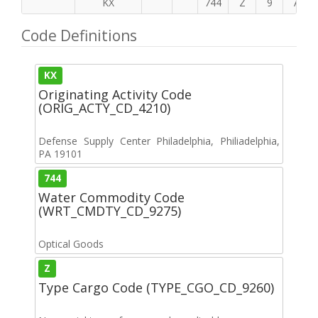
KX
744
Z
9
A
Code Definitions
KX
Originating Activity Code
(ORIG_ACTY_CD_4210)
Defense Supply Center Philadelphia, Philiadelphia,
PA 19101
744
Water Commodity Code
(WRT_CMDTY_CD_9275)
Optical Goods
Z
Type Cargo Code (TYPE_CGO_CD_9260)