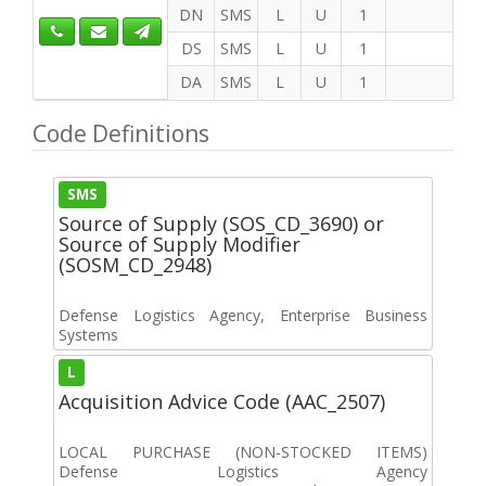
DN
SMS
L
U
1
DS
SMS
L
U
1
DA
SMS
L
U
1
Code Definitions
SMS
Source of Supply (SOS_CD_3690) or
Source of Supply Modifier
(SOSM_CD_2948)
Defense Logistics Agency, Enterprise Business
Systems
L
Acquisition Advice Code (AAC_2507)
LOCAL PURCHASE (NON-STOCKED ITEMS)
Defense Logistics Agency