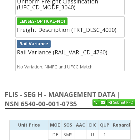
Uniform Freight Classification
(UFC_CD_MODF_3040)
LENSES-OPTICAL-NOI
Freight Description (FRT_DESC_4020)
Rail Variance
Rail Variance (RAIL_VARI_CD_4760)
No Variation. NMFC and UFCC Match.
FLIS - SEG H - MANAGEMENT DATA |
NSN 6540-00-001-0735
Submit RFQ
Unit Price
MOE
SOS
AAC
CIIC
QUP
Reparability
DF
SMS
L
U
1