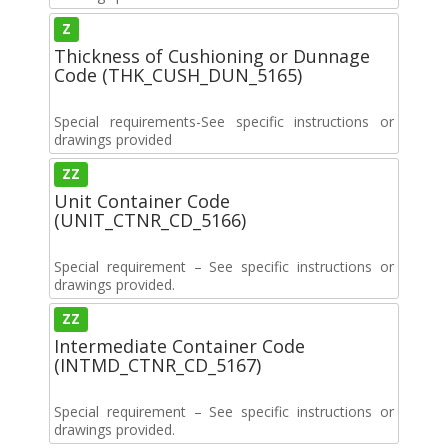
Z
Thickness of Cushioning or Dunnage
Code (THK_CUSH_DUN_5165)
Special requirements-See specific instructions or
drawings provided
ZZ
Unit Container Code
(UNIT_CTNR_CD_5166)
Special requirement – See specific instructions or
drawings provided.
ZZ
Intermediate Container Code
(INTMD_CTNR_CD_5167)
Special requirement – See specific instructions or
drawings provided.