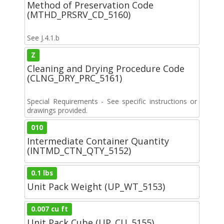
Method of Preservation Code
(MTHD_PRSRV_CD_5160)
See J.4.1.b
Z
Cleaning and Drying Procedure Code
(CLNG_DRY_PRC_5161)
Special Requirements - See specific instructions or
drawings provided.
010
Intermediate Container Quantity
(INTMD_CTN_QTY_5152)
0.1 lbs
Unit Pack Weight (UP_WT_5153)
0.007 cu ft
Unit Pack Cube (UP_CU_5155)